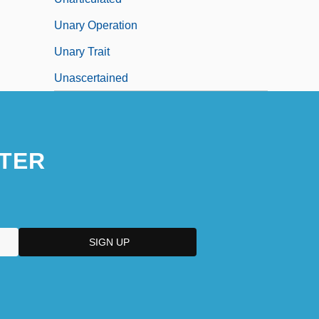
Unary Operation
Unary Trait
Unascertained
TER