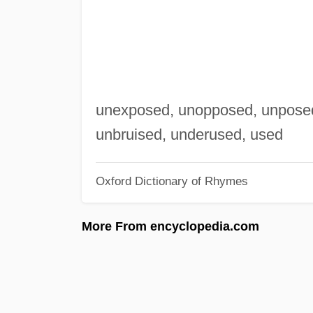
unexposed, unopposed, unposed 
unbruised, underused, used
Oxford Dictionary of Rhymes
More From encyclopedia.com