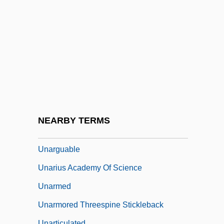
Unanue, Hipólito (1755–1833)
Unappeased
Unappreciated
Unapprehended
Unapproachable
Unappropriated
Unapproved
NEARBY TERMS
UNARCO
Unarguable
Unarius Academy Of Science
Unarmed
Unarmored Threespine Stickleback
Unarticulated