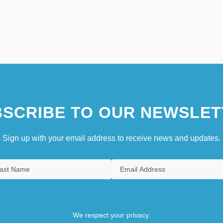
SCRIBE TO OUR NEWSLET
Sign up with your email address to receive news and updates.
We respect your privacy.