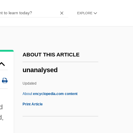
Unaligned
EXPLORE
Unalienable
Unaided
Unaffiliated
Unaffected
ABOUT THIS ARTICLE
Unadvisedly
unanalysed
Unadvertised
Unadulterated
Updated
Unadorned
About
encyclopedia.com content
Unadopted
Print Article
d
Unadilla, New York
d,
Unaddressed