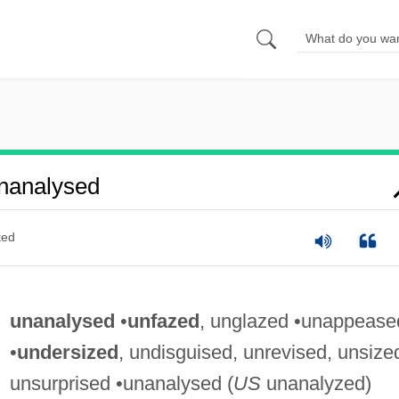
nanalysed
ted
unanalysed
•
unfazed
, unglazed •unappease
•
undersized
, undisguised, unrevised, unsize
unsurprised •unanalysed (
US
unanalyzed)