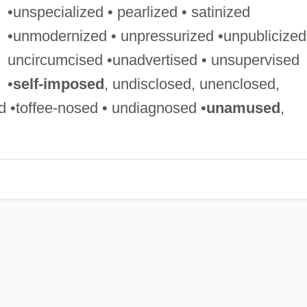
•unspecialized • pearlized • satinized
•unmodernized • unpressurized •unpublicized
uncircumcised •unadvertised • unsupervised
•
self-imposed
, undisclosed, unenclosed,
•toffee-nosed • undiagnosed •
unamused
,