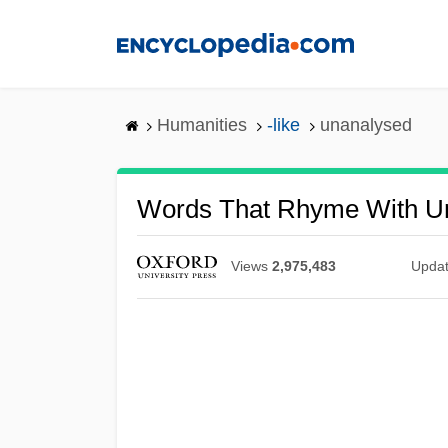
Skip
to
main
content
Humanities
-like
unanalysed
Words That Rhyme With U
Views
2,975,483
Upda