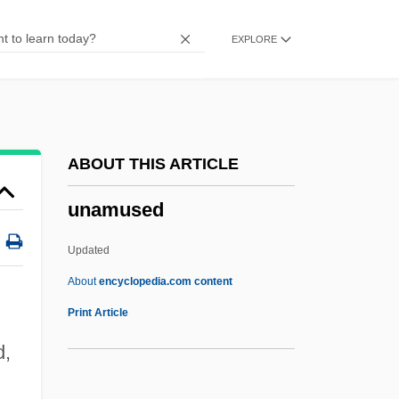
Unaided
EXPLORE
Unaffiliated
Unaffected
Unadvisedly
Unadvertised
ABOUT THIS ARTICLE
Unadulterated
unamused
Unadorned
Unadopted
Updated
Unadilla, New York
About
encyclopedia.com content
Unaddressed
Print Article
Unadapted
d,
Unacquainted