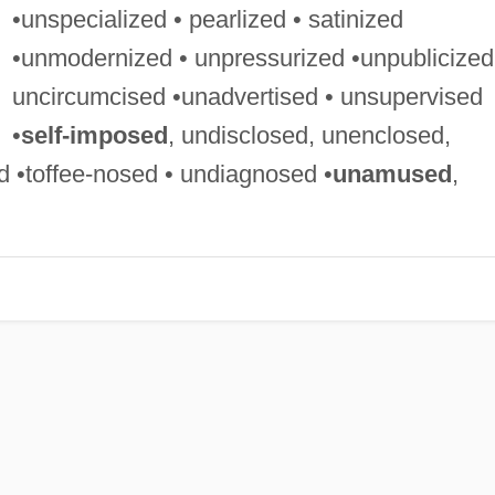
•unspecialized • pearlized • satinized
•unmodernized • unpressurized •unpublicized
uncircumcised •unadvertised • unsupervised
•
self-imposed
, undisclosed, unenclosed,
•toffee-nosed • undiagnosed •
unamused
,