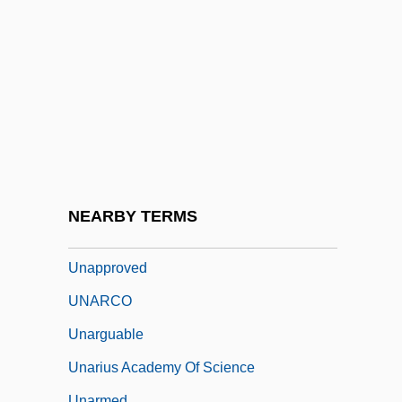
Unanswered Question, The
Unanticipated
Unanue, Hipólito (1755–1833)
Unappeased
Unappreciated
Unapprehended
Unapproachable
NEARBY TERMS
Unappropriated
Unapproved
UNARCO
Unarguable
Unarius Academy Of Science
Unarmed