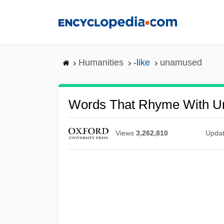
Skip
to
main
content
Humanities
-like
unamused
Words That Rhyme With 
Views
3,262,810
Upda