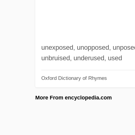
unexposed, unopposed, unposed 
unbruised, underused, used
Oxford Dictionary of Rhymes
More From encyclopedia.com