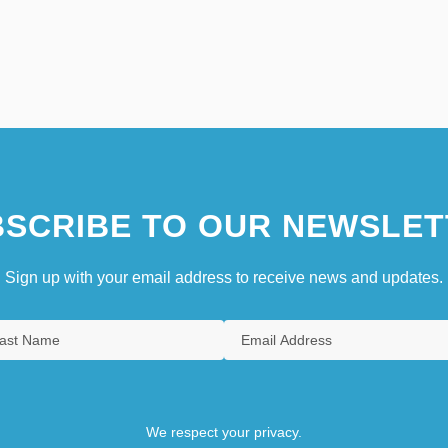
SCRIBE TO OUR NEWSLET
Sign up with your email address to receive news and updates.
We respect your privacy.