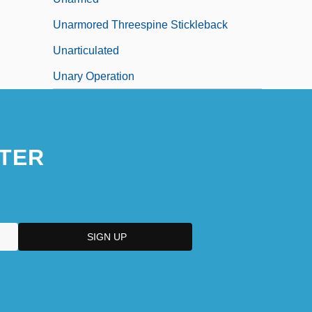
Unarmored Threespine Stickleback
Unarticulated
Unary Operation
TER