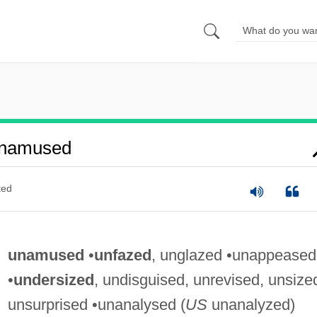
Unamused
ted
unamused
•
unfazed
, unglazed •unappeased
•
undersized
, undisguised, unrevised, unsize
unsurprised •unanalysed (
US
unanalyzed)