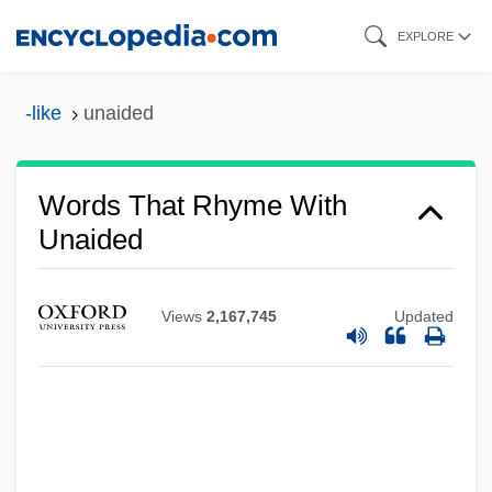
Skip
EXPLORE
to
main
-like
unaided
content
Words That Rhyme With
Unaided
Views
2,167,745
Updated