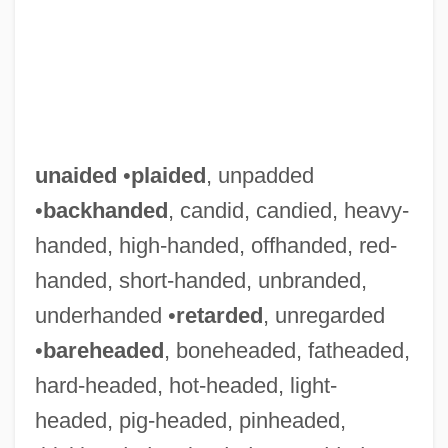
unaided
•
plaided
, unpadded
•
backhanded
, candid, candied, heavy-
handed, high-handed, offhanded, red-
handed, short-handed, unbranded,
underhanded •
retarded
, unregarded
•
bareheaded
, boneheaded, fatheaded,
hard-headed, hot-headed, light-
headed, pig-headed, pinheaded,