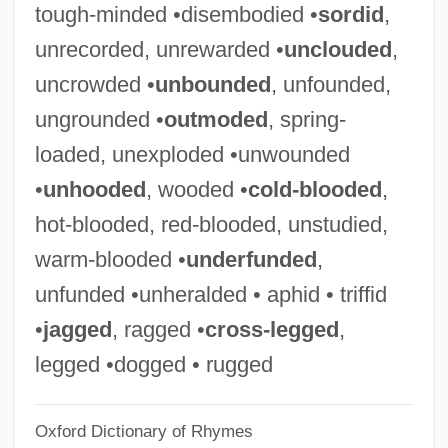
tough-minded •disembodied •
sordid
,
Unadvisedly
unrecorded, unrewarded •
unclouded
,
Unadvertised
uncrowded •
unbounded
, unfounded,
Unadulterated
ungrounded •
outmoded
, spring-
Unadorned
loaded, unexploded •unwounded
Unadopted
•
unhooded
, wooded •
cold-blooded
,
Unadilla, New York
hot-blooded, red-blooded, unstudied,
Unaddressed
warm-blooded •
underfunded
,
Unadapted
unfunded •unheralded • aphid • triffid
Unacquainted
•
jagged
, ragged •
cross-legged
,
UNACOM
legged •dogged • rugged
Unacknowledged
Oxford Dictionary of Rhymes
Unaccustomed