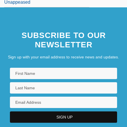
Unappeased
SUBSCRIBE TO OUR
NEWSLETTER
Sign up with your email address to receive news and updates.