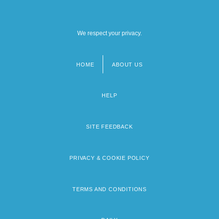
We respect your privacy.
HOME
ABOUT US
Footer
menu
HELP
SITE FEEDBACK
PRIVACY & COOKIE POLICY
TERMS AND CONDITIONS