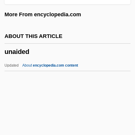
Unaccounted
More From encyclopedia.com
Unaccountable
Unaccomplished
ABOUT THIS ARTICLE
Unaccompanied Minors
unaided
Unaccompanied
Unaccommodating
Updated
About
encyclopedia.com content
Unaccented
Unacc.
Unabridged
Unable
Unabated
Unaided