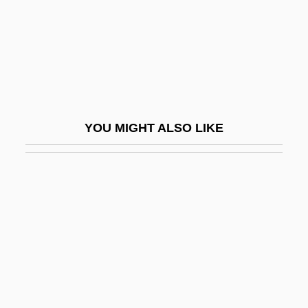
Unalienable
Unaligned
Unalleviated
Unalloyed
Unaltered
YOU MIGHT ALSO LIKE
Unam Sanctam
Unam Sanctum
Unamended
Unamuno (y Jugo), Miguel De
Unamuno Y Jugo, Miguel De
Unamuno Y Jugo, Miguel De (1864–1936)
Unamused