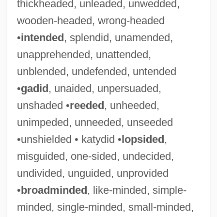
thickheaded, unleaded, unwedded,
wooden-headed, wrong-headed
•
intended
, splendid, unamended,
unapprehended, unattended,
unblended, undefended, untended
•
gadid
, unaided, unpersuaded,
unshaded •
reeded
, unheeded,
unimpeded, unneeded, unseeded
•unshielded • katydid •
lopsided
,
misguided, one-sided, undecided,
undivided, unguided, unprovided
•
broadminded
, like-minded, simple-
Unaffiliated
minded, single-minded, small-minded,
Unaffected