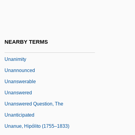
Unan.
Unanalysed
Unanalyzed
Unaneled
NEARBY TERMS
Unani-Tibbi
Unanimity
Unannounced
Unanswerable
Unanswered
Unanswered Question, The
Unanticipated
Unanue, Hipólito (1755–1833)