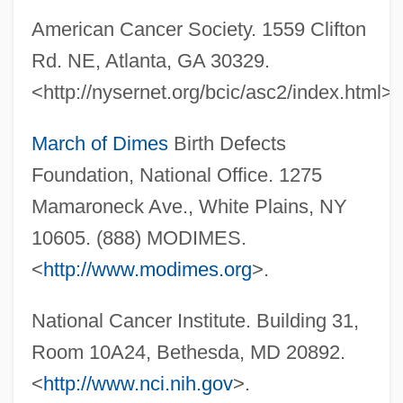
American Cancer Society. 1559 Clifton
Rd. NE, Atlanta, GA 30329.
Triple Junction
<http://nysernet.org/bcic/asc2/index.html>.
Triple Impact
Triple Goddess
March of Dimes
Birth Defects
Triple Five Group Ltd.
Foundation, National Office. 1275
Triple Echo
Mamaroneck Ave., White Plains, NY
Triple Crown
10605. (888) MODIMES.
Triple Cross
<
http://www.modimes.org
>.
Triple Counterpoint
National Cancer Institute. Building 31,
Triple Core Barrel
Room 10A24, Bethesda, MD 20892.
Triple Concerto
<
http://www.nci.nih.gov
>.
Triple Bottom Line Reporting