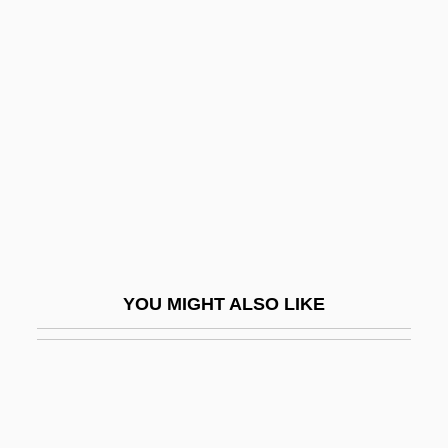
Tripartite Declaration (1950)
Tripartite Agreement
Triple Marker Screen Test
Triple P N.V.
Triple Play
Triple Point
Triple Precision
Triple Screen
YOU MIGHT ALSO LIKE
Triple Sec
Triple Test
Triple Time
Triple-Croche