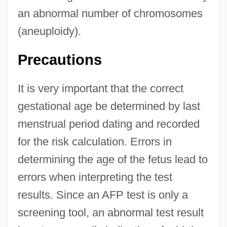
an abnormal number of chromosomes
(aneuploidy).
Precautions
It is very important that the correct
gestational age be determined by last
menstrual period dating and recorded
for the risk calculation. Errors in
determining the age of the fetus lead to
errors when interpreting the test
results. Since an AFP test is only a
screening tool, an abnormal test result