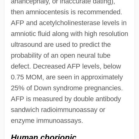
anancephaly, or inaccurate dating),
then amniocentesis is recommended.
AFP and acetylcholinesterase levels in
amniotic fluid along with high resolution
ultrasound are used to predict the
probability of an open neural tube
defect. Decreased AFP levels, below
0.75 MOM, are seen in approximately
25% of Down syndrome pregnancies.
AFP is measured by double antibody
sandwich radioimmunoassay or
enzyme immunoassays.
Human chorionic