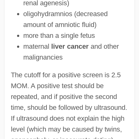
renal agenesis)
oligohydramnios (decreased
amount of amniotic fluid)
more than a single fetus
maternal
liver cancer
and other
malignancies
The cutoff for a positive screen is 2.5
MOM. A positive test should be
repeated, and if positive the second
time, should be followed by ultrasound.
If ultrasound does not explain the high
level (which may be caused by twins,