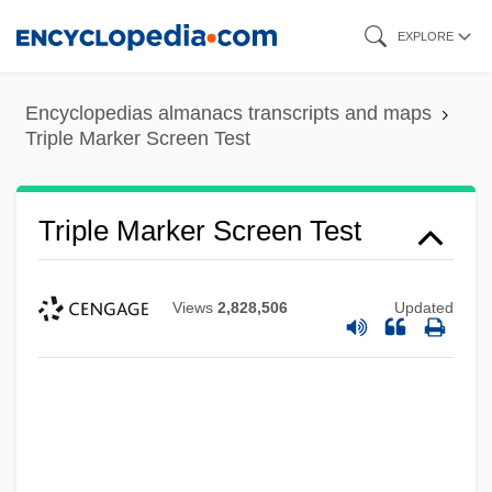
Skip
EXPLORE
to
main
Encyclopedias almanacs transcripts and maps
content
Triple Marker Screen Test
Triple Marker Screen Test
Views
2,828,506
Updated