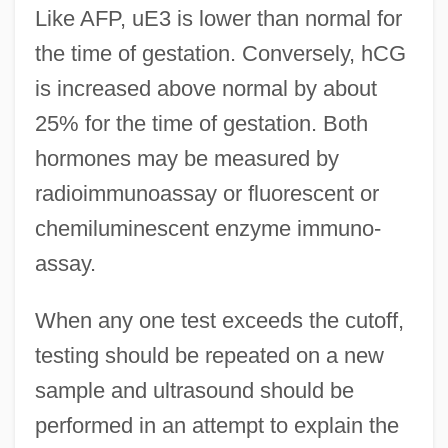
Like AFP, uE3 is lower than normal for
the time of gestation. Conversely, hCG
is increased above normal by about
25% for the time of gestation. Both
hormones may be measured by
radioimmunoassay or fluorescent or
chemiluminescent enzyme immuno-
assay.
When any one test exceeds the cutoff,
testing should be repeated on a new
sample and ultrasound should be
performed in an attempt to explain the