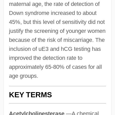
maternal age, the rate of detection of
Down syndrome increased to about
45%, but this level of sensitivity did not
justify the screening of younger women
because of the risk of miscarriage. The
inclusion of uE3 and hCG testing has
improved the detection rate to
approximately 65-80% of cases for all
age groups.
KEY TERMS
Acetylcholinesterase
—A chemical