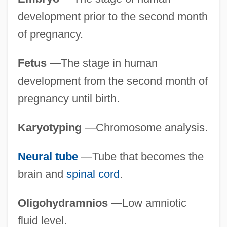
development prior to the second month
of pregnancy.
Fetus
—The stage in human
development from the second month of
pregnancy until birth.
Karyotyping
—Chromosome analysis.
Neural tube
—Tube that becomes the
brain and
spinal cord
.
Oligohydramnios
—Low amniotic
fluid level.