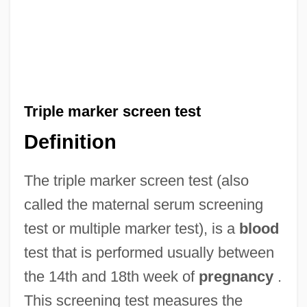
Triple marker screen test
Definition
The triple marker screen test (also
called the maternal serum screening
test or multiple marker test), is a
blood
test that is performed usually between
the 14th and 18th week of
pregnancy
.
This screening test measures the