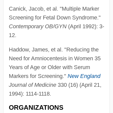
Canick, Jacob, et al. "Multiple Marker
Screening for Fetal Down Syndrome."
Contemporary OB/GYN
(April 1992): 3-
12.
Haddow, James, et al. "Reducing the
Need for Amniocentesis in Women 35
Years of Age or Older with Serum
Markers for Screening."
New England
Journal of Medicine
330 (16) (April 21,
1994): 1114-1118.
ORGANIZATIONS