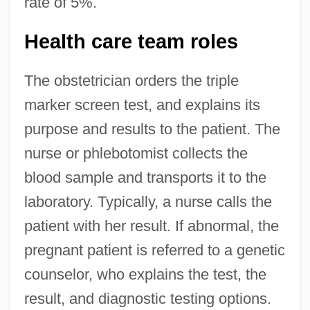
rate of 5%.
Health care team roles
The obstetrician orders the triple
marker screen test, and explains its
purpose and results to the patient. The
nurse or phlebotomist collects the
blood sample and transports it to the
laboratory. Typically, a nurse calls the
patient with her result. If abnormal, the
pregnant patient is referred to a genetic
counselor, who explains the test, the
result, and diagnostic testing options.