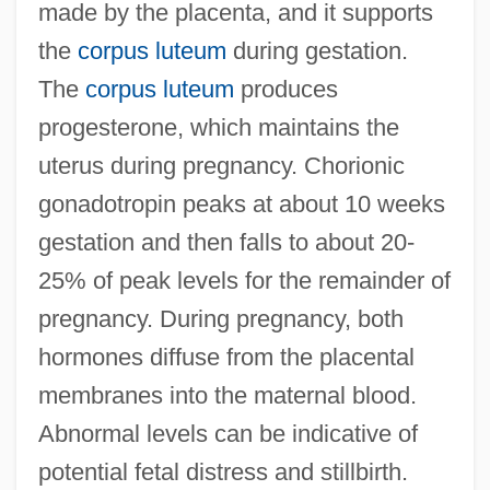
made by the placenta, and it supports
the
corpus luteum
during gestation.
The
corpus luteum
produces
progesterone, which maintains the
uterus during pregnancy. Chorionic
gonadotropin peaks at about 10 weeks
gestation and then falls to about 20-
25% of peak levels for the remainder of
pregnancy. During pregnancy, both
hormones diffuse from the placental
membranes into the maternal blood.
Abnormal levels can be indicative of
potential fetal distress and stillbirth.