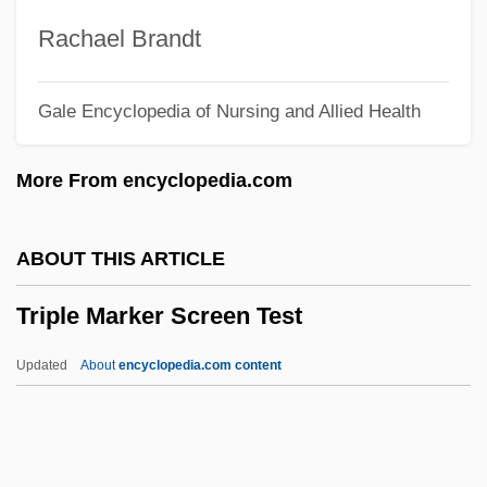
Triple Body
Rachael Brandt
Triple Agent
Gale Encyclopedia of Nursing and Allied Health
Triple A
Triplane
More From encyclopedia.com
Tripl.
Triphthong
ABOUT THIS ARTICLE
Triphala
Triple Marker Screen Test
TripFall
Tripeptide
Updated
About
encyclopedia.com content
Tripe, Mary Elizabeth (1870–1939)
TriPath Imaging, Inc.
Tripartite Treaty Of Alliance