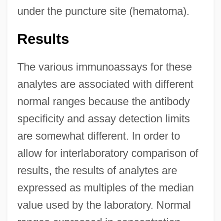
under the puncture site (hematoma).
Results
The various immunoassays for these
analytes are associated with different
normal ranges because the antibody
specificity and assay detection limits
are somewhat different. In order to
allow for interlaboratory comparison of
results, the results of analytes are
expressed as multiples of the median
value used by the laboratory. Normal