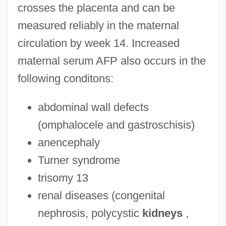
crosses the placenta and can be
measured reliably in the maternal
circulation by week 14. Increased
maternal serum AFP also occurs in the
following conditons:
abdominal wall defects
(omphalocele and gastroschisis)
anencephaly
Turner syndrome
trisomy 13
renal diseases (congenital
nephrosis, polycystic
kidneys
,