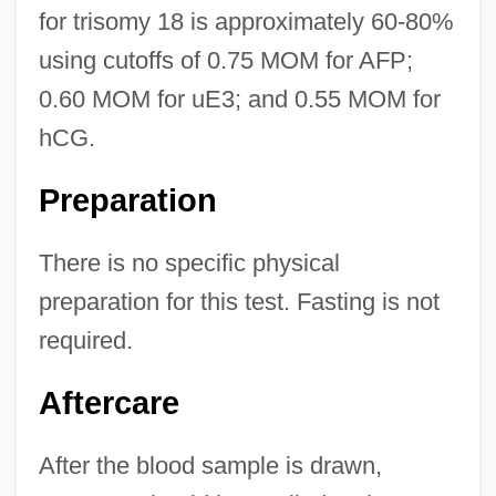
for trisomy 18 is approximately 60-80%
using cutoffs of 0.75 MOM for AFP;
0.60 MOM for uE3; and 0.55 MOM for
hCG.
Preparation
There is no specific physical
preparation for this test. Fasting is not
required.
Aftercare
After the blood sample is drawn,