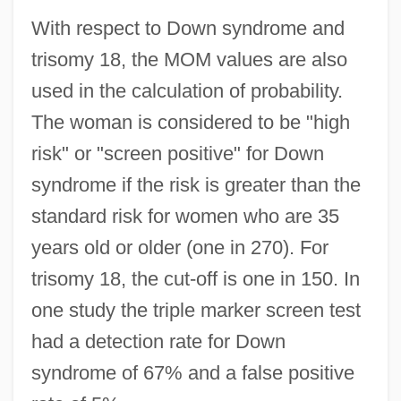
With respect to Down syndrome and
trisomy 18, the MOM values are also
used in the calculation of probability.
The woman is considered to be "high
risk" or "screen positive" for Down
syndrome if the risk is greater than the
standard risk for women who are 35
years old or older (one in 270). For
trisomy 18, the cut-off is one in 150. In
one study the triple marker screen test
had a detection rate for Down
syndrome of 67% and a false positive