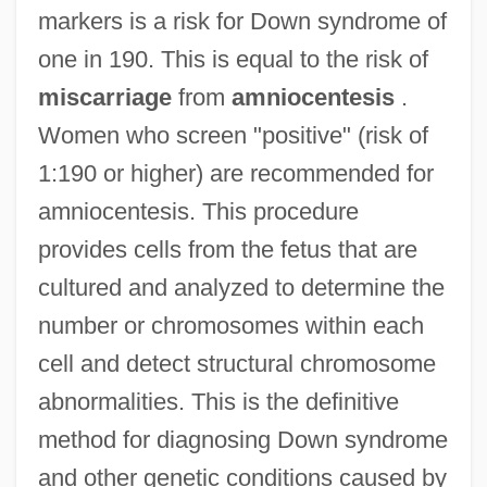
markers is a risk for Down syndrome of
one in 190. This is equal to the risk of
miscarriage
from
amniocentesis
.
Women who screen "positive" (risk of
1:190 or higher) are recommended for
amniocentesis. This procedure
provides cells from the fetus that are
cultured and analyzed to determine the
number or chromosomes within each
cell and detect structural chromosome
abnormalities. This is the definitive
method for diagnosing Down syndrome
and other genetic conditions caused by