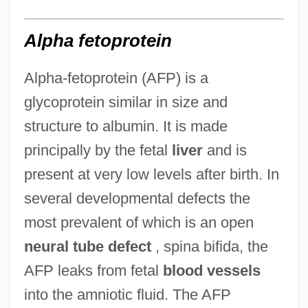
Alpha fetoprotein
Alpha-fetoprotein (AFP) is a
glycoprotein similar in size and
structure to albumin. It is made
principally by the fetal
liver
and is
present at very low levels after birth. In
several developmental defects the
most prevalent of which is an open
neural tube defect
, spina bifida, the
AFP leaks from fetal
blood vessels
into the amniotic fluid. The AFP