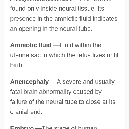
found only inside neural tissue. Its
presence in the amniotic fluid indicates
an opening in the neural tube.
Amniotic fluid
—Fluid within the
uterine sac in which the fetus lives until
birth.
Anencephaly
—A severe and usually
fatal brain abnormality caused by
failure of the neural tube to close at its
cranial end.
Embryo
—The stage of human