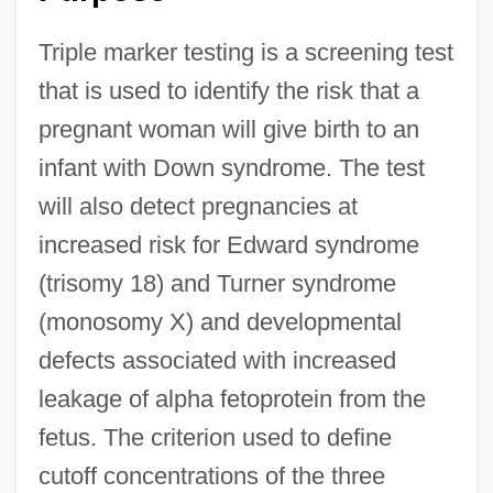
Triple marker testing is a screening test
that is used to identify the risk that a
pregnant woman will give birth to an
infant with Down syndrome. The test
will also detect pregnancies at
increased risk for Edward syndrome
(trisomy 18) and Turner syndrome
(monosomy X) and developmental
defects associated with increased
leakage of alpha fetoprotein from the
fetus. The criterion used to define
cutoff concentrations of the three