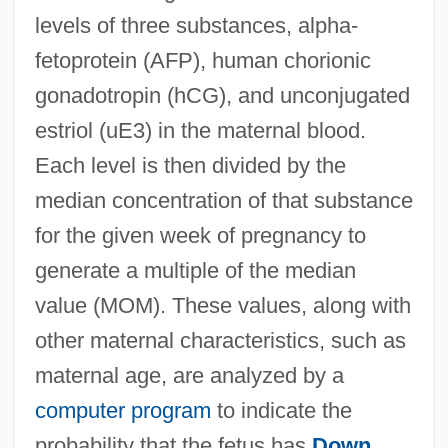
levels of three substances, alpha-
fetoprotein (AFP), human chorionic
gonadotropin (hCG), and unconjugated
estriol (uE3) in the maternal blood.
Each level is then divided by the
median concentration of that substance
for the given week of pregnancy to
generate a multiple of the median
value (MOM). These values, along with
other maternal characteristics, such as
maternal age, are analyzed by a
computer program
to indicate the
probability that the fetus has
Down