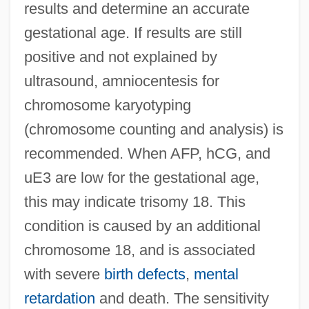
results and determine an accurate
gestational age. If results are still
positive and not explained by
ultrasound, amniocentesis for
chromosome karyotyping
(chromosome counting and analysis) is
recommended. When AFP, hCG, and
uE3 are low for the gestational age,
this may indicate trisomy 18. This
condition is caused by an additional
chromosome 18, and is associated
with severe
birth defects
,
mental
retardation
and death. The sensitivity