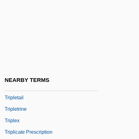
Triple-Junction Method
Triple-Ribbed Milk-Vetch
TripleCross
Triplehorn, Charles A(lbert)
Triplespine
Triplet Code
Triplet Repeat Disease
NEARBY TERMS
Triplet(s)
Tripletail
Tripletrine
Triplex
Triplicate Prescription