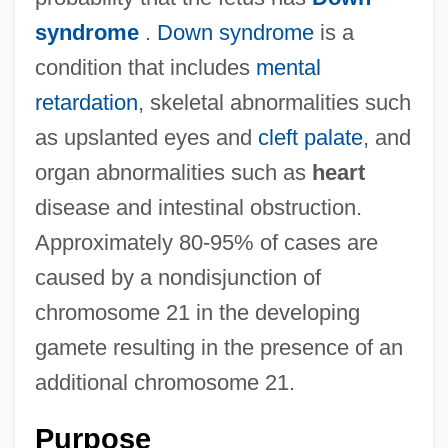
syndrome
.
Down syndrome
is a
condition that includes
mental
retardation
, skeletal abnormalities such
as upslanted eyes and
cleft palate
, and
organ abnormalities such as
heart
disease and intestinal obstruction.
Approximately 80-95% of cases are
caused by a nondisjunction of
chromosome 21 in the developing
gamete resulting in the presence of an
additional chromosome 21.
Purpose