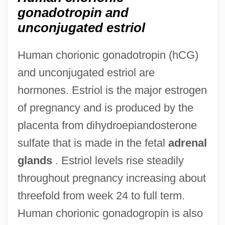
gonadotropin and
unconjugated estriol
Human chorionic gonadotropin (hCG)
and unconjugated estriol are
hormones. Estriol is the major estrogen
of pregnancy and is produced by the
placenta from dihydroepiandosterone
sulfate that is made in the fetal
adrenal
glands
. Estriol levels rise steadily
throughout pregnancy increasing about
threefold from week 24 to full term.
Human chorionic gonadogropin is also