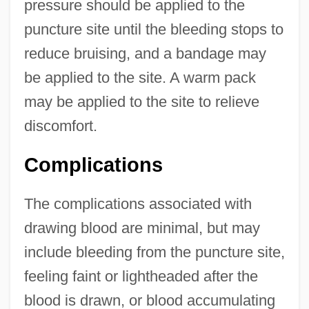
pressure should be applied to the
puncture site until the bleeding stops to
reduce bruising, and a bandage may
be applied to the site. A warm pack
may be applied to the site to relieve
discomfort.
Complications
The complications associated with
drawing blood are minimal, but may
include bleeding from the puncture site,
feeling faint or lightheaded after the
blood is drawn, or blood accumulating