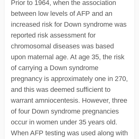
Prior to 1964, when the association
between low levels of AFP and an
increased risk for Down syndrome was
reported risk assessment for
chromosomal diseases was based
upon maternal age. At age 35, the risk
of carrying a Down syndrome
pregnancy is approximately one in 270,
and this was deemed sufficient to
warrant amniocentesis. However, three
of four Down syndrome pregnancies
occur in women under 35 years old.
When AFP testing was used along with