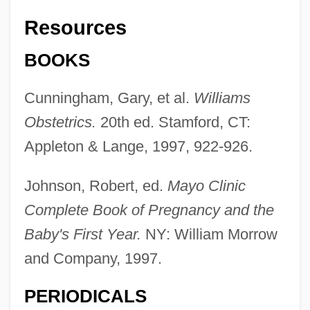
Resources
BOOKS
Cunningham, Gary, et al.
Williams
Obstetrics.
20th ed. Stamford, CT:
Appleton & Lange, 1997, 922-926.
Johnson, Robert, ed.
Mayo Clinic
Complete Book of Pregnancy and the
Baby's First Year.
NY: William Morrow
and Company, 1997.
PERIODICALS