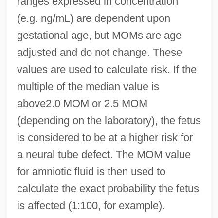
ranges expressed in concentration
(e.g. ng/mL) are dependent upon
gestational age, but MOMs are age
adjusted and do not change. These
values are used to calculate risk. If the
multiple of the median value is
above2.0 MOM or 2.5 MOM
(depending on the laboratory), the fetus
is considered to be at a higher risk for
a neural tube defect. The MOM value
for amniotic fluid is then used to
calculate the exact probability the fetus
is affected (1:100, for example).