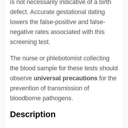
is not necessarily indicative of a birth
defect. Accurate gestational dating
lowers the false-positive and false-
negative rates associated with this
screening test.
The nurse or phlebotomist collecting
the blood sample for these tests should
observe
universal precautions
for the
prevention of transmission of
bloodborne pathogens.
Description