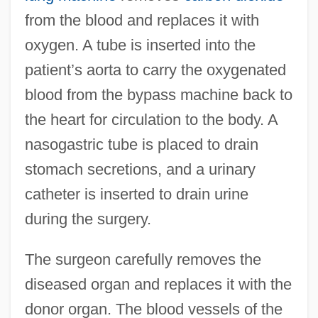
from the blood and replaces it with
oxygen. A tube is inserted into the
patient’s aorta to carry the oxygenated
blood from the bypass machine back to
the heart for circulation to the body. A
nasogastric tube is placed to drain
stomach secretions, and a urinary
catheter is inserted to drain urine
during the surgery.
The surgeon carefully removes the
diseased organ and replaces it with the
donor organ. The blood vessels of the