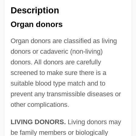
Description
Organ donors
Organ donors are classified as living
donors or cadaveric (non-living)
donors. All donors are carefully
screened to make sure there is a
suitable blood type match and to
prevent any transmissible diseases or
other complications.
LIVING DONORS.
Living donors may
be family members or biologically