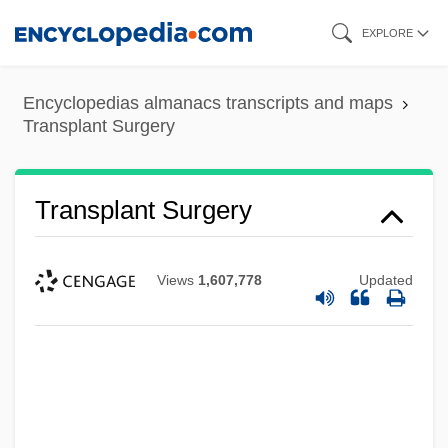
Skip
EXPLORE
to
main
Encyclopedias almanacs transcripts and maps
content
Transplant Surgery
Transplant Surgery
Views
1,607,778
Updated