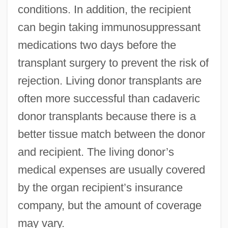
conditions. In addition, the recipient
can begin taking immunosuppressant
medications two days before the
transplant surgery to prevent the risk of
rejection. Living donor transplants are
often more successful than cadaveric
donor transplants because there is a
better tissue match between the donor
and recipient. The living donor’s
medical expenses are usually covered
by the organ recipient’s insurance
company, but the amount of coverage
may vary.