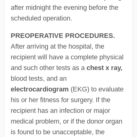
after midnight the evening before the
scheduled operation.
PREOPERATIVE PROCEDURES.
After arriving at the hospital, the
recipient will have a complete physical
and such other tests as a
chest x ray,
blood tests, and an
electrocardiogram
(EKG) to evaluate
his or her fitness for surgery. If the
recipient has an infection or major
medical problem, or if the donor organ
is found to be unacceptable, the