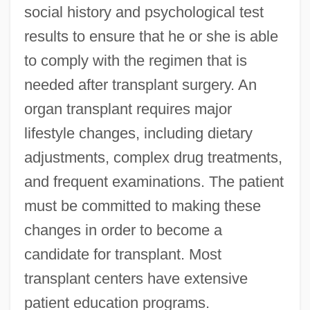
social history and psychological test
results to ensure that he or she is able
to comply with the regimen that is
needed after transplant surgery. An
organ transplant requires major
lifestyle changes, including dietary
adjustments, complex drug treatments,
and frequent examinations. The patient
must be committed to making these
changes in order to become a
candidate for transplant. Most
transplant centers have extensive
patient education programs.