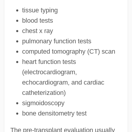
tissue typing
blood tests
chest x ray
pulmonary function tests
computed tomography (CT) scan
heart function tests
(electrocardiogram,
echocardiogram, and cardiac
catheterization)
sigmoidoscopy
bone densitometry test
The pre-transplant evaluation usually