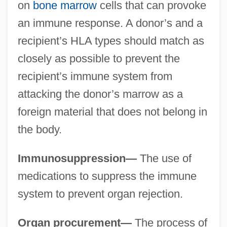
on
bone marrow
cells that can provoke
an immune response. A donor’s and a
recipient’s HLA types should match as
closely as possible to prevent the
recipient’s immune system from
attacking the donor’s marrow as a
foreign material that does not belong in
the body.
Immunosuppression—
The use of
medications to suppress the immune
system to prevent organ rejection.
Organ procurement—
The process of