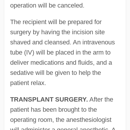
operation will be canceled.
The recipient will be prepared for
surgery by having the incision site
shaved and cleansed. An intravenous
tube (IV) will be placed in the arm to
deliver medications and fluids, and a
sedative will be given to help the
patient relax.
TRANSPLANT SURGERY.
After the
patient has been brought to the
operating room, the anesthesiologist
will administer a general anesthetic. A