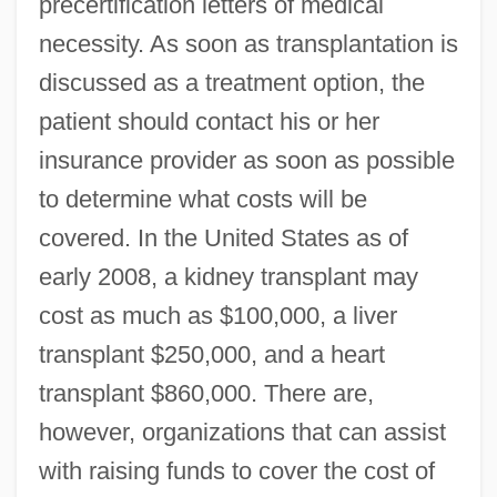
precertification letters of medical
necessity. As soon as transplantation is
discussed as a treatment option, the
patient should contact his or her
insurance provider as soon as possible
to determine what costs will be
covered. In the United States as of
early 2008, a kidney transplant may
cost as much as $100,000, a liver
transplant $250,000, and a heart
transplant $860,000. There are,
however, organizations that can assist
with raising funds to cover the cost of