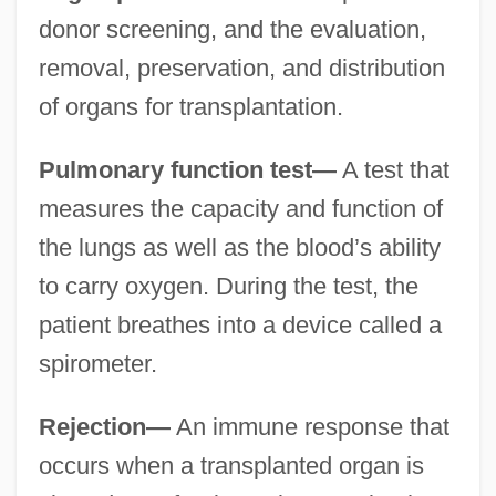
donor screening, and the evaluation,
removal, preservation, and distribution
of organs for transplantation.
Pulmonary function test—
A test that
measures the capacity and function of
the lungs as well as the blood’s ability
to carry oxygen. During the test, the
patient breathes into a device called a
spirometer.
Rejection—
An immune response that
occurs when a transplanted organ is