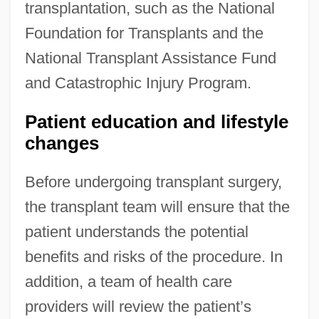
transplantation, such as the National
Foundation for Transplants and the
National Transplant Assistance Fund
and Catastrophic Injury Program.
Patient education and lifestyle
changes
Before undergoing transplant surgery,
the transplant team will ensure that the
patient understands the potential
benefits and risks of the procedure. In
addition, a team of health care
providers will review the patient’s