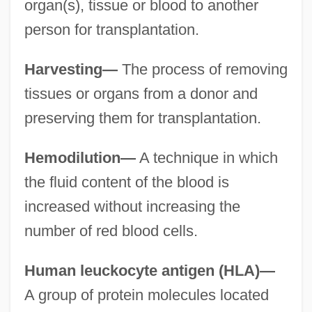
organ(s), tissue or blood to another
person for transplantation.
Harvesting—
The process of removing
tissues or organs from a donor and
preserving them for transplantation.
Hemodilution—
A technique in which
the fluid content of the blood is
increased without increasing the
number of red blood cells.
Human leuckocyte antigen (HLA)—
A group of protein molecules located