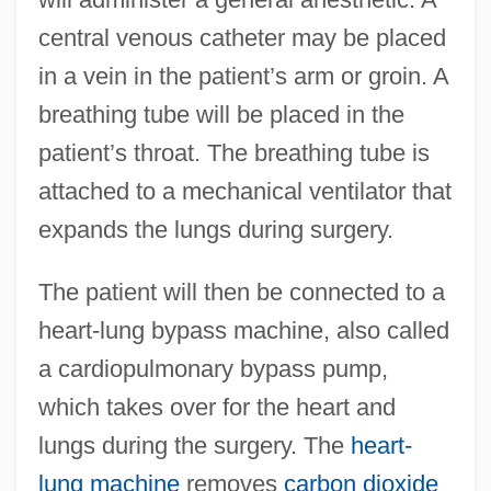
central venous catheter may be placed
in a vein in the patient’s arm or groin. A
breathing tube will be placed in the
patient’s throat. The breathing tube is
attached to a mechanical ventilator that
expands the lungs during surgery.
The patient will then be connected to a
heart-lung bypass machine, also called
a cardiopulmonary bypass pump,
which takes over for the heart and
lungs during the surgery. The
heart-
lung machine
removes
carbon dioxide