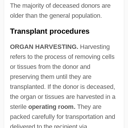
The majority of deceased donors are
older than the general population.
Transplant procedures
ORGAN HARVESTING.
Harvesting
refers to the process of removing cells
or tissues from the donor and
preserving them until they are
transplanted. If the donor is deceased,
the organ or tissues are harvested in a
sterile
operating room.
They are
packed carefully for transportation and
delivered to the recipient via