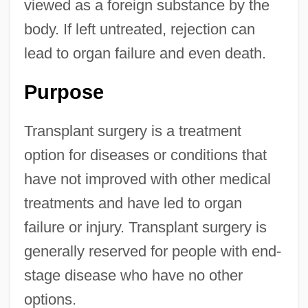
viewed as a foreign substance by the
body. If left untreated, rejection can
lead to organ failure and even death.
Purpose
Transplant surgery is a treatment
option for diseases or conditions that
have not improved with other medical
treatments and have led to organ
failure or injury. Transplant surgery is
generally reserved for people with end-
stage disease who have no other
options.