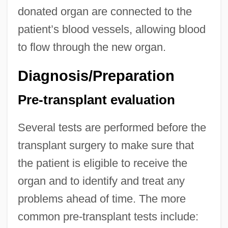
donated organ are connected to the
patient’s blood vessels, allowing blood
to flow through the new organ.
Diagnosis/Preparation
Pre-transplant evaluation
Several tests are performed before the
transplant surgery to make sure that
the patient is eligible to receive the
organ and to identify and treat any
problems ahead of time. The more
common pre-transplant tests include: