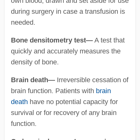
own blood, drawn and set aside for use
during surgery in case a transfusion is
needed.
Bone densitometry test—
A test that
quickly and accurately measures the
density of bone.
Brain death—
Irreversible cessation of
brain function. Patients with
brain
death
have no potential capacity for
survival or for recovery of any brain
function.