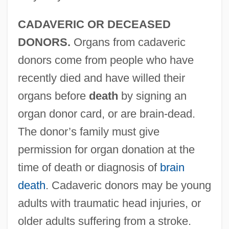
CADAVERIC OR DECEASED
DONORS.
Organs from cadaveric
donors come from people who have
recently died and have willed their
organs before
death
by signing an
organ donor card, or are brain-dead.
The donor’s family must give
permission for organ donation at the
time of death or diagnosis of
brain
death
. Cadaveric donors may be young
adults with traumatic head injuries, or
older adults suffering from a stroke.