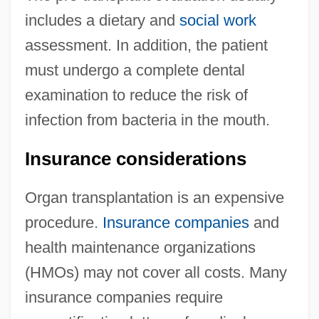
includes a dietary and
social work
assessment. In addition, the patient
must undergo a complete dental
examination to reduce the risk of
infection from bacteria in the mouth.
Insurance considerations
Organ transplantation is an expensive
procedure.
Insurance companies
and
health maintenance organizations
(HMOs) may not cover all costs. Many
insurance companies require