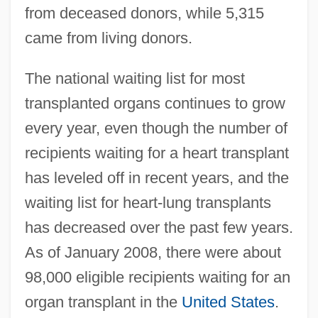
from deceased donors, while 5,315
came from living donors.
The national waiting list for most
transplanted organs continues to grow
every year, even though the number of
recipients waiting for a heart transplant
has leveled off in recent years, and the
waiting list for heart-lung transplants
has decreased over the past few years.
As of January 2008, there were about
98,000 eligible recipients waiting for an
organ transplant in the
United States
.