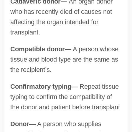
Cadaveric donor—
An organ donor
who has recently died of causes not
affecting the organ intended for
transplant.
Compatible donor—
A person whose
tissue and blood type are the same as
the recipient’s.
Confirmatory typing—
Repeat tissue
typing to confirm the compatibility of
the donor and patient before transplant
Donor—
A person who supplies