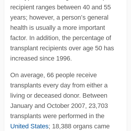
recipient ranges between 40 and 55
years; however, a person’s general
health is usually a more important
factor. In addition, the percentage of
transplant recipients over age 50 has
increased since 1996.
On average, 66 people receive
transplants every day from either a
living or deceased donor. Between
January and October 2007, 23,703
transplants were performed in the
United States
; 18,388 organs came