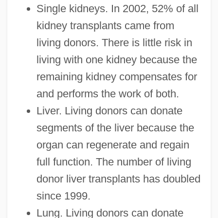
Single kidneys. In 2002, 52% of all
kidney transplants came from
living donors. There is little risk in
living with one kidney because the
remaining kidney compensates for
and performs the work of both.
Liver. Living donors can donate
segments of the liver because the
organ can regenerate and regain
full function. The number of living
donor liver transplants has doubled
since 1999.
Lung. Living donors can donate