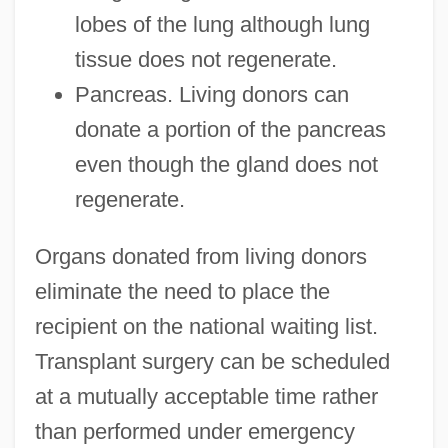
lobes of the lung although lung
tissue does not regenerate.
Pancreas. Living donors can
donate a portion of the pancreas
even though the gland does not
regenerate.
Organs donated from living donors
eliminate the need to place the
recipient on the national waiting list.
Transplant surgery can be scheduled
at a mutually acceptable time rather
than performed under emergency