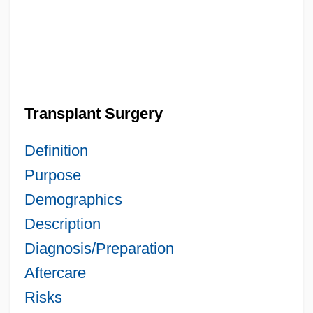
Transplant Surgery
Definition
Purpose
Demographics
Description
Diagnosis/Preparation
Aftercare
Risks