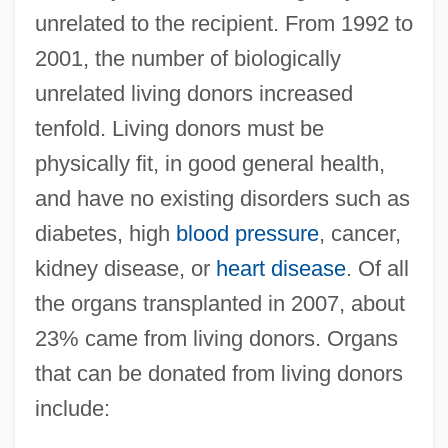
unrelated to the recipient. From 1992 to
2001, the number of biologically
unrelated living donors increased
tenfold. Living donors must be
physically fit, in good general health,
and have no existing disorders such as
diabetes, high
blood pressure
, cancer,
kidney disease, or
heart disease
. Of all
the organs transplanted in 2007, about
23% came from living donors. Organs
that can be donated from living donors
include: