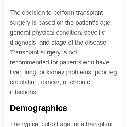
The decision to perform transplant
surgery is based on the patient’s age,
general physical condition, specific
diagnosis, and stage of the disease.
Transplant surgery is not
recommended for patients who have
liver, lung, or kidney problems; poor leg
circulation; cancer; or chronic
infections.
Demographics
The typical cut-off age for a transplant