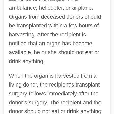
ambulance, helicopter, or airplane.
Organs from deceased donors should
be transplanted within a few hours of
harvesting. After the recipient is
notified that an organ has become
available, he or she should not eat or
drink anything.
When the organ is harvested from a
living donor, the recipient’s transplant
surgery follows immediately after the
donor’s surgery. The recipient and the
donor should not eat or drink anything