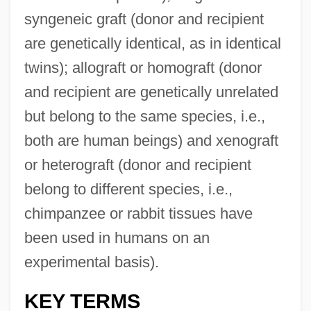
syngeneic graft (donor and recipient
are genetically identical, as in identical
twins); allograft or homograft (donor
and recipient are genetically unrelated
but belong to the same species, i.e.,
both are human beings) and xenograft
or heterograft (donor and recipient
belong to different species, i.e.,
chimpanzee or rabbit tissues have
been used in humans on an
experimental basis).
KEY TERMS