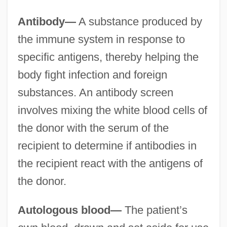
Antibody—
A substance produced by
the immune system in response to
specific antigens, thereby helping the
body fight infection and foreign
substances. An antibody screen
involves mixing the white blood cells of
the donor with the serum of the
recipient to determine if antibodies in
the recipient react with the antigens of
the donor.
Autologous blood—
The patient’s