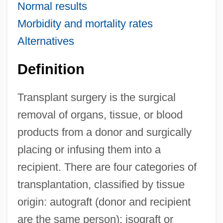
Normal results
Morbidity and mortality rates
Alternatives
Definition
Transplant surgery is the surgical
removal of organs, tissue, or blood
products from a donor and surgically
placing or infusing them into a
recipient. There are four categories of
transplantation, classified by tissue
origin: autograft (donor and recipient
are the same person); isograft or