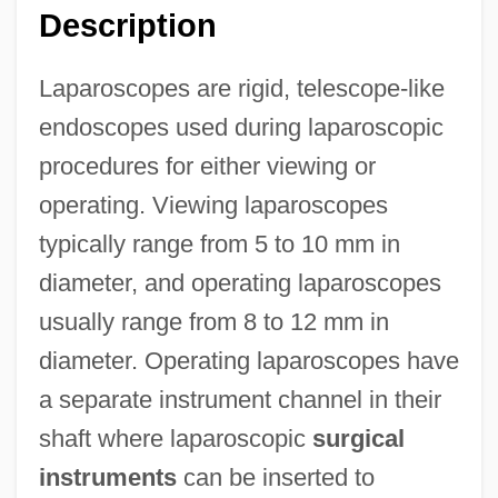
Description
Laparoscopes are rigid, telescope-like
endoscopes used during laparoscopic
procedures for either viewing or
operating. Viewing laparoscopes
typically range from 5 to 10 mm in
diameter, and operating laparoscopes
usually range from 8 to 12 mm in
diameter. Operating laparoscopes have
a separate instrument channel in their
shaft where laparoscopic
surgical
instruments
can be inserted to