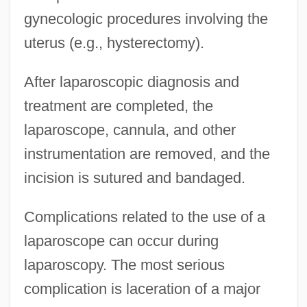
gynecologic procedures involving the
uterus (e.g., hysterectomy).
After laparoscopic diagnosis and
treatment are completed, the
laparoscope, cannula, and other
instrumentation are removed, and the
incision is sutured and bandaged.
Complications related to the use of a
laparoscope can occur during
laparoscopy. The most serious
complication is laceration of a major