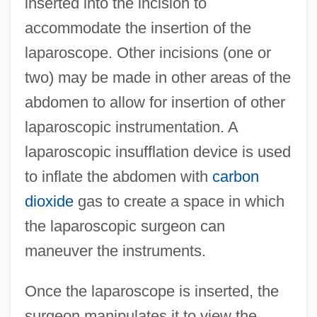
inserted into the incision to
accommodate the insertion of the
laparoscope. Other incisions (one or
two) may be made in other areas of the
abdomen to allow for insertion of other
laparoscopic instrumentation. A
laparoscopic insufflation device is used
to inflate the abdomen with
carbon
dioxide
gas to create a space in which
the laparoscopic surgeon can
maneuver the instruments.
Once the laparoscope is inserted, the
surgeon manipulates it to view the