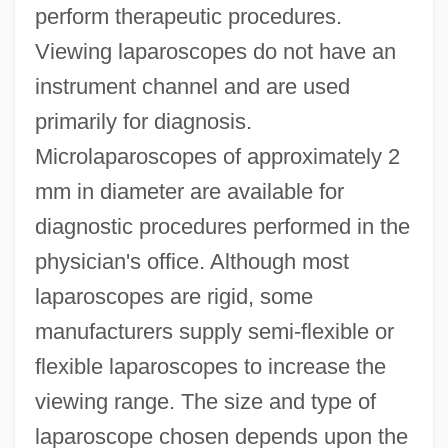
perform therapeutic procedures.
Viewing laparoscopes do not have an
instrument channel and are used
primarily for diagnosis.
Microlaparoscopes of approximately 2
mm in diameter are available for
diagnostic procedures performed in the
physician's office. Although most
laparoscopes are rigid, some
manufacturers supply semi-flexible or
flexible laparoscopes to increase the
viewing range. The size and type of
laparoscope chosen depends upon the