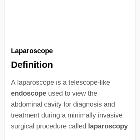
Laparoscope
Definition
A laparoscope is a telescope-like
endoscope
used to view the
abdominal cavity for diagnosis and
treatment during a minimally invasive
surgical procedure called
laparoscopy
.