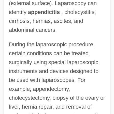
(external surface). Laparoscopy can
identify
appendicitis
, cholecystitis,
cirrhosis, hernias, ascites, and
abdominal cancers.
During the laparoscopic procedure,
certain conditions can be treated
surgically using special laparoscopic
instruments and devices designed to
be used with laparoscopes. For
example, appendectomy,
cholecystectomy, biopsy of the ovary or
liver, hernia repair, and removal of