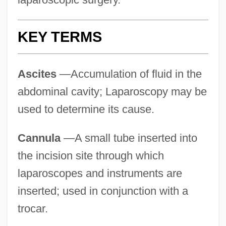
KEY TERMS
Ascites
—Accumulation of fluid in the
abdominal cavity; Laparoscopy may be
used to determine its cause.
Cannula
—A small tube inserted into
the incision site through which
laparoscopes and instruments are
inserted; used in conjunction with a
trocar.