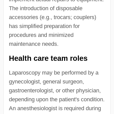
The introduction of disposable
accessories (e.g., trocars; couplers)
has simplified preparation for
procedures and minimized
maintenance needs.
Health care team roles
Laparoscopy may be performed by a
gynecologist, general surgeon,
gastroenterologist, or other physician,
depending upon the patient's condition.
An anesthesiologist is required during