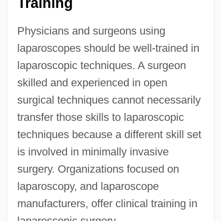
Training
Physicians and surgeons using
laparoscopes should be well-trained in
laparoscopic techniques. A surgeon
skilled and experienced in open
surgical techniques cannot necessarily
transfer those skills to laparoscopic
techniques because a different skill set
is involved in minimally invasive
surgery. Organizations focused on
laparoscopy, and laparoscope
manufacturers, offer clinical training in
laparoscopic surgery.