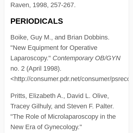
Raven, 1998, 257-267.
PERIODICALS
Boike, Guy M., and Brian Dobbins.
"New Equipment for Operative
Laparoscopy."
Contemporary OB/GYN
no. 2 (April 1998).
<http://consumer.pdr.net/consumer/psreco
Pritts, Elizabeth A., David L. Olive,
Tracey Gilhuly, and Steven F. Palter.
"The Role of Microlaparoscopy in the
New Era of Gynecology."