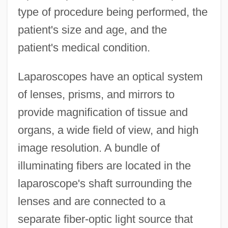
type of procedure being performed, the
patient's size and age, and the
patient's medical condition.
Laparoscopes have an optical system
of lenses, prisms, and mirrors to
provide magnification of tissue and
organs, a wide field of view, and high
image resolution. A bundle of
illuminating fibers are located in the
laparoscope's shaft surrounding the
lenses and are connected to a
separate fiber-optic light source that