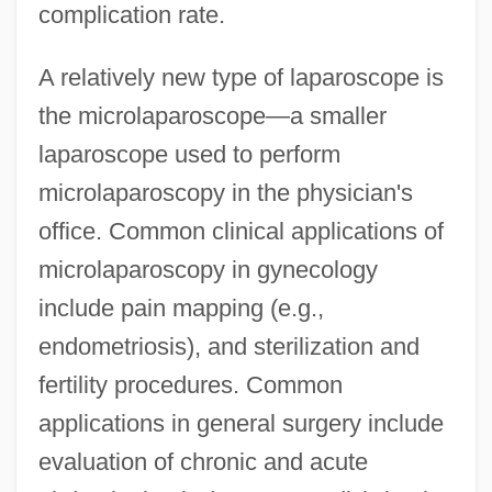
complication rate.
A relatively new type of laparoscope is
the microlaparoscope—a smaller
laparoscope used to perform
microlaparoscopy in the physician's
office. Common clinical applications of
microlaparoscopy in gynecology
include pain mapping (e.g.,
endometriosis), and sterilization and
fertility procedures. Common
applications in general surgery include
evaluation of chronic and acute