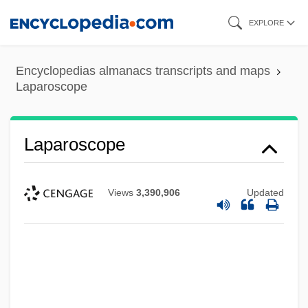
Skip
EXPLORE
to
main
Encyclopedias almanacs transcripts and maps
content
Laparoscope
Laparoscope
Views
3,390,906
Updated