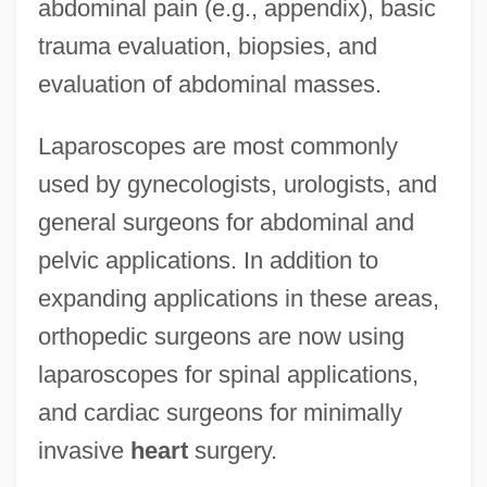
abdominal pain (e.g., appendix), basic
trauma evaluation, biopsies, and
evaluation of abdominal masses.
Laparoscopes are most commonly
used by gynecologists, urologists, and
general surgeons for abdominal and
pelvic applications. In addition to
expanding applications in these areas,
orthopedic surgeons are now using
laparoscopes for spinal applications,
and cardiac surgeons for minimally
invasive
heart
surgery.