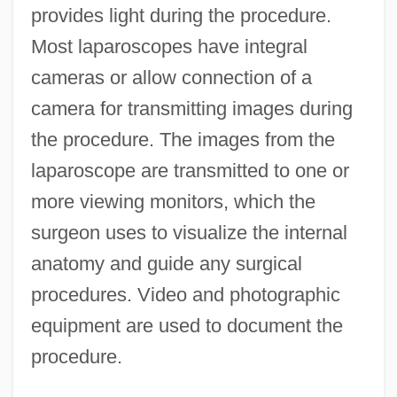
provides light during the procedure.
Most laparoscopes have integral
cameras or allow connection of a
camera for transmitting images during
the procedure. The images from the
laparoscope are transmitted to one or
more viewing monitors, which the
surgeon uses to visualize the internal
anatomy and guide any surgical
procedures. Video and photographic
equipment are used to document the
procedure.