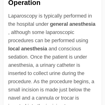
Operation
Laparoscopy is typically performed in
the hospital under
general anesthesia
, although some laparoscopic
procedures can be performed using
local anesthesia
and conscious
sedation. Once the patient is under
anesthesia, a urinary catheter is
inserted to collect urine during the
procedure. As the procedure begins, a
small incision is made just below the
navel and a cannula or trocar is