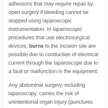
adhesions that may require repair by
open surgery if bleeding cannot be
stopped using laparoscopic
instrumentation. In laparoscopic
procedures that use electrosurgical
devices,
burns
to the incision site are
possible due to conduction of electrical
current through the laparoscope due to
a fault or malfunction in the equipment.
Any abdominal surgery, including
laparoscopy, carries the risk of
unintentional organ injury (punctures