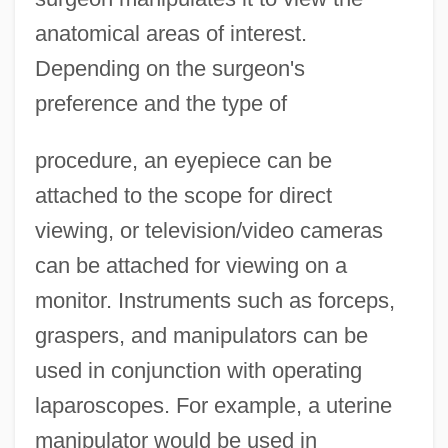
anatomical areas of interest.
Depending on the surgeon's
preference and the type of
procedure, an eyepiece can be
attached to the scope for direct
viewing, or television/video cameras
can be attached for viewing on a
monitor. Instruments such as forceps,
graspers, and manipulators can be
used in conjunction with operating
laparoscopes. For example, a uterine
manipulator would be used in