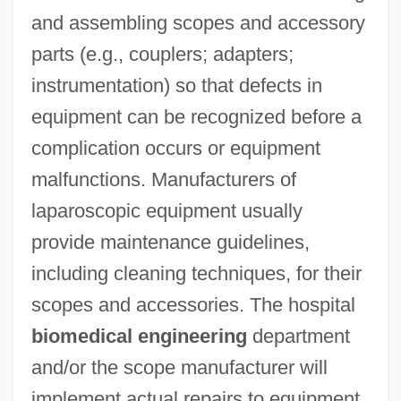
and assembling scopes and accessory
parts (e.g., couplers; adapters;
instrumentation) so that defects in
equipment can be recognized before a
complication occurs or equipment
malfunctions. Manufacturers of
laparoscopic equipment usually
provide maintenance guidelines,
including cleaning techniques, for their
scopes and accessories. The hospital
biomedical engineering
department
and/or the scope manufacturer will
implement actual repairs to equipment.