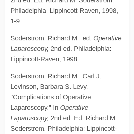
2nd ed. Ed. Richard M. Soderstrom.
Philadelphia: Lippincott-Raven, 1998,
1-9.
Soderstrom, Richard M., ed.
Operative
Laparoscopy,
2nd ed. Philadelphia:
Lippincott-Raven, 1998.
Soderstrom, Richard M., Carl J.
Levinson, Barbara S. Levy.
"Complications of Operative
Laparoscopy." In
Operative
Laparoscopy,
2nd ed. Ed. Richard M.
Soderstrom. Philadelphia: Lippincott-