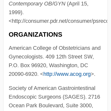
Contemporary OB/GYN
(April 15,
1999).
<http://consumer.pdr.net/consumer/psreco
ORGANIZATIONS
American College of Obstetricians and
Gynecologists. 409 12th Street SW,
P.O. Box 96920, Washington, DC
20090-6920. <
http://www.acog.org
>.
Society of American Gastrointestinal
Endoscopic Surgeons (SAGES). 2716
Ocean Park Boulevard, Suite 3000,