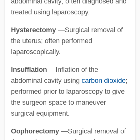
abdominal cavity; often diagnosed and
treated using laparoscopy.
Hysterectomy
—Surgical removal of
the uterus; often performed
laparoscopically.
Insufflation
—Inflation of the
abdominal cavity using
carbon dioxide
;
performed prior to laparoscopy to give
the surgeon space to maneuver
surgical equipment.
Oophorectomy
—Surgical removal of