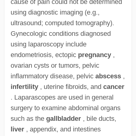
cause of pain could not be determined
using diagnostic imaging (e.g.,
ultrasound; computed tomography).
Gynecologic conditions diagnosed
using laparoscopy include
endometriosis, ectopic
pregnancy
,
ovarian cysts or tumors, pelvic
inflammatory disease, pelvic
abscess
,
infertility
, uterine fibroids, and
cancer
. Laparascopes are used in general
surgery to examine abdominal organs
such as the
gallbladder
, bile ducts,
liver
, appendix, and intestines