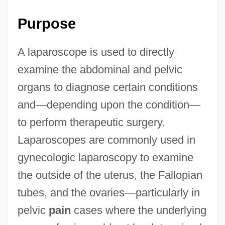
Purpose
A laparoscope is used to directly
examine the abdominal and pelvic
organs to diagnose certain conditions
and—depending upon the condition—
to perform therapeutic surgery.
Laparoscopes are commonly used in
gynecologic laparoscopy to examine
the outside of the uterus, the Fallopian
tubes, and the ovaries—particularly in
pelvic
pain
cases where the underlying