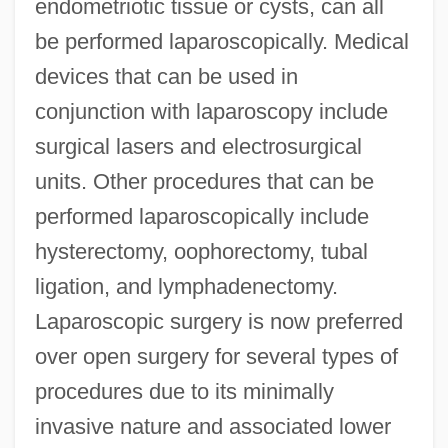
endometriotic tissue or cysts, can all
be performed laparoscopically. Medical
devices that can be used in
conjunction with laparoscopy include
surgical lasers and electrosurgical
units. Other procedures that can be
performed laparoscopically include
hysterectomy, oophorectomy, tubal
ligation, and lymphadenectomy.
Laparoscopic surgery is now preferred
over open surgery for several types of
procedures due to its minimally
invasive nature and associated lower