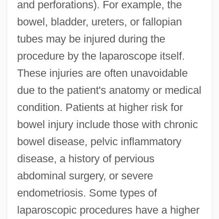
and perforations). For example, the
bowel, bladder, ureters, or fallopian
tubes may be injured during the
procedure by the laparoscope itself.
These injuries are often unavoidable
due to the patient's anatomy or medical
condition. Patients at higher risk for
bowel injury include those with chronic
bowel disease, pelvic inflammatory
disease, a history of pervious
abdominal surgery, or severe
endometriosis. Some types of
laparoscopic procedures have a higher