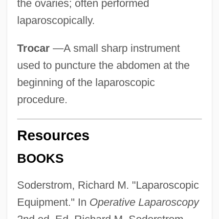
the ovaries; often performed
laparoscopically.
Trocar
—A small sharp instrument
used to puncture the abdomen at the
beginning of the laparoscopic
procedure.
Resources
BOOKS
Soderstrom, Richard M. "Laparoscopic
Equipment." In
Operative Laparoscopy