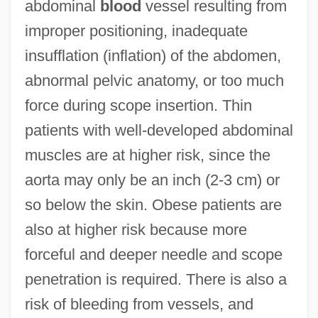
abdominal
blood
vessel resulting from
improper positioning, inadequate
insufflation (inflation) of the abdomen,
abnormal pelvic anatomy, or too much
force during scope insertion. Thin
patients with well-developed abdominal
muscles are at higher risk, since the
aorta may only be an inch (2-3 cm) or
so below the skin. Obese patients are
also at higher risk because more
forceful and deeper needle and scope
penetration is required. There is also a
risk of bleeding from vessels, and