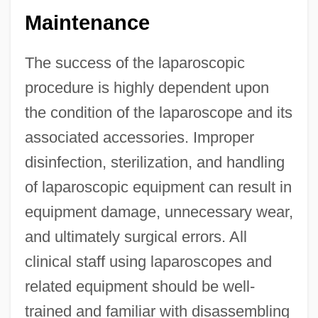
Maintenance
The success of the laparoscopic
procedure is highly dependent upon
the condition of the laparoscope and its
associated accessories. Improper
disinfection, sterilization, and handling
of laparoscopic equipment can result in
equipment damage, unnecessary wear,
and ultimately surgical errors. All
clinical staff using laparoscopes and
related equipment should be well-
trained and familiar with disassembling