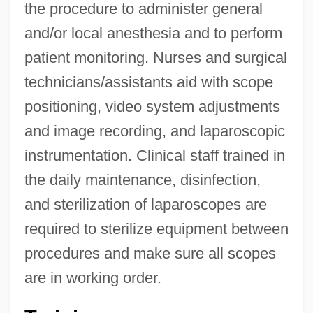
the procedure to administer general
and/or local anesthesia and to perform
patient monitoring. Nurses and surgical
technicians/assistants aid with scope
positioning, video system adjustments
and image recording, and laparoscopic
instrumentation. Clinical staff trained in
the daily maintenance, disinfection,
and sterilization of laparoscopes are
required to sterilize equipment between
procedures and make sure all scopes
are in working order.