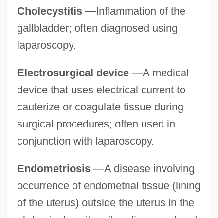
Cholecystitis
—Inflammation of the
gallbladder; often diagnosed using
laparoscopy.
Electrosurgical device
—A medical
device that uses electrical current to
cauterize or coagulate tissue during
surgical procedures; often used in
conjunction with laparoscopy.
Endometriosis
—A disease involving
occurrence of endometrial tissue (lining
of the uterus) outside the uterus in the