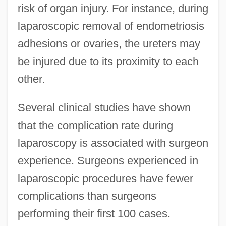
risk of organ injury. For instance, during
laparoscopic removal of endometriosis
adhesions or ovaries, the ureters may
be injured due to its proximity to each
other.
Several clinical studies have shown
that the complication rate during
laparoscopy is associated with surgeon
experience. Surgeons experienced in
laparoscopic procedures have fewer
complications than surgeons
performing their first 100 cases.