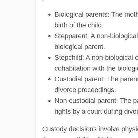
Biological parents: The mot
birth of the child.
Stepparent: A non-biological
biological parent.
Stepchild: A non-biological c
cohabitation with the biologi
Custodial parent: The paren
divorce proceedings.
Non-custodial parent: The pa
rights by a court during div
Custody decisions involve physic