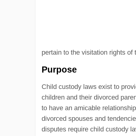
pertain to the visitation rights o
Purpose
Child custody laws exist to provi
children and their divorced pare
to have an amicable relationshi
divorced spouses and tendencies
disputes require child custody l