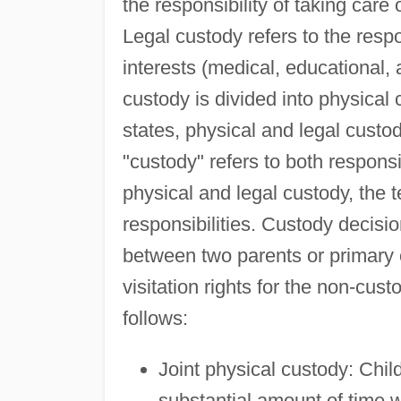
the responsibility of taking care 
Legal custody refers to the respon
interests (medical, educational, a
custody is divided into physical
states, physical and legal custo
"custody" refers to both responsi
physical and legal custody, the 
responsibilities. Custody decisio
between two parents or primary c
visitation rights for the non-cus
follows:
Joint physical custody: Chil
substantial amount of time w