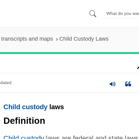
transcripts and maps
Child Custody Laws
dated
Child custody
laws
Definition
Child custody
laws are federal and state laws