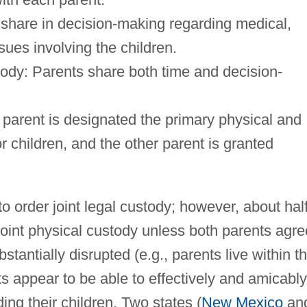
 share in decision-making regarding medical,
sues involving the children.
tody: Parents share both time and decision-
 parent is designated the primary physical and
or children, and the other parent is granted
 to order joint legal custody; however, about hal
 joint physical custody unless both parents agre
substantially disrupted (e.g., parents live within t
ts appear to be able to effectively and amicably
ing their children. Two states (
New Mexico
an