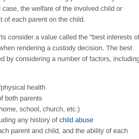
case, the welfare of the involved child or
t of each parent on the child.
ts consider a value called the "best interests o
ty when rendering a custody decision. The best
ed by considering a number of factors, includin
/physical health
of both parents
 (home, school, church, etc.)
cluding any history of
child abuse
h parent and child, and the ability of each