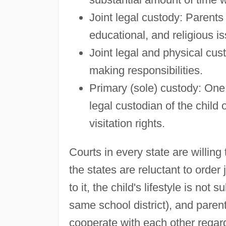
Joint legal custody: Parents
educational, and religious is
Joint legal and physical cus
making responsibilities.
Primary (sole) custody: One
legal custodian of the child 
visitation rights.
Courts in every state are willing
the states are reluctant to order
to it, the child's lifestyle is not 
same school district), and paren
cooperate with each other regard