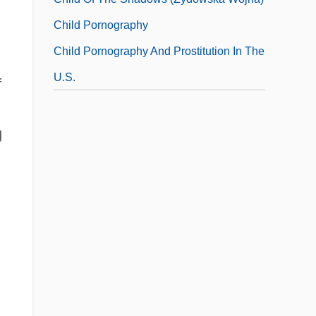
Child Pornography
Child Pornography And Prostitution In The
U.S.
f
g