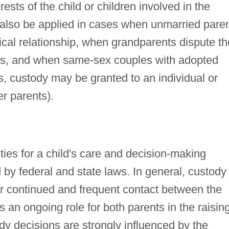
erests of the child or children involved in the
 also be applied in cases when unmarried pare
cal relationship, when grandparents dispute th
nts, and when same-sex couples with adopted
, custody may be granted to an individual or
er parents).
ities for a child's care and decision-making
 by federal and state laws. In general, custody
r continued and frequent contact between the
s an ongoing role for both parents in the raisin
ody decisions are strongly influenced by the