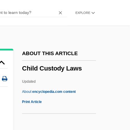
Chilcott, Susan (1963–2003)
EXPLORE
Chilcotin
Chilcote, Ronald H.
Chilcot, Thomas
Chilblains
ABOUT THIS ARTICLE
Chilblain
Child Custody Laws
Chilam Balam
Chil(l)i
Updated
Chikungunya
About
encyclopedia.com content
Chiku
Print Article
Chiklis, Michael 1963–
Child Custody Laws