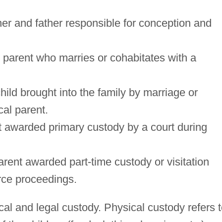
her and father responsible for conception and
 parent who marries or cohabitates with a
hild brought into the family by marriage or
cal parent.
t awarded primary custody by a court during
rent awarded part-time custody or visitation
orce proceedings.
al and legal custody. Physical custody refers 