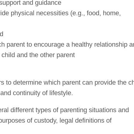
 support and guidance
vide physical necessities (e.g., food, home,
ld
ach parent to encourage a healthy relationship 
hild and the other parent
s to determine which parent can provide the ch
d continuity of lifestyle.
al different types of parenting situations and
urposes of custody, legal definitions of