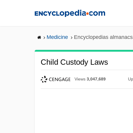
Skip
to
main
content
Medicine
Encyclopedias almanacs 
Child Custody Laws
Views
3,047,689
Up