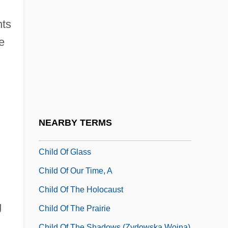
Child Labor In The West
Child Labor Laws
nts
Child Labor Tax Act 40 Stat. 1138 (1918)
e
Child Labor Tax Case
Child Marriage
Child Molestation
Child Mortality
NEARBY TERMS
Child Of Darkness, Child Of Light
Child Of Glass
Child Of Our Time, A
Child Of The Holocaust
g
Child Of The Prairie
Child Of The Shadows (Zydowska Wojna)