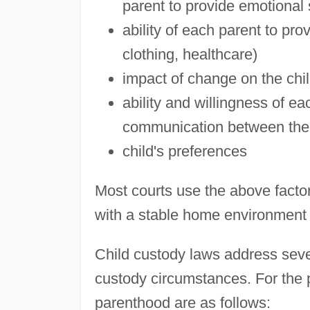
parent to provide emotional
ability of each parent to pro
clothing, healthcare)
impact of change on the chi
ability and willingness of e
communication between the c
child's preferences
Most courts use the above factor
with a stable home environment an
Child custody laws address sever
custody circumstances. For the p
parenthood are as follows: