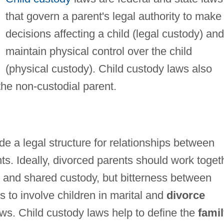
that govern a parent's legal authority to make
decisions affecting a child (legal custody) and
maintain physical control over the child
(physical custody). Child custody laws also
f the non-custodial parent.
de a legal structure for relationships between
nts. Ideally, divorced parents should work toget
p and shared custody, but bitterness between
 to involve children in marital and
divorce
aws. Child custody laws help to define the
fami