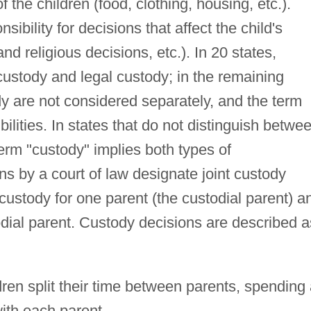
of the children (food, clothing, housing, etc.).
sibility for decisions that affect the child's
nd religious decisions, etc.). In 20 states,
 custody and legal custody; in the remaining
dy are not considered separately, and the term
bilities. In states that do not distinguish betwe
term "custody" implies both types of
ns by a court of law designate joint custody
ustody for one parent (the custodial parent) a
todial parent. Custody decisions are described a
dren split their time between parents, spending
ith each parent.