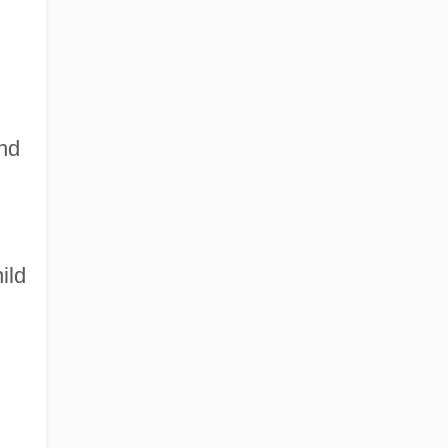
and
ild