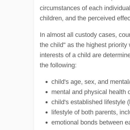
circumstances of each individual 
children, and the perceived effec
In almost all custody cases, cour
the child" as the highest priori
interests of a child are determin
the following:
child's age, sex, and mental
mental and physical health 
child's established lifestyle
lifestyle of both parents, in
emotional bonds between eac