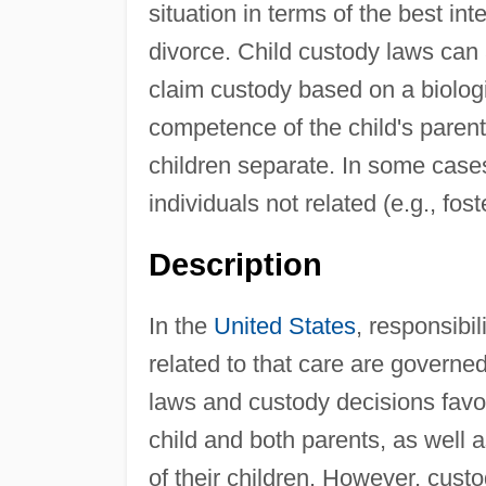
situation in terms of the best int
divorce. Child custody laws can
claim custody based on a biologi
competence of the child's pare
children separate. In some cases
individuals not related (e.g., fost
Description
In the
United States
, responsibil
related to that care are governed
laws and custody decisions favo
child and both parents, as well a
of their children. However, cust