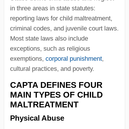
in three areas in state statutes:
reporting laws for child maltreatment,
criminal codes, and juvenile court laws.
Most state laws also include
exceptions, such as religious
exemptions,
corporal punishment
,
cultural practices, and poverty.
CAPTA DEFINES FOUR
MAIN TYPES OF CHILD
MALTREATMENT
Physical Abuse