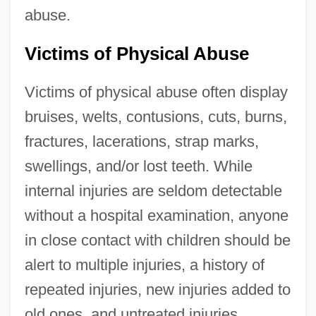
abuse.
Victims of Physical Abuse
Victims of physical abuse often display
bruises, welts, contusions, cuts, burns,
fractures, lacerations, strap marks,
swellings, and/or lost teeth. While
internal injuries are seldom detectable
without a hospital examination, anyone
in close contact with children should be
alert to multiple injuries, a history of
repeated injuries, new injuries added to
old ones, and untreated injuries,