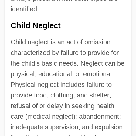
identified.
Child Neglect
Child neglect is an act of omission
characterized by failure to provide for
the child's basic needs. Neglect can be
physical, educational, or emotional.
Physical neglect includes failure to
provide food, clothing, and shelter;
refusal of or delay in seeking health
care (medical neglect); abandonment;
inadequate supervision; and expulsion