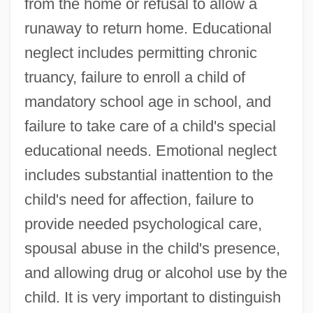
from the home or refusal to allow a
runaway to return home. Educational
neglect includes permitting chronic
truancy, failure to enroll a child of
mandatory school age in school, and
failure to take care of a child's special
educational needs. Emotional neglect
includes substantial inattention to the
child's need for affection, failure to
provide needed psychological care,
spousal abuse in the child's presence,
and allowing drug or alcohol use by the
child. It is very important to distinguish