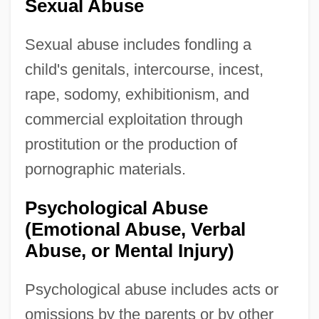
Sexual Abuse
Sexual abuse includes fondling a
child's genitals, intercourse, incest,
rape, sodomy, exhibitionism, and
commercial exploitation through
prostitution or the production of
pornographic materials.
Psychological Abuse
(Emotional Abuse, Verbal
Abuse, or Mental Injury)
Psychological abuse includes acts or
omissions by the parents or by other