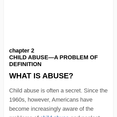
chapter 2
CHILD ABUSE—A PROBLEM OF
DEFINITION
WHAT IS ABUSE?
Child abuse is often a secret. Since the
1960s, however, Americans have
become increasingly aware of the