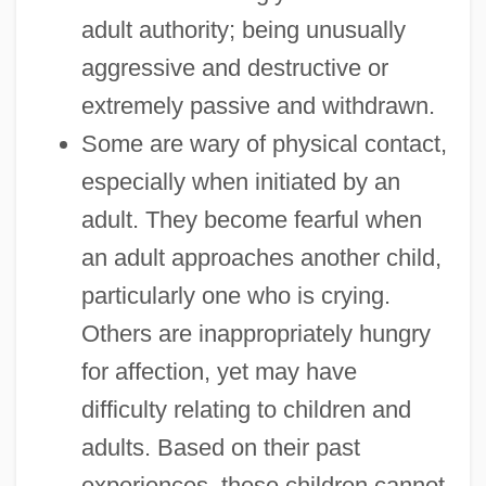
adult authority; being unusually
aggressive and destructive or
extremely passive and withdrawn.
Some are wary of physical contact,
especially when initiated by an
adult. They become fearful when
an adult approaches another child,
particularly one who is crying.
Others are inappropriately hungry
for affection, yet may have
difficulty relating to children and
adults. Based on their past
experiences, these children cannot