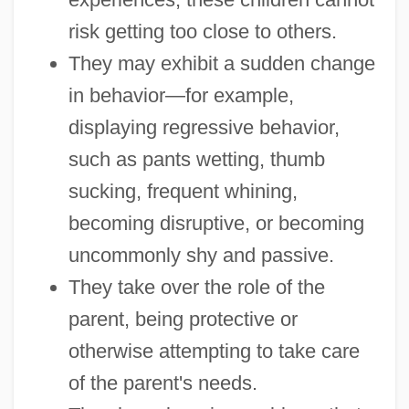
risk getting too close to others.
They may exhibit a sudden change
in behavior—for example,
displaying regressive behavior,
such as pants wetting, thumb
sucking, frequent whining,
becoming disruptive, or becoming
uncommonly shy and passive.
They take over the role of the
parent, being protective or
otherwise attempting to take care
of the parent's needs.