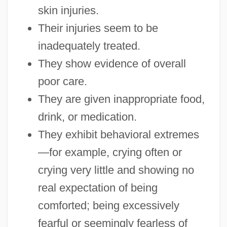
skin injuries.
Their injuries seem to be
inadequately treated.
They show evidence of overall
poor care.
They are given inappropriate food,
drink, or medication.
They exhibit behavioral extremes
—for example, crying often or
crying very little and showing no
real expectation of being
comforted; being excessively
fearful or seemingly fearless of