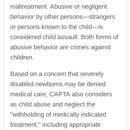
maltreatment. Abusive or negligent
behavior by other persons—strangers
or persons known to the child—is
considered child assault. Both forms of
abusive behavior are crimes against
children.
Based on a concern that severely
disabled newborns may be denied
medical care, CAPTA also considers
as child abuse and neglect the
"withholding of medically indicated
treatment," including appropriate