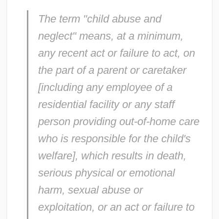
The term "child abuse and
neglect" means, at a minimum,
any recent act or failure to act, on
the part of a parent or caretaker
[including any employee of a
residential facility or any staff
person providing out-of-home care
who is responsible for the child's
welfare], which results in death,
serious physical or emotional
harm, sexual abuse or
exploitation, or an act or failure to