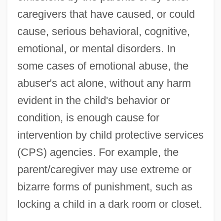
caregivers that have caused, or could
cause, serious behavioral, cognitive,
emotional, or mental disorders. In
some cases of emotional abuse, the
abuser's act alone, without any harm
evident in the child's behavior or
condition, is enough cause for
intervention by child protective services
(CPS) agencies. For example, the
parent/caregiver may use extreme or
bizarre forms of punishment, such as
locking a child in a dark room or closet.