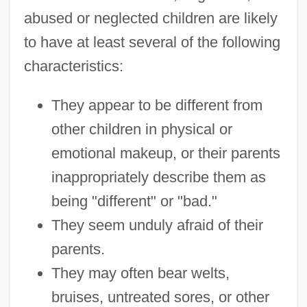
abused or neglected children are likely
to have at least several of the following
characteristics:
They appear to be different from
other children in physical or
emotional makeup, or their parents
inappropriately describe them as
being "different" or "bad."
They seem unduly afraid of their
parents.
They may often bear welts,
bruises, untreated sores, or other