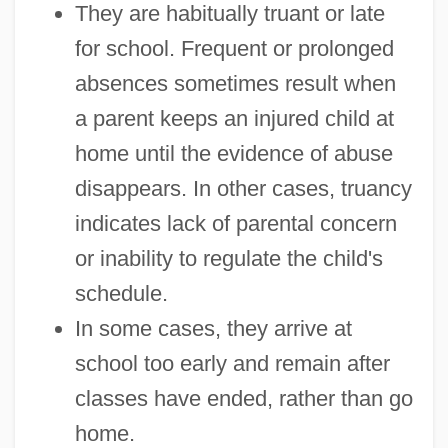
They are habitually truant or late
for school. Frequent or prolonged
absences sometimes result when
a parent keeps an injured child at
home until the evidence of abuse
disappears. In other cases, truancy
indicates lack of parental concern
or inability to regulate the child's
schedule.
In some cases, they arrive at
school too early and remain after
classes have ended, rather than go
home.