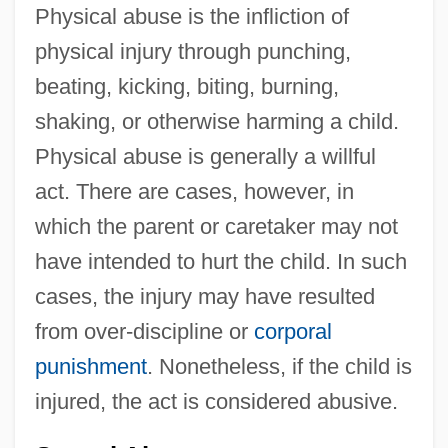
Physical abuse is the infliction of
physical injury through punching,
beating, kicking, biting, burning,
shaking, or otherwise harming a child.
Physical abuse is generally a willful
act. There are cases, however, in
which the parent or caretaker may not
have intended to hurt the child. In such
cases, the injury may have resulted
from over-discipline or
corporal
punishment
. Nonetheless, if the child is
injured, the act is considered abusive.