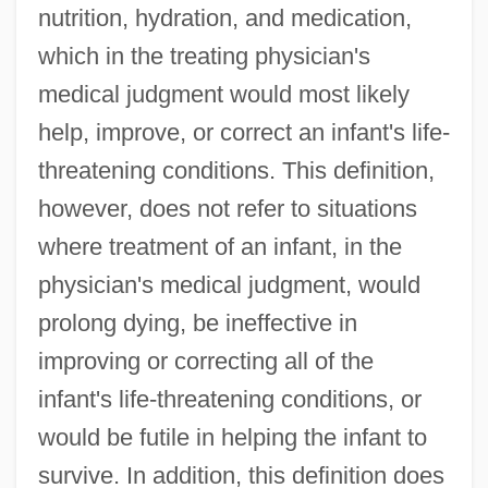
nutrition, hydration, and medication,
which in the treating physician's
medical judgment would most likely
help, improve, or correct an infant's life-
threatening conditions. This definition,
however, does not refer to situations
where treatment of an infant, in the
physician's medical judgment, would
prolong dying, be ineffective in
improving or correcting all of the
infant's life-threatening conditions, or
would be futile in helping the infant to
survive. In addition, this definition does