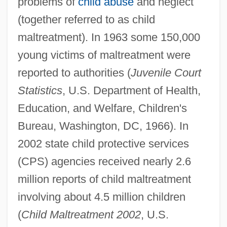
problems of
child abuse
and neglect
(together referred to as child
maltreatment). In 1963 some 150,000
young victims of maltreatment were
reported to authorities (
Juvenile Court
Statistics
, U.S. Department of Health,
Education, and Welfare, Children's
Bureau, Washington, DC, 1966). In
2002 state child protective services
(CPS) agencies received nearly 2.6
million reports of child maltreatment
involving about 4.5 million children
(
Child Maltreatment 2002
, U.S.