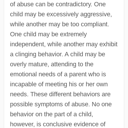
of abuse can be contradictory. One
child may be excessively aggressive,
while another may be too compliant.
One child may be extremely
independent, while another may exhibit
a clinging behavior. A child may be
overly mature, attending to the
emotional needs of a parent who is
incapable of meeting his or her own
needs. These different behaviors are
possible symptoms of abuse. No one
behavior on the part of a child,
however, is conclusive evidence of