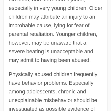
especially in very young children. Older
children may attribute an injury to an
improbable cause, lying for fear of
parental retaliation. Younger children,
however, may be unaware that a
severe beating is unacceptable and
may admit to having been abused.
Physically abused children frequently
have behavior problems. Especially
among adolescents, chronic and
unexplainable misbehavior should be
investigated as possible evidence of