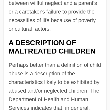
between willful neglect and a parent's
or a caretaker's failure to provide the
necessities of life because of poverty
or cultural factors.
A DESCRIPTION OF
MALTREATED CHILDREN
Perhaps better than a definition of child
abuse is a description of the
characteristics likely to be exhibited by
abused and/or neglected children. The
Department of Health and Human
Services indicates that, in general,