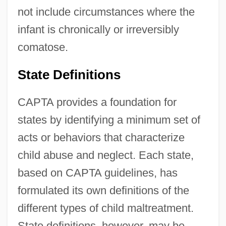
not include circumstances where the
infant is chronically or irreversibly
comatose.
State Definitions
CAPTA provides a foundation for
states by identifying a minimum set of
acts or behaviors that characterize
child abuse and neglect. Each state,
based on CAPTA guidelines, has
formulated its own definitions of the
different types of child maltreatment.
State definitions, however, may be