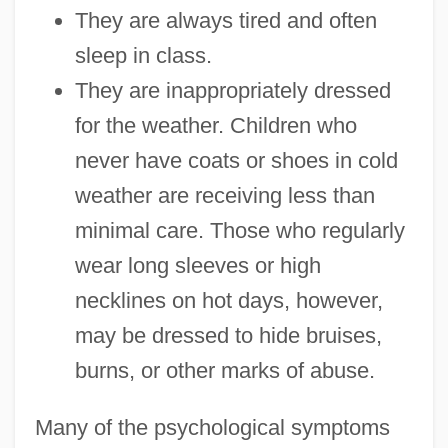
They are always tired and often
sleep in class.
They are inappropriately dressed
for the weather. Children who
never have coats or shoes in cold
weather are receiving less than
minimal care. Those who regularly
wear long sleeves or high
necklines on hot days, however,
may be dressed to hide bruises,
burns, or other marks of abuse.
Many of the psychological symptoms