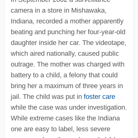
camera in a store in Mishawaka,
Indiana, recorded a mother apparently
beating and punching her four-year-old
daughter inside her car. The videotape,
which aired nationally, caused public
outrage. The mother was charged with
battery to a child, a felony that could
bring her a maximum of three years in
jail. The child was put in
foster care
while the case was under investigation.
While extreme cases like the Indiana
one are easy to label, less severe