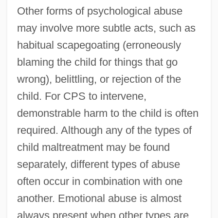
Other forms of psychological abuse
may involve more subtle acts, such as
habitual scapegoating (erroneously
blaming the child for things that go
wrong), belittling, or rejection of the
child. For CPS to intervene,
demonstrable harm to the child is often
required. Although any of the types of
child maltreatment may be found
separately, different types of abuse
often occur in combination with one
another. Emotional abuse is almost
always present when other types are