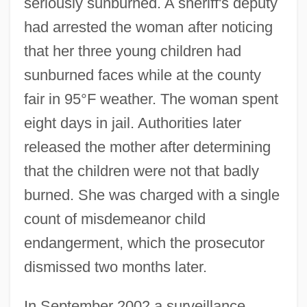
seriously sunburned. A sheriff's deputy
had arrested the woman after noticing
that her three young children had
sunburned faces while at the county
fair in 95°F weather. The woman spent
eight days in jail. Authorities later
released the mother after determining
that the children were not that badly
burned. She was charged with a single
count of misdemeanor child
endangerment, which the prosecutor
dismissed two months later.
In September 2002 a surveillance