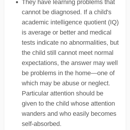
They have learning problems that
cannot be diagnosed. If a child's
academic intelligence quotient (IQ)
is average or better and medical
tests indicate no abnormalities, but
the child still cannot meet normal
expectations, the answer may well
be problems in the home—one of
which may be abuse or neglect.
Particular attention should be
given to the child whose attention
wanders and who easily becomes
self-absorbed.