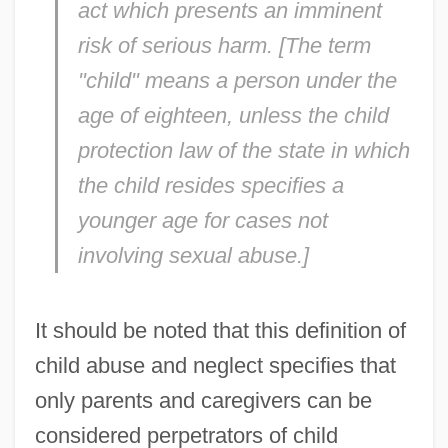
act which presents an imminent
risk of serious harm. [The term
"child" means a person under the
age of eighteen, unless the child
protection law of the state in which
the child resides specifies a
younger age for cases not
involving sexual abuse.]
It should be noted that this definition of
child abuse and neglect specifies that
only parents and caregivers can be
considered perpetrators of child