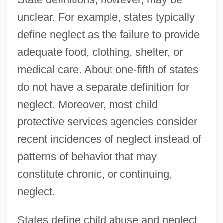
unclear. For example, states typically
define neglect as the failure to provide
adequate food, clothing, shelter, or
medical care. About one-fifth of states
do not have a separate definition for
neglect. Moreover, most child
protective services agencies consider
recent incidences of neglect instead of
patterns of behavior that may
constitute chronic, or continuing,
neglect.
States define child abuse and neglect