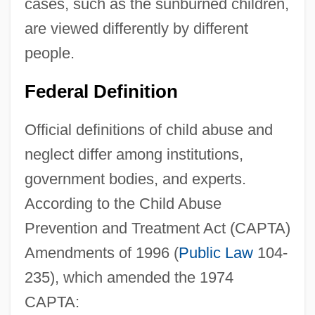
cases, such as the sunburned children,
are viewed differently by different
people.
Federal Definition
Official definitions of child abuse and
neglect differ among institutions,
government bodies, and experts.
According to the Child Abuse
Prevention and Treatment Act (CAPTA)
Amendments of 1996 (
Public Law
104-
235), which amended the 1974
CAPTA: