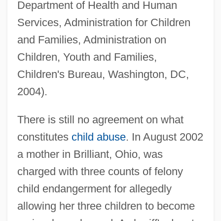
Department of Health and Human
Services, Administration for Children
and Families, Administration on
Children, Youth and Families,
Children's Bureau, Washington, DC,
2004).
There is still no agreement on what
constitutes
child abuse
. In August 2002
a mother in Brilliant, Ohio, was
charged with three counts of felony
child endangerment for allegedly
allowing her three children to become