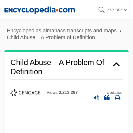
Skip
EXPLORE
to
main
Encyclopedias almanacs transcripts and maps
content
Child Abuse—A Problem of Definition
Child Abuse—A Problem Of
Definition
Views
3,213,287
Updated