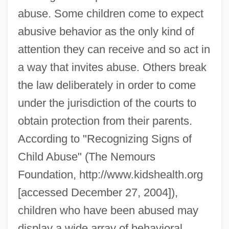
abuse. Some children come to expect
abusive behavior as the only kind of
attention they can receive and so act in
a way that invites abuse. Others break
the law deliberately in order to come
under the jurisdiction of the courts to
obtain protection from their parents.
According to "Recognizing Signs of
Child Abuse" (The Nemours
Foundation, http://www.kidshealth.org
[accessed December 27, 2004]),
children who have been abused may
display a wide array of behavioral