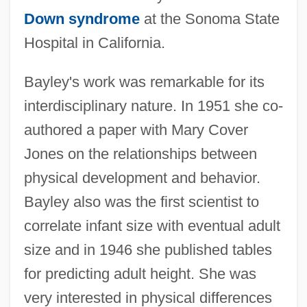
Down syndrome
at the Sonoma State
Hospital in California.
Bayley's work was remarkable for its
interdisciplinary nature. In 1951 she co-
authored a paper with Mary Cover
Jones on the relationships between
physical development and behavior.
Bayley also was the first scientist to
correlate infant size with eventual adult
size and in 1946 she published tables
for predicting adult height. She was
very interested in physical differences