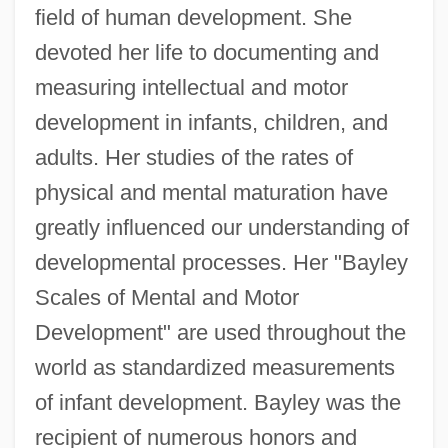
field of human development. She
devoted her life to documenting and
measuring intellectual and motor
development in infants, children, and
adults. Her studies of the rates of
physical and mental maturation have
greatly influenced our understanding of
developmental processes. Her "Bayley
Scales of Mental and Motor
Development" are used throughout the
world as standardized measurements
of infant development. Bayley was the
recipient of numerous honors and