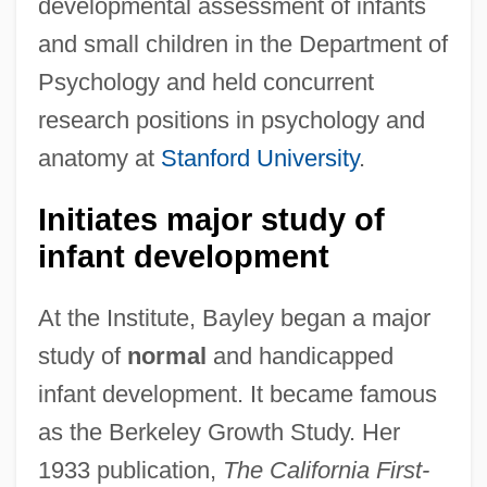
developmental assessment of infants
and small children in the Department of
Psychology and held concurrent
research positions in psychology and
anatomy at
Stanford University
.
Initiates major study of
infant development
At the Institute, Bayley began a major
study of
normal
and handicapped
infant development. It became famous
as the Berkeley Growth Study. Her
1933 publication,
The California First-