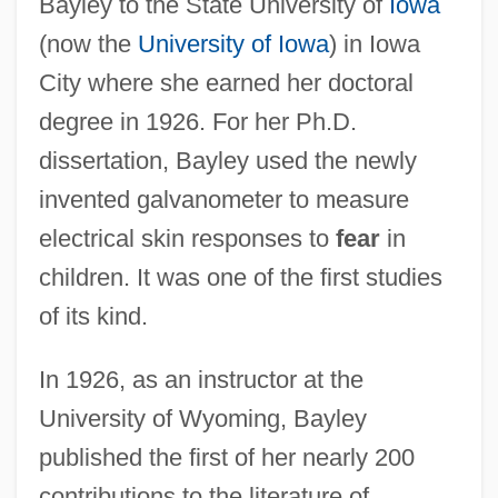
Bayley to the State University of
Iowa
(now the
University of Iowa
) in Iowa
City where she earned her doctoral
degree in 1926. For her Ph.D.
dissertation, Bayley used the newly
invented galvanometer to measure
electrical skin responses to
fear
in
children. It was one of the first studies
of its kind.
In 1926, as an instructor at the
University of Wyoming, Bayley
published the first of her nearly 200
contributions to the literature of