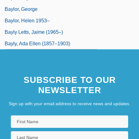
Baylor, George
Baylor, Helen 1953–
Bayly Letts, Jaime (1965–)
Bayly, Ada Ellen (1857–1903)
SUBSCRIBE TO OUR
NEWSLETTER
Sign up with your email address to receive news and updates.