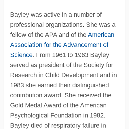
Bayley was active in a number of
professional organizations. She was a
fellow of the APA and of the
American
Association for the Advancement of
Science
. From 1961 to 1963 Bayley
served as president of the Society for
Research in Child Development and in
1983 she earned their distinguished
contribution award. She received the
Gold Medal Award of the American
Psychological Foundation in 1982.
Bayley died of respiratory failure in