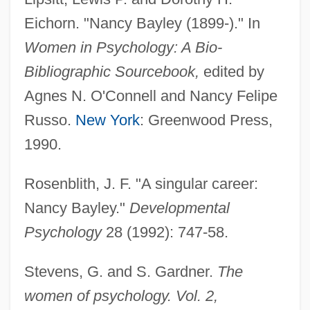
Bayley, John 1925–
Eichorn. "Nancy Bayley (1899-)." In
Bayley, John (Oliver)
Women in Psychology: A Bio-
Bayley, James Roosevelt
Bibliographic Sourcebook,
edited by
Bayley, Edwin (Richard) 1918-2002
Agnes N. O'Connell and Nancy Felipe
Bayley, Barrington John
Russo.
New York
: Greenwood Press,
Bayless, Raymond G(ordon) 1920-2004
1990.
Baylen, Joseph O.
Rosenblith, J. F. "A singular career:
Bayle, François
Nancy Bayley."
Developmental
Baylak Al-Qibj?q
Psychology
28 (1992): 747-58.
Baykonur Cosmodrome
Bayhead Beach
Stevens, G. and S. Gardner.
The
Bayhead Barrier
women of psychology. Vol. 2,