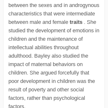
between the sexes and in androgynous
characteristics that were intermediate
between male and female
traits
. She
studied the development of emotions in
children and the maintenance of
intellectual abilities throughout
adulthood. Bayley also studied the
impact of maternal behaviors on
children. She argued forcefully that
poor development in children was the
result of poverty and other social
factors, rather than psychological
factors.