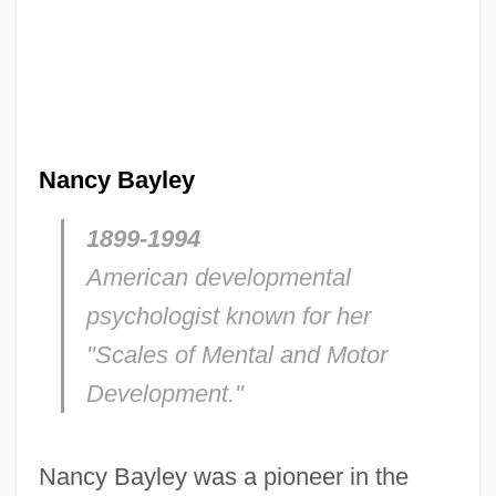
Nancy Bayley
1899-1994
American developmental
psychologist known for her
"Scales of Mental and Motor
Development."
Nancy Bayley was a pioneer in the