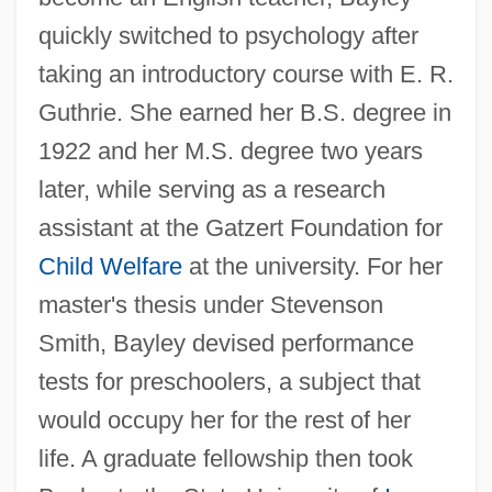
quickly switched to psychology after
taking an introductory course with E. R.
Guthrie. She earned her B.S. degree in
1922 and her M.S. degree two years
later, while serving as a research
assistant at the Gatzert Foundation for
Child Welfare
at the university. For her
master's thesis under Stevenson
Smith, Bayley devised performance
tests for preschoolers, a subject that
would occupy her for the rest of her
life. A graduate fellowship then took