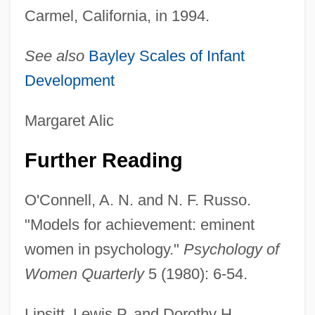
Carmel, California, in 1994.
See also
Bayley Scales of Infant
Development
Margaret Alic
Further Reading
O'Connell, A. N. and N. F. Russo.
"Models for achievement: eminent
women in psychology."
Psychology of
Women Quarterly
5 (1980): 6-54.
Lipsitt, Lewis P. and Dorothy H.