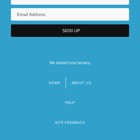
We respect your privacy.
HOME
ABOUT US
Footer
menu
HELP
SITE FEEDBACK