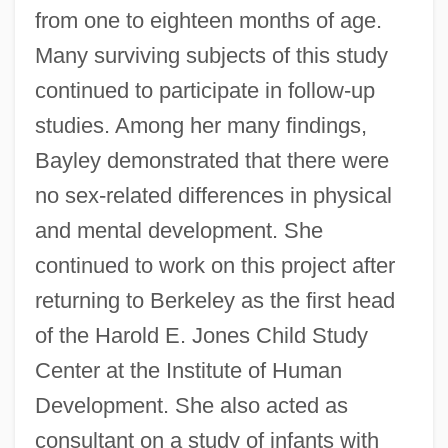
from one to eighteen months of age.
Many surviving subjects of this study
continued to participate in follow-up
studies. Among her many findings,
Bayley demonstrated that there were
no sex-related differences in physical
and mental development. She
continued to work on this project after
returning to Berkeley as the first head
of the Harold E. Jones Child Study
Center at the Institute of Human
Development. She also acted as
consultant on a study of infants with