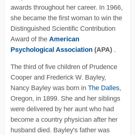
awards throughout her career. In 1966,
she became the first woman to win the
Distinguished Scientific Contribution
Award of the
American
Psychological Association
(APA)
.
The third of five children of Prudence
Cooper and Frederick W. Bayley,
Nancy Bayley was born in
The Dalles
,
Oregon, in 1899. She and her siblings
were delivered by her aunt who had
become a country physician after her
husband died. Bayley's father was