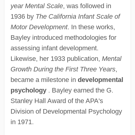
year Mental Scale
, was followed in
1936 by
The California Infant Scale of
Motor Development
. In these works,
Bayley introduced methodologies for
assessing infant development.
Likewise, her 1933 publication,
Mental
Growth During the First Three Years
,
became a milestone in
developmental
psychology
. Bayley earned the G.
Stanley Hall Award of the APA's
Division of Developmental Psychology
in 1971.