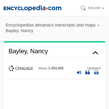
Skip
EXPLORE
to
main
Encyclopedias almanacs transcripts and maps
content
Bayley, Nancy
Bayley, Nancy
Views
1,453,892
Updated