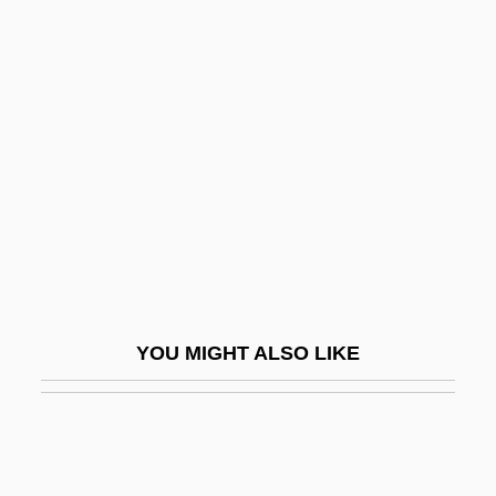
Bank Ag
Bayer, William 1939-
Bayer, William
Bayley, Nancy
Bayley, Nancy (1899-1994)
Bayley, Peter (Charles)
Bayley, Stephen
Baylis
Baylis, Douglas
YOU MIGHT ALSO LIKE
Baylis, Janice H(inshaw)
Baylis, John
Baylis, Lilian (1874–1937)
Baylis, Meredith (1929–2002)