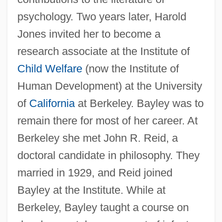
psychology. Two years later, Harold
Jones invited her to become a
research associate at the Institute of
Child Welfare
(now the Institute of
Human Development) at the University
of
California
at Berkeley. Bayley was to
remain there for most of her career. At
Berkeley she met John R. Reid, a
doctoral candidate in philosophy. They
married in 1929, and Reid joined
Bayley at the Institute. While at
Berkeley, Bayley taught a course on