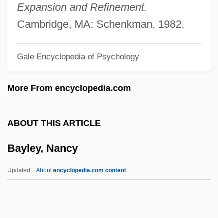
Bayhan
Expansion and Refinement.
Bayeux
Cambridge, MA: Schenkman, 1982.
Bayesian Network
Gale Encyclopedia of Psychology
Bayesian Econometrics
Bayesian
More From encyclopedia.com
Bayes, Nora (1880–1928)
Bayes, Bayes' Theorem, Bayesian
ABOUT THIS ARTICLE
Approach To Philosophy Of Science
Bayley, Nancy
Bayern
Bayerische Vereinsbank A.G.
Updated
About
encyclopedia.com content
Bayerische Motoren Werke A.G.
Bayerische Hypotheken-Und Wechsel-