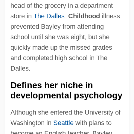
head of the grocery in a department
store in
The Dalles
.
Childhood
illness
prevented Bayley from attending
school until she was eight, but she
quickly made up the missed grades
and completed high school in The
Dalles.
Defines her niche in
developmental psychology
Although she entered the University of
Washington in
Seattle
with plans to
become an English teacher, Bayley