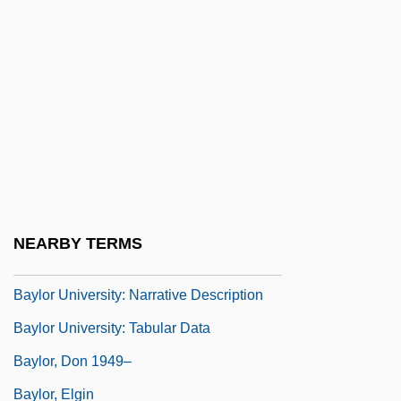
Baylis, Nadine (1940–)
Baylisascaris Infection
Bayliss, Blanche (fl. 1894)
Bayliss, Leonard Ernest
Bayliss, Lisa (1966–)
Bayliss, Sir William Maddock
Bayliss, William Maddock
NEARBY TERMS
Baylor University
Baylor University: Narrative Description
Baylor University: Tabular Data
Baylor, Don 1949–
Baylor, Elgin