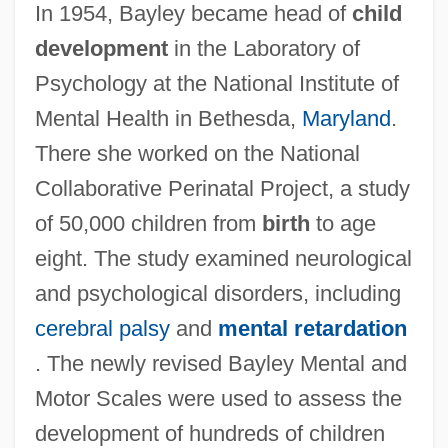
In 1954, Bayley became head of
child
development
in the Laboratory of
Psychology at the National Institute of
Mental Health in Bethesda,
Maryland
.
There she worked on the National
Collaborative Perinatal Project, a study
of 50,000 children from
birth
to age
eight. The study examined neurological
and psychological disorders, including
cerebral palsy
and
mental retardation
. The newly revised Bayley Mental and
Motor Scales were used to assess the
development of hundreds of children