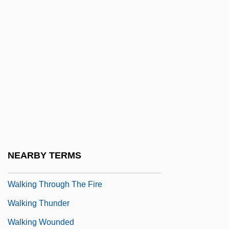
Walking On Air
Walking On Water
Walking Papers
Walking Problems
Walking Tall 1973
Walking Tall 2004
Walking Tall: Lone Justice
Walking Tall: The Final Chapter
NEARBY TERMS
Walking The Edge
Walking Through The Fire
Walking Thunder
Walking Wounded