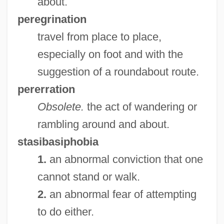
about.
Walkin, Aaron
peregrination
Walkies
travel from place to place,
Walkie-Talkie
especially on foot and with the
Walkers Steelyard
suggestion of a roundabout route.
Walkers Snack Foods Ltd.
pererration
Walkers Shortbread Ltd.
Obsolete.
the act of wandering or
Walkerr, Ada Overton (1870–1914)
rambling around and about.
Walkerdine, Valerie
stasibasiphobia
Walker: Texas Ranger: One Riot, One
1.
an abnormal conviction that one
Ranger
cannot stand or walk.
Walker-Wraight, A(nnie) D(oris) 1920-
2.
an abnormal fear of attempting
2002
to do either.