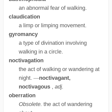
an abnormal fear of walking.
claudication
a limp or limping movement.
gyromancy
a type of divination involving
walking in a circle.
noctivagation
the act of walking or wandering at
night.
—
noctivagant,
noctivagous
,
adj.
oberration
Obsolete.
the act of wandering