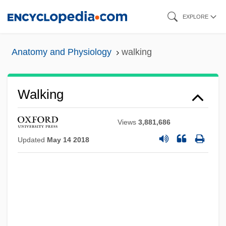
Skip
EXPLORE
to
main
Anatomy and Physiology
walking
content
Walking
Views
3,881,686
Updated
May 14 2018