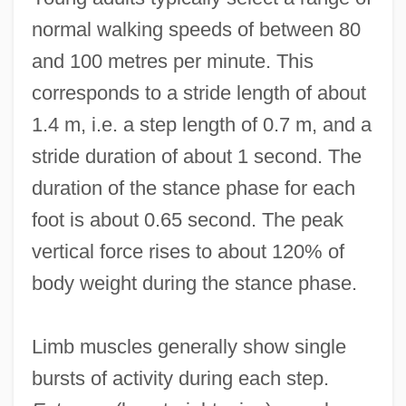
normal walking speeds of between 80
and 100 metres per minute. This
corresponds to a stride length of about
1.4 m, i.e. a step length of 0.7 m, and a
stride duration of about 1 second. The
duration of the stance phase for each
foot is about 0.65 second. The peak
vertical force rises to about 120% of
body weight during the stance phase.
Limb muscles generally show single
bursts of activity during each step.