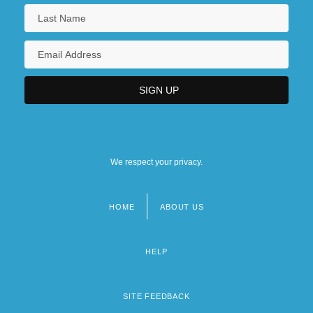
We respect your privacy.
HOME
ABOUT US
Footer
menu
HELP
SITE FEEDBACK