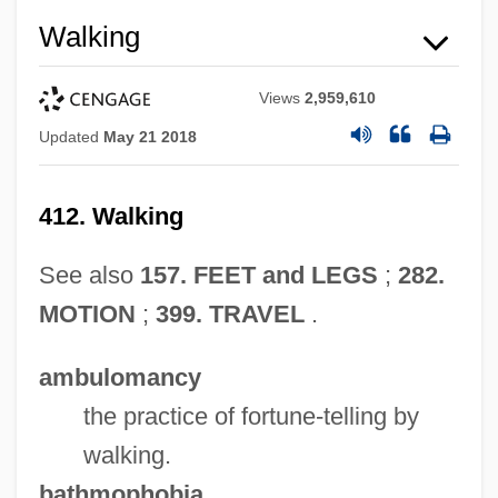
Walking
Views
2,959,610
Updated
May 21 2018
412. Walking
See also
157. FEET and LEGS
;
282.
MOTION
;
399. TRAVEL
.
ambulomancy
the practice of fortune-telling by
walking.
bathmophobia