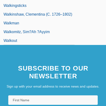
Walkingsticks
Walkinshaw, Clementina (c. 1726–1802)
Walkman
Walkomitz, Sim?ah ?ayyim
Walkout
SUBSCRIBE TO OUR
NEWSLETTER
Sign up with your email address to receive news and updates.