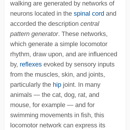
walking are generated by networks of
neurons located in the
spinal cord
and
accorded the description
central
pattern generator
. These networks,
which generate a simple locomotor
rhythm, draw upon, and are influenced
by,
reflexes
evoked by sensory inputs
from the muscles, skin, and joints,
particularly the
hip
joint. In many
animals — the cat, dog, rat, and
mouse, for example — and for
swimming movements in fish, this
locomotor network can express its