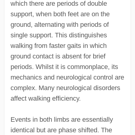
which there are periods of double
support, when both feet are on the
ground, alternating with periods of
single support. This distinguishes
walking from faster gaits in which
ground contact is absent for brief
periods. Whilst it is commonplace, its
mechanics and neurological control are
complex. Many neurological disorders
affect walking efficiency.
Events in both limbs are essentially
identical but are phase shifted. The