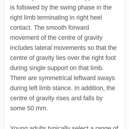
is followed by the swing phase in the
right limb terminating in right heel
contact. The smooth forward
movement of the centre of gravity
includes lateral movements so that the
centre of gravity lies over the right foot
during single support on that limb.
There are symmetrical leftward sways
during left limb stance. In addition, the
centre of gravity rises and falls by
some 50 mm.
Young adults typically select a range of