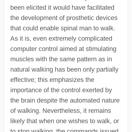
been elicited it would have facilitated
the development of prosthetic devices
that could enable spinal man to walk.
As it is, even extremely complicated
computer control aimed at stimulating
muscles with the same pattern as in
natural walking has been only partially
effective; this emphasizes the
importance of the control exerted by
the brain despite the automated nature
of walking. Nevertheless, it remains
likely that when one wishes to walk, or
to stop walking, the commands issued