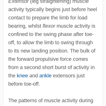
Extensor
(leg straightening) muscle
activity typically begins just before heel
contact to prepare the limb for load
bearing, whilst
flexor
muscle activity is
confined to the swing phase after toe-
off, to allow the limb to swing through
to its new landing position. The bulk of
the forward propulsive force comes
from a second short burst of activity in
the
knee
and
ankle
extensors just
before toe-off.
The patterns of muscle activity during