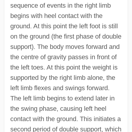
sequence of events in the right limb
begins with heel contact with the
ground. At this point the left foot is still
on the ground (the first phase of double
support). The body moves forward and
the centre of gravity passes in front of
the left toes. At this point the weight is
supported by the right limb alone, the
left limb flexes and swings forward.
The left limb begins to extend later in
the swing phase, causing left heel
contact with the ground. This initiates a
second period of double support, which