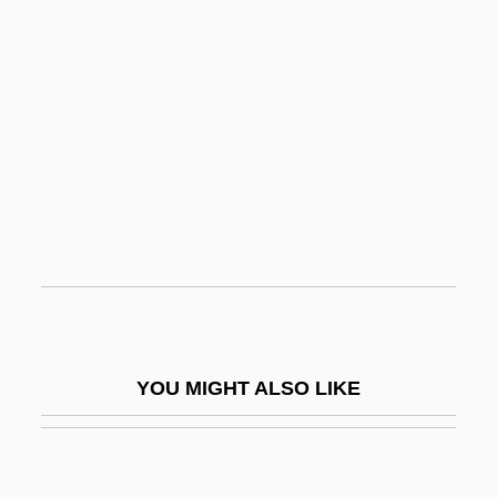
Walker, Thane (ca. 1890-?)
Walker, Ted
Walker, T-Bone
Walking
Walking Aids
Walking And Talking
Walking Back
Walking Catfish
Walking Delegate
YOU MIGHT ALSO LIKE
Walking Distance
Walking Leaves
Walking Object Indices