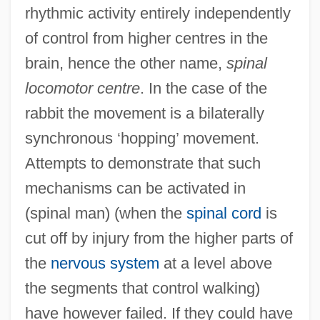
rhythmic activity entirely independently
of control from higher centres in the
brain, hence the other name,
spinal
locomotor centre
. In the case of the
rabbit the movement is a bilaterally
synchronous ‘hopping’ movement.
Attempts to demonstrate that such
mechanisms can be activated in
(spinal man) (when the
spinal cord
is
cut off by injury from the higher parts of
the
nervous system
at a level above
the segments that control walking)
have however failed. If they could have