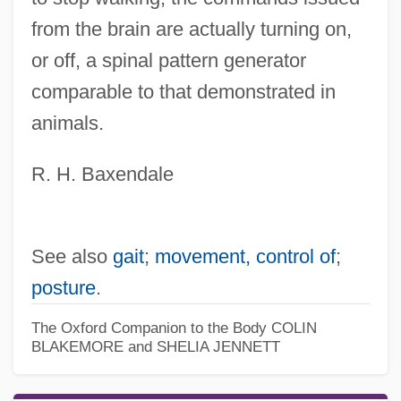
from the brain are actually turning on,
or off, a spinal pattern generator
comparable to that demonstrated in
animals.
R. H. Baxendale
See also
gait
;
movement, control of
;
posture
.
The Oxford Companion to the Body
COLIN
BLAKEMORE and SHELIA JENNETT