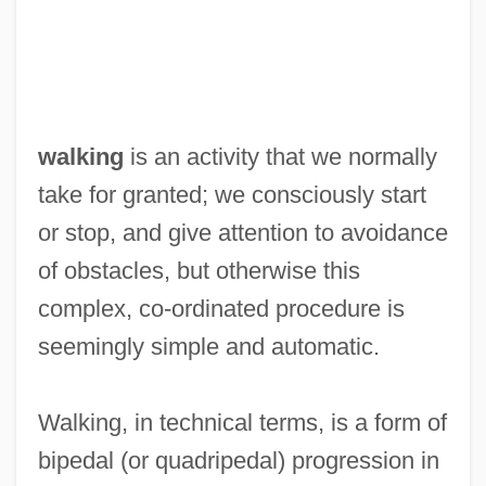
walking
is an activity that we normally
take for granted; we consciously start
or stop, and give attention to avoidance
of obstacles, but otherwise this
complex, co-ordinated procedure is
seemingly simple and automatic.
Walking, in technical terms, is a form of
bipedal (or quadripedal) progression in