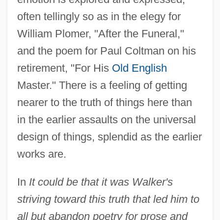
often tellingly so as in the elegy for
William Plomer, "After the Funeral,"
and the poem for Paul Coltman on his
retirement, "For His
Old English
Master." There is a feeling of getting
nearer to the truth of things here than
in the earlier assaults on the universal
design of things, splendid as the earlier
works are.
In
It could be that it was Walker's
striving toward this truth that led him to
all but abandon poetry for prose and