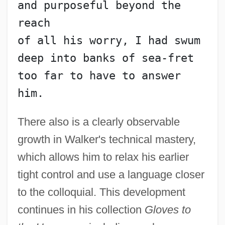
and purposeful beyond the 
reach
of all his worry, I had swum
deep into banks of sea-fret
too far to have to answer 
him.
There also is a clearly observable
growth in Walker's technical mastery,
which allows him to relax his earlier
tight control and use a language closer
to the colloquial. This development
continues in his collection
Gloves to