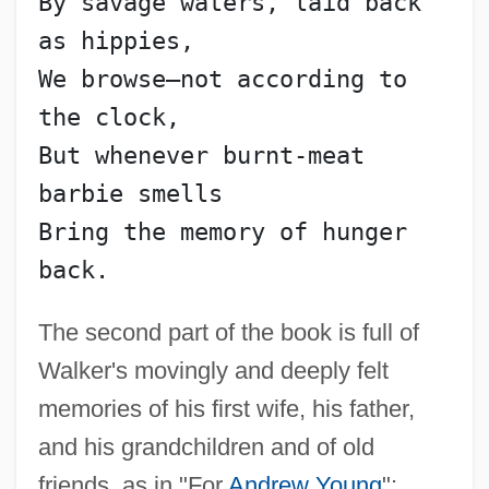
By savage waters, laid back 
as hippies,
We browse—not according to 
the clock,
But whenever burnt-meat 
barbie smells
Bring the memory of hunger 
back.
The second part of the book is full of
Walker's movingly and deeply felt
memories of his first wife, his father,
and his grandchildren and of old
friends, as in "For
Andrew Young
":