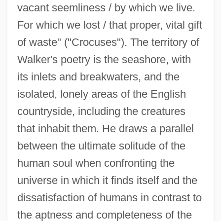
vacant seemliness / by which we live.
For which we lost / that proper, vital gift
of waste" ("Crocuses"). The territory of
Walker's poetry is the seashore, with
its inlets and breakwaters, and the
isolated, lonely areas of the English
countryside, including the creatures
that inhabit them. He draws a parallel
between the ultimate solitude of the
human soul when confronting the
universe in which it finds itself and the
dissatisfaction of humans in contrast to
the aptness and completeness of the