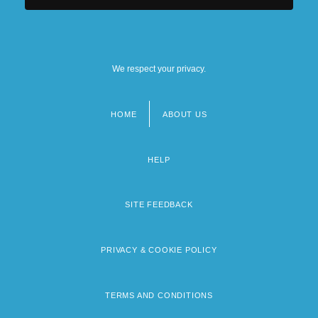
We respect your privacy.
HOME
ABOUT US
Footer
menu
HELP
SITE FEEDBACK
PRIVACY & COOKIE POLICY
TERMS AND CONDITIONS