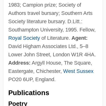
1983; Campion prize; Society of
Authors travel bursary; Southern Arts
Society literature bursary. D.Litt.:
Southampton University, 1995. Fellow,
Royal Society
of Literature.
Agent:
David Higham Associates Ltd., 5–8
Lower John Street, London W1R 4HA.
Address:
Argyll House, The Square,
Eastergate, Chichester,
West Sussex
PO20 6UP, England.
Publications
Poetry