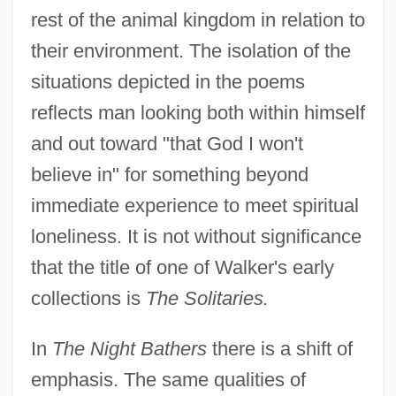
rest of the animal kingdom in relation to
their environment. The isolation of the
situations depicted in the poems
reflects man looking both within himself
and out toward "that God I won't
believe in" for something beyond
immediate experience to meet spiritual
loneliness. It is not without significance
that the title of one of Walker's early
collections is
The Solitaries.
In
The Night Bathers
there is a shift of
emphasis. The same qualities of