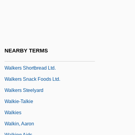
Walker-Wraight, A(nnie) D(oris) 1920-
2002
Walker: Texas Ranger: One Riot, One
Ranger
Walkerdine, Valerie
NEARBY TERMS
Walkerr, Ada Overton (1870–1914)
Walkers Shortbread Ltd.
Walkers Snack Foods Ltd.
Walkers Steelyard
Walkie-Talkie
Walkies
Walkin, Aaron
Walking Aids