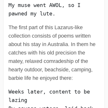
My muse went AWOL, so I 
pawned my lute.
The first part of this Lazarus-like
collection consists of poems written
about his stay in Australia. In them he
catches with his old precision the
matey, relaxed comradeship of the
hearty outdoor, beachside, camping,
barbie life he enjoyed there:
Weeks later, content to be 
lazing