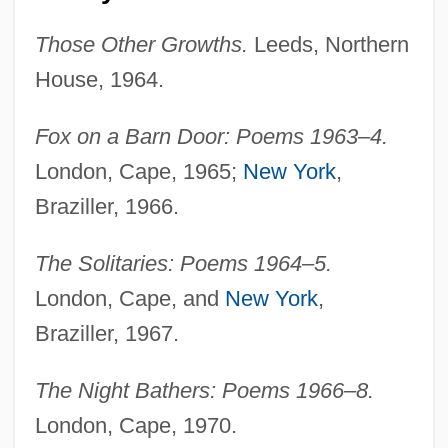
Those Other Growths.
Leeds, Northern
House, 1964.
Fox on a Barn Door: Poems 1963–4.
London, Cape, 1965;
New York
,
Braziller, 1966.
The Solitaries: Poems 1964–5.
London, Cape, and
New York
,
Braziller, 1967.
The Night Bathers: Poems 1966–8.
London, Cape, 1970.