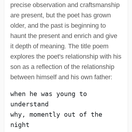
precise observation and craftsmanship
are present, but the poet has grown
older, and the past is beginning to
haunt the present and enrich and give
it depth of meaning. The title poem
explores the poet's relationship with his
son as a reflection of the relationship
between himself and his own father:
when he was young to 
understand
why, momently out of the 
night