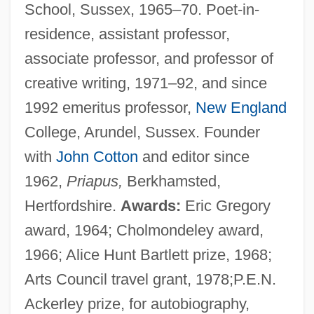
School, Sussex, 1965–70. Poet-in-
residence, assistant professor,
associate professor, and professor of
creative writing, 1971–92, and since
1992 emeritus professor,
New England
College, Arundel, Sussex. Founder
with
John Cotton
and editor since
1962,
Priapus,
Berkhamsted,
Hertfordshire.
Awards:
Eric Gregory
award, 1964; Cholmondeley award,
1966; Alice Hunt Bartlett prize, 1968;
Arts Council travel grant, 1978;P.E.N.
Ackerley prize, for autobiography,