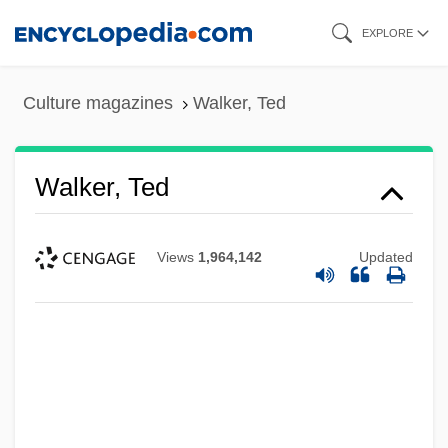
Skip
EXPLORE
to
main
Culture magazines
Walker, Ted
content
Walker, Ted
Views
1,964,142
Updated