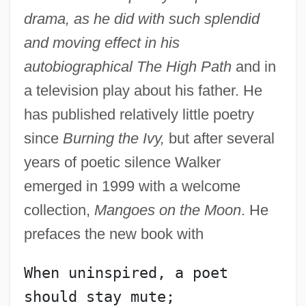
drama, as he did with such splendid
and moving effect in his
autobiographical The High Path
and in
a television play about his father. He
has published relatively little poetry
since
Burning the Ivy,
but after several
years of poetic silence Walker
emerged in 1999 with a welcome
collection,
Mangoes on the Moon
. He
prefaces the new book with
When uninspired, a poet 
should stay mute;