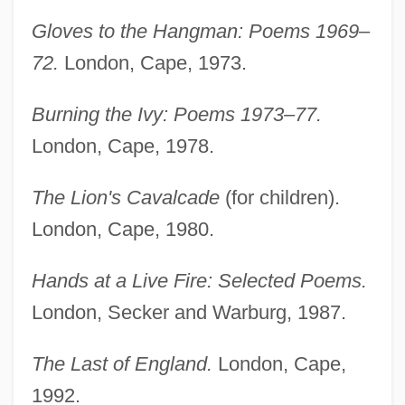
Gloves to the Hangman: Poems 1969–
72.
London, Cape, 1973.
Burning the Ivy: Poems 1973–77.
London, Cape, 1978.
The Lion's Cavalcade
(for children).
London, Cape, 1980.
Hands at a Live Fire: Selected Poems.
London, Secker and Warburg, 1987.
The Last of England.
London, Cape,
1992.