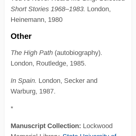
Short Stories 1968–1983.
London,
Heinemann, 1980
Other
The High Path
(autobiography).
London, Routledge, 1985.
In Spain.
London, Secker and
Warburg, 1987.
*
Manuscript Collection:
Lockwood