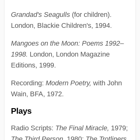
Grandad's Seagulls
(for children).
London, Blackie Children's, 1994.
Mangoes on the Moon: Poems 1992–
1998.
London, London Magazine
Editions, 1999.
Recording:
Modern Poetry,
with John
Wain, BFA, 1972.
Plays
Radio Scripts:
The Final Miracle,
1979;
The Third Person,
1980;
The Trotliners,