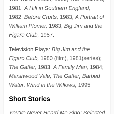
1981;
A Hill in Southern England,
1982;
Before Crufts,
1983;
A Portrait of
William Plomer,
1983;
Big Jim and the
Figaro Club,
1987.
Television Plays:
Big Jim and the
Figaro Club,
1980 (film), 1981(series);
The Gaffer,
1983;
A Family Man,
1984;
Marshwood Vale; The Gaffer; Barbed
Water; Wind in the Willows,
1995
Short Stories
You've Never Heard Me Sing: Selected