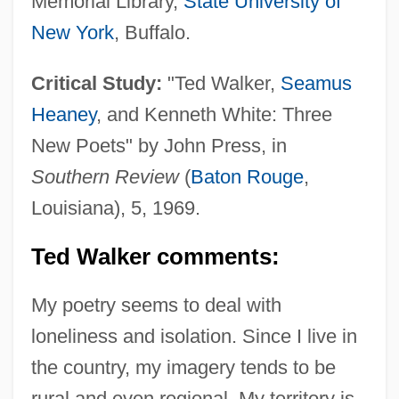
Memorial Library,
State University of
New York
, Buffalo.
Critical Study:
"Ted Walker,
Seamus
Heaney
, and Kenneth White: Three
New Poets" by John Press, in
Southern Review
(
Baton Rouge
,
Louisiana), 5, 1969.
Ted Walker comments:
My poetry seems to deal with
loneliness and isolation. Since I live in
the country, my imagery tends to be
rural and even regional. My territory is