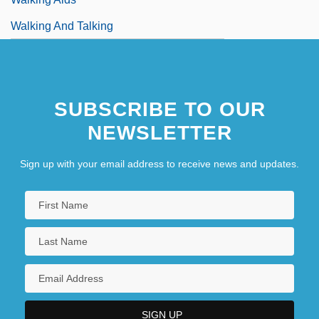
Walking And Talking
SUBSCRIBE TO OUR
NEWSLETTER
Sign up with your email address to receive news and updates.