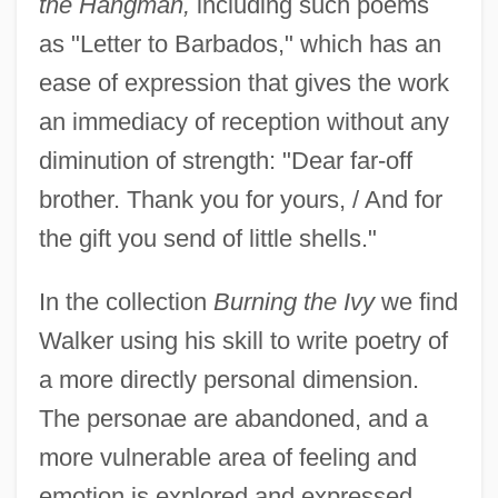
the Hangman,
including such poems
as "Letter to Barbados," which has an
ease of expression that gives the work
an immediacy of reception without any
diminution of strength: "Dear far-off
brother. Thank you for yours, / And for
the gift you send of little shells."
In the collection
Burning the Ivy
we find
Walker using his skill to write poetry of
a more directly personal dimension.
The personae are abandoned, and a
more vulnerable area of feeling and
emotion is explored and expressed,