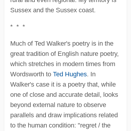
Sussex and the Sussex coast.
* * *
Much of Ted Walker's poetry is in the
great tradition of English nature poetry,
which stretches in modern times from
Wordsworth to
Ted Hughes
. In
Walker's case it is a poetry that, while
one of close and accurate detail, looks
beyond external nature to observe
parallels and draw implications related
to the human condition: "regret / the