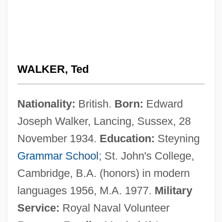
WALKER, Ted
Nationality:
British.
Born:
Edward
Joseph Walker, Lancing, Sussex, 28
November 1934.
Education:
Steyning
Grammar School
; St. John's College,
Cambridge, B.A. (honors) in modern
languages 1956, M.A. 1977.
Military
Service:
Royal Naval Volunteer