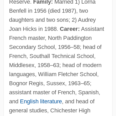
Reserve.
Family:
Married 1) Lorna
Benfell in 1956 (died 1987), two
daughters and two sons; 2) Audrey
Joan Hicks in 1988.
Career:
Assistant
French master, North Paddington
Secondary School, 1956–58; head of
French, Southall Technical School,
Middlesex, 1958–63; head of modern
languages, William Fletcher School,
Bognor Regis, Sussex, 1963–65;
assistant master of French, Spanish,
and
English literature
, and head of
general studies, Chichester High