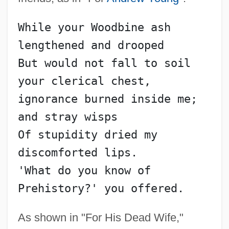
While your Woodbine ash 
lengthened and drooped
But would not fall to soil 
your clerical chest,
ignorance burned inside me; 
and stray wisps
Of stupidity dried my 
discomforted lips.
Walker, T-Bone
'What do you know of 
Walker, Sue 1960–
Prehistory?' you offered.
Walker, Stephen (Francis)
As shown in "For His Dead Wife,"
Walker, Sir John Ernest