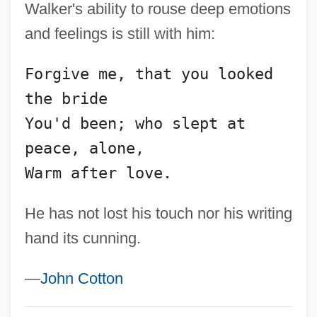
Walker's ability to rouse deep emotions
Walker, Sir Emery
and feelings is still with him:
Walker, Sarah Breedlove
Walker, Sarah
Forgive me, that you looked 
Walker, Sam
the bride
Walker, Sally M(acArt)
You'd been; who slept at 
Walker, Roland (1907-1993)
peace, alone,
Walker, Robert 1945-
Warm after love.
Walker, Robert (Ernest)
He has not lost his touch nor his writing
Walker, Richard L(ouis) 1922-2003
hand its cunning.
Walker, Rebecca
Walker, Ralph Thomas
—
John Cotton
Walker, R. B. J.