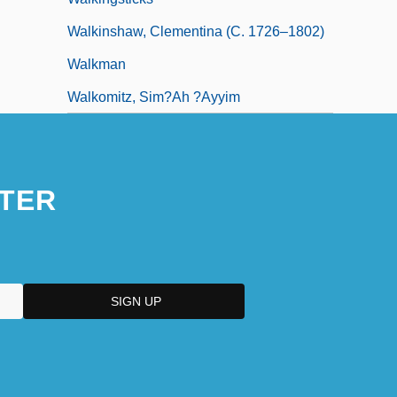
Walkinshaw, Clementina (c. 1726–1802)
Walkman
Walkomitz, Sim?ah ?ayyim
TER