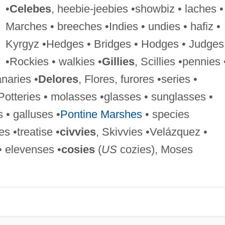
•
Celebes
, heebie-jeebies •showbiz • laches •
Marches • breeches •Indies • undies • hafiz •
Kyrgyz •Hedges • Bridges • Hodges • Judges
•Rockies • walkies •
Gillies
, Scillies •pennies 
anaries •
Delores
, Flores, furores •series •
 Potteries • molasses •glasses • sunglasses •
s • galluses •
Pontine Marshes
• species
s •treatise •
civvies
, Skivvies •Velázquez •
• elevenses •
cosies
(
US
cozies), Moses