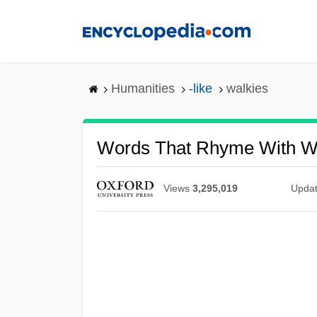
Skip
to
main
content
Humanities
-like
walkies
Words That Rhyme With W
Views
3,295,019
Upda