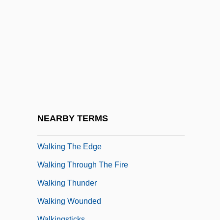
Walking On Air
Walking On Water
Walking Papers
Walking Problems
Walking Tall 1973
Walking Tall 2004
Walking Tall: Lone Justice
NEARBY TERMS
Walking Tall: The Final Chapter
Walking The Edge
Walking Through The Fire
Walking Thunder
Walking Wounded
Walkingsticks