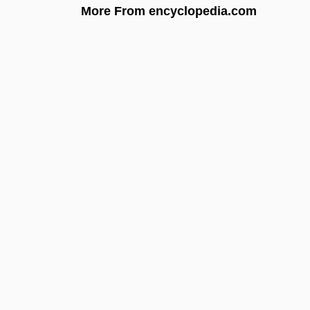
More From encyclopedia.com