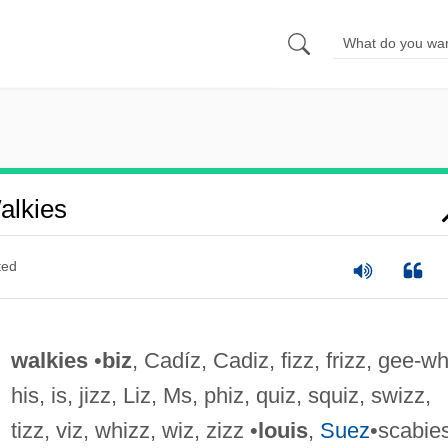
alkies
ted
walkies
•
biz
, Cadíz, Cadiz, fizz, frizz, gee-wh
his, is, jizz, Liz, Ms, phiz, quiz, squiz, swizz,
tizz, viz, whizz, wiz, zizz •
louis
,
Suez
•scabie