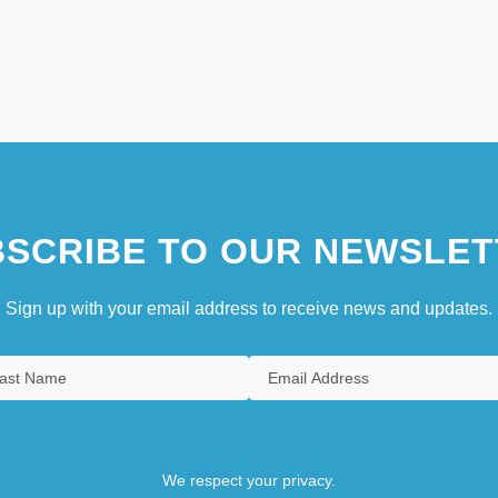
SCRIBE TO OUR NEWSLET
Sign up with your email address to receive news and updates.
We respect your privacy.