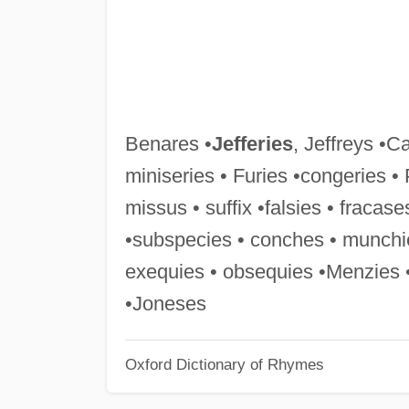
Benares •
Jefferies
, Jeffreys •C
miniseries • Furies •congeries •
missus • suffix •falsies • fracase
•subspecies • conches • munchie
exequies • obsequies •Menzies 
•Joneses
Oxford Dictionary of Rhymes