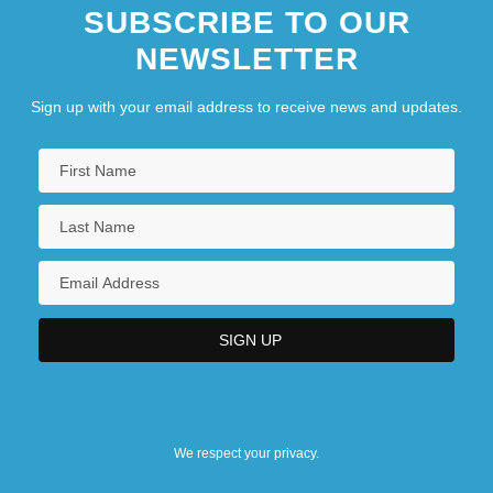
SUBSCRIBE TO OUR
NEWSLETTER
Sign up with your email address to receive news and updates.
We respect your privacy.