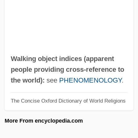
Walkies
Walkie-Talkie
Walkers Steelyard
Walkers Snack Foods Ltd.
Walkers Shortbread Ltd.
Walking object indices (apparent
Walkerr, Ada Overton (1870–1914)
people providing cross-reference to
Walkerdine, Valerie
the world):
see
PHENOMENOLOGY
.
Walker: Texas Ranger: One Riot, One
The Concise Oxford Dictionary of World Religions
Ranger
Walker-Wraight, A(nnie) D(oris) 1920-
More From encyclopedia.com
2002
Walker-Warburg Syndrome