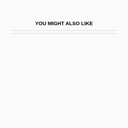
Walking Problems
Walking Tall 1973
YOU MIGHT ALSO LIKE
Walking Tall 2004
Walking Tall: Lone Justice
Walking Tall: The Final Chapter
Walking The Edge
Walking Through The Fire
Walking Thunder
Walking Wounded
Walkingsticks
Walkinshaw, Clementina (c. 1726–1802)
Walkman