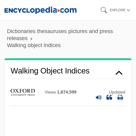
Skip
EXPLORE
to
main
Dictionaries thesauruses pictures and press
content
releases
Walking object indices
Walking Leaves
Walking Distance
Walking Object Indices
Walking Delegate
Walking Catfish
Views
1,874,599
Updated
Walking Back
Walking And Talking
Walking Aids
Walkin, Aaron