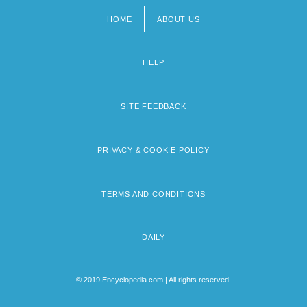
HOME
ABOUT US
Footer
menu
HELP
SITE FEEDBACK
PRIVACY & COOKIE POLICY
TERMS AND CONDITIONS
DAILY
© 2019 Encyclopedia.com | All rights reserved.