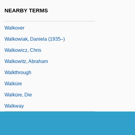
Walkomitz, Sim?ah ?ayyim
NEARBY TERMS
Walkout
Walkover
Walkowiak, Daniela (1935–)
Walkowicz, Chris
Walkowitz, Abraham
Walkthrough
Walküre
Walküre, Die
Walkway