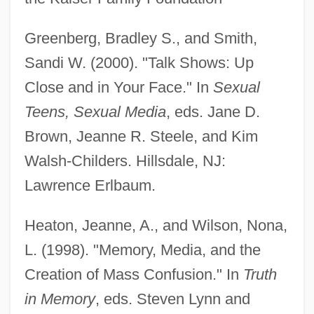
Greenberg, Bradley S., and Smith,
Sandi W. (2000). "Talk Shows: Up
Close and in Your Face." In
Sexual
Teens, Sexual Media
, eds. Jane D.
Brown, Jeanne R. Steele, and Kim
Walsh-Childers. Hillsdale, NJ:
Lawrence Erlbaum.
Heaton, Jeanne, A., and Wilson, Nona,
L. (1998). "Memory, Media, and the
Creation of Mass Confusion." In
Truth
in Memory
, eds. Steven Lynn and