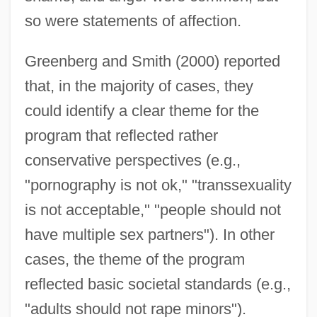
so were statements of affection.
Greenberg and Smith (2000) reported
that, in the majority of cases, they
could identify a clear theme for the
program that reflected rather
conservative perspectives (e.g.,
"pornography is not ok," "transsexuality
is not acceptable," "people should not
have multiple sex partners"). In other
cases, the theme of the program
reflected basic societal standards (e.g.,
"adults should not rape minors").