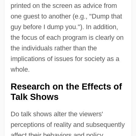
printed on the screen as advice from
one guest to another (e.g., "Dump that
guy before I dump you."). In addition,
the focus of each program is clearly on
the individuals rather than the
implications of issues for society as a
whole.
Research on the Effects of
Talk Shows
Do talk shows alter the viewers'
perceptions of reality and subsequently
affect their behaviors and policy