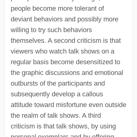
people become more tolerant of
deviant behaviors and possibly more
willing to try such behaviors
themselves. A second criticism is that
viewers who watch talk shows on a
regular basis become desensitized to
the graphic discussions and emotional
outbursts of the participants and
subsequently develop a callous
attitude toward misfortune even outside
the realm of talk shows. A third
criticism is that talk shows, by using
personal exemplars and by offering