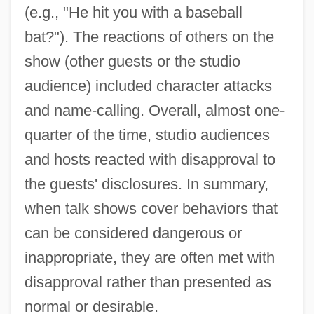
(e.g., "He hit you with a baseball
bat?"). The reactions of others on the
show (other guests or the studio
audience) included character attacks
and name-calling. Overall, almost one-
quarter of the time, studio audiences
and hosts reacted with disapproval to
the guests' disclosures. In summary,
when talk shows cover behaviors that
can be considered dangerous or
inappropriate, they are often met with
disapproval rather than presented as
normal or desirable.