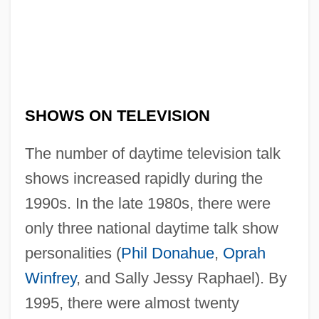
SHOWS ON TELEVISION
The number of daytime television talk
shows increased rapidly during the
1990s. In the late 1980s, there were
only three national daytime talk show
personalities (
Phil Donahue
,
Oprah
Winfrey
, and Sally Jessy Raphael). By
1995, there were almost twenty