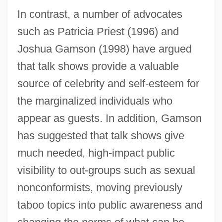
In contrast, a number of advocates
such as Patricia Priest (1996) and
Joshua Gamson (1998) have argued
that talk shows provide a valuable
source of celebrity and self-esteem for
the marginalized individuals who
appear as guests. In addition, Gamson
has suggested that talk shows give
much needed, high-impact public
visibility to out-groups such as sexual
nonconformists, moving previously
taboo topics into public awareness and