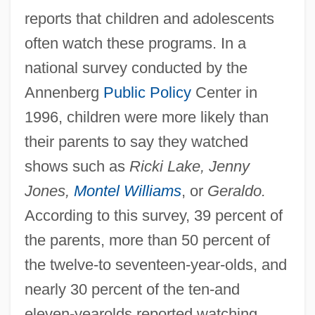
reports that children and adolescents
often watch these programs. In a
national survey conducted by the
Annenberg
Public Policy
Center in
1996, children were more likely than
their parents to say they watched
shows such as
Ricki Lake, Jenny
Jones,
Montel Williams
, or
Geraldo.
According to this survey, 39 percent of
the parents, more than 50 percent of
the twelve-to seventeen-year-olds, and
nearly 30 percent of the ten-and
eleven-yearolds reported watching