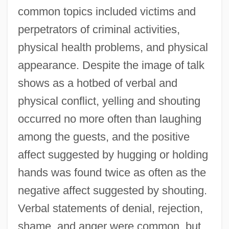
common topics included victims and
perpetrators of criminal activities,
physical health problems, and physical
appearance. Despite the image of talk
shows as a hotbed of verbal and
physical conflict, yelling and shouting
occurred no more often than laughing
among the guests, and the positive
affect suggested by hugging or holding
hands was found twice as often as the
negative affect suggested by shouting.
Verbal statements of denial, rejection,
shame, and anger were common, but