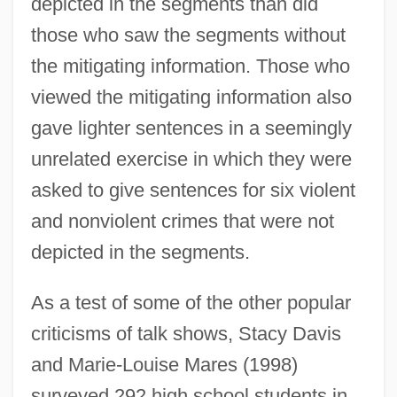
depicted in the segments than did
those who saw the segments without
the mitigating information. Those who
viewed the mitigating information also
gave lighter sentences in a seemingly
unrelated exercise in which they were
asked to give sentences for six violent
and nonviolent crimes that were not
depicted in the segments.
As a test of some of the other popular
criticisms of talk shows, Stacy Davis
and Marie-Louise Mares (1998)
surveyed 292 high school students in