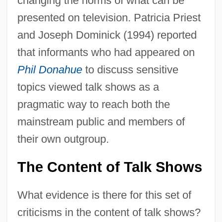
changing the norms of what can be
presented on television. Patricia Priest
and Joseph Dominick (1994) reported
that informants who had appeared on
Phil Donahue
to discuss sensitive
topics viewed talk shows as a
pragmatic way to reach both the
mainstream public and members of
their own outgroup.
The Content of Talk Shows
What evidence is there for this set of
criticisms in the content of talk shows?