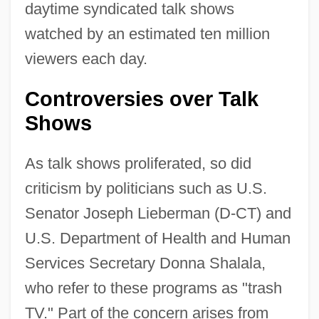
daytime syndicated talk shows
watched by an estimated ten million
viewers each day.
Controversies over Talk
Shows
As talk shows proliferated, so did
criticism by politicians such as U.S.
Senator Joseph Lieberman (D-CT) and
U.S. Department of Health and Human
Services Secretary Donna Shalala,
who refer to these programs as "trash
TV." Part of the concern arises from