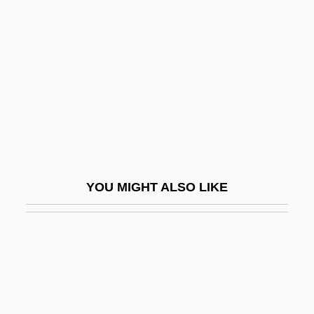
Talf?q
Talk Shows On Television
Talk Shows, Radio And Television
Talk Talk
Talk Therapy
Talk To Her
Talk To Me 1984
YOU MIGHT ALSO LIKE
Talk To Me 2007
Talkathon
Talkative
Talkativeness
Talkback