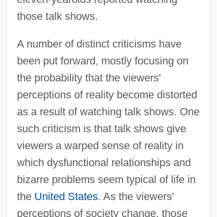
those talk shows.
A number of distinct criticisms have
been put forward, mostly focusing on
the probability that the viewers'
perceptions of reality become distorted
as a result of watching talk shows. One
such criticism is that talk shows give
viewers a warped sense of reality in
which dysfunctional relationships and
bizarre problems seem typical of life in
the
United States
. As the viewers'
perceptions of society change, those