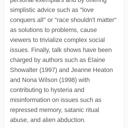
simplistic advice such as "love
conquers all" or "race shouldn't matter"
as solutions to problems, cause
viewers to trivialize complex social
issues. Finally, talk shows have been
charged by authors such as Elaine
Showalter (1997) and Jeanne Heaton
and Nona Wilson (1998) with
contributing to hysteria and
misinformation on issues such as
repressed memory, satanic ritual
abuse, and alien abduction.