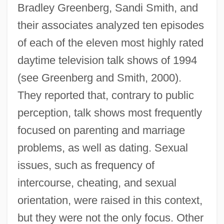
Bradley Greenberg, Sandi Smith, and
their associates analyzed ten episodes
of each of the eleven most highly rated
daytime television talk shows of 1994
(see Greenberg and Smith, 2000).
They reported that, contrary to public
perception, talk shows most frequently
focused on parenting and marriage
problems, as well as dating. Sexual
issues, such as frequency of
intercourse, cheating, and sexual
orientation, were raised in this context,
but they were not the only focus. Other