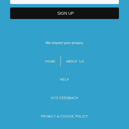
We respect your privacy.
HOME
ABOUT US
Footer
menu
HELP
SITE FEEDBACK
PRIVACY & COOKIE POLICY