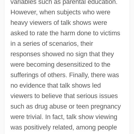
variables such as parental education.
However, when subjects who were
heavy viewers of talk shows were
asked to rate the harm done to victims
in a series of scenarios, their
responses showed no sign that they
were becoming desensitized to the
sufferings of others. Finally, there was
no evidence that talk shows led
viewers to believe that serious issues
such as drug abuse or teen pregnancy
were trivial. In fact, talk show viewing
was positively related, among people