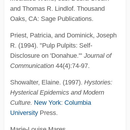
and Thomas R. Lindlof. Thousand
Talk Show
Oaks, CA: Sage Publications.
Talk Radio
Talk Of The Town
Priest, Patricia, and Dominick, Joseph
Talk Of Angels
R. (1994). "Pulp Pulpits: Self-
Talk America Holdings, Inc.
Disclosure on 'Donahue.'"
Journal of
Talismanic
Communication
44(4):74-97.
Talisman Energy Inc.
Showalter, Elaine. (1997).
Hystories:
Talisman Energy
Hysterical Epidemics and Modern
Talirunnilik, Joe 1899(?)-1976
Culture.
New York
:
Columbia
Talipot Palm
University
Press.
Talipot
Talion
Marie-Louise Mares