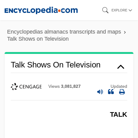
Skip
EXPLORE
to
main
Encyclopedias almanacs transcripts and maps
content
Talk Shows on Television
Talk Shows On Television
Views
3,081,827
Updated
TALK