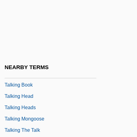
Talker
Talker, Ezekiel Samuel
Talkfest
Talkie
Talkin' Dirty After Dark
Talking
NEARBY TERMS
Talking About Sex
Talking Book
Talking Head
Talking Heads
Talking Mongoose
Talking The Talk