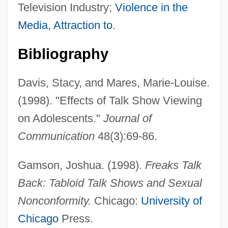
Television Industry;
Violence in the
Media, Attraction to
.
Bibliography
Davis, Stacy, and Mares, Marie-Louise.
(1998). "Effects of Talk Show Viewing
on Adolescents."
Journal of
Communication
48(3):69-86.
Gamson, Joshua. (1998).
Freaks Talk
Back: Tabloid Talk Shows and Sexual
Nonconformity.
Chicago:
University of
Chicago
Press.