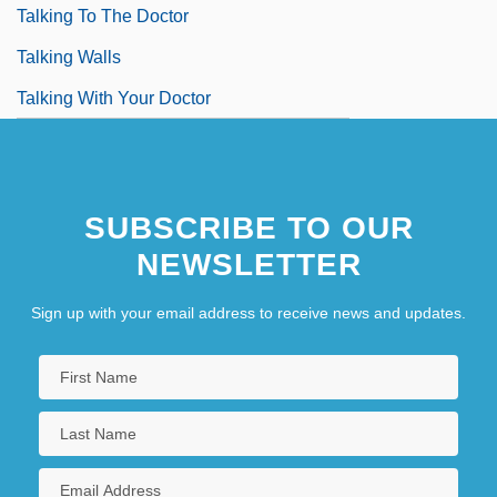
Talking To The Doctor
Talking Walls
Talking With Your Doctor
SUBSCRIBE TO OUR
NEWSLETTER
Sign up with your email address to receive news and updates.