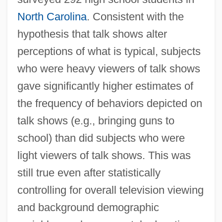
North Carolina
. Consistent with the
hypothesis that talk shows alter
perceptions of what is typical, subjects
who were heavy viewers of talk shows
gave significantly higher estimates of
the frequency of behaviors depicted on
talk shows (e.g., bringing guns to
school) than did subjects who were
light viewers of talk shows. This was
still true even after statistically
controlling for overall television viewing
and background demographic