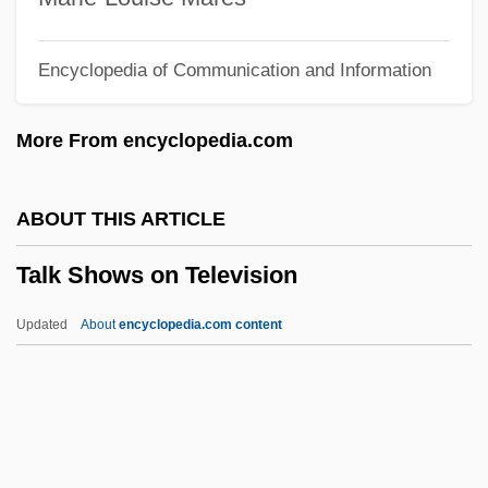
Talin
Encyclopedia of Communication and Information
Talik
Talien
More From encyclopedia.com
Talich, Václav
Taliaferro, Tevi 1969-
ABOUT THIS ARTICLE
Taliaferro, Mabel (1887–1979)
Talk Shows on Television
Taliaferro, John 1952-
Taliaferro, Edith (1893–1958)
Updated
About
encyclopedia.com content
Tali
Talhouni, Bassam Al- (1964–)
Talheim
Talhami, Ghada Hashem