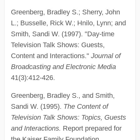
Greenberg, Bradley S.; Sherry, John
L.; Busselle, Rick W.; Hnilo, Lynn; and
Smith, Sandi W. (1997). "Day-time
Television Talk Shows: Guests,
Content and Interactions."
Journal of
Broadcasting and Electronic Media
41(3):412-426.
Greenberg, Bradley S., and Smith,
Sandi W. (1995).
The Content of
Television Talk Shows: Topics, Guests
and Interactions.
Report prepared for
the Kaiser Family Foundation