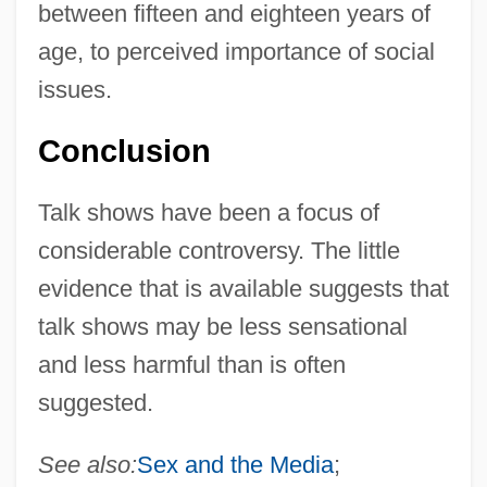
between fifteen and eighteen years of
age, to perceived importance of social
issues.
Conclusion
Talk shows have been a focus of
considerable controversy. The little
evidence that is available suggests that
talk shows may be less sensational
and less harmful than is often
suggested.
See also:
Sex and the Media
;