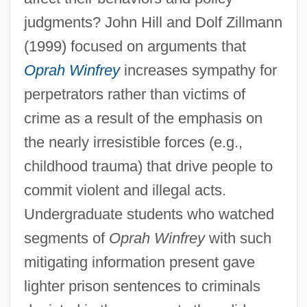
judgments? John Hill and Dolf Zillmann
(1999) focused on arguments that
Oprah Winfrey
increases sympathy for
perpetrators rather than victims of
crime as a result of the emphasis on
the nearly irresistible forces (e.g.,
childhood trauma) that drive people to
commit violent and illegal acts.
Undergraduate students who watched
segments of
Oprah Winfrey
with such
mitigating information present gave
lighter prison sentences to criminals