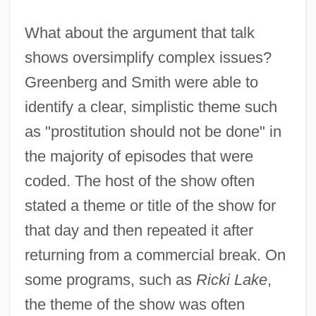
What about the argument that talk
shows oversimplify complex issues?
Greenberg and Smith were able to
identify a clear, simplistic theme such
as "prostitution should not be done" in
the majority of episodes that were
coded. The host of the show often
stated a theme or title of the show for
that day and then repeated it after
returning from a commercial break. On
some programs, such as
Ricki Lake
,
the theme of the show was often