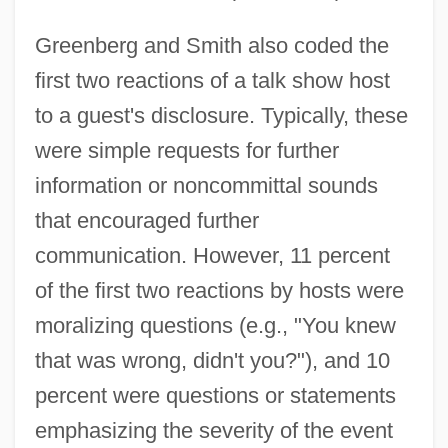
Greenberg and Smith also coded the
first two reactions of a talk show host
to a guest's disclosure. Typically, these
were simple requests for further
information or noncommittal sounds
that encouraged further
communication. However, 11 percent
of the first two reactions by hosts were
moralizing questions (e.g., "You knew
that was wrong, didn't you?"), and 10
percent were questions or statements
emphasizing the severity of the event