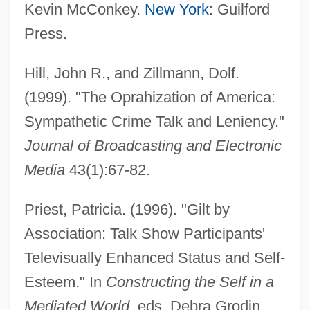
Kevin McConkey.
New York
: Guilford
Press.
Hill, John R., and Zillmann, Dolf.
(1999). "The Oprahization of America:
Sympathetic Crime Talk and Leniency."
Journal of Broadcasting and Electronic
Media
43(1):67-82.
Priest, Patricia. (1996). "Gilt by
Association: Talk Show Participants'
Televisually Enhanced Status and Self-
Esteem." In
Constructing the Self in a
Mediated World
, eds. Debra Grodin