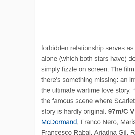
forbidden relationship serves as 
alone (which both stars have) d
simply fizzle on screen. The film 
there's something missing: an in
the ultimate wartime love story, 
the famous scene where Scarlett
story is hardly original.
97m/C V
McDormand
, Franco Nero, Mar
Francesco Rabal, Ariadna Gil, 