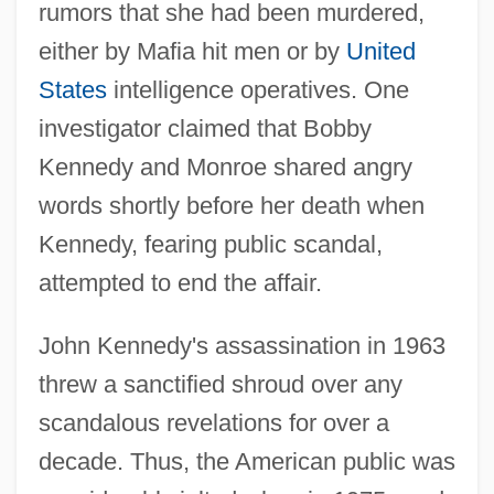
rumors that she had been murdered,
either by Mafia hit men or by
United
States
intelligence operatives. One
investigator claimed that Bobby
Kennedy and Monroe shared angry
words shortly before her death when
Kennedy, fearing public scandal,
attempted to end the affair.
John Kennedy's assassination in 1963
threw a sanctified shroud over any
scandalous revelations for over a
decade. Thus, the American public was