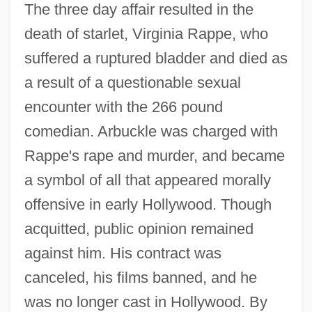
The three day affair resulted in the
death of starlet, Virginia Rappe, who
suffered a ruptured bladder and died as
a result of a questionable sexual
encounter with the 266 pound
comedian. Arbuckle was charged with
Rappe's rape and murder, and became
a symbol of all that appeared morally
offensive in early Hollywood. Though
acquitted, public opinion remained
against him. His contract was
canceled, his films banned, and he
was no longer cast in Hollywood. By