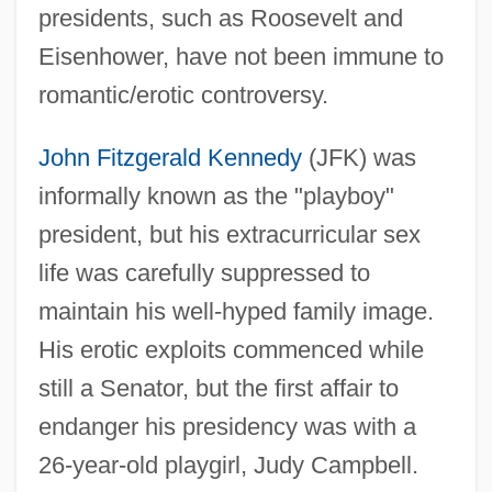
presidents, such as Roosevelt and
Eisenhower, have not been immune to
romantic/erotic controversy.
John Fitzgerald Kennedy
(JFK) was
informally known as the "playboy"
president, but his extracurricular sex
life was carefully suppressed to
maintain his well-hyped family image.
His erotic exploits commenced while
still a Senator, but the first affair to
endanger his presidency was with a
26-year-old playgirl, Judy Campbell.