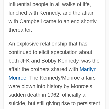
influential people in all walks of life,
lunched with Kennedy, and the affair
with Campbell came to an end shortly
thereafter.
An explosive relationship that has
continued to elicit speculation about
both JFK and Bobby Kennedy, was the
affair the brothers shared with
Marilyn
Monroe
. The Kennedy/Monroe affairs
were blown into history by Monroe's
sudden death in 1962, officially a
suicide, but still giving rise to persistent