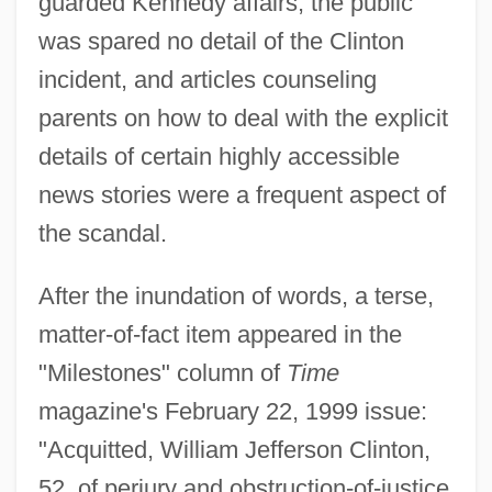
guarded Kennedy affairs, the public
was spared no detail of the Clinton
incident, and articles counseling
parents on how to deal with the explicit
details of certain highly accessible
news stories were a frequent aspect of
the scandal.
After the inundation of words, a terse,
matter-of-fact item appeared in the
"Milestones" column of
Time
magazine's February 22, 1999 issue:
"Acquitted, William Jefferson Clinton,
52, of perjury and obstruction-of-justice