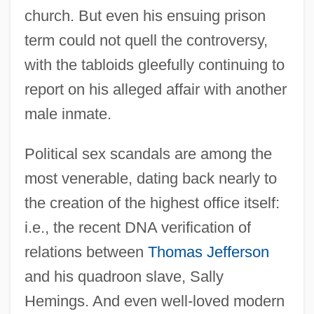
church. But even his ensuing prison
term could not quell the controversy,
with the tabloids gleefully continuing to
report on his alleged affair with another
male inmate.
Political sex scandals are among the
most venerable, dating back nearly to
the creation of the highest office itself:
i.e., the recent DNA verification of
relations between
Thomas Jefferson
and his quadroon slave, Sally
Hemings. And even well-loved modern