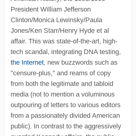
President William Jefferson
Clinton/Monica Lewinsky/Paula
Jones/Ken Starr/Henry Hyde et al
affair. This was state-of-the-art, high-
tech scandal, integrating DNA testing,
the Internet
, new buzzwords such as
"censure-plus," and reams of copy
from both the legitimate and tabloid
media (not to mention a voluminous
outpouring of letters to various editors
from a passionately divided American
public). In contrast to the aggressively