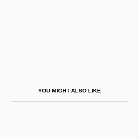
Sex Scandals
Sex Selection
Sex Shop
Sex Symbol
Sex Therapies
Sex Tourism
Sex With A Smile
Sex Work
YOU MIGHT ALSO LIKE
Sex, Drugs, And Rock-N-Roll
Sex, Drugs, Rock &amp; Roll: Eric
Bogosian
Sex, Gender, And Sexuality In The Media