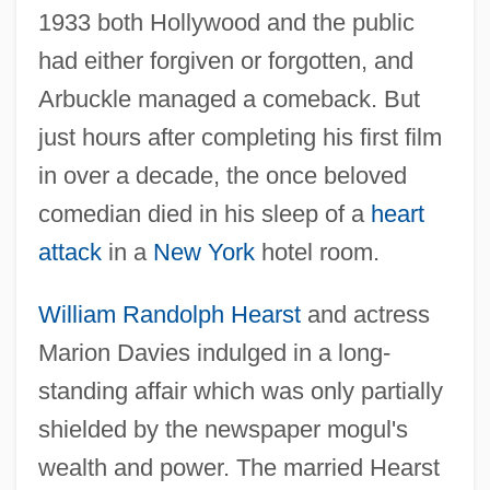
1933 both Hollywood and the public
had either forgiven or forgotten, and
Arbuckle managed a comeback. But
just hours after completing his first film
in over a decade, the once beloved
comedian died in his sleep of a
heart
attack
in a
New York
hotel room.
William Randolph Hearst
and actress
Marion Davies indulged in a long-
standing affair which was only partially
shielded by the newspaper mogul's
wealth and power. The married Hearst