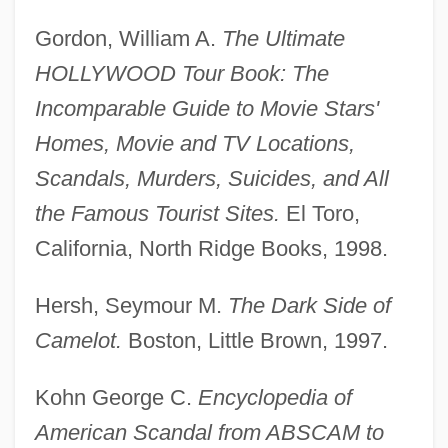
Gordon, William A.
The Ultimate
HOLLYWOOD Tour Book: The
Incomparable Guide to Movie Stars'
Homes, Movie and TV Locations,
Scandals, Murders, Suicides, and All
the Famous Tourist Sites.
El Toro,
California, North Ridge Books, 1998.
Hersh, Seymour M.
The Dark Side of
Camelot.
Boston, Little Brown, 1997.
Kohn George C.
Encyclopedia of
American Scandal from ABSCAM to
Sex Roles