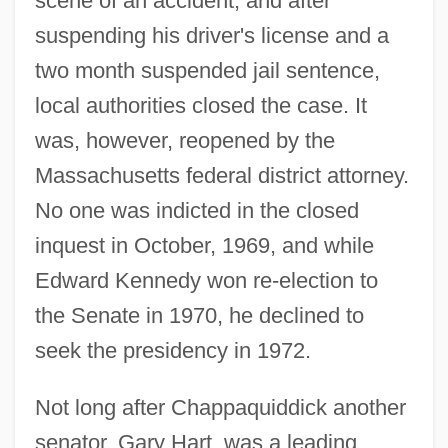
scene of an accident, and after
suspending his driver's license and a
two month suspended jail sentence,
local authorities closed the case. It
was, however, reopened by the
Massachusetts federal district attorney.
No one was indicted in the closed
inquest in October, 1969, and while
Edward Kennedy won re-election to
the Senate in 1970, he declined to
seek the presidency in 1972.
Not long after Chappaquiddick another
senator, Gary Hart, was a leading