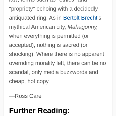
"propriety" echoing with a decidedly
antiquated ring. As in
Bertolt Brecht
's
mythical American city,
Mahagonny,
when everything is permitted (or
accepted), nothing is sacred (or
shocking). Where there is no apparent
overriding morality left, there can be no
scandal, only media buzzwords and
cheap, hot copy.
—Ross Care
Further Reading: