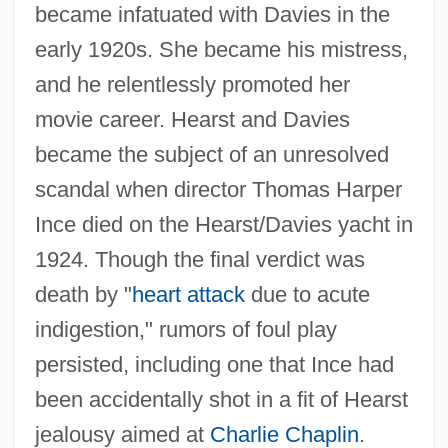
became infatuated with Davies in the
early 1920s. She became his mistress,
and he relentlessly promoted her
movie career. Hearst and Davies
became the subject of an unresolved
scandal when director Thomas Harper
Ince died on the Hearst/Davies yacht in
1924. Though the final verdict was
death by "
heart attack
due to acute
indigestion," rumors of foul play
persisted, including one that Ince had
been accidentally shot in a fit of Hearst
jealousy aimed at
Charlie Chaplin
.