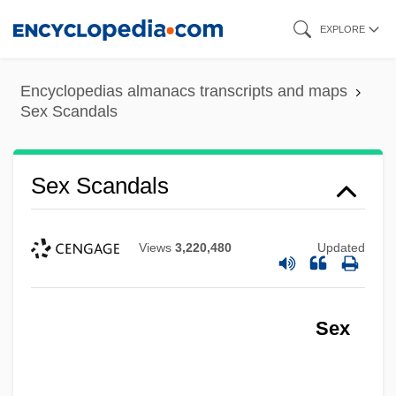
Skip
EXPLORE
to
main
Encyclopedias almanacs transcripts and maps
content
Sex Scandals
Sex Scandals
Views
3,220,480
Updated
Sex