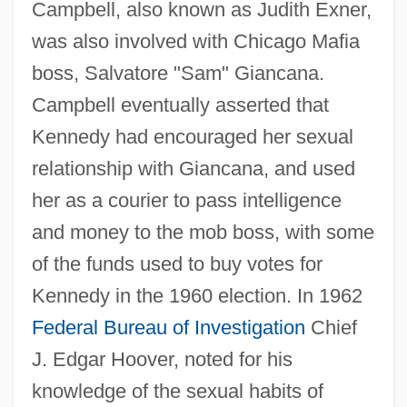
Campbell, also known as Judith Exner,
was also involved with Chicago Mafia
boss, Salvatore "Sam" Giancana.
Campbell eventually asserted that
Kennedy had encouraged her sexual
relationship with Giancana, and used
her as a courier to pass intelligence
and money to the mob boss, with some
of the funds used to buy votes for
Kennedy in the 1960 election. In 1962
Federal Bureau of Investigation
Chief
J. Edgar Hoover, noted for his
knowledge of the sexual habits of