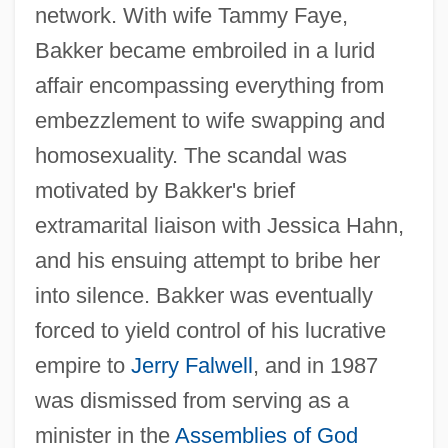
network. With wife Tammy Faye,
Bakker became embroiled in a lurid
affair encompassing everything from
embezzlement to wife swapping and
homosexuality. The scandal was
motivated by Bakker's brief
extramarital liaison with Jessica Hahn,
and his ensuing attempt to bribe her
into silence. Bakker was eventually
forced to yield control of his lucrative
empire to
Jerry Falwell
, and in 1987
was dismissed from serving as a
minister in the
Assemblies of God