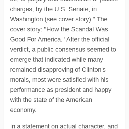
charges, by the U.S. Senate; in
Washington (see cover story)." The
cover story: "How the Scandal Was
Good For America." After the official
verdict, a public consensus seemed to
emerge that indicated while many
remained disapproving of Clinton's
morals, most were satisfied with his
performance as president and happy
with the state of the American
economy.
In a statement on actual character, and