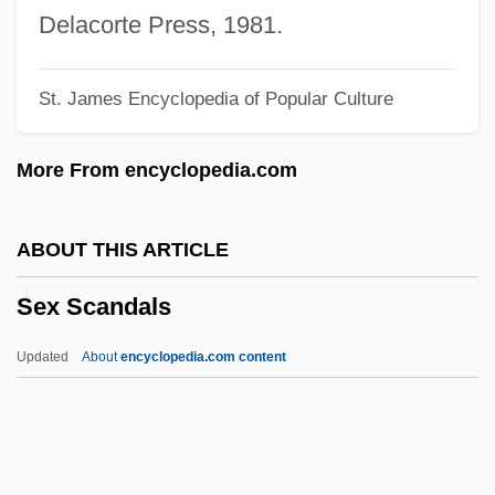
Sex Museums, Chinese
Delacorte Press, 1981.
Sex Museums
St. James Encyclopedia of Popular Culture
Sex Manuals, Old And Modern West
Sex Manuals, Japan
More From encyclopedia.com
Sex Manuals, Islam
Sex Manuals, India
ABOUT THIS ARTICLE
Sex Manuals, China
Sex Scandals
Sex Manuals, Ancient World
Sex Magic
Updated
About
encyclopedia.com content
Sex Life
Sex Is Crazy
Sex Is Comedy