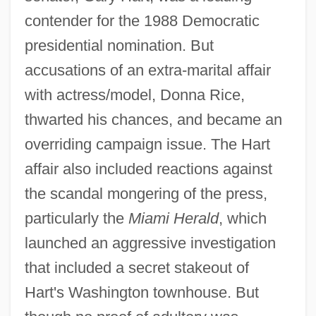
contender for the 1988 Democratic
presidential nomination. But
accusations of an extra-marital affair
with actress/model, Donna Rice,
thwarted his chances, and became an
overriding campaign issue. The Hart
affair also included reactions against
the scandal mongering of the press,
particularly the
Miami Herald
, which
launched an aggressive investigation
that included a secret stakeout of
Hart's Washington townhouse. But