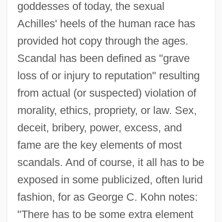
goddesses of today, the sexual
Achilles' heels of the human race has
provided hot copy through the ages.
Scandal has been defined as "grave
loss of or injury to reputation" resulting
from actual (or suspected) violation of
morality, ethics, propriety, or law. Sex,
deceit, bribery, power, excess, and
fame are the key elements of most
scandals. And of course, it all has to be
exposed in some publicized, often lurid
fashion, for as George C. Kohn notes:
"There has to be some extra element