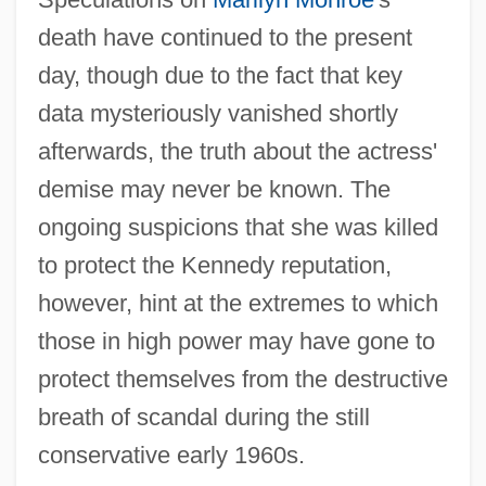
death have continued to the present
day, though due to the fact that key
data mysteriously vanished shortly
afterwards, the truth about the actress'
demise may never be known. The
ongoing suspicions that she was killed
to protect the Kennedy reputation,
however, hint at the extremes to which
those in high power may have gone to
protect themselves from the destructive
breath of scandal during the still
conservative early 1960s.