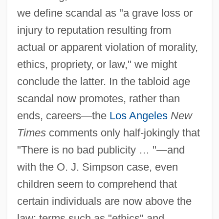
we define scandal as "a grave loss or
injury to reputation resulting from
actual or apparent violation of morality,
ethics, propriety, or law," we might
conclude the latter. In the tabloid age
scandal now promotes, rather than
ends, careers—the
Los Angeles
New
Times
comments only half-jokingly that
"There is no bad publicity … "—and
with the O. J. Simpson case, even
children seem to comprehend that
certain individuals are now above the
law; terms such as "ethics" and