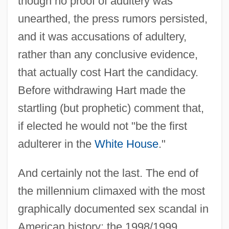
though no proof of adultery was
unearthed, the press rumors persisted,
and it was accusations of adultery,
rather than any conclusive evidence,
that actually cost Hart the candidacy.
Before withdrawing Hart made the
startling (but prophetic) comment that,
if elected he would not "be the first
adulterer in the
White House
."
And certainly not the last. The end of
the millennium climaxed with the most
graphically documented sex scandal in
American history; the 1998/1999