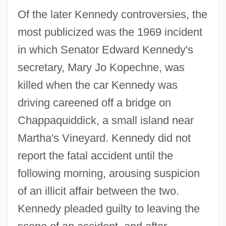
Of the later Kennedy controversies, the
most publicized was the 1969 incident
in which Senator Edward Kennedy's
secretary, Mary Jo Kopechne, was
killed when the car Kennedy was
driving careened off a bridge on
Chappaquiddick, a small island near
Martha's Vineyard. Kennedy did not
report the fatal accident until the
following morning, arousing suspicion
of an illicit affair between the two.
Kennedy pleaded guilty to leaving the