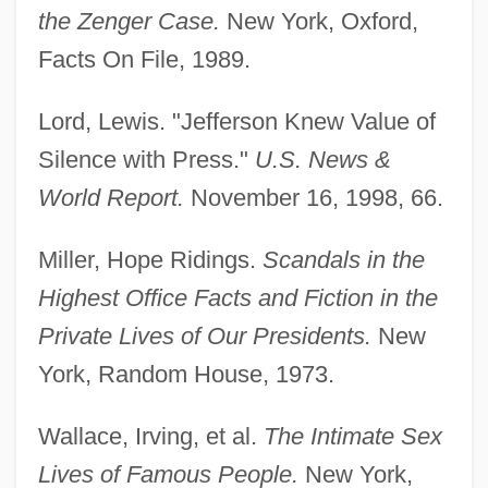
the Zenger Case.
New York, Oxford,
Sex Research
Facts On File, 1989.
Sex Reassignment Surgery
Sex Ratio
Lord, Lewis. "Jefferson Knew Value of
Sex Pistols, The
Silence with Press."
U.S. News &
Sex Pistols
World Report.
November 16, 1998, 66.
Sex On The Run
Miller, Hope Ridings.
Scandals in the
Sex Offenses: Consensual
Highest Office Facts and Fiction in the
Sex Offenses: Children
Private Lives of Our Presidents.
New
Sex Offenses
York, Random House, 1973.
Sex Offenders
Sex Offender Notification Laws
Wallace, Irving, et al.
The Intimate Sex
Sex Object
Lives of Famous People.
New York,