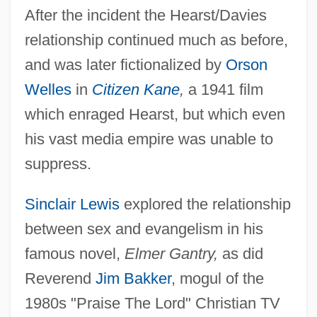
After the incident the Hearst/Davies
relationship continued much as before,
and was later fictionalized by
Orson
Welles
in
Citizen Kane
,
a 1941 film
which enraged Hearst, but which even
his vast media empire was unable to
suppress.
Sinclair Lewis
explored the relationship
between sex and evangelism in his
famous novel,
Elmer Gantry,
as did
Reverend
Jim Bakker
, mogul of the
1980s "Praise The Lord" Christian TV