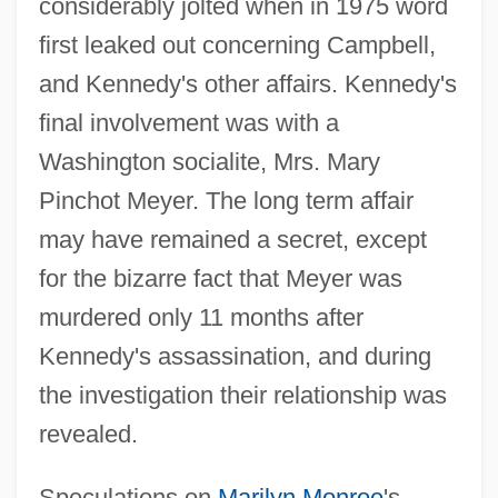
considerably jolted when in 1975 word
first leaked out concerning Campbell,
and Kennedy's other affairs. Kennedy's
final involvement was with a
Washington socialite, Mrs. Mary
Pinchot Meyer. The long term affair
may have remained a secret, except
for the bizarre fact that Meyer was
murdered only 11 months after
Kennedy's assassination, and during
the investigation their relationship was
revealed.
Speculations on
Marilyn Monroe
's