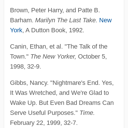
Brown, Peter Harry, and Patte B.
Barham.
Marilyn The Last Take.
New
York
, A Dutton Book, 1992.
Canin, Ethan, et al. "The Talk of the
Town."
The New Yorker,
October 5,
1998, 32-9.
Gibbs, Nancy. "Nightmare's End. Yes,
It Was Wretched, and We're Glad to
Wake Up. But Even Bad Dreams Can
Serve Useful Purposes."
Time.
February 22, 1999, 32-7.