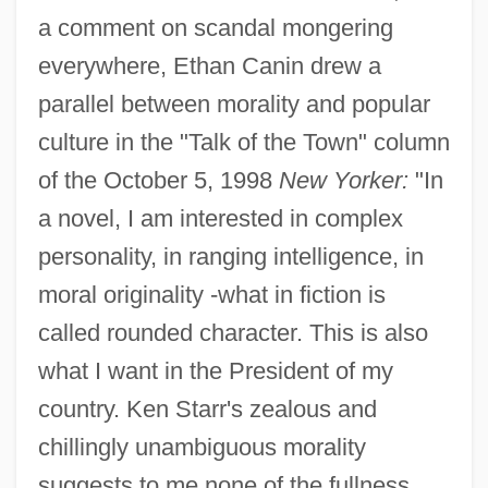
a comment on scandal mongering
everywhere, Ethan Canin drew a
parallel between morality and popular
culture in the "Talk of the Town" column
of the October 5, 1998
New Yorker:
"In
a novel, I am interested in complex
personality, in ranging intelligence, in
moral originality -what in fiction is
called rounded character. This is also
what I want in the President of my
country. Ken Starr's zealous and
chillingly unambiguous morality
suggests to me none of the fullness,