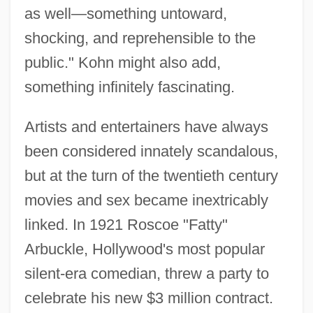
as well—something untoward,
shocking, and reprehensible to the
public." Kohn might also add,
something infinitely fascinating.
Artists and entertainers have always
been considered innately scandalous,
but at the turn of the twentieth century
movies and sex became inextricably
linked. In 1921 Roscoe "Fatty"
Arbuckle, Hollywood's most popular
silent-era comedian, threw a party to
celebrate his new $3 million contract.