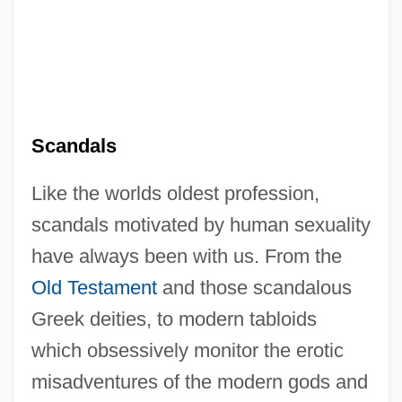
Scandals
Like the worlds oldest profession,
scandals motivated by human sexuality
have always been with us. From the
Old Testament
and those scandalous
Greek deities, to modern tabloids
which obsessively monitor the erotic
misadventures of the modern gods and