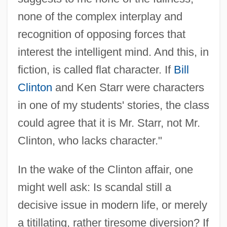
none of the complex interplay and
recognition of opposing forces that
interest the intelligent mind. And this, in
fiction, is called flat character. If
Bill
Clinton
and Ken Starr were characters
in one of my students' stories, the class
could agree that it is Mr. Starr, not Mr.
Clinton, who lacks character."
In the wake of the Clinton affair, one
might well ask: Is scandal still a
decisive issue in modern life, or merely
a titillating, rather tiresome diversion? If