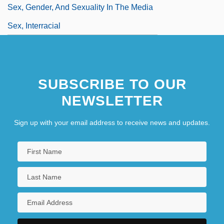
Sex, Gender, And Sexuality In The Media
Sex, Interracial
SUBSCRIBE TO OUR
NEWSLETTER
Sign up with your email address to receive news and updates.