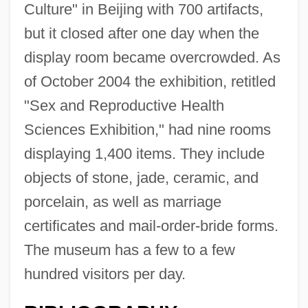
Culture" in Beijing with 700 artifacts,
but it closed after one day when the
display room became overcrowded. As
of October 2004 the exhibition, retitled
"Sex and Reproductive Health
Sciences Exhibition," had nine rooms
displaying 1,400 items. They include
objects of stone, jade, ceramic, and
porcelain, as well as marriage
certificates and mail-order-bride forms.
The museum has a few to a few
hundred visitors per day.
Sex Museums
Sex Manuals, Old And Modern West