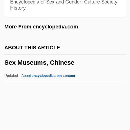
Encyclopedia of Sex and Gender: Culture Society
History
Sex Hormone
Sex Factor
More From encyclopedia.com
Sex Education
Sex Discrimination (Update 2)
ABOUT THIS ARTICLE
Sex Discrimination (Update 1)
Sex Museums, Chinese
Sex Discrimination
Sex Differences In Learning
Updated
About
encyclopedia.com content
Sex Differences
Sex Determination
Sex Crimes Cover-Up By Vatican?
Sex Crimes
Sex Museums, Chinese