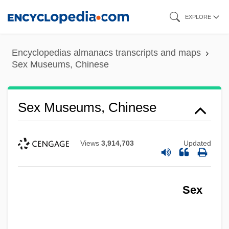
Skip
EXPLORE
to
main
Encyclopedias almanacs transcripts and maps
content
Sex Museums, Chinese
Sex Museums, Chinese
Views
3,914,703
Updated
Sex