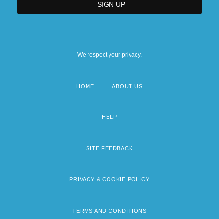
We respect your privacy.
HOME
ABOUT US
Footer
menu
HELP
SITE FEEDBACK
PRIVACY & COOKIE POLICY
TERMS AND CONDITIONS