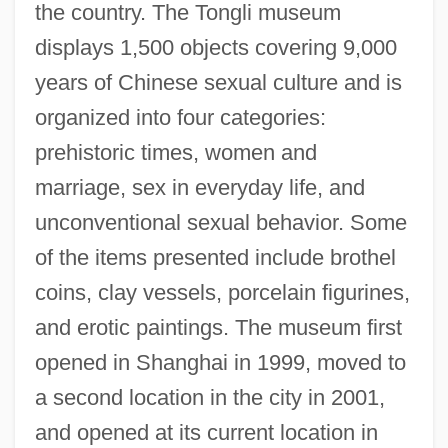
the country. The Tongli museum
displays 1,500 objects covering 9,000
years of Chinese sexual culture and is
organized into four categories:
prehistoric times, women and
marriage, sex in everyday life, and
unconventional sexual behavior. Some
of the items presented include brothel
coins, clay vessels, porcelain figurines,
and erotic paintings. The museum first
opened in Shanghai in 1999, moved to
a second location in the city in 2001,
and opened at its current location in