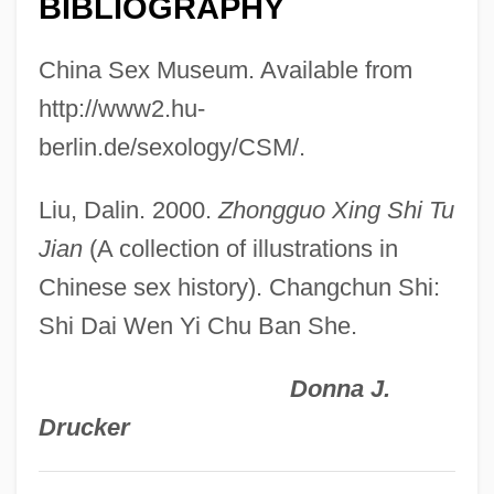
BIBLIOGRAPHY
Sex Manuals, Japan
China Sex Museum. Available from
Sex Manuals, Islam
http://www2.hu-
Sex Manuals, India
berlin.de/sexology/CSM/.
Sex Manuals, China
Sex Manuals, Ancient World
Liu, Dalin. 2000.
Zhongguo Xing Shi Tu
Sex Magic
Jian
(A collection of illustrations in
Sex Life
Chinese sex history). Changchun Shi:
Sex Is Crazy
Shi Dai Wen Yi Chu Ban She.
Sex Is Comedy
Donna J.
Sex Industry
Drucker
Sex Hormones Tests
Sex Hormones