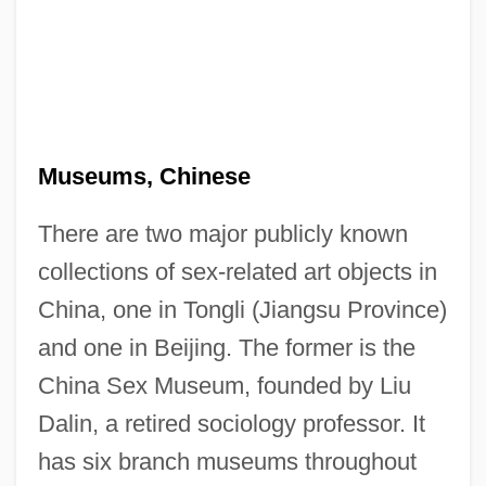
Museums, Chinese
There are two major publicly known
collections of sex-related art objects in
China, one in Tongli (Jiangsu Province)
and one in Beijing. The former is the
China Sex Museum, founded by Liu
Dalin, a retired sociology professor. It
has six branch museums throughout