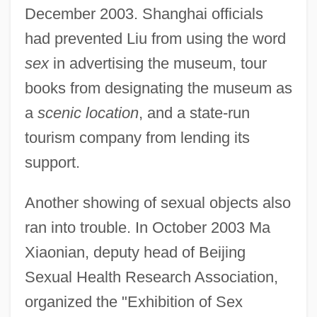
December 2003. Shanghai officials
had prevented Liu from using the word
sex
in advertising the museum, tour
books from designating the museum as
a
scenic location
, and a state-run
tourism company from lending its
support.
Another showing of sexual objects also
ran into trouble. In October 2003 Ma
Xiaonian, deputy head of Beijing
Sexual Health Research Association,
organized the "Exhibition of Sex