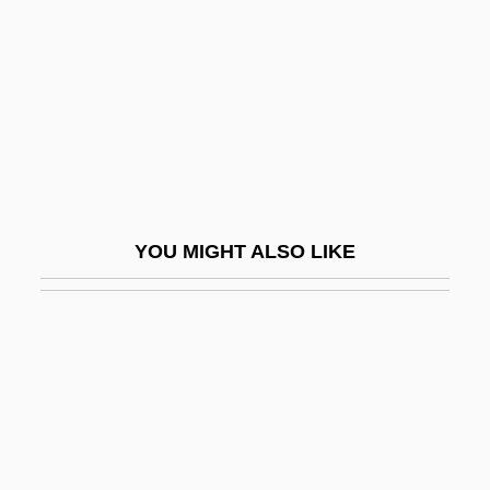
Sex Object
Sex Offender Notification Laws
Sex Offenders
Sex Offenses
Sex Offenses: Children
Sex Offenses: Consensual
YOU MIGHT ALSO LIKE
Sex On The Run
Sex Pistols
Sex Pistols, The
Sex Ratio
Sex Reassignment Surgery
Sex Research