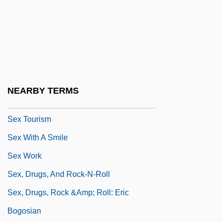
Sex Roles
Sex Scandals
Sex Selection
Sex Shop
Sex Symbol
NEARBY TERMS
Sex Therapies
Sex Tourism
Sex With A Smile
Sex Work
Sex, Drugs, And Rock-N-Roll
Sex, Drugs, Rock &amp; Roll: Eric
Bogosian