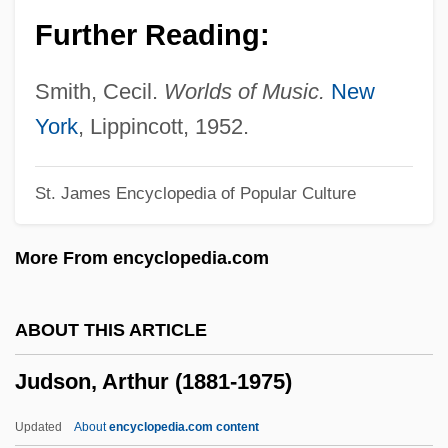
Judkins, Phil(lip Edward)
Further Reading:
Juditha Triumphans
Judith, Canticle Of
Smith, Cecil.
Worlds of Music.
New
Judith, Anodea (1952-)
York
, Lippincott, 1952.
Judith Of Rennes (c. 982–1018)
St. James Encyclopedia of Popular Culture
Judith Of Normandy (c. 1054–After 1086)
Judith Of Niederaltaich, Bl.
More From encyclopedia.com
Judith Of Hungary (fl. Late 900s)
Judith Of Flanders (1032–1094)
ABOUT THIS ARTICLE
Judith Of Fiuli (fl. 910–925)
Judson, Arthur (1881-1975)
Judith Of Bethulia
Judith Of Bavaria (fl. 1390s–1400)
Updated
About
encyclopedia.com content