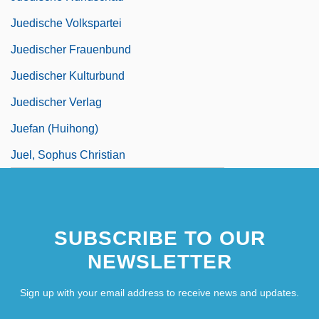
Juedische Volkspartei
Juedischer Frauenbund
Juedischer Kulturbund
Juedischer Verlag
Juefan (Huihong)
Juel, Sophus Christian
SUBSCRIBE TO OUR
NEWSLETTER
Sign up with your email address to receive news and updates.