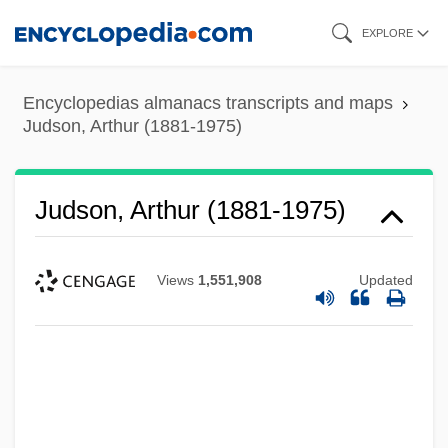
Skip
EXPLORE
to
main
Encyclopedias almanacs transcripts and maps
content
Judson, Arthur (1881-1975)
Judson, Arthur (1881-1975)
Views
1,551,908
Updated