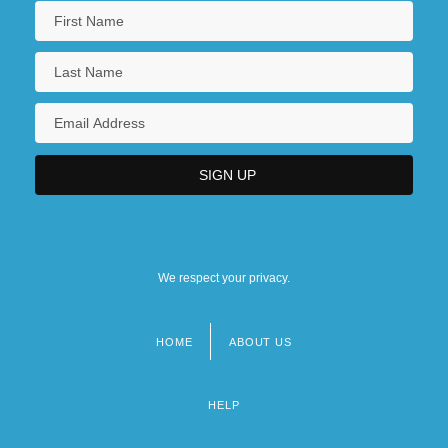
We respect your privacy.
HOME
ABOUT US
Footer
menu
HELP