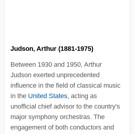
Judson, Arthur (1881-1975)
Between 1930 and 1950, Arthur
Judson exerted unprecedented
influence in the field of classical music
in the
United States
, acting as
unofficial chief advisor to the country's
major symphony orchestras. The
engagement of both conductors and