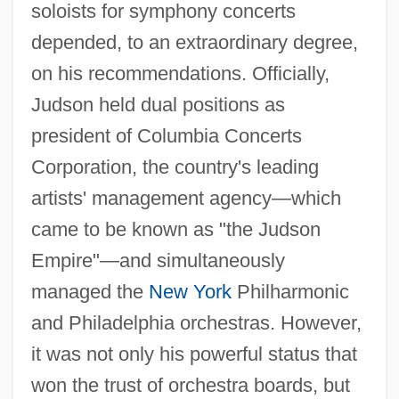
soloists for symphony concerts
depended, to an extraordinary degree,
on his recommendations. Officially,
Judson held dual positions as
president of Columbia Concerts
Corporation, the country's leading
artists' management agency—which
came to be known as "the Judson
Empire"—and simultaneously
managed the
New York
Philharmonic
and Philadelphia orchestras. However,
it was not only his powerful status that
won the trust of orchestra boards, but