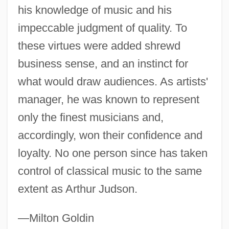
his knowledge of music and his
impeccable judgment of quality. To
these virtues were added shrewd
Judson, Ann Hasseltine (1789–1826)
business sense, and an instinct for
Judson College: Tabular Data
what would draw audiences. As artists'
Judson College: Narrative Description
manager, he was known to represent
Judson College: Distance Learning
only the finest musicians and,
Programs
accordingly, won their confidence and
Judson College (Division Of Continuing
loyalty. No one person since has taken
Education)
control of classical music to the same
Judson College
extent as Arthur Judson.
Judovitz, Dalia
Judoka
—Milton Goldin