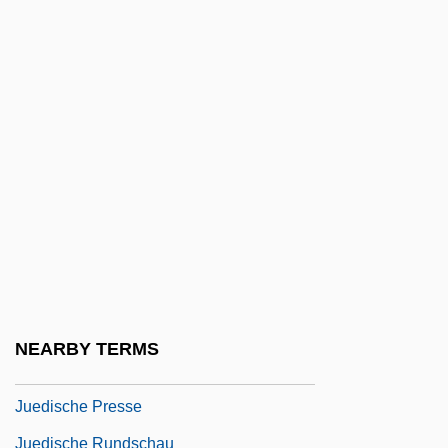
Judson, Sarah Boardman (1803–1845)
Judt, Tony 1948- (Tony Robert Judt)
Judt, Tony R(obert)
Judy
Judy Berlin
Judy Bolton
Jue, Francis 1963–
Juedisch-Literarische Gesellschaft
Juedisch-Theologisches Seminar, Breslau
NEARBY TERMS
Juedische Freischule
Juedische Presse
Juedische Rundschau