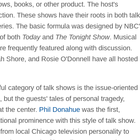
hows, books, or other product. The host's
ction. These shows have their roots in both talk
ries. The basic formula was designed by NBC
 of both
Today
and
The Tonight Show
. Musical
 frequently featured along with discussion.
ah Shore, and Rosie O'Donnell have all hosted
category of talk shows is the issue-oriented
, but the guests' tales of personal tragedy,
t the center.
Phil Donahue
was the first,
ional prominence with this style of talk show.
rom local Chicago television personality to