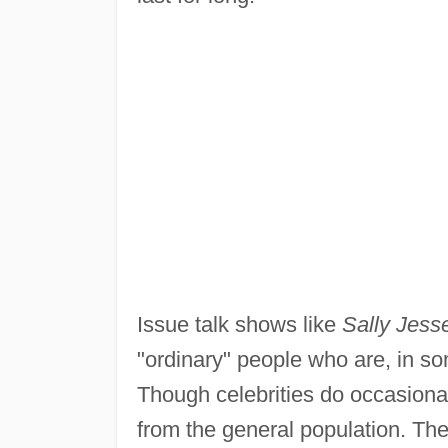
Issue talk shows like
Sally Jess
"ordinary" people who are, in som
Though celebrities do occasional
from the general population. They