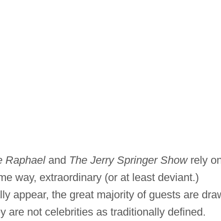
e Raphael
and
The Jerry Springer Show
rely o
e way, extraordinary (or at least deviant.)
ly appear, the great majority of guests are dr
 are not celebrities as traditionally defined.