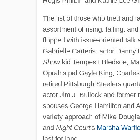
Regis Philbin and Kathie Lee Gi
The list of those who tried and f
assortment of rising, falling, a
flopped with issue-oriented tal
Gabrielle Carteris, actor Dann
Show
kid Tempestt Bledsoe, Mar
Oprah's pal Gayle King, Charles
retired Pittsburgh Steelers quar
actor Jim J. Bullock and forme
spouses George Hamilton and Ala
variety approach of Mike Dougla
and
Night Court
's
Marsha Warfie
last for long.