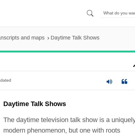
anscripts and maps
Daytime Talk Shows
dated
Daytime Talk Shows
The daytime television talk show is a uniquel
modern phenomenon, but one with roots