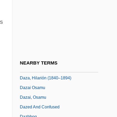
Daytona Beach Community College:
Narrative Description
Daytona Beach Community College:
's
Tabular Data
Daywork
Dayyan
Dayyeinu
NEARBY TERMS
Daza, Hilarión
Daza, Hilarión (1840–1894)
Dazai Osamu
Dazai, Osamu
Dazed And Confused
Dazhbog