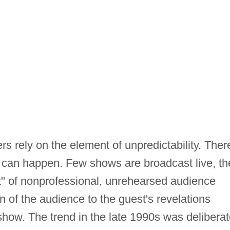
ers rely on the element of unpredictability. Ther
ng can happen. Few shows are broadcast live, th
st" of nonprofessional, unrehearsed audience
 of the audience to the guest's revelations
show. The trend in the late 1990s was deliberat