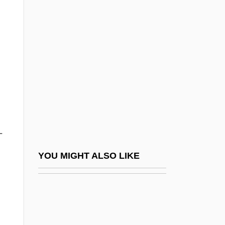
Dayton's Devils
Dayton, Anne
Dayton, Charles (W.)
Dayton, Elias
Dayton, Jonathan
Dayton, Jonathan (1760–1824)
Dayton, University Of
-
Dayton-Goose Creek Railway Company
V. United States 263 U.S. 456 (1924)
YOU MIGHT ALSO LIKE
Daytona 500
Daytona Beach Community College:
Distance Learning Programs