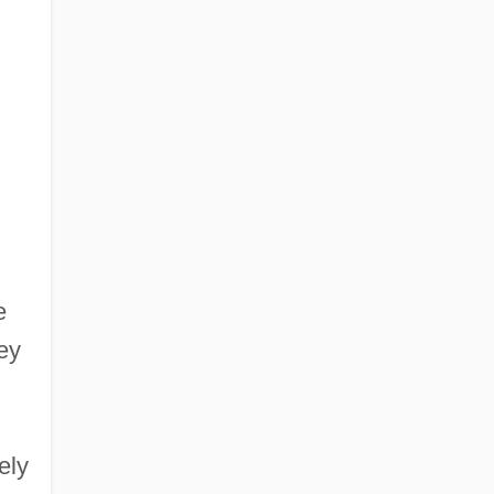
e
ey
ely