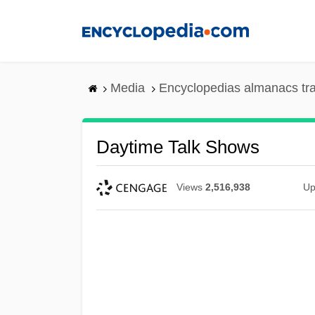
Skip
to
main
content
Media
Encyclopedias almanacs tr
Daytime Talk Shows
Views
2,516,938
Up