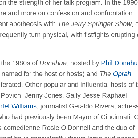
n the strength of her talk program. In the 1990
e and more on confession and confrontation.
ent apotheosis with
The Jerry Springer Show
, 
equently turn physical, with fistfights erupting
 the 1980s of
Donahue,
hosted by
Phil Donahu
 named for the host or hosts) and
The
Oprah
ferated. Other popular and influential hosts of 
Povich, Jenny Jones, Sally Jesse Raphael,
tel Williams
, journalist Geraldo Rivera, actres
 who had previously been Mayor of Cincinnati. 
ess-comedienne Rosie O'Donnell and the duo of