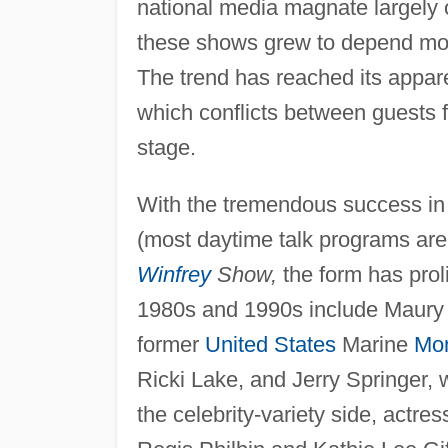
national media magnate largely o
these shows grew to depend mor
The trend has reached its appar
which conflicts between guests fr
stage.
With the tremendous success in
(most daytime talk programs are
Winfrey
Show,
the form has proli
1980s and 1990s include Maury 
former
United States
Marine
Mon
Ricki Lake, and Jerry Springer,
the celebrity-variety side, actr