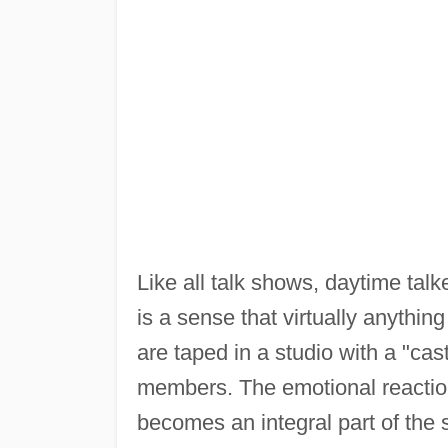
Like all talk shows, daytime talk
is a sense that virtually anythi
are taped in a studio with a "ca
members. The emotional reaction
becomes an integral part of the 