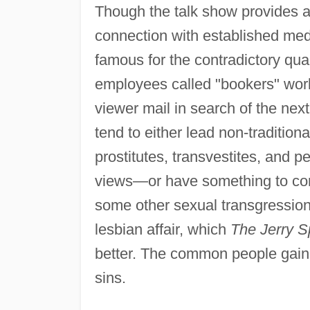
Though the talk show provides a f
connection with established media
famous for the contradictory qua
employees called "bookers" work
viewer mail in search of the nex
tend to either lead non-tradition
prostitutes, transvestites, and pe
views—or have something to conf
some other sexual transgression.
lesbian affair, which
The Jerry S
better. The common people gain a 
sins.