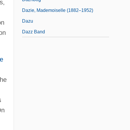
s,
Dazie, Mademoiselle (1882–1952)
Dazu
on
 on
Dazz Band
e
the
s
On