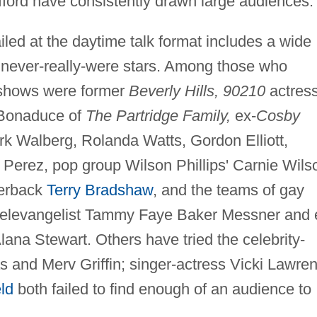
fford have consistently drawn large audiences.
ailed at the daytime talk format includes a wide
nd never-really-were stars. Among those who
k shows were former
Beverly Hills, 90210
actres
y Bonaduce of
The Partridge Family,
ex-
Cosby
k Walberg, Rolanda Watts, Gordon Elliott,
 Perez, pop group Wilson Phillips' Carnie Wils
terback
Terry Bradshaw
, and the teams of gay
r televangelist Tammy Faye Baker Messner and 
na Stewart. Others have tried the celebrity-
s and Merv Griffin; singer-actress Vicki Lawre
ld
both failed to find enough of an audience to