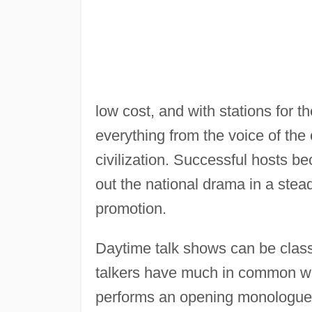
low cost, and with stations for t
everything from the voice of the
civilization. Successful hosts be
out the national drama in a stea
promotion.
Daytime talk shows can be classi
talkers have much in common wit
performs an opening monologue o