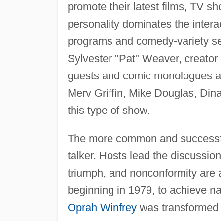
promote their latest films, TV s
personality dominates the intera
programs and comedy-variety se
Sylvester "Pat" Weaver, creator
guests and comic monologues are
Merv Griffin, Mike Douglas, Din
this type of show.
The more common and successful 
talker. Hosts lead the discussion
triumph, and nonconformity are a
beginning in 1979, to achieve nat
Oprah Winfrey
was transformed f