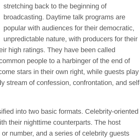
stretching back to the beginning of
broadcasting. Daytime talk programs are
popular with audiences for their democratic,
unpredictable nature, with producers for their
heir high ratings. They have been called
 common people to a harbinger of the end of
come stars in their own right, while guests play
dy stream of confession, confrontation, and self
fied into two basic formats. Celebrity-oriented
h their nighttime counterparts. The host
r number, and a series of celebrity guests