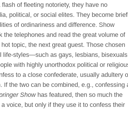
lash of fleeting notoriety, they have no
, political, or social elites. They become brief
lities of ordinariness and difference. Show
 the telephones and read the great volume of
t hot topic, the next great guest. Those chosen
al life-styles—such as gays, lesbians, bisexuals
ople with highly unorthodox political or religiou
ess to a close confederate, usually adultery o
 If the two can be combined, e.g., confessing 
pringer Show
has featured, then so much the
voice, but only if they use it to confess their