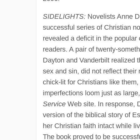
SIDELIGHTS:
Novelists Anne Da
successful series of Christian n
revealed a deficit in the popular
readers. A pair of twenty-somet
Dayton and Vanderbilt realized tha
sex and sin, did not reflect their
chick-lit for Christians like the
imperfections loom just as large
Service
Web site. In response, 
version of the biblical story of E
her Christian faith intact while liv
The book proved to be successful