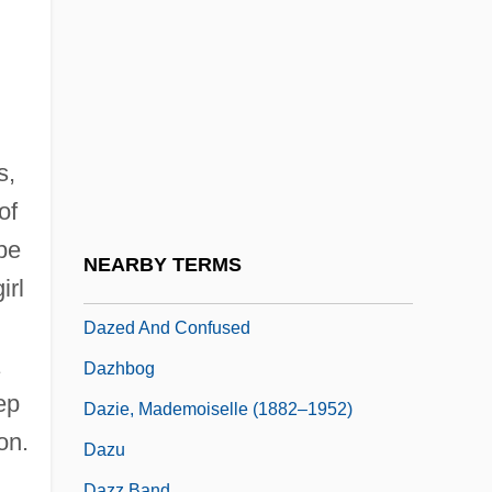
Tabular Data
Daywork
Dayyan
Dayyeinu
Daza, Hilarión
s,
Daza, Hilarión (1840–1894)
of
 be
Dazai Osamu
NEARBY TERMS
irl
Dazai, Osamu
Dazed And Confused
Dazhbog
ep
Dazie, Mademoiselle (1882–1952)
on.
Dazu
Dazz Band