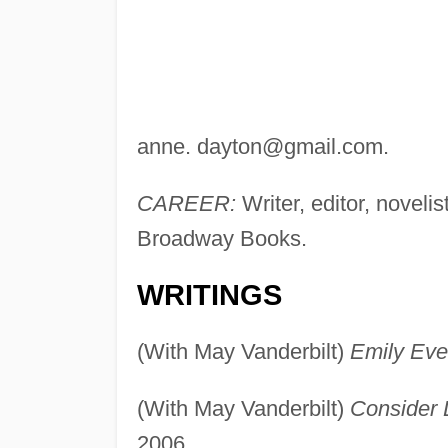
anne.
dayton@gmail.com
.
CAREER:
Writer, editor, novel
Broadway Books.
WRITINGS
(With May Vanderbilt)
Emily Ever
(With May Vanderbilt)
Consider L
2006.