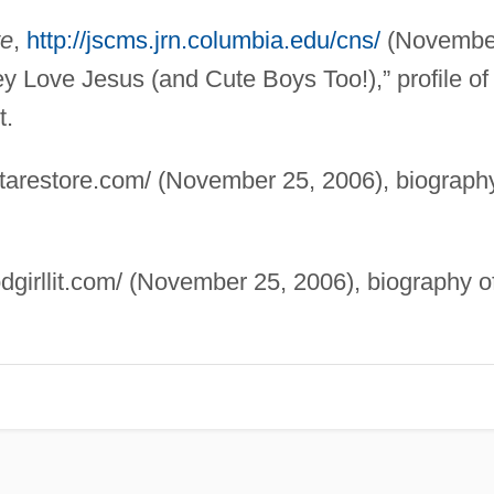
te
,
http://jscms.jrn.columbia.edu/cns/
(Novembe
y Love Jesus (and Cute Boys Too!),” profile of
t.
starestore.com/ (November 25, 2006), biograph
dgirllit.com/ (November 25, 2006), biography o