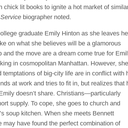
 chick lit books to ignite a hot market of simila
Service
biographer noted.
college graduate Emily Hinton as she leaves he
ake on what she believes will be a glamorous
ob and the move are a dream come true for Emil
king in cosmopolitan Manhattan. However, sh
temptations of big-city life are in conflict with 
ds at work and tries to fit in, but realizes that 
Emily doesn’t share. Christians—particularly
rt supply. To cope, she goes to church and
w’s soup kitchen. When she meets Bennett
e may have found the perfect combination of