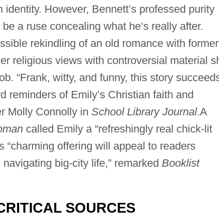
 identity. However, Bennett’s professed purity
e a ruse concealing what he’s really after.
ssible rekindling of an old romance with former
er religious views with controversial material s
ob. “Frank, witty, and funny, this story succeed
d reminders of Emily’s Christian faith and
r Molly Connolly in
School Library Journal
.A
Woman
called Emily a “refreshingly real chick-lit
s “charming offering will appeal to readers
navigating big-city life,” remarked
Booklist
CRITICAL SOURCES