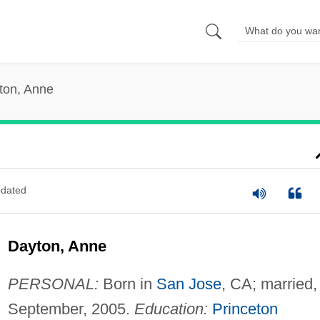
ton, Anne
dated
Dayton, Anne
PERSONAL:
Born in
San Jose
, CA; married,
September, 2005.
Education:
Princeton