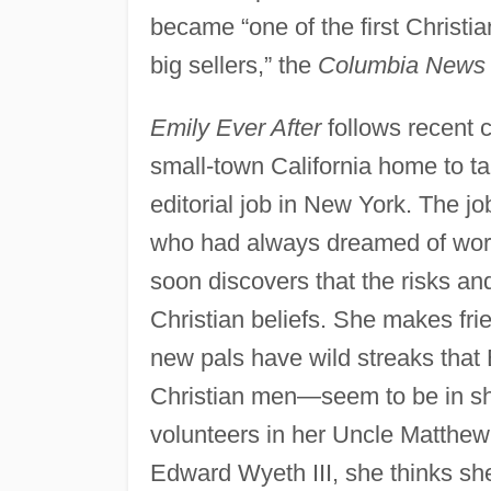
became “one of the first Christian
big sellers,” the
Columbia News 
Emily Ever After
follows recent 
small-town California home to t
editorial job in New York. The j
who had always dreamed of wor
soon discovers that the risks and 
Christian beliefs. She makes frien
new pals have wild streaks that 
Christian men—seem to be in sho
volunteers in her Uncle Matthe
Edward Wyeth III, she thinks sh