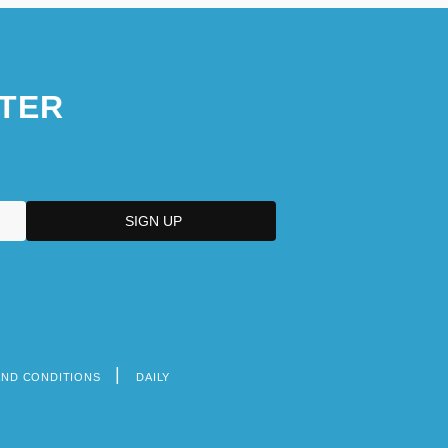
TER
AND CONDITIONS
DAILY