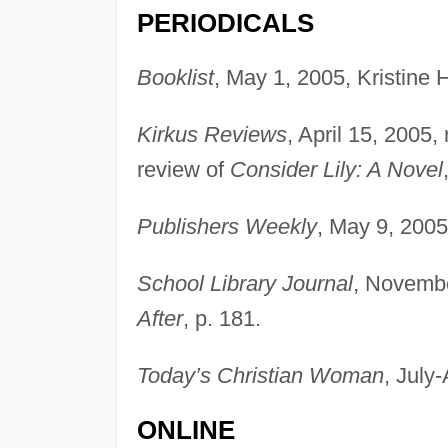
PERIODICALS
Booklist
, May 1, 2005, Kristine 
Kirkus Reviews
, April 15, 2005,
review of
Consider Lily: A Novel
Publishers Weekly
, May 9, 2005
School Library Journal
, Novembe
After
, p. 181.
Today’s Christian Woman
, July
ONLINE