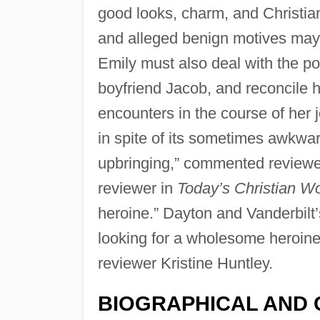
good looks, charm, and Christian
and alleged benign motives may b
Emily must also deal with the po
boyfriend Jacob, and reconcile h
encounters in the course of her j
in spite of its sometimes awkwar
upbringing,” commented reviewe
reviewer in
Today’s Christian 
heroine.” Dayton and Vanderbilt’
looking for a wholesome heroine 
reviewer Kristine Huntley.
BIOGRAPHICAL AND 