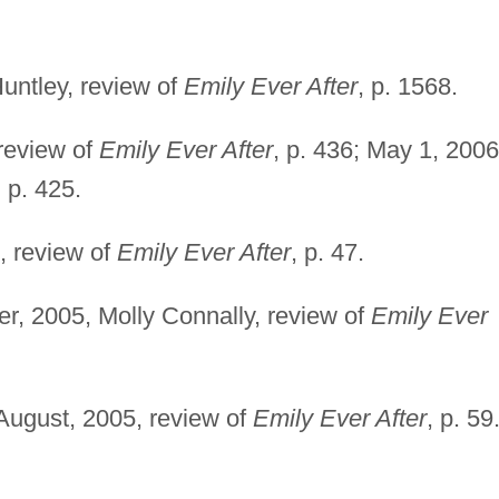
Huntley, review of
Emily Ever After
, p. 1568.
 review of
Emily Ever After
, p. 436; May 1, 2006
, p. 425.
, review of
Emily Ever After
, p. 47.
r, 2005, Molly Connally, review of
Emily Ever
-August, 2005, review of
Emily Ever After
, p. 59