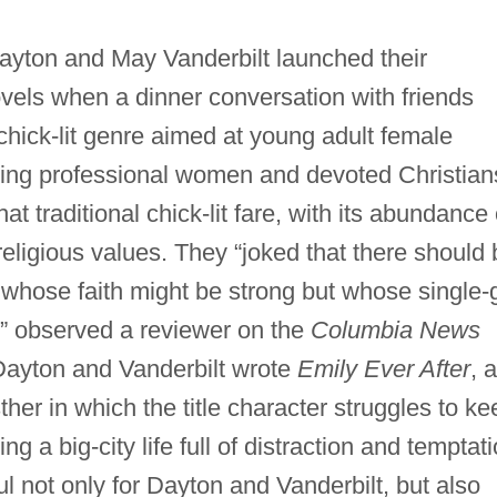
yton and May Vanderbilt launched their
ovels when a dinner conversation with friends
 chick-lit genre aimed at young adult female
hing professional women and devoted Christian
t traditional chick-lit fare, with its abundance 
 religious values. They “joked that there should
m, whose faith might be strong but whose single-g
,” observed a reviewer on the
Columbia News
Dayton and Vanderbilt wrote
Emily Ever After
, a
sther in which the title character struggles to ke
ing a big-city life full of distraction and temptati
 not only for Dayton and Vanderbilt, but also