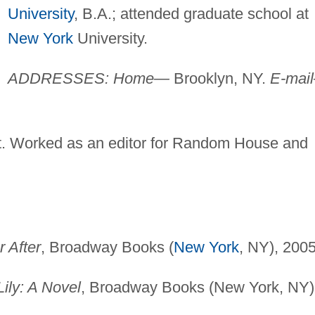
University
, B.A.; attended graduate school at
New York
University.
ADDRESSES: Home—
Brooklyn, NY.
E-mai
ist. Worked as an editor for Random House and
 After
, Broadway Books (
New York
, NY), 2005
ily: A Novel
, Broadway Books (New York, NY)