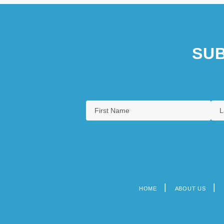
SUB
HOME
ABOUT US
Footer
menu