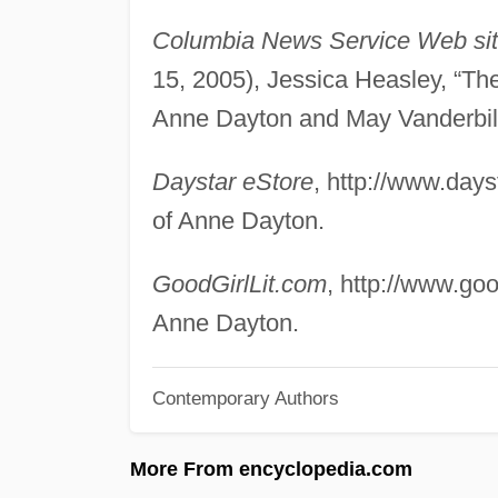
Columbia News Service Web si
15, 2005), Jessica Heasley, “The
Anne Dayton and May Vanderbil
Daystar eStore
, http://www.day
of Anne Dayton.
GoodGirlLit.com
, http://www.goo
Anne Dayton.
Contemporary Authors
More From encyclopedia.com