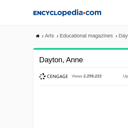
Skip
to
main
content
Arts
Educational magazines
Day
Dayton, Anne
Views
2,259,222
Up