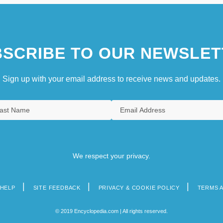
SCRIBE TO OUR NEWSLET
Sign up with your email address to receive news and updates.
We respect your privacy.
HELP
SITE FEEDBACK
PRIVACY & COOKIE POLICY
TERMS 
© 2019 Encyclopedia.com | All rights reserved.