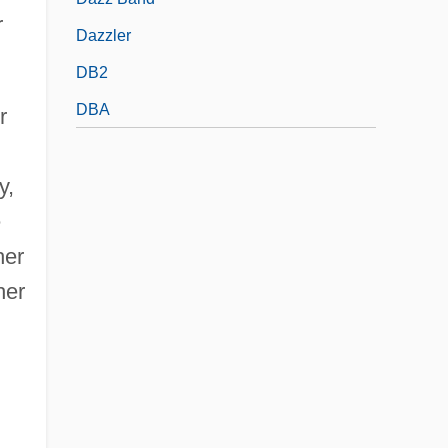
r
Dazzler
DB2
DBA
r
y,
e
her
her