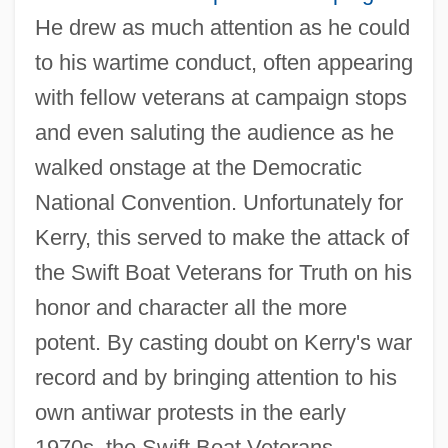
He drew as much attention as he could
to his wartime conduct, often appearing
with fellow veterans at campaign stops
and even saluting the audience as he
walked onstage at the Democratic
National Convention. Unfortunately for
Kerry, this served to make the attack of
the Swift Boat Veterans for Truth on his
honor and character all the more
potent. By casting doubt on Kerry's war
record and by bringing attention to his
own antiwar protests in the early
1970s, the Swift Boat Veterans