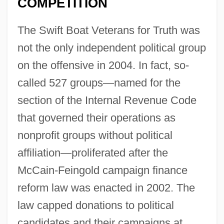
COMPETITION
The Swift Boat Veterans for Truth was
not the only independent political group
on the offensive in 2004. In fact, so-
called 527 groups—named for the
section of the Internal Revenue Code
that governed their operations as
nonprofit groups without political
affiliation—proliferated after the
McCain-Feingold campaign finance
reform law was enacted in 2002. The
law capped donations to political
candidates and their campaigns at