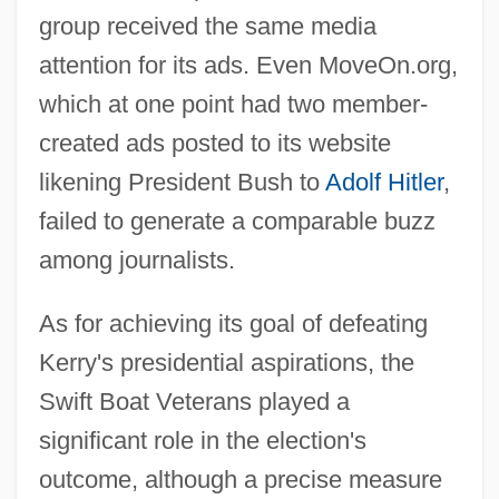
group received the same media
attention for its ads. Even MoveOn.org,
which at one point had two member-
created ads posted to its website
likening President Bush to
Adolf Hitler
,
failed to generate a comparable buzz
among journalists.
As for achieving its goal of defeating
Kerry's presidential aspirations, the
Swift Boat Veterans played a
significant role in the election's
outcome, although a precise measure