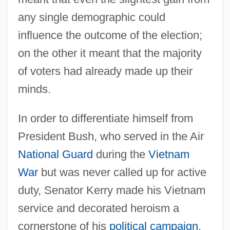
any single demographic could
influence the outcome of the election;
on the other it meant that the majority
of voters had already made up their
minds.
In order to differentiate himself from
President Bush, who served in the Air
National Guard
during the
Vietnam
War
but was never called up for active
duty, Senator Kerry made his Vietnam
service and decorated heroism a
cornerstone of his
political campaign
.