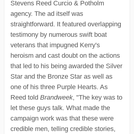
Stevens Reed Curcio & Potholm
agency. The ad itself was
straightforward. It featured overlapping
testimony by numerous swift boat
veterans that impugned Kerry's
heroism and cast doubt on the actions
that led to his being awarded the Silver
Star and the Bronze Star as well as
one of his three Purple Hearts. As
Reed told
Brandweek
, "The key was to
let these guys talk. What made the
campaign work was that these were
credible men, telling credible stories,