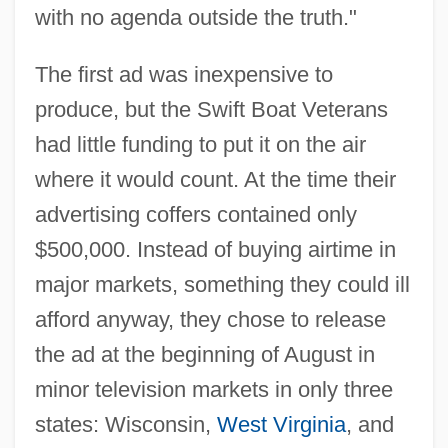
with no agenda outside the truth."
The first ad was inexpensive to
produce, but the Swift Boat Veterans
had little funding to put it on the air
where it would count. At the time their
advertising coffers contained only
$500,000. Instead of buying airtime in
major markets, something they could ill
afford anyway, they chose to release
the ad at the beginning of August in
minor television markets in only three
states: Wisconsin,
West Virginia
, and