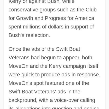
Kerry or against Bush, while
conservative groups such as the Club
for Growth and Progress for America
spent millions of dollars in support of
Bush's reelection.
Once the ads of the Swift Boat
Veterans had begun to appear, both
MoveOn and the Kerry campaign itself
were quick to produce ads in response.
MoveOn's spot featured one of the
Swift Boat Veterans' ads in the
background, with a voice-over calling
its allegations into question and ending