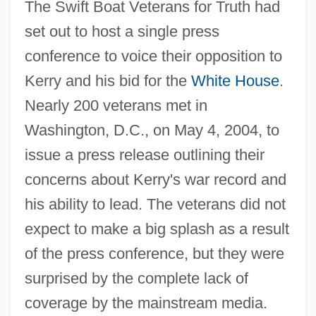
The Swift Boat Veterans for Truth had
set out to host a single press
conference to voice their opposition to
Kerry and his bid for the
White House
.
Nearly 200 veterans met in
Washington, D.C., on May 4, 2004, to
issue a press release outlining their
concerns about Kerry's war record and
his ability to lead. The veterans did not
expect to make a big splash as a result
of the press conference, but they were
surprised by the complete lack of
coverage by the mainstream media.