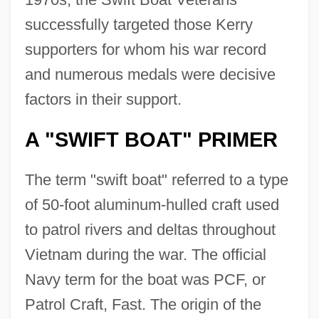
successfully targeted those Kerry
supporters for whom his war record
and numerous medals were decisive
factors in their support.
A "SWIFT BOAT" PRIMER
The term "swift boat" referred to a type
of 50-foot aluminum-hulled craft used
to patrol rivers and deltas throughout
Vietnam during the war. The official
Navy term for the boat was PCF, or
Patrol Craft, Fast. The origin of the