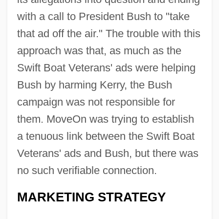
with a call to President Bush to "take
that ad off the air." The trouble with this
approach was that, as much as the
Swift Boat Veterans' ads were helping
Bush by harming Kerry, the Bush
campaign was not responsible for
them. MoveOn was trying to establish
a tenuous link between the Swift Boat
Veterans' ads and Bush, but there was
no such verifiable connection.
MARKETING STRATEGY