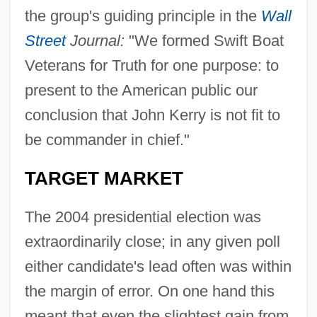
the group's guiding principle in the
Wall
Street
Journal:
"We formed Swift Boat
Veterans for Truth for one purpose: to
present to the American public our
conclusion that John Kerry is not fit to
be commander in chief."
TARGET MARKET
The 2004 presidential election was
extraordinarily close; in any given poll
either candidate's lead often was within
the margin of error. On one hand this
meant that even the slightest gain from