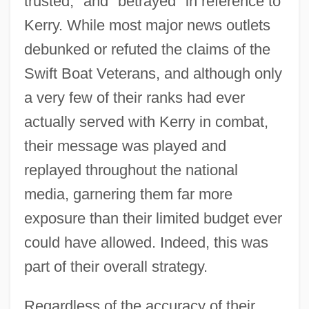
trusted," and "betrayed" in reference to
Kerry. While most major news outlets
debunked or refuted the claims of the
Swift Boat Veterans, and although only
a very few of their ranks had ever
actually served with Kerry in combat,
their message was played and
replayed throughout the national
media, garnering them far more
exposure than their limited budget ever
could have allowed. Indeed, this was
part of their overall strategy.
Regardless of the accuracy of their