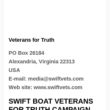
Veterans for Truth
PO Box 26184
Alexandria, Virginia 22313
USA
E-mail:
media@swiftvets.com
Web site: www.swiftvets.com
SWIFT BOAT VETERANS
FOR TRUTH CAMPAIGN