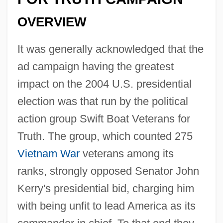
OVERVIEW
It was generally acknowledged that the
ad campaign having the greatest
impact on the 2004 U.S. presidential
election was that run by the political
action group Swift Boat Veterans for
Truth. The group, which counted 275
Vietnam War
veterans among its
ranks, strongly opposed Senator John
Kerry's presidential bid, charging him
with being unfit to lead America as its