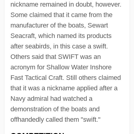
nickname remained in doubt, however.
Some claimed that it came from the
manufacturer of the boats, Sewart
Seacraft, which named its products
after seabirds, in this case a swift.
Others said that SWIFT was an
acronym for Shallow Water Inshore
Fast Tactical Craft. Still others claimed
that it was a nickname applied after a
Navy admiral had watched a
demonstration of the boats and
offhandedly called them "swift."