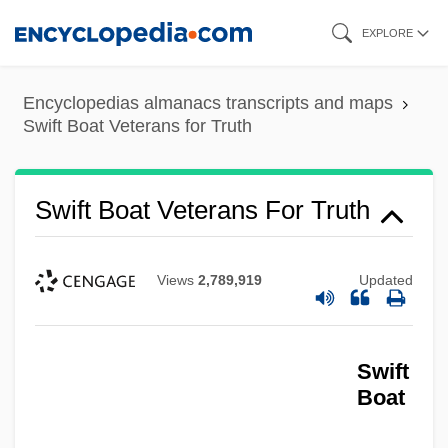
Skip
EXPLORE
to
main
Encyclopedias almanacs transcripts and maps
content
Swift Boat Veterans for Truth
Swift Boat Veterans For Truth
Views
2,789,919
Updated
Swift
Boat