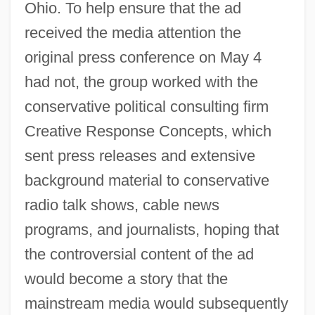
Ohio. To help ensure that the ad
received the media attention the
original press conference on May 4
had not, the group worked with the
conservative political consulting firm
Creative Response Concepts, which
sent press releases and extensive
background material to conservative
radio talk shows, cable news
programs, and journalists, hoping that
the controversial content of the ad
would become a story that the
mainstream media would subsequently