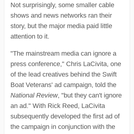
Not surprisingly, some smaller cable
shows and news networks ran their
story, but the major media paid little
attention to it.
"The mainstream media can ignore a
press conference," Chris LaCivita, one
of the lead creatives behind the Swift
Boat Veterans' ad campaign, told the
National Review
, "but they can't ignore
an ad." With Rick Reed, LaCivita
subsequently developed the first ad of
the campaign in conjunction with the