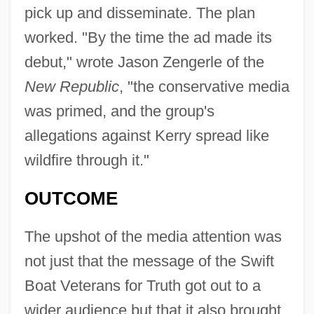
pick up and disseminate. The plan
worked. "By the time the ad made its
debut," wrote Jason Zengerle of the
New Republic
, "the conservative media
was primed, and the group's
allegations against Kerry spread like
wildfire through it."
OUTCOME
The upshot of the media attention was
not just that the message of the Swift
Boat Veterans for Truth got out to a
wider audience but that it also brought