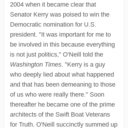
2004 when it became clear that
Senator Kerry was poised to win the
Democratic nomination for U.S.
president. "It was important for me to
be involved in this because everything
is not just politics," O'Neill told the
Washington Times
. "Kerry is a guy
who deeply lied about what happened
and that has been demeaning to those
of us who were really there." Soon
thereafter he became one of the prime
architects of the Swift Boat Veterans
for Truth. O'Neill succinctly summed up