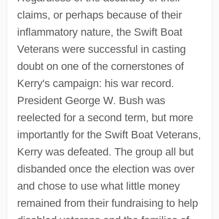
claims, or perhaps because of their
inflammatory nature, the Swift Boat
Veterans were successful in casting
doubt on one of the cornerstones of
Kerry's campaign: his war record.
President George W. Bush was
reelected for a second term, but more
importantly for the Swift Boat Veterans,
Kerry was defeated. The group all but
disbanded once the election was over
and chose to use what little money
remained from their fundraising to help