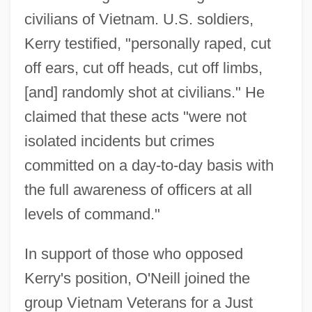
civilians of Vietnam. U.S. soldiers,
Kerry testified, "personally raped, cut
off ears, cut off heads, cut off limbs,
[and] randomly shot at civilians." He
claimed that these acts "were not
isolated incidents but crimes
committed on a day-to-day basis with
the full awareness of officers at all
levels of command."
In support of those who opposed
Kerry's position, O'Neill joined the
group Vietnam Veterans for a Just