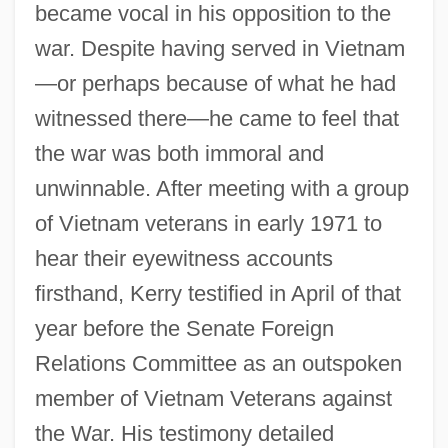
became vocal in his opposition to the
war. Despite having served in Vietnam
—or perhaps because of what he had
witnessed there—he came to feel that
the war was both immoral and
unwinnable. After meeting with a group
of Vietnam veterans in early 1971 to
hear their eyewitness accounts
firsthand, Kerry testified in April of that
year before the Senate Foreign
Relations Committee as an outspoken
member of Vietnam Veterans against
the War. His testimony detailed