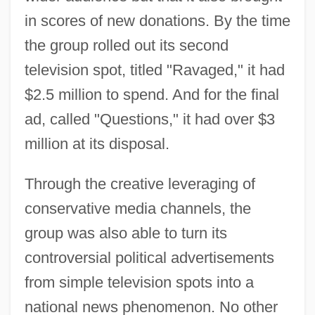
in scores of new donations. By the time
the group rolled out its second
television spot, titled "Ravaged," it had
$2.5 million to spend. And for the final
ad, called "Questions," it had over $3
million at its disposal.
Through the creative leveraging of
conservative media channels, the
group was also able to turn its
controversial political advertisements
from simple television spots into a
national news phenomenon. No other