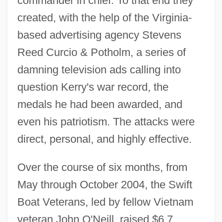
commander in chief. To that end they
created, with the help of the Virginia-
based advertising agency Stevens
Reed Curcio & Potholm, a series of
damning television ads calling into
question Kerry's war record, the
medals he had been awarded, and
even his patriotism. The attacks were
direct, personal, and highly effective.
Over the course of six months, from
May through October 2004, the Swift
Boat Veterans, led by fellow Vietnam
veteran John O'Neill, raised $6.7