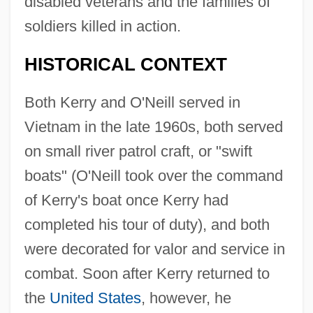
disabled veterans and the families of
soldiers killed in action.
HISTORICAL CONTEXT
Both Kerry and O'Neill served in
Vietnam in the late 1960s, both served
on small river patrol craft, or "swift
boats" (O'Neill took over the command
of Kerry's boat once Kerry had
completed his tour of duty), and both
were decorated for valor and service in
combat. Soon after Kerry returned to
the
United States
, however, he