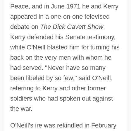
Peace, and in June 1971 he and Kerry
appeared in a one-on-one televised
debate on
The Dick Cavett Show
.
Kerry defended his Senate testimony,
while O'Neill blasted him for turning his
back on the very men with whom he
had served. "Never have so many
been libeled by so few," said O'Neill,
referring to Kerry and other former
soldiers who had spoken out against
the war.
O'Neill's ire was rekindled in February