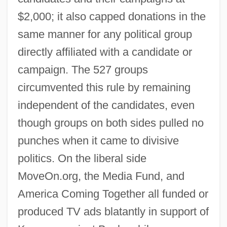
$2,000; it also capped donations in the
same manner for any political group
directly affiliated with a candidate or
campaign. The 527 groups
circumvented this rule by remaining
independent of the candidates, even
though groups on both sides pulled no
punches when it came to divisive
politics. On the liberal side
MoveOn.org, the Media Fund, and
America Coming Together all funded or
produced TV ads blatantly in support of