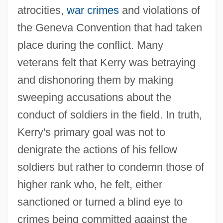
atrocities,
war crimes
and violations of
the Geneva Convention that had taken
place during the conflict. Many
veterans felt that Kerry was betraying
and dishonoring them by making
sweeping accusations about the
conduct of soldiers in the field. In truth,
Kerry's primary goal was not to
denigrate the actions of his fellow
soldiers but rather to condemn those of
higher rank who, he felt, either
sanctioned or turned a blind eye to
crimes being committed against the