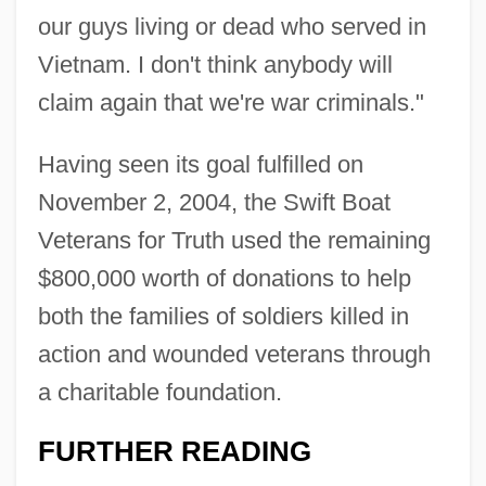
our guys living or dead who served in
Vietnam. I don't think anybody will
claim again that we're war criminals."
Having seen its goal fulfilled on
November 2, 2004, the Swift Boat
Veterans for Truth used the remaining
$800,000 worth of donations to help
both the families of soldiers killed in
action and wounded veterans through
a charitable foundation.
FURTHER READING