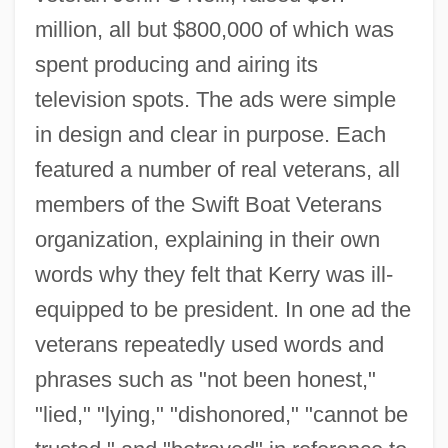
million, all but $800,000 of which was
spent producing and airing its
television spots. The ads were simple
in design and clear in purpose. Each
featured a number of real veterans, all
members of the Swift Boat Veterans
organization, explaining in their own
words why they felt that Kerry was ill-
equipped to be president. In one ad the
veterans repeatedly used words and
phrases such as "not been honest,"
"lied," "lying," "dishonored," "cannot be