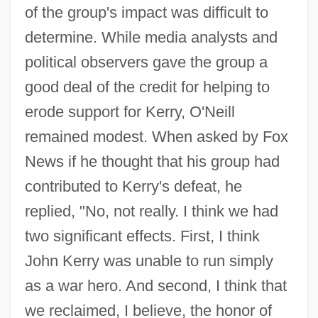
of the group's impact was difficult to
determine. While media analysts and
political observers gave the group a
good deal of the credit for helping to
erode support for Kerry, O'Neill
remained modest. When asked by Fox
News if he thought that his group had
contributed to Kerry's defeat, he
replied, "No, not really. I think we had
two significant effects. First, I think
John Kerry was unable to run simply
as a war hero. And second, I think that
we reclaimed, I believe, the honor of