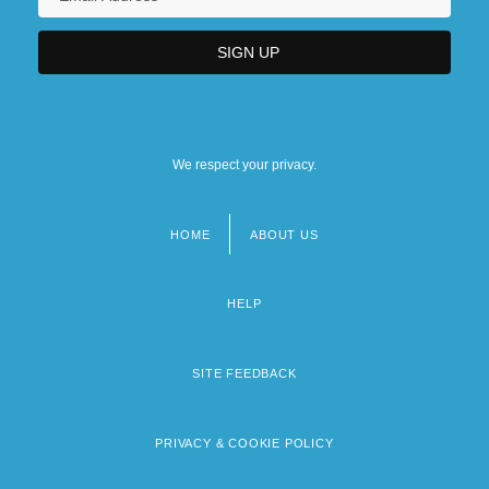
We respect your privacy.
HOME
ABOUT US
Footer
menu
HELP
SITE FEEDBACK
PRIVACY & COOKIE POLICY