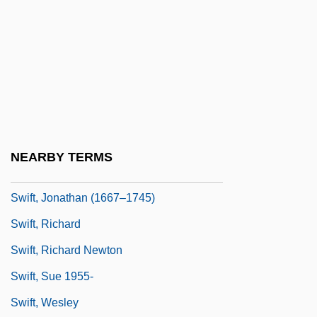
Swift, Graham
Swift, Graham (Colin) 1949-
Swift, Graham 1949- (Graham Colin Swift)
Swift, Graham 1949–
Swift, Heman
Swift, Jamie
NEARBY TERMS
Swift, Jane M. (1965–)
Swift, Jonathan (1667–1745)
Swift, Richard
Swift, Richard Newton
Swift, Sue 1955-
Swift, Wesley