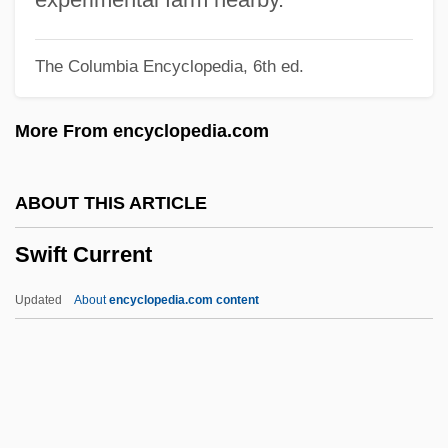
Swidler, Ann
The Columbia Encyclopedia, 6th ed.
Swidey, Neil
Swidden
More From encyclopedia.com
Swick, Thomas
Swick, Marly
ABOUT THIS ARTICLE
Swiatkowska, Gabi 1971(?)-
Swift Current
SWH Corporation
SWH
Updated
About
encyclopedia.com content
SWG
SwF
Sweynheyn, Konrad
Sweynheym, Conrad