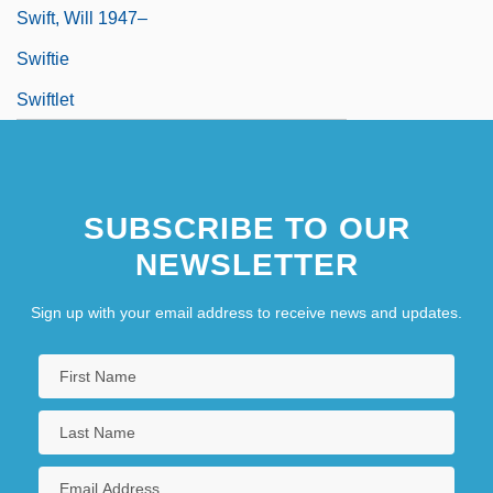
Swift, Will 1947–
Swiftie
Swiftlet
SUBSCRIBE TO OUR
NEWSLETTER
Sign up with your email address to receive news and updates.