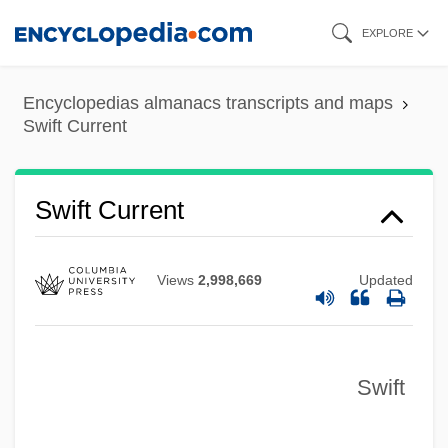
Skip
EXPLORE
to
main
Encyclopedias almanacs transcripts and maps
content
Swift Current
Swift Current
Views
2,998,669
Updated
Swift
Swift Boats
Swift Boat Veterans For Truth