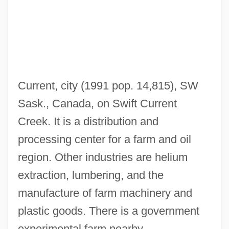
Swift And Co. V. United States 1905
Swift &amp; Company V. United States
196 U.S. 375 (1905)
Swift & Company
Current, city (1991 pop. 14,815), SW
Swietenia
Sask., Canada, on Swift Current
Swieten, Gottfried, Baron Van
Creek. It is a distribution and
Swieten, Gottfried (Bernhard), Baron Van
processing center for a farm and oil
Swieten, Gerard Van
region. Other industries are helium
Swierenga, Robert P.
extraction, lumbering, and the
Swierczynski, Duane 1972(?)–
manufacture of farm machinery and
Swiebel, Joke (1941–)
plastic goods. There is a government
SWIE
experimental farm nearby.