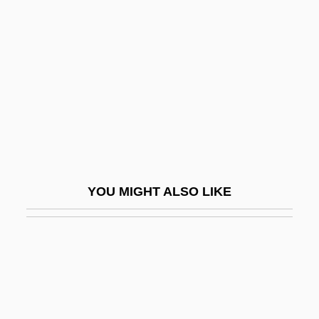
Swift Current
Swift Energy Company
Swift Justice
Swift Moths
Swift Transportation Co., Inc.
Swift V. Tyson 41 U.S. (16 Peters) 1
(1842)
YOU MIGHT ALSO LIKE
Swift, Allen 1924–
Swift, Anne (1829/35–?)
Swift, Delia (fl. 1850s)
Swift, Donald C.
Swift, Earl 1958-