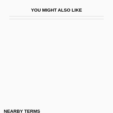
Swift, Graham 1949- (Graham Colin Swift)
YOU MIGHT ALSO LIKE
Swift, Graham 1949–
Swift, Heman
Swift, Jamie
Swift, Jane M. (1965–)
Swift, Jonathan (1667–1745)
Swift, Richard
Swift, Richard Newton
Swift, Sue 1955-
Swift, Wesley
Swift, Will 1947–
Swiftie
NEARBY TERMS