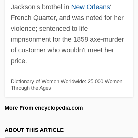
Jackson's brothel in
New Orleans
'
Swift Current
French Quarter, and was noted for her
Swift Boats
violence; sentenced to life
Swift Boat Veterans For Truth
imprisonment for the 1858 axe-murder
Swift And Co. V. United States 1905
of customer who wouldn't meet her
Swift &amp; Company V. United States
price.
196 U.S. 375 (1905)
Swift & Company
Dictionary of Women Worldwide: 25,000 Women
Through the Ages
Swietenia
Swieten, Gottfried, Baron Van
More From encyclopedia.com
Swieten, Gottfried (Bernhard), Baron Van
Swieten, Gerard Van
ABOUT THIS ARTICLE
Swierenga, Robert P.