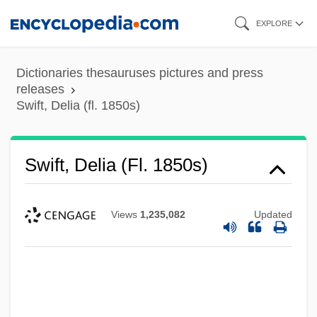
Skip
EXPLORE
to
main
Dictionaries thesauruses pictures and press
content
releases
Swift, Delia (fl. 1850s)
Swift, Delia (fl. 1850s)
Views
1,235,082
Updated