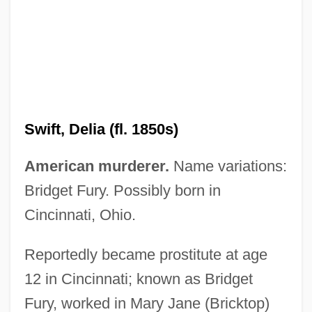
Swift, Anne (1829/35–?)
Swift, Delia (fl. 1850s)
Swift, Allen 1924–
American murderer.
Name variations:
Swift V. Tyson 41 U.S. (16 Peters) 1
Bridget Fury. Possibly born in
(1842)
Cincinnati, Ohio.
Swift Transportation Co., Inc.
Reportedly became prostitute at age
Swift Moths
12 in Cincinnati; known as Bridget
Swift Justice
Fury, worked in Mary Jane (Bricktop)
Swift Energy Company