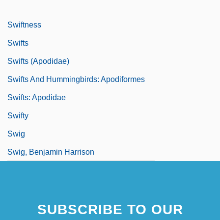
Swiftlet
Swiftness
Swifts
Swifts (Apodidae)
Swifts And Hummingbirds: Apodiformes
Swifts: Apodidae
Swifty
Swig
Swig, Benjamin Harrison
SUBSCRIBE TO OUR