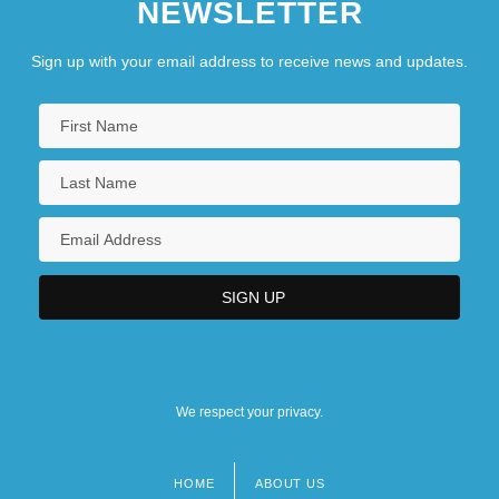
NEWSLETTER
Sign up with your email address to receive news and updates.
We respect your privacy.
HOME
ABOUT US