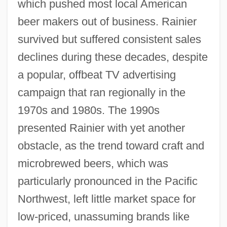
which pushed most local American
beer makers out of business. Rainier
survived but suffered consistent sales
declines during these decades, despite
a popular, offbeat TV advertising
campaign that ran regionally in the
1970s and 1980s. The 1990s
presented Rainier with yet another
obstacle, as the trend toward craft and
microbrewed beers, which was
particularly pronounced in the Pacific
Northwest, left little market space for
low-priced, unassuming brands like