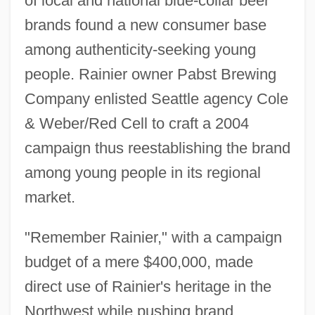
of local and national blue-collar beer
brands found a new consumer base
among authenticity-seeking young
people. Rainier owner Pabst Brewing
Company enlisted Seattle agency Cole
& Weber/Red Cell to craft a 2004
campaign thus reestablishing the brand
among young people in its regional
market.
"Remember Rainier," with a campaign
budget of a mere $400,000, made
direct use of Rainier's heritage in the
Northwest while pushing brand