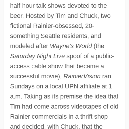
half-hour talk shows devoted to the
beer. Hosted by Tim and Chuck, two
fictional Rainier-obsessed, 20-
something Seattle residents, and
modeled after
Wayne's World
(the
Saturday Night Live
spoof of a public-
access cable show that became a
successful movie),
RainierVision
ran
Sundays on a local UPN affiliate at 1
a.m. Taking as its premise the idea that
Tim had come across videotapes of old
Rainier commercials in a thrift shop
and decided, with Chuck, that the