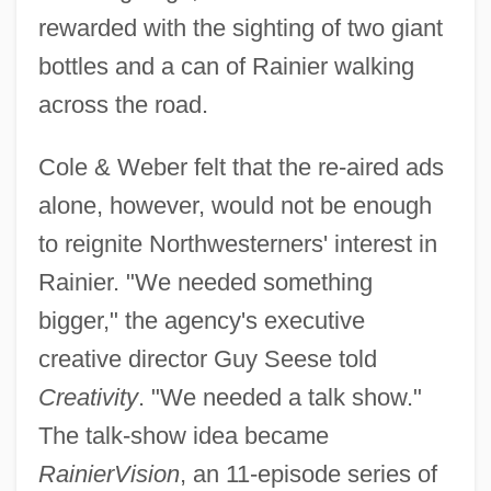
rewarded with the sighting of two giant
bottles and a can of Rainier walking
across the road.
Cole & Weber felt that the re-aired ads
alone, however, would not be enough
to reignite Northwesterners' interest in
Rainier. "We needed something
bigger," the agency's executive
creative director Guy Seese told
Creativity
. "We needed a talk show."
The talk-show idea became
RainierVision
, an 11-episode series of