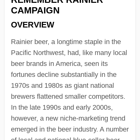
CAMPAIGN
OVERVIEW
Rainier beer, a longtime staple in the
Pacific Northwest, had, like many local
beer brands in America, seen its
fortunes decline substantially in the
1970s and 1980s as giant national
brewers flattened smaller competitors.
In the late 1990s and early 2000s,
however, a new niche-marketing trend
emerged in the beer industry. A number