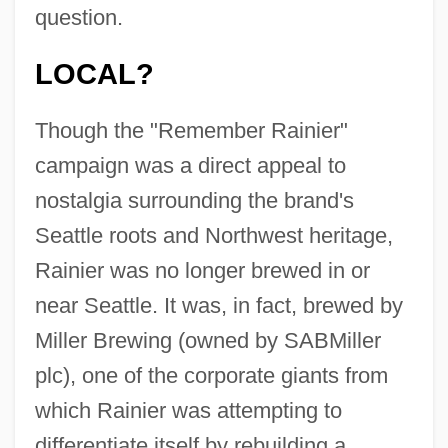
question.
LOCAL?
Though the "Remember Rainier"
campaign was a direct appeal to
nostalgia surrounding the brand's
Seattle roots and Northwest heritage,
Rainier was no longer brewed in or
near Seattle. It was, in fact, brewed by
Miller Brewing (owned by SABMiller
plc), one of the corporate giants from
which Rainier was attempting to
differentiate itself by rebuilding a