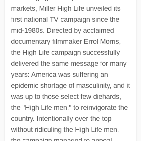
markets, Miller High Life unveiled its
first national TV campaign since the
mid-1980s. Directed by acclaimed
documentary filmmaker Errol Morris,
the High Life campaign successfully
delivered the same message for many
years: America was suffering an
epidemic shortage of masculinity, and it
was up to those select few diehards,
the "High Life men," to reinvigorate the
country. Intentionally over-the-top
without ridiculing the High Life men,
the campaign managed to appeal