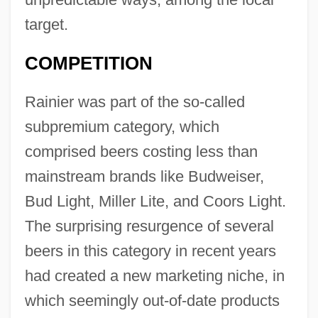
target.
COMPETITION
Rainier was part of the so-called
subpremium category, which
comprised beers costing less than
mainstream brands like Budweiser,
Bud Light, Miller Lite, and Coors Light.
The surprising resurgence of several
beers in this category in recent years
had created a new marketing niche, in
which seemingly out-of-date products