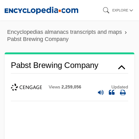
Skip
EXPLORE
to
main
Encyclopedias almanacs transcripts and maps
content
Pabst Brewing Company
Pabst Brewing Company
Views
2,259,056
Updated