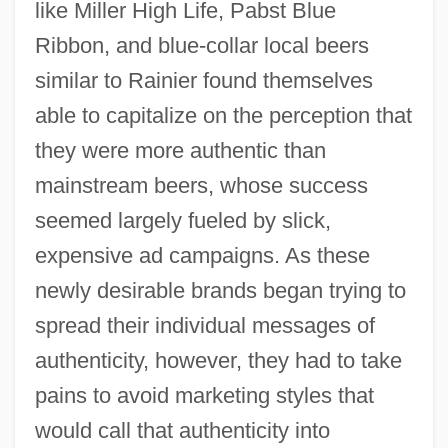
like Miller High Life, Pabst Blue
Ribbon, and blue-collar local beers
similar to Rainier found themselves
able to capitalize on the perception that
they were more authentic than
mainstream beers, whose success
seemed largely fueled by slick,
expensive ad campaigns. As these
newly desirable brands began trying to
spread their individual messages of
authenticity, however, they had to take
pains to avoid marketing styles that
would call that authenticity into