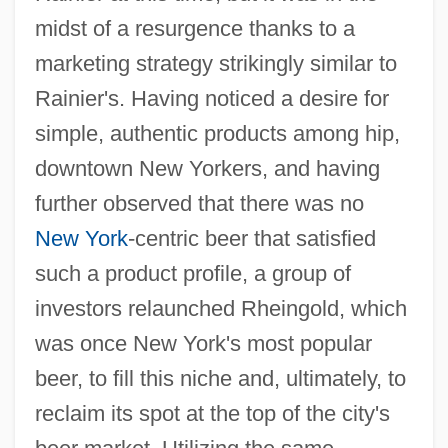
midst of a resurgence thanks to a
marketing strategy strikingly similar to
Rainier's. Having noticed a desire for
simple, authentic products among hip,
downtown New Yorkers, and having
further observed that there was no
New York
-centric beer that satisfied
such a product profile, a group of
investors relaunched Rheingold, which
was once New York's most popular
beer, to fill this niche and, ultimately, to
reclaim its spot at the top of the city's