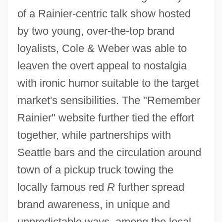
of a Rainier-centric talk show hosted
by two young, over-the-top brand
loyalists, Cole & Weber was able to
leaven the overt appeal to nostalgia
with ironic humor suitable to the target
market's sensibilities. The "Remember
Rainier" website further tied the effort
together, while partnerships with
Seattle bars and the circulation around
town of a pickup truck towing the
locally famous red
R
further spread
brand awareness, in unique and
unpredictable ways, among the local