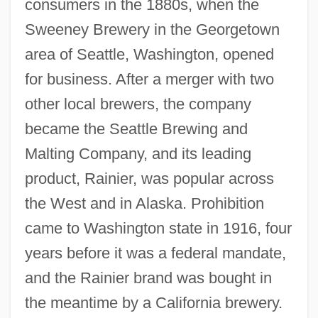
consumers in the 1880s, when the
Sweeney Brewery in the Georgetown
area of Seattle, Washington, opened
for business. After a merger with two
other local brewers, the company
became the Seattle Brewing and
Malting Company, and its leading
product, Rainier, was popular across
the West and in Alaska. Prohibition
came to Washington state in 1916, four
years before it was a federal mandate,
and the Rainier brand was bought in
the meantime by a California brewery.