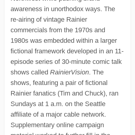
awareness in unorthodox ways. The
re-airing of vintage Rainier
commercials from the 1970s and
1980s was embedded within a larger
fictional framework developed in an 11-
episode series of 30-minute comic talk
shows called
RainierVision
. The
shows, featuring a pair of fictional
Rainier fanatics (Tim and Chuck), ran
Sundays at 1 a.m. on the Seattle
affiliate of a major cable network.
Supplementary online campaign