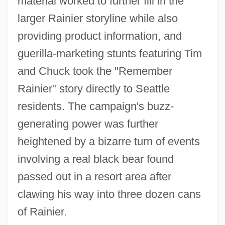
material worked to further fill in the
larger Rainier storyline while also
providing product information, and
guerilla-marketing stunts featuring Tim
and Chuck took the "Remember
Rainier" story directly to Seattle
residents. The campaign's buzz-
generating power was further
heightened by a bizarre turn of events
involving a real black bear found
passed out in a resort area after
clawing his way into three dozen cans
of Rainier.