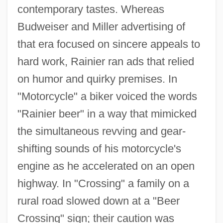
contemporary tastes. Whereas
Budweiser and Miller advertising of
that era focused on sincere appeals to
hard work, Rainier ran ads that relied
on humor and quirky premises. In
"Motorcycle" a biker voiced the words
"Rainier beer" in a way that mimicked
the simultaneous revving and gear-
shifting sounds of his motorcycle's
engine as he accelerated on an open
highway. In "Crossing" a family on a
rural road slowed down at a "Beer
Crossing" sign; their caution was