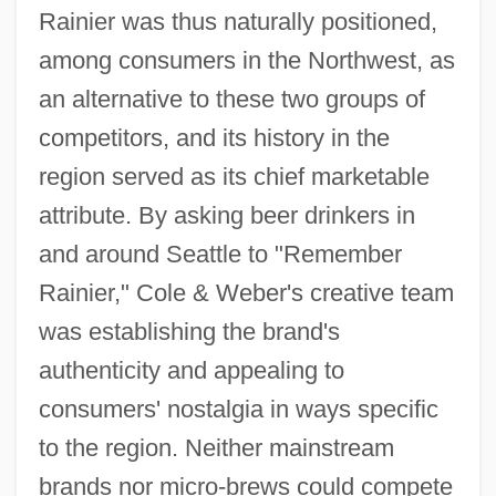
Rainier was thus naturally positioned,
among consumers in the Northwest, as
an alternative to these two groups of
competitors, and its history in the
region served as its chief marketable
attribute. By asking beer drinkers in
and around Seattle to "Remember
Rainier," Cole & Weber's creative team
was establishing the brand's
authenticity and appealing to
consumers' nostalgia in ways specific
to the region. Neither mainstream
brands nor micro-brews could compete