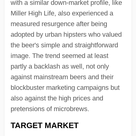
with a similar down-market profile, like
Miller High Life, also experienced a
measured resurgence after being
adopted by urban hipsters who valued
the beer's simple and straightforward
image. The trend seemed at least
partly a backlash as well, not only
against mainstream beers and their
blockbuster marketing campaigns but
also against the high prices and
pretensions of microbrews.
TARGET MARKET