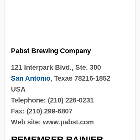
Pabst Brewing Company
121 Interpark Blvd., Ste. 300
San Antonio
, Texas 78216-1852
USA
Telephone: (210) 226-0231
Fax: (210) 299-6807
Web site: www.pabst.com
REMEMBER RAINIER