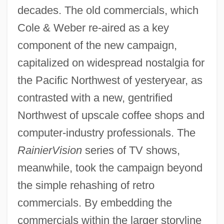
decades. The old commercials, which
Cole & Weber re-aired as a key
component of the new campaign,
capitalized on widespread nostalgia for
the Pacific Northwest of yesteryear, as
contrasted with a new, gentrified
Northwest of upscale coffee shops and
computer-industry professionals. The
RainierVision
series of TV shows,
meanwhile, took the campaign beyond
the simple rehashing of retro
commercials. By embedding the
commercials within the larger storyline