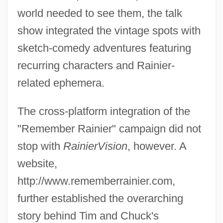
world needed to see them, the talk
show integrated the vintage spots with
sketch-comedy adventures featuring
recurring characters and Rainier-
related ephemera.
The cross-platform integration of the
"Remember Rainier" campaign did not
stop with
RainierVision
, however. A
website,
http://www.rememberrainier.com,
further established the overarching
story behind Tim and Chuck's