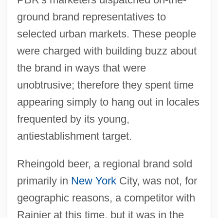
ground brand representatives to
selected urban markets. These people
were charged with building buzz about
the brand in ways that were
unobtrusive; therefore they spent time
appearing simply to hang out in locales
frequented by its young,
antiestablishment target.
Rheingold beer, a regional brand sold
primarily in
New York
City, was not, for
geographic reasons, a competitor with
Rainier at this time, but it was in the