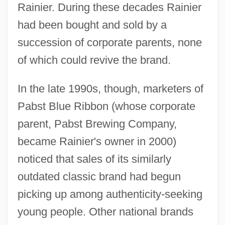
Rainier. During these decades Rainier
had been bought and sold by a
succession of corporate parents, none
of which could revive the brand.
In the late 1990s, though, marketers of
Pabst Blue Ribbon (whose corporate
parent, Pabst Brewing Company,
became Rainier's owner in 2000)
noticed that sales of its similarly
outdated classic brand had begun
picking up among authenticity-seeking
young people. Other national brands