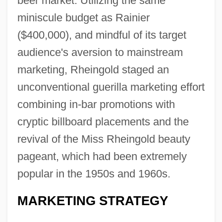
beer market. Utilizing the same
miniscule budget as Rainier
($400,000), and mindful of its target
audience's aversion to mainstream
marketing, Rheingold staged an
unconventional guerilla marketing effort
combining in-bar promotions with
cryptic billboard placements and the
revival of the Miss Rheingold beauty
pageant, which had been extremely
popular in the 1950s and 1960s.
MARKETING STRATEGY