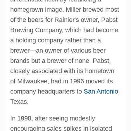
homegrown image. Miller brewed most
of the beers for Rainier's owner, Pabst
Brewing Company, which had become
a holding company rather than a
brewer—an owner of various beer
brands but a brewer of none. Pabst,
closely associated with its hometown
of Milwaukee, had in 1996 moved its
company headquarters to
San Antonio
,
Texas.
In 1998, after seeing modestly
encouraging sales spikes in isolated