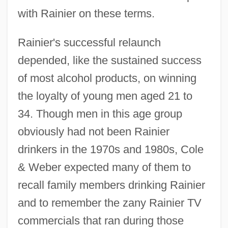
with Rainier on these terms.
Rainier's successful relaunch
depended, like the sustained success
of most alcohol products, on winning
the loyalty of young men aged 21 to
34. Though men in this age group
obviously had not been Rainier
drinkers in the 1970s and 1980s, Cole
& Weber expected many of them to
recall family members drinking Rainier
and to remember the zany Rainier TV
commercials that ran during those