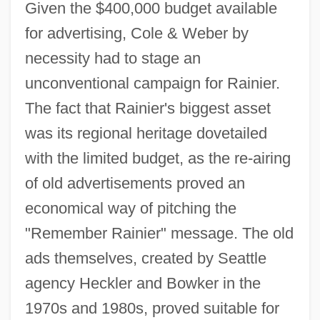
Given the $400,000 budget available
for advertising, Cole & Weber by
necessity had to stage an
unconventional campaign for Rainier.
The fact that Rainier's biggest asset
was its regional heritage dovetailed
with the limited budget, as the re-airing
of old advertisements proved an
economical way of pitching the
"Remember Rainier" message. The old
ads themselves, created by Seattle
agency Heckler and Bowker in the
1970s and 1980s, proved suitable for