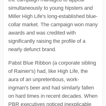
simultaneously to young hipsters and
Miller High Life's long-established blue-
collar market. The campaign won many
awards and was credited with
significantly raising the profile of a
nearly defunct brand.
Pabst Blue Ribbon (a corporate sibling
of Rainier's) had, like High Life, the
aura of an unpretentious, work-
ingman's beer and had similarly fallen
on hard times in recent decades. When
PBR executives noticed inexplicable