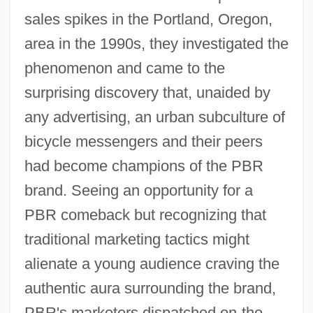
sales spikes in the Portland, Oregon,
area in the 1990s, they investigated the
phenomenon and came to the
surprising discovery that, unaided by
any advertising, an urban subculture of
bicycle messengers and their peers
had become champions of the PBR
brand. Seeing an opportunity for a
PBR comeback but recognizing that
traditional marketing tactics might
alienate a young audience craving the
authentic aura surrounding the brand,
PBR's marketers dispatched on-the-