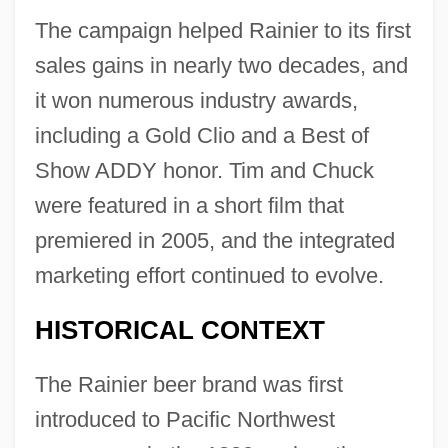
The campaign helped Rainier to its first
sales gains in nearly two decades, and
it won numerous industry awards,
including a Gold Clio and a Best of
Show ADDY honor. Tim and Chuck
were featured in a short film that
premiered in 2005, and the integrated
marketing effort continued to evolve.
HISTORICAL CONTEXT
The Rainier beer brand was first
introduced to Pacific Northwest