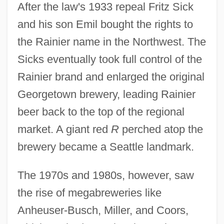
After the law's 1933 repeal Fritz Sick
and his son Emil bought the rights to
the Rainier name in the Northwest. The
Sicks eventually took full control of the
Rainier brand and enlarged the original
Georgetown brewery, leading Rainier
beer back to the top of the regional
market. A giant red
R
perched atop the
brewery became a Seattle landmark.
The 1970s and 1980s, however, saw
the rise of megabreweries like
Anheuser-Busch, Miller, and Coors,