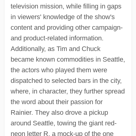
television mission, while filling in gaps
in viewers' knowledge of the show's
content and providing other campaign-
and product-related information.
Additionally, as Tim and Chuck
became known commodities in Seattle,
the actors who played them were
dispatched to selected bars in the city,
where, in character, they further spread
the word about their passion for
Rainier. They also drove a pickup
around Seattle, towing the giant red-
neon letter R, a mock-up of the one