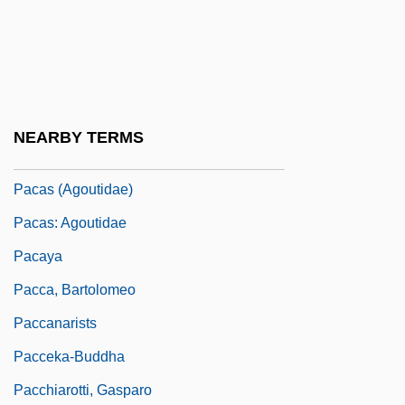
Pacarana
Pacarana: Dinomyidae
Pacaranas (Dinomyidae)
Pacari, Nina (1961–)
NEARBY TERMS
Pacas
Pacas (Agoutidae)
Pacas: Agoutidae
Pacaya
Pacca, Bartolomeo
Paccanarists
Pacceka-Buddha
Pacchiarotti, Gasparo