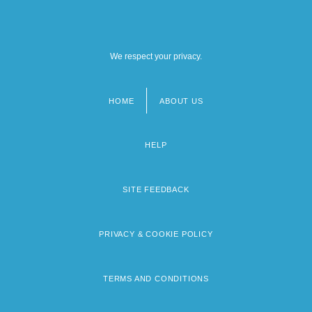
We respect your privacy.
HOME
ABOUT US
Footer
menu
HELP
SITE FEEDBACK
PRIVACY & COOKIE POLICY
TERMS AND CONDITIONS