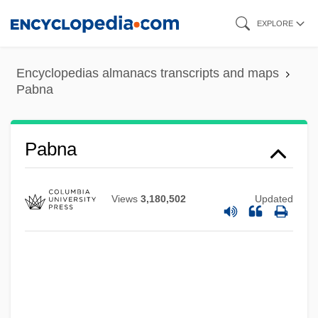
Skip
EXPLORE
to
main
Encyclopedias almanacs transcripts and maps
content
Pabna
Pabna
Views
3,180,502
Updated
Pablum