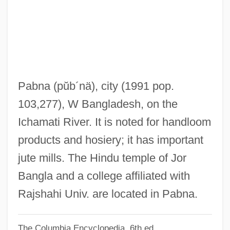
Pablos, Juan
Pablo, Augustus
Pablo De Santa Maria
Pablo (Costales), Luís (Alfonso) De
Pablo
Pabna
(pŭb´nä)
, city (1991 pop.
PABLA
103,277), W Bangladesh, on the
Pabianice
Ichamati River. It is noted for handloom
Pabenham, Simon II
products and hosiery; it has important
Pabenham, Simon I
jute mills. The Hindu temple of Jor
Pabb?jita
Bangla and a college affiliated with
PABA
Rajshahi Univ. are located in Pabna.
PAB
The Columbia Encyclopedia, 6th ed.
Paasche, Maria (1909–2000)