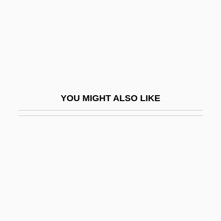
PABP
Pabst Brewing Company
Pabst, G. W.
Pabst, G.W.
Pabst, Georg Wilhelm (1885–1967)
YOU MIGHT ALSO LIKE
Pabulum
PABX
Pac-Man
Paca
Paca (1825–1860)
Paca, William
PACAF