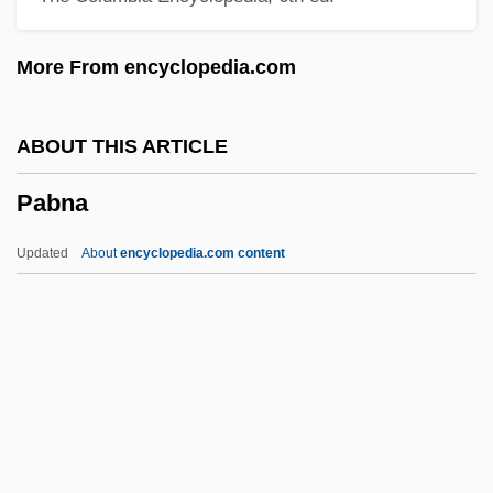
Paarlberg, Don 1911–2006
More From encyclopedia.com
Paardeberg
Paar, Jack Harold
ABOUT THIS ARTICLE
Paar, Jack (19l8—)
Pabna
Paar, Jack
Paap, Wouter
Updated
About
encyclopedia.com content
Paamiut
Paalzow, Henriette (1788–1847)
Paak
PAADC
PAA
Pabna