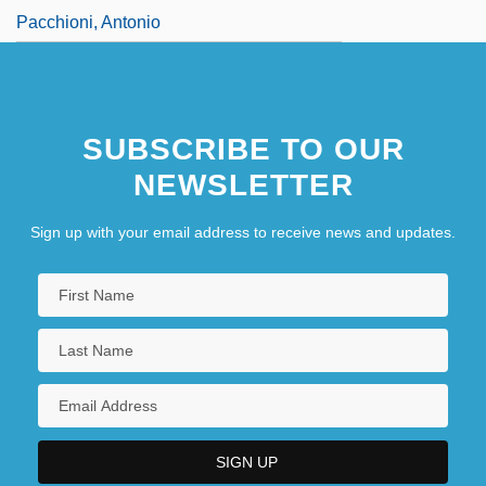
Pacchioni, Antonio
SUBSCRIBE TO OUR
NEWSLETTER
Sign up with your email address to receive news and updates.