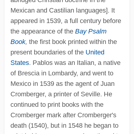
Mexican and Castilian languages]. It
appeared in 1539, a full century before
the appearance of the
Bay Psalm
Pablo, Augustus
Book
,
the first book printed within the
Pablo De Santa Maria
present boundaries of the
United
Pablo (Costales), Luís (Alfonso) De
States
. Pablos was an Italian, a native
Pablo
of Brescia in Lombardy, and went to
PABLA
Mexico in 1539 as the agent of Juan
Pabianice
Cromberger, a printer of Seville. He
Pabenham, Simon II
continued to print books with the
Pabenham, Simon I
Cromberger mark after Cromberger's
Pabb?jita
death (1540), but in 1548 he began to
PABA