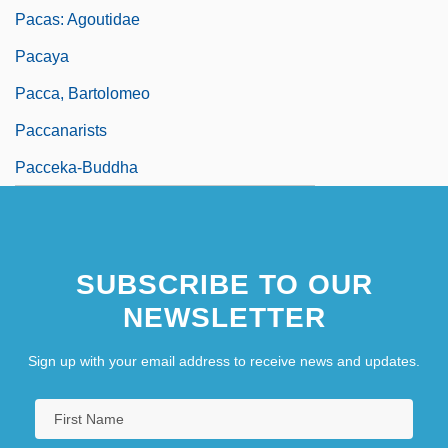
Pacas: Agoutidae
Pacaya
Pacca, Bartolomeo
Paccanarists
Pacceka-Buddha
SUBSCRIBE TO OUR
NEWSLETTER
Sign up with your email address to receive news and updates.