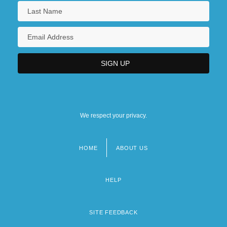
We respect your privacy.
HOME
ABOUT US
Footer
menu
HELP
SITE FEEDBACK