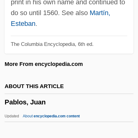
print in his own name and continued to
PAB
do so until 1560. See also
Martín,
Paasche, Maria (1909–2000)
Esteban
.
Paarlberg, Don 1911–2006
The Columbia Encyclopedia, 6th ed.
Paardeberg
Paar, Jack Harold
More From encyclopedia.com
Paar, Jack (19l8—)
Paar, Jack
ABOUT THIS ARTICLE
Paap, Wouter
Pablos, Juan
Paamiut
Paalzow, Henriette (1788–1847)
Updated
About
encyclopedia.com content
Paak
PAADC