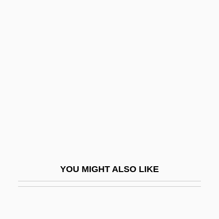
PAA
Pa?upati
Pa?ivedha
Pablos, Juan
Pablum
Pabna
PABP
Pabst Brewing Company
Pabst, G. W.
YOU MIGHT ALSO LIKE
Pabst, G.W.
Pabst, Georg Wilhelm (1885–1967)
Pabulum