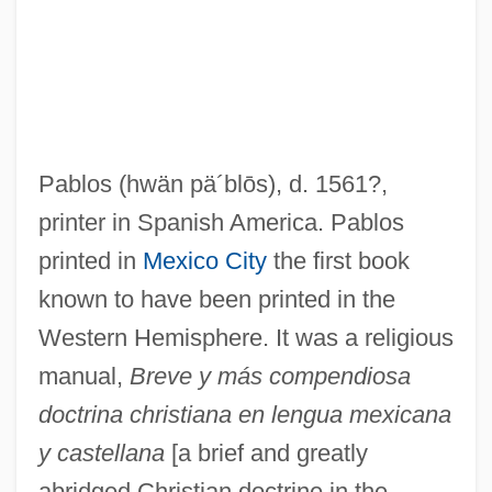
Pablos
(hwän pä´blōs)
, d. 1561?,
printer in Spanish America. Pablos
printed in
Mexico City
the first book
known to have been printed in the
Western Hemisphere. It was a religious
manual,
Breve y más compendiosa
doctrina christiana en lengua mexicana
y castellana
[a brief and greatly
abridged Christian doctrine in the