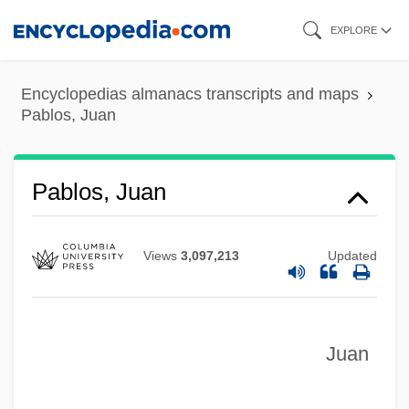
Skip
EXPLORE
to
main
Encyclopedias almanacs transcripts and maps
content
Pablos, Juan
Pablos, Juan
Views
3,097,213
Updated
Juan