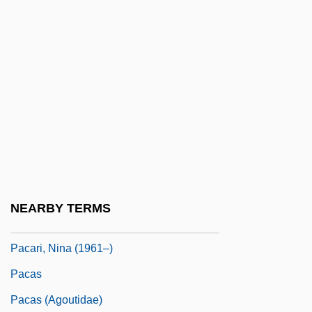
PABX
Pac-Man
Paca
Paca (1825–1860)
Paca, William
PACAF
Pacarana
Pacarana: Dinomyidae
NEARBY TERMS
Pacaranas (Dinomyidae)
Pacari, Nina (1961–)
Pacas
Pacas (Agoutidae)