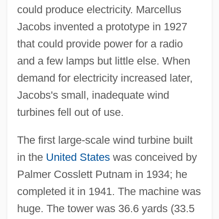
could produce electricity. Marcellus
Jacobs invented a prototype in 1927
that could provide power for a radio
and a few lamps but little else. When
demand for electricity increased later,
Jacobs's small, inadequate wind
turbines fell out of use.
The first large-scale wind turbine built
in the
United States
was conceived by
Palmer Cosslett Putnam in 1934; he
completed it in 1941. The machine was
huge. The tower was 36.6 yards (33.5