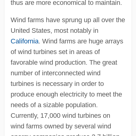
thus are more economical to maintain.
Wind farms have sprung up all over the
United States, most notably in
California
. Wind farms are huge arrays
of wind turbines set in areas of
favorable wind production. The great
number of interconnected wind
turbines is necessary in order to
produce enough electricity to meet the
needs of a sizable population.
Currently, 17,000 wind turbines on
wind farms owned by several wind