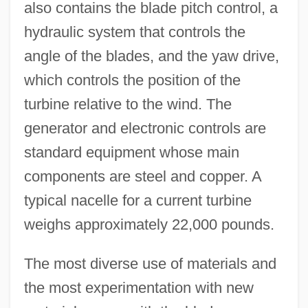
also contains the blade pitch control, a
hydraulic system that controls the
angle of the blades, and the yaw drive,
which controls the position of the
turbine relative to the wind. The
generator and electronic controls are
standard equipment whose main
components are steel and copper. A
typical nacelle for a current turbine
weighs approximately 22,000 pounds.
The most diverse use of materials and
the most experimentation with new