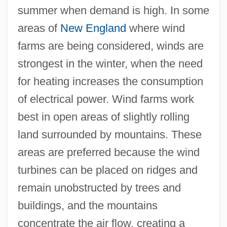
summer when demand is high. In some
areas of
New England
where wind
farms are being considered, winds are
strongest in the winter, when the need
for heating increases the consumption
of electrical power. Wind farms work
best in open areas of slightly rolling
land surrounded by mountains. These
areas are preferred because the wind
turbines can be placed on ridges and
remain unobstructed by trees and
buildings, and the mountains
concentrate the air flow, creating a