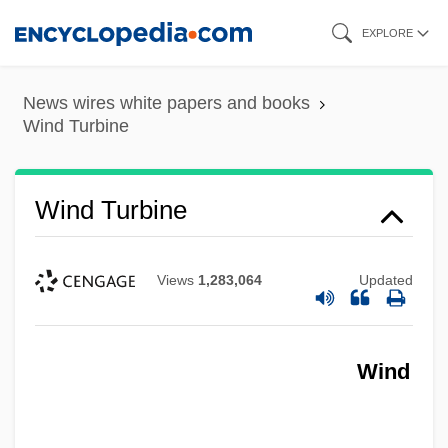
Skip
EXPLORE
to
main
News wires white papers and books
content
Wind Turbine
Wind Turbine
Views
1,283,064
Updated
Wind