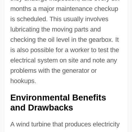
months a major maintenance checkup
is scheduled. This usually involves
lubricating the moving parts and
checking the oil level in the gearbox. It
is also possible for a worker to test the
electrical system on site and note any
problems with the generator or
hookups.
Environmental Benefits
and Drawbacks
A wind turbine that produces electricity