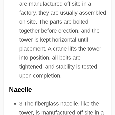
are manufactured off site in a
factory, they are usually assembled
on site. The parts are bolted
together before erection, and the
tower is kept horizontal until
placement. A crane lifts the tower
into position, all bolts are
tightened, and stability is tested
upon completion.
Nacelle
3 The fiberglass nacelle, like the
tower, is manufactured off site in a