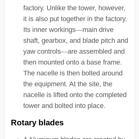
factory. Unlike the tower, however,
it is also put together in the factory.
Its inner workings
—
main drive
shaft, gearbox, and blade pitch and
yaw controls
—
are assembled and
then mounted onto a base frame.
The nacelle is then bolted around
the equipment. At the site, the
nacelle is lifted onto the completed
tower and bolted into place.
Rotary blades