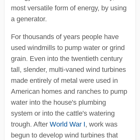
most versatile form of energy, by using
a generator.
For thousands of years people have
used windmills to pump water or grind
grain. Even into the twentieth century
tall, slender, multi-vaned wind turbines
made entirely of metal were used in
American homes and ranches to pump
water into the house's plumbing
system or into the cattle's watering
trough. After
World War I
, work was
begun to develop wind turbines that