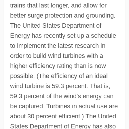
trains that last longer, and allow for
better surge protection and grounding.
The United States Department of
Energy has recently set up a schedule
to implement the latest research in
order to build wind turbines with a
higher efficiency rating than is now
possible. (The efficiency of an ideal
wind turbine is 59.3 percent. That is,
59.3 percent of the wind's energy can
be captured. Turbines in actual use are
about 30 percent efficient.) The United
States Department of Energy has also