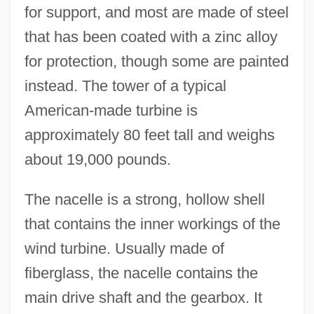
for support, and most are made of steel
that has been coated with a zinc alloy
for protection, though some are painted
instead. The tower of a typical
American-made turbine is
approximately 80 feet tall and weighs
about 19,000 pounds.
The nacelle is a strong, hollow shell
that contains the inner workings of the
wind turbine. Usually made of
fiberglass, the nacelle contains the
main drive shaft and the gearbox. It