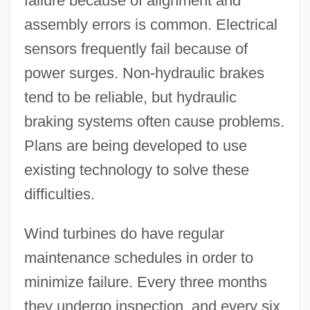
failure because of alignment and
assembly errors is common. Electrical
sensors frequently fail because of
power surges. Non-hydraulic brakes
tend to be reliable, but hydraulic
braking systems often cause problems.
Plans are being developed to use
existing technology to solve these
difficulties.
Wind turbines do have regular
maintenance schedules in order to
minimize failure. Every three months
they undergo inspection, and every six