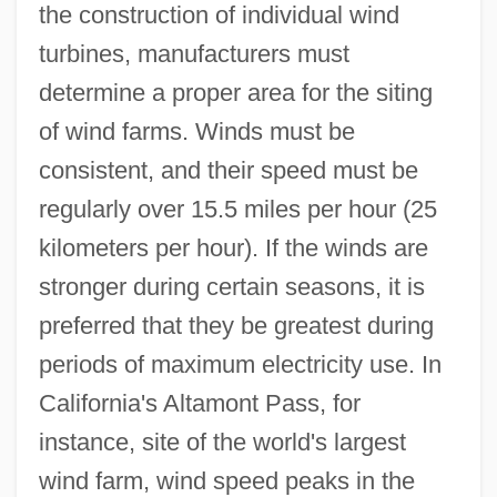
the construction of individual wind
turbines, manufacturers must
determine a proper area for the siting
of wind farms. Winds must be
consistent, and their speed must be
regularly over 15.5 miles per hour (25
kilometers per hour). If the winds are
stronger during certain seasons, it is
preferred that they be greatest during
periods of maximum electricity use. In
California's Altamont Pass, for
instance, site of the world's largest
wind farm, wind speed peaks in the