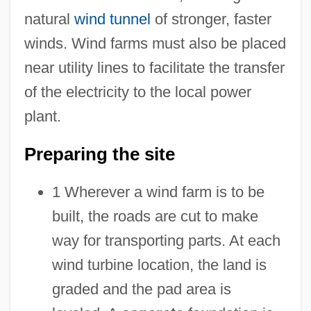
natural
wind tunnel
of stronger, faster
winds. Wind farms must also be placed
near utility lines to facilitate the transfer
of the electricity to the local power
plant.
Preparing the site
1 Wherever a wind farm is to be
built, the roads are cut to make
way for transporting parts. At each
wind turbine location, the land is
graded and the pad area is