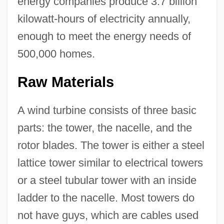
energy companies produce 3.7 billion
kilowatt-hours of electricity annually,
enough to meet the energy needs of
500,000 homes.
Raw Materials
A wind turbine consists of three basic
parts: the tower, the nacelle, and the
rotor blades. The tower is either a steel
lattice tower similar to electrical towers
or a steel tubular tower with an inside
ladder to the nacelle. Most towers do
not have guys, which are cables used