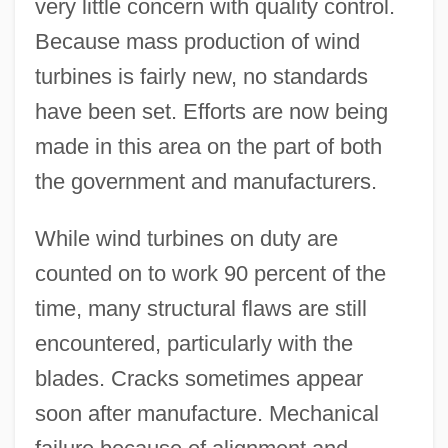
very little concern with quality control.
Because mass production of wind
turbines is fairly new, no standards
have been set. Efforts are now being
made in this area on the part of both
the government and manufacturers.
While wind turbines on duty are
counted on to work 90 percent of the
time, many structural flaws are still
encountered, particularly with the
blades. Cracks sometimes appear
soon after manufacture. Mechanical