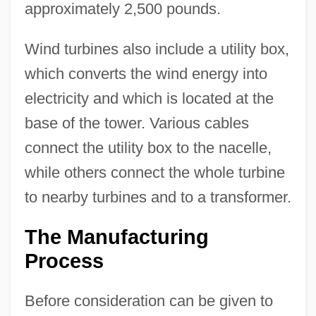
approximately 2,500 pounds.
Wind turbines also include a utility box,
which converts the wind energy into
electricity and which is located at the
base of the tower. Various cables
connect the utility box to the nacelle,
while others connect the whole turbine
to nearby turbines and to a transformer.
The Manufacturing
Process
Before consideration can be given to