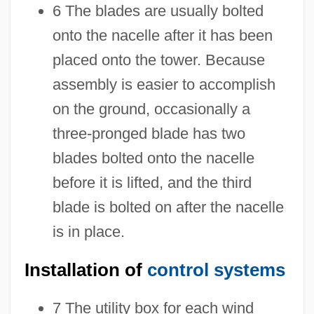
6 The blades are usually bolted
onto the nacelle after it has been
placed onto the tower. Because
assembly is easier to accomplish
on the ground, occasionally a
three-pronged blade has two
blades bolted onto the nacelle
before it is lifted, and the third
blade is bolted on after the nacelle
is in place.
Installation of
control systems
7 The utility box for each wind