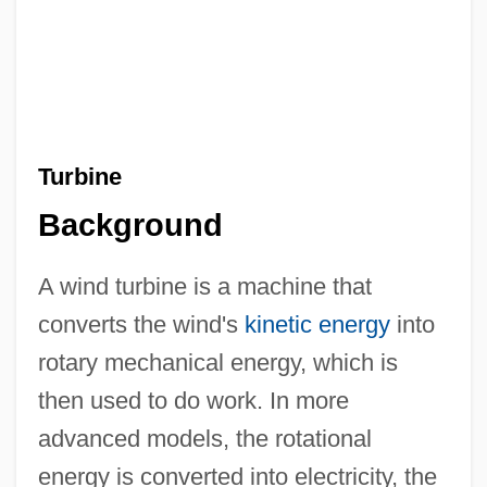
Turbine
Background
A wind turbine is a machine that
converts the wind's
kinetic energy
into
rotary mechanical energy, which is
then used to do work. In more
advanced models, the rotational
energy is converted into electricity, the