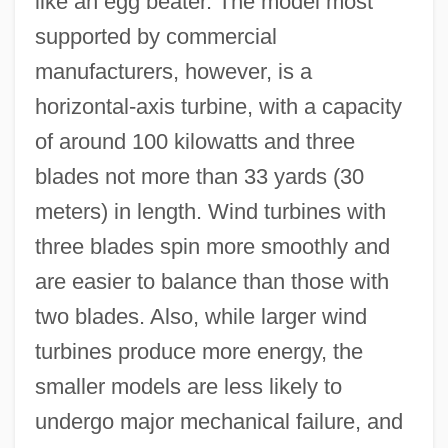
like an egg beater. The model most
supported by commercial
manufacturers, however, is a
horizontal-axis turbine, with a capacity
of around 100 kilowatts and three
blades not more than 33 yards (30
meters) in length. Wind turbines with
three blades spin more smoothly and
are easier to balance than those with
two blades. Also, while larger wind
turbines produce more energy, the
smaller models are less likely to
undergo major mechanical failure, and