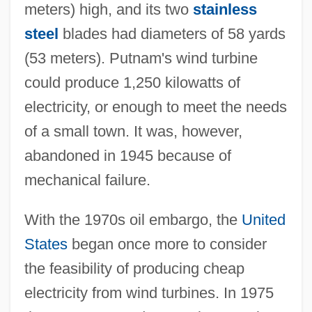
meters) high, and its two
stainless
steel
blades had diameters of 58 yards
(53 meters). Putnam's wind turbine
could produce 1,250 kilowatts of
electricity, or enough to meet the needs
of a small town. It was, however,
abandoned in 1945 because of
mechanical failure.
With the 1970s oil embargo, the
United
States
began once more to consider
the feasibility of producing cheap
electricity from wind turbines. In 1975