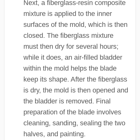
Next, a fiberglass-resin composite
mixture is applied to the inner
surfaces of the mold, which is then
closed. The fiberglass mixture
must then dry for several hours;
while it does, an air-filled bladder
within the mold helps the blade
keep its shape. After the fiberglass
is dry, the mold is then opened and
the bladder is removed. Final
preparation of the blade involves
cleaning, sanding, sealing the two
halves, and painting.