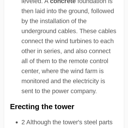
leveled. A
concrete
foundation is
then laid into the ground, followed
by the installation of the
underground cables. These cables
connect the wind turbines to each
other in series, and also connect
all of them to the remote control
center, where the wind farm is
monitored and the electricity is
sent to the power company.
Erecting the tower
2 Although the tower's steel parts