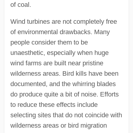
of coal.
Wind turbines are not completely free
of environmental drawbacks. Many
people consider them to be
unaesthetic, especially when huge
wind farms are built near pristine
wilderness areas. Bird kills have been
documented, and the whirring blades
do produce quite a bit of noise. Efforts
to reduce these effects include
selecting sites that do not coincide with
wilderness areas or bird migration