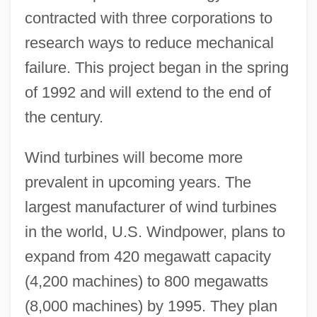
contracted with three corporations to
research ways to reduce mechanical
failure. This project began in the spring
of 1992 and will extend to the end of
the century.
Wind turbines will become more
prevalent in upcoming years. The
largest manufacturer of wind turbines
in the world, U.S. Windpower, plans to
expand from 420 megawatt capacity
(4,200 machines) to 800 megawatts
(8,000 machines) by 1995. They plan