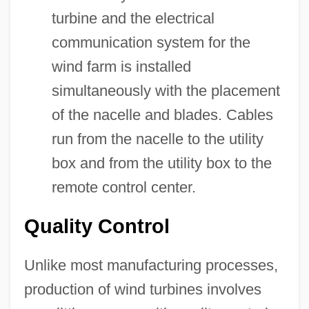
turbine and the electrical
communication system for the
wind farm is installed
simultaneously with the placement
of the nacelle and blades. Cables
run from the nacelle to the utility
box and from the utility box to the
remote control center.
Quality Control
Unlike most manufacturing processes,
production of wind turbines involves