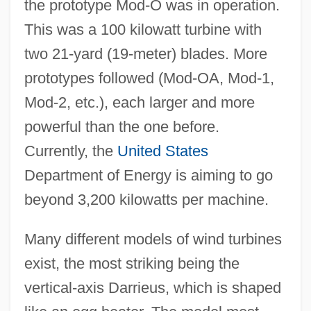
the prototype Mod-O was in operation.
This was a 100 kilowatt turbine with
two 21-yard (19-meter) blades. More
prototypes followed (Mod-OA, Mod-1,
Mod-2, etc.), each larger and more
powerful than the one before.
Currently, the
United States
Department of Energy is aiming to go
beyond 3,200 kilowatts per machine.
Many different models of wind turbines
exist, the most striking being the
vertical-axis Darrieus, which is shaped