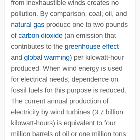
from inexhaustible winds creates no
pollution. By comparison, coal, oil, and
natural gas
produce one to two pounds
of
carbon dioxide
(an emission that
contributes to the
greenhouse effect
and
global warming
) per kilowatt-hour
produced. When wind energy is used
for electrical needs, dependence on
fossil fuels for this purpose is reduced.
The current annual production of
electricity by wind turbines (3.7 billion
kilowatt-hours) is equivalent to four
million barrels of oil or one million tons