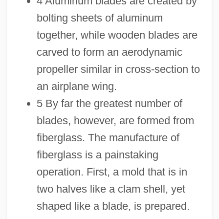
4 Aluminum blades are created by
bolting sheets of aluminum
together, while wooden blades are
carved to form an aerodynamic
propeller similar in cross-section to
an airplane wing.
5 By far the greatest number of
blades, however, are formed from
fiberglass. The manufacture of
fiberglass is a painstaking
operation. First, a mold that is in
two halves like a clam shell, yet
shaped like a blade, is prepared.