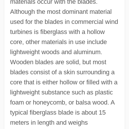
materials occur with the blades.
Although the most dominant material
used for the blades in commercial wind
turbines is fiberglass with a hollow
core, other materials in use include
lightweight woods and aluminum.
Wooden blades are solid, but most
blades consist of a skin surrounding a
core that is either hollow or filled with a
lightweight substance such as plastic
foam or honeycomb, or balsa wood. A
typical fiberglass blade is about 15
meters in length and weighs