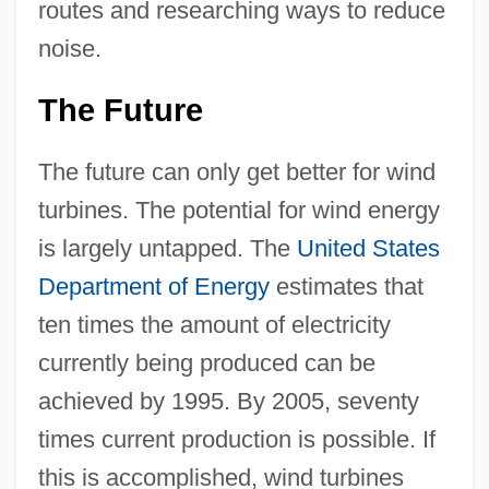
routes and researching ways to reduce
noise.
The Future
The future can only get better for wind
turbines. The potential for wind energy
is largely untapped. The
United States
Department of Energy
estimates that
ten times the amount of electricity
currently being produced can be
achieved by 1995. By 2005, seventy
times current production is possible. If
this is accomplished, wind turbines