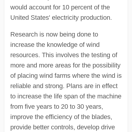
would account for 10 percent of the
United States' electricity production.
Research is now being done to
increase the knowledge of wind
resources. This involves the testing of
more and more areas for the possibility
of placing wind farms where the wind is
reliable and strong. Plans are in effect
to increase the life span of the machine
from five years to 20 to 30 years,
improve the efficiency of the blades,
provide better controls, develop drive