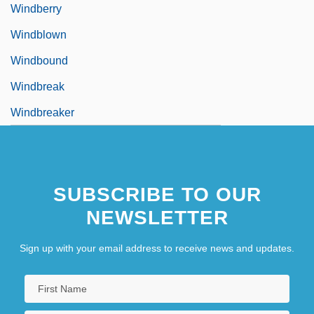
Windberry
Windblown
Windbound
Windbreak
Windbreaker
SUBSCRIBE TO OUR
NEWSLETTER
Sign up with your email address to receive news and updates.