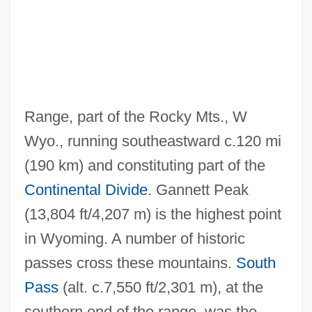
Wind River
Wind Quintet
Wind Power
Wind Pollination
Range, part of the Rocky Mts., W
Wind On Your Back
Wyo., running southeastward c.120 mi
Wind Noise
(190 km) and constituting part of the
Wind Farm
Continental Divide
. Gannett Peak
Wind Energy
(13,804 ft/4,207 m) is the highest point
Wind Direction In Your Face
in Wyoming. A number of historic
Wind Direction And Drift Lines
passes cross these mountains.
South
Wind Chime
Pass
(alt. c.7,550 ft/2,301 m), at the
Wind Chest
southern end of the range, was the