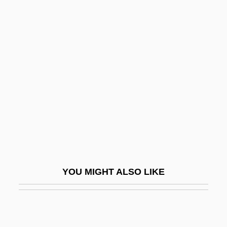
Winckler, Edwin A. 1941-
Winckelmann, Johann Joachim (1717–
1768)
Wind River Range
Wind River Systems, Inc.
Wind Rose
Wind Turbine
Wind Up
Wind, Barry
YOU MIGHT ALSO LIKE
Wind, Herbert Warren 1916–2005
Wind, Yoram (Jerry) 1938-
Wind-Band