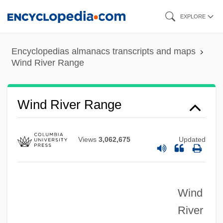
Skip
EXPLORE
to
main
Encyclopedias almanacs transcripts and maps
content
Wind River Range
Wind River Range
Views
3,062,675
Updated
Wind
River