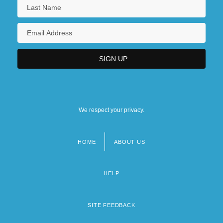
We respect your privacy.
HOME
ABOUT US
Footer
menu
HELP
SITE FEEDBACK