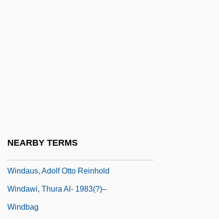
Wind-Beam
Wind-Brace
Wind-Drift
Wind-Scoop
Wind-Up
Wind. I.
Windage
Windau
NEARBY TERMS
Windaus
Windaus, Adolf Otto Reinhold
Windawi, Thura Al- 1983(?)–
Windbag