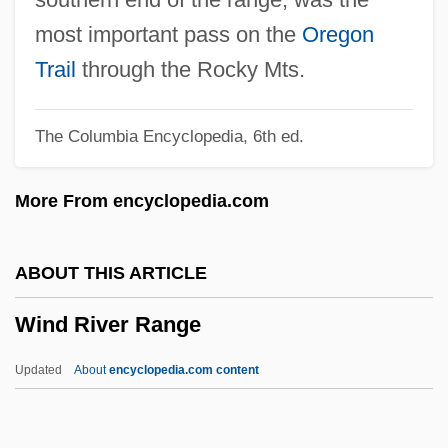
Wind Cave National Park
most important pass on the
Oregon
Wind And Wind Power
Trail
through the Rocky Mts.
Wincott, Jeff 1957- (Jeffrey Wincott, Jeffrey
The Columbia Encyclopedia, 6th ed.
H. Wincott)
Wincor Nixdorf Holding GmbH
More From encyclopedia.com
WinCo Foods Inc.
Winckless, Sarah (1973–)
ABOUT THIS ARTICLE
Winckler, Suzanne 1946-
Wind River Range
Winckler, Martin 1955-
Winckler, Martin
Updated
About
encyclopedia.com content
Winckler, Hugo°
Winckler, Hugo