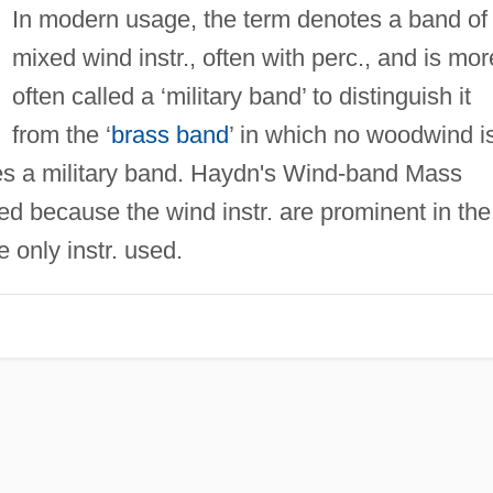
In modern usage, the term denotes a band of
mixed wind instr., often with perc., and is mor
often called a ‘military band’ to distinguish it
from the ‘
brass band
’ in which no woodwind i
es a military band. Haydn's Wind-band Mass
 because the wind instr. are prominent in the
 only instr. used.