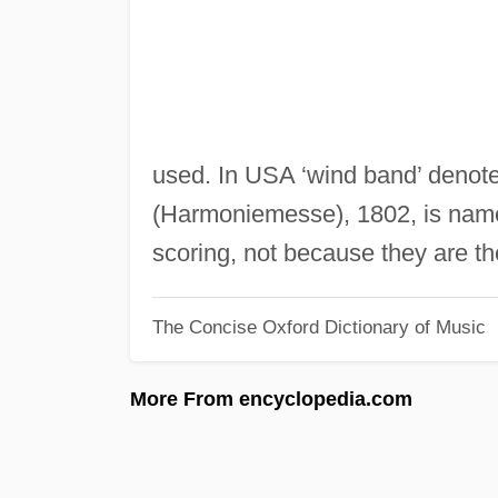
used. In USA ‘wind band’ denot
(Harmoniemesse), 1802, is named
scoring, not because they are the
The Concise Oxford Dictionary of Music
More From encyclopedia.com