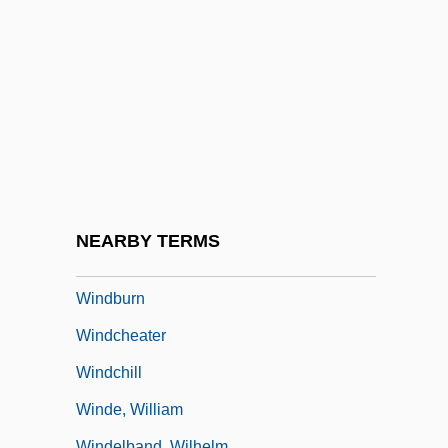
Windaus, Adolf Otto Reinhold
Windawi, Thura Al- 1983(?)–
Windbag
Windberry
Windblown
Windbound
Windbreak
NEARBY TERMS
Windbreaker
Windburn
Windcheater
Windchill
Winde, William
Windelband, Wilhelm