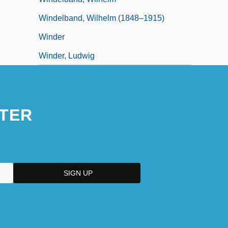
Windelband, Wilhelm (1848–1915)
Winder
Winder, Ludwig
TER