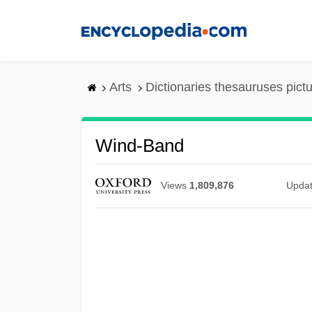
Skip
to
main
content
Arts
Dictionaries thesauruses pict
Wind-Band
Views
1,809,876
Upda