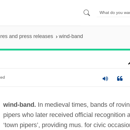
ures and press releases
wind-band
ted
wind-band.
In medieval times, bands of rovi
pipers who later received official recognition 
‘town pipers’, providing mus. for civic occasio