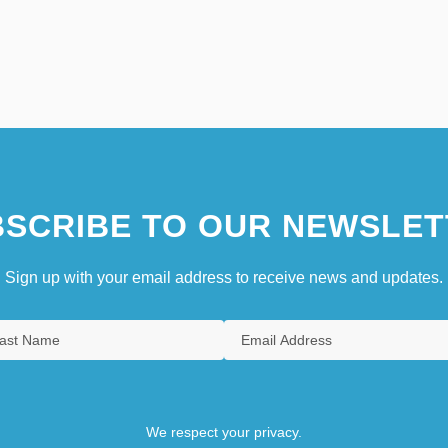
SCRIBE TO OUR NEWSLET
Sign up with your email address to receive news and updates.
We respect your privacy.