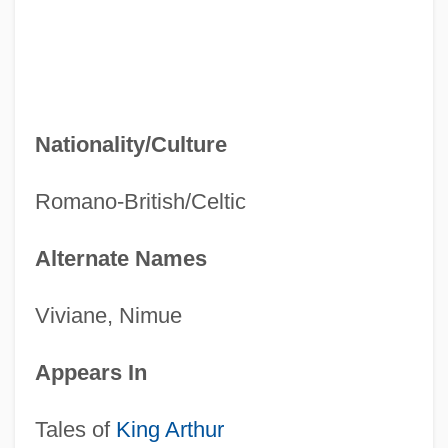
Nationality/Culture
Romano-British/Celtic
Alternate Names
Viviane, Nimue
Appears In
Tales of
King Arthur