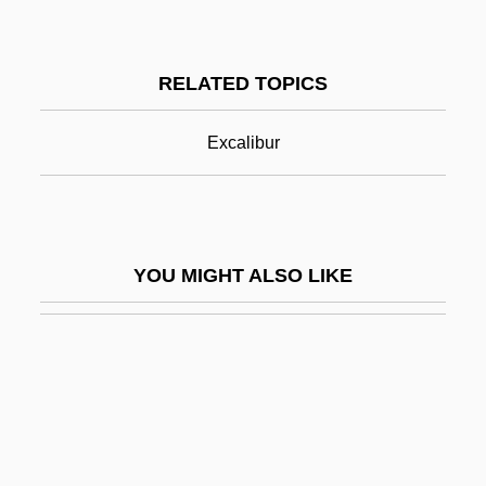
Lady Godiva Rides
Lady Of The Lake
RELATED TOPICS
Lady On A Train
Lady On The Bus
Excalibur
Lady Radnors Suite
Lady Sarashina
Lady Saw
YOU MIGHT ALSO LIKE
Lady Scarface
Lady Sings The Blues
Lady Sovereign
Lady Street Fighter
Lady Takes A Chance