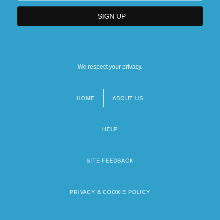
We respect your privacy.
HOME
ABOUT US
Footer
menu
HELP
SITE FEEDBACK
PRIVACY & COOKIE POLICY