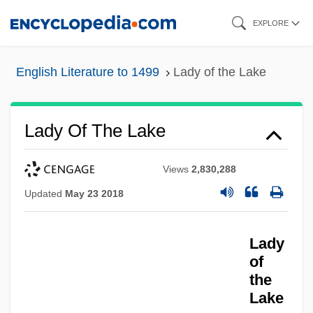
Skip
EXPLORE
to
main
English Literature to 1499
Lady of the Lake
content
Lady Of The Lake
Views
2,830,288
Updated
May 23 2018
Lady
of
the
Lake