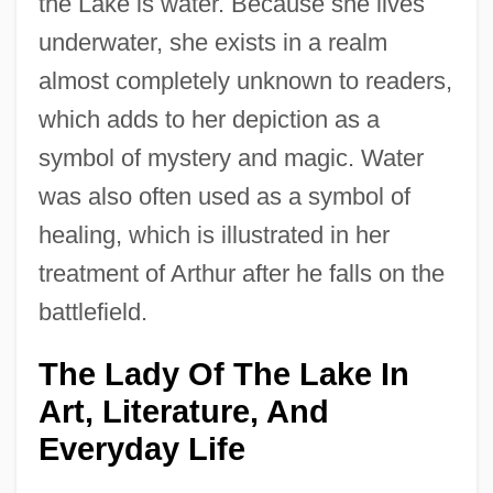
the Lake is water. Because she lives
underwater, she exists in a realm
almost completely unknown to readers,
which adds to her depiction as a
symbol of mystery and magic. Water
was also often used as a symbol of
healing, which is illustrated in her
treatment of Arthur after he falls on the
battlefield.
The Lady Of The Lake In
Art, Literature, And
Everyday Life