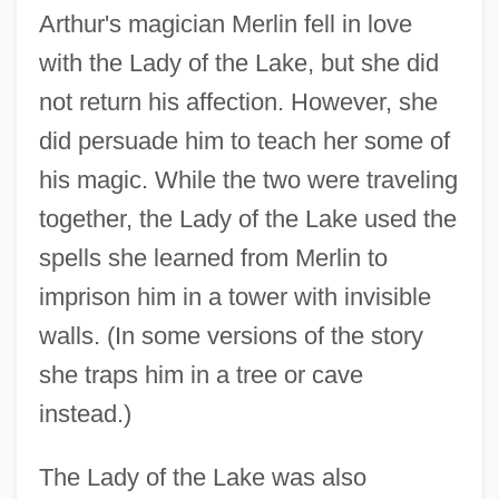
Arthur's magician Merlin fell in love
with the Lady of the Lake, but she did
not return his affection. However, she
did persuade him to teach her some of
his magic. While the two were traveling
together, the Lady of the Lake used the
spells she learned from Merlin to
imprison him in a tower with invisible
walls. (In some versions of the story
she traps him in a tree or cave
instead.)
The Lady of the Lake was also