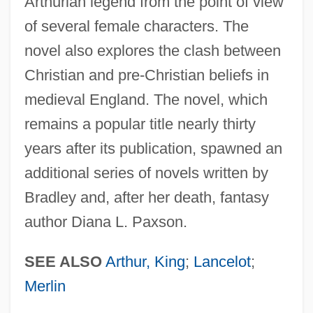
Arthurian legend from the point of view
of several female characters. The
novel also explores the clash between
Christian and pre-Christian beliefs in
medieval England. The novel, which
remains a popular title nearly thirty
years after its publication, spawned an
additional series of novels written by
Bradley and, after her death, fantasy
author Diana L. Paxson.
SEE ALSO
Arthur, King
;
Lancelot
;
Merlin