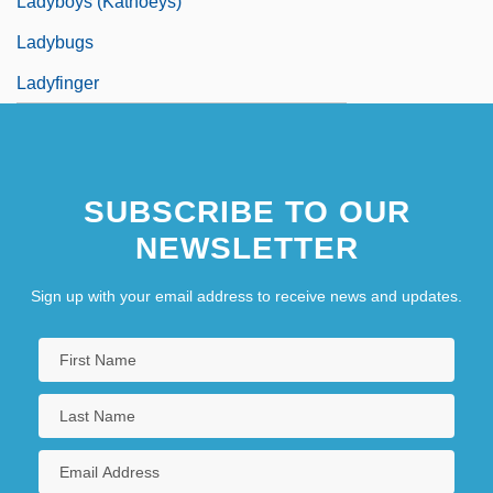
Ladyboys (Kathoeys)
Ladybugs
Ladyfinger
SUBSCRIBE TO OUR
NEWSLETTER
Sign up with your email address to receive news and updates.