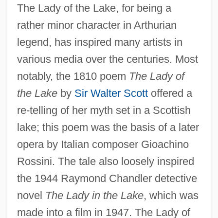
The Lady of the Lake, for being a
rather minor character in Arthurian
legend, has inspired many artists in
various media over the centuries. Most
notably, the 1810 poem
The Lady of
the Lake
by
Sir Walter Scott
offered a
re-telling of her myth set in a Scottish
lake; this poem was the basis of a later
opera by Italian composer Gioachino
Rossini. The tale also loosely inspired
the 1944 Raymond Chandler detective
novel
The Lady in the Lake
, which was
made into a film in 1947. The Lady of