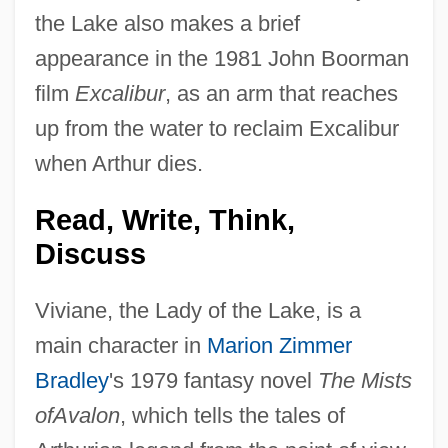
the Lake also makes a brief
appearance in the 1981 John Boorman
film
Excalibur
, as an arm that reaches
up from the water to reclaim Excalibur
when Arthur dies.
Read, Write, Think,
Discuss
Viviane, the Lady of the Lake, is a
main character in
Marion Zimmer
Bradley
's 1979 fantasy novel
The Mists
ofAvalon
, which tells the tales of