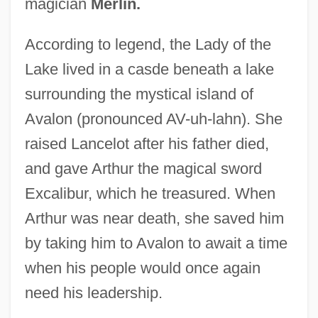
magician
Merlin.
According to legend, the Lady of the
Lake lived in a casde beneath a lake
surrounding the mystical island of
Avalon (pronounced AV-uh-lahn). She
raised Lancelot after his father died,
and gave Arthur the magical sword
Excalibur, which he treasured. When
Arthur was near death, she saved him
by taking him to Avalon to await a time
when his people would once again
need his leadership.