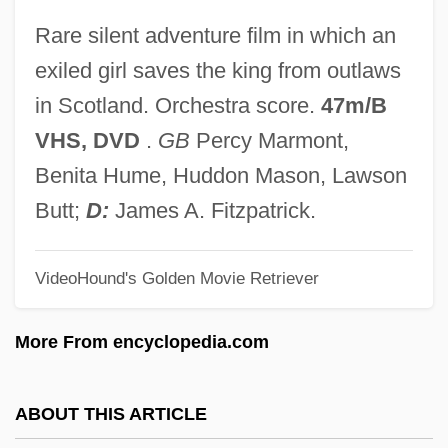
Lady Of The Evening
Rare silent adventure film in which an
Lady Of The Animals
exiled girl saves the king from outlaws
Lady Of Lawers (ca. 1650)
in Scotland. Orchestra score.
47m/B
Lady Of Fortune
VHS, DVD
.
GB
Percy Marmont,
Lady Of Burlesque
Benita Hume, Huddon Mason, Lawson
Lady Mobster
Butt;
D:
James A. Fitzpatrick.
Lady Macbeth Of The Mtsensk District,
VideoHound's Golden Movie Retriever
The
Lady Macbeth
More From encyclopedia.com
Lady L
Lady Killer 1997
ABOUT THIS ARTICLE
Lady Killer 1933