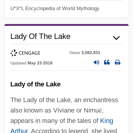
U*X*L Encyclopedia of World Mythology
Lady Of The Lake
Views
3,082,831
Updated
May 23 2018
Lady of the Lake
The Lady of the Lake, an enchantress
also known as Viviane or Nimu
ë
,
appears in many of the tales of
King
Arthur
. According to legend, she lived