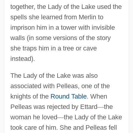
together, the Lady of the Lake used the
spells she learned from Merlin to
imprison him in a tower with invisible
walls (in some versions of the story
she traps him in a tree or cave
instead).
The Lady of the Lake was also
associated with Pelleas, one of the
knights of the
Round Table
. When
Pelleas was rejected by Ettard
—
the
woman he loved
—
the Lady of the Lake
took care of him. She and Pelleas fell