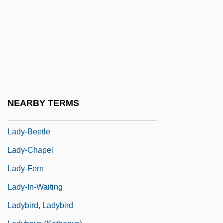
Lady Terminator
Lady Vengeance
Lady Windermere'sFan
Lady Windermere’s Fan
Lady's Mantle
Lady's-Slipper
NEARBY TERMS
Lady, Our
Lady-Beetle
Lady-Chapel
Lady-Fern
Lady-In-Waiting
Ladybird, Ladybird