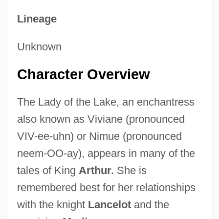
Lineage
Unknown
Character Overview
The Lady of the Lake, an enchantress
also known as Viviane (pronounced
VIV-ee-uhn) or Nimue (pronounced
neem-OO-ay), appears in many of the
tales of King
Arthur.
She is
remembered best for her relationships
with the knight
Lancelot
and the