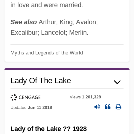
in love and were married.
See also
Arthur, King; Avalon;
Excalibur; Lancelot; Merlin.
Myths and Legends of the World
Lady Of The Lake
Views
1,201,329
Updated
Jun 11 2018
Lady of the Lake ?? 1928
Lady Of The House