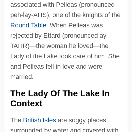
associated with Pelleas (pronounced
peh-lay-AHS), one of the knights of the
Round Table
. When Pelleas was
rejected by Ettard (pronounced ay-
TAHR)—the woman he loved—the
Lady of the Lake took care of him. She
and Pelleas fell in love and were
married.
The Lady Of The Lake In
Context
The
British Isles
are soggy places
surrounded by water and covered with