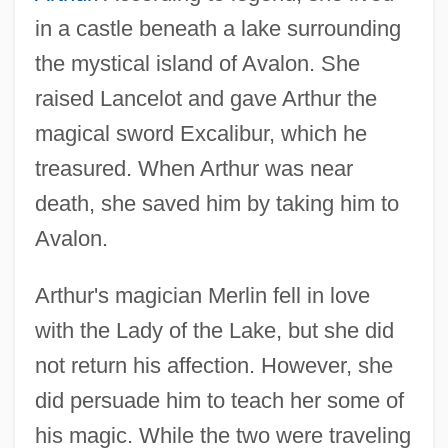
in a castle beneath a lake surrounding
the mystical island of Avalon. She
raised Lancelot and gave Arthur the
magical sword Excalibur, which he
treasured. When Arthur was near
death, she saved him by taking him to
Avalon.
Arthur's magician Merlin fell in love
with the Lady of the Lake, but she did
not return his affection. However, she
did persuade him to teach her some of
his magic. While the two were traveling