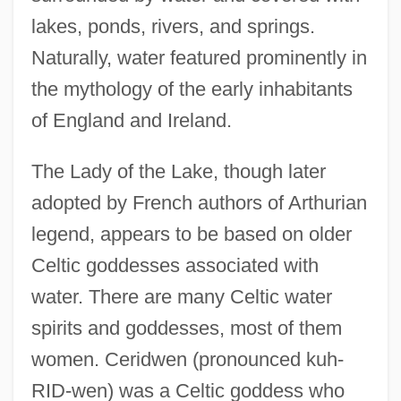
lakes, ponds, rivers, and springs.
Naturally, water featured prominently in
the mythology of the early inhabitants
of England and Ireland.
The Lady of the Lake, though later
adopted by French authors of Arthurian
legend, appears to be based on older
Celtic goddesses associated with
water. There are many Celtic water
spirits and goddesses, most of them
women. Ceridwen (pronounced kuh-
RID-wen) was a Celtic goddess who