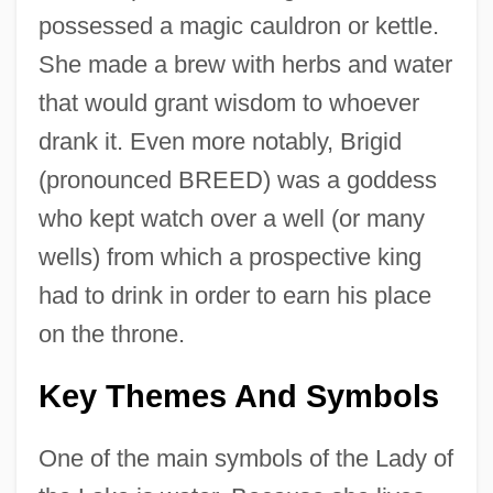
possessed a magic cauldron or kettle.
She made a brew with herbs and water
that would grant wisdom to whoever
drank it. Even more notably, Brigid
(pronounced BREED) was a goddess
who kept watch over a well (or many
wells) from which a prospective king
had to drink in order to earn his place
on the throne.
Key Themes And Symbols
One of the main symbols of the Lady of