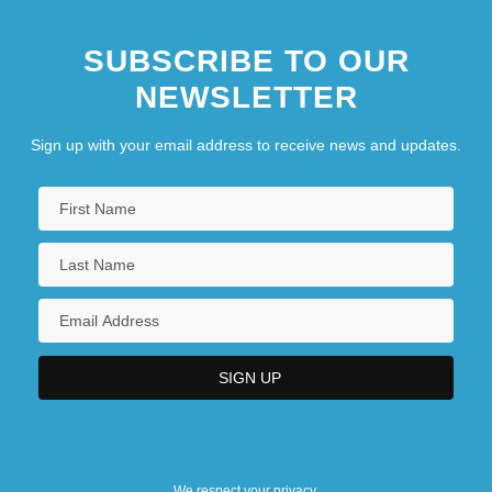
SUBSCRIBE TO OUR
NEWSLETTER
Sign up with your email address to receive news and updates.
We respect your privacy.