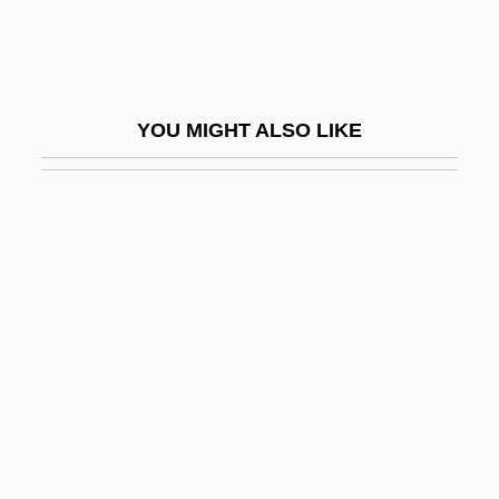
Lady-Fern
Lady-In-Waiting
Ladybird, Ladybird
YOU MIGHT ALSO LIKE
Ladyboys (Kathoeys)
Ladybugs
Ladyfinger
Ladyfishes And Tarpons: Elopiformes
Ladyfy
Ladyhawke
Ladyhood
Ladykiller
Ladykillers