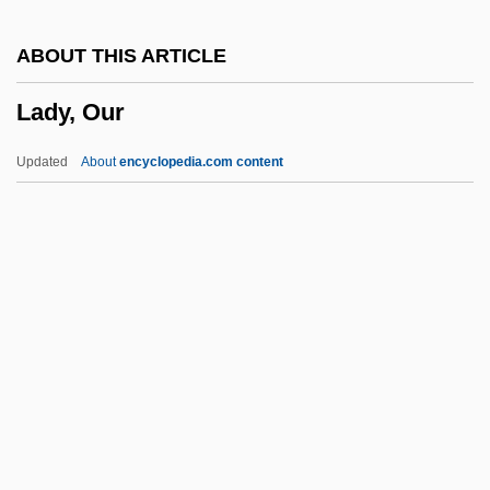
Lady Of The Evening
ABOUT THIS ARTICLE
Lady Of The Animals
Lady, Our
Lady Of Lawers (ca. 1650)
Lady Of Fortune
Updated
About
encyclopedia.com content
Lady Of Burlesque
Lady Mobster
Lady Macbeth Of The Mtsensk District,
The
Lady Macbeth
Lady, Our
Lady-Beetle
Lady-Chapel