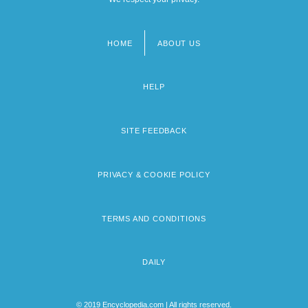
HOME
ABOUT US
Footer
menu
HELP
SITE FEEDBACK
PRIVACY & COOKIE POLICY
TERMS AND CONDITIONS
DAILY
© 2019 Encyclopedia.com | All rights reserved.