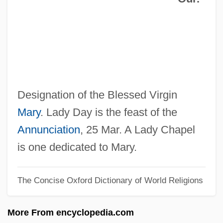
Lady Terminator
Lady Takes A Chance
Lady Street Fighter
Lady Sovereign
Lady Sings The Blues
Designation of the Blessed Virgin
Lady Scarface
Mary
. Lady Day is the feast of the
Lady Saw
Annunciation
, 25 Mar. A Lady Chapel
Lady Sarashina
is one dedicated to Mary.
Lady Radnors Suite
The Concise Oxford Dictionary of World Religions
Lady On The Bus
Lady On A Train
More From encyclopedia.com
Lady Of The House