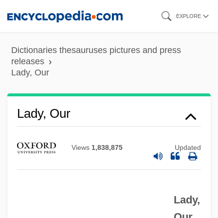
Skip
EXPLORE
to
main
Dictionaries thesauruses pictures and press
content
releases
Lady, Our
Lady, Our
Lady's-Slipper
Views
1,838,875
Updated
Lady's Mantle
Lady Windermere’s Fan
Lady Windermere'sFan
Lady,
Lady Vengeance
Our.