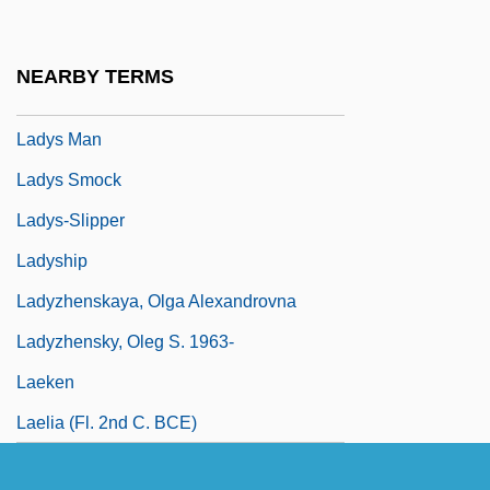
Ladylike
Ladynina, Marina
NEARBY TERMS
Ladynina, Marina (1908–2003)
Ladys Man
Ladys Smock
Ladys-Slipper
Ladyship
Ladyzhenskaya, Olga Alexandrovna
Ladyzhensky, Oleg S. 1963-
Laeken
Laelia (fl. 2nd C. BCE)