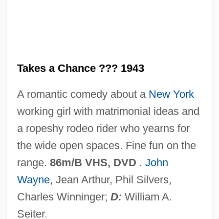
Lady Sovereign
Lady Sings The Blues
Lady Scarface
Lady Saw
Takes a Chance ??? 1943
Lady Sarashina
A romantic comedy about a
New York
Lady Radnors Suite
working girl with matrimonial ideas and
Lady On The Bus
a ropeshy rodeo rider who yearns for
Lady On A Train
the wide open spaces. Fine fun on the
Lady Of The House
range.
86m/B VHS, DVD
.
John
Lady Of The Evening
Wayne
, Jean Arthur, Phil Silvers,
Lady Of The Animals
Charles Winninger;
D:
William A.
Lady Of Lawers (ca. 1650)
Seiter.