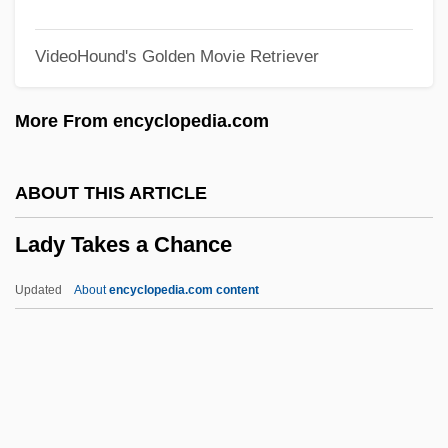
Lady Of Fortune
VideoHound's Golden Movie Retriever
Lady Of Burlesque
Lady Mobster
More From encyclopedia.com
Lady Macbeth Of The Mtsensk District,
The
ABOUT THIS ARTICLE
Lady Macbeth
Lady Takes a Chance
Lady L
Lady Killer 1997
Updated
About
encyclopedia.com content
Lady Killer 1933
Lady Jayne Killer
Lady Jane
Lady In Waiting