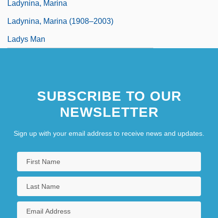
Ladynina, Marina
Ladynina, Marina (1908–2003)
Ladys Man
SUBSCRIBE TO OUR
NEWSLETTER
Sign up with your email address to receive news and updates.