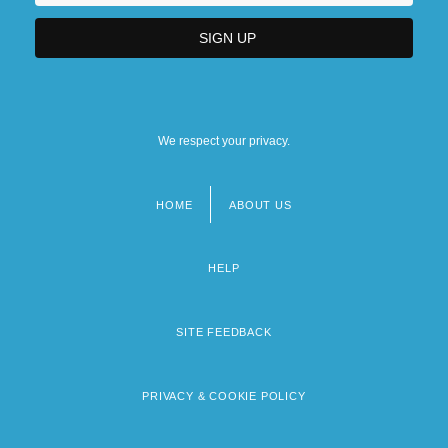
We respect your privacy.
HOME
ABOUT US
Footer
menu
HELP
SITE FEEDBACK
PRIVACY & COOKIE POLICY