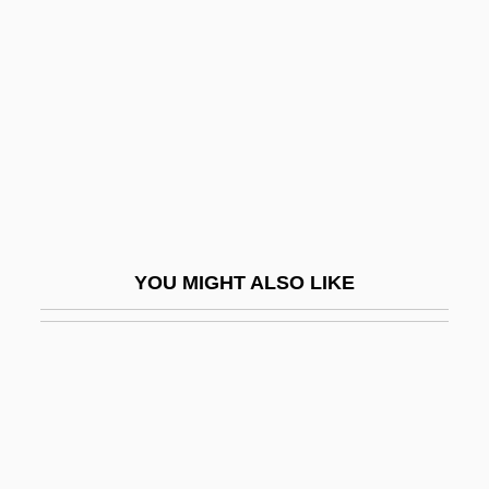
Lady In The Water
Lady Takes A Chance
Lady Terminator
Lady Vengeance
Lady Windermere'sFan
Lady Windermere’s Fan
Lady's Mantle
YOU MIGHT ALSO LIKE
Lady's-Slipper
Lady, Our
Lady-Beetle
Lady-Chapel
Lady-Fern