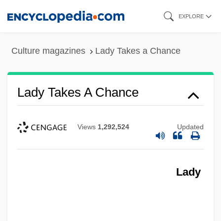
Skip
EXPLORE
to
main
Culture magazines
Lady Takes a Chance
content
Lady Takes A Chance
Views
1,292,524
Updated
Lady
Lady Street Fighter