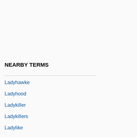
Lady-In-Waiting
Ladybird, Ladybird
Ladyboys (Kathoeys)
Ladybugs
Ladyfinger
Ladyfishes And Tarpons: Elopiformes
NEARBY TERMS
Ladyfy
Ladyhawke
Ladyhood
Ladykiller
Ladykillers
Ladylike