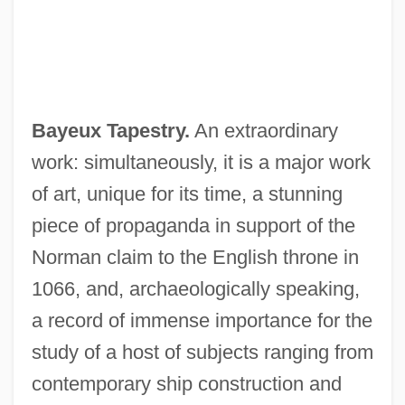
Bayeux Tapestry.
An extraordinary
work: simultaneously, it is a major work
of art, unique for its time, a stunning
piece of propaganda in support of the
Norman claim to the English throne in
1066, and, archaeologically speaking,
a record of immense importance for the
study of a host of subjects ranging from
contemporary ship construction and