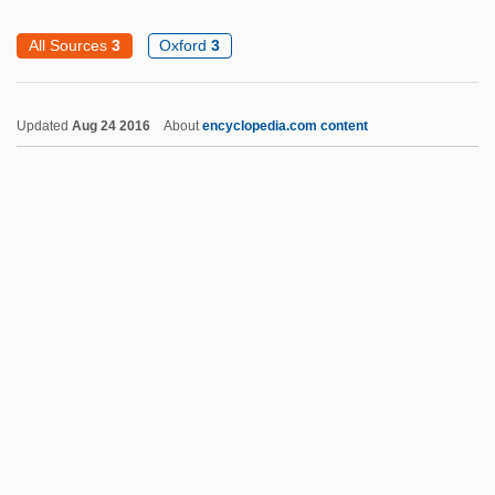
Bayer, Otto Georg Wilhelm
All Sources
3
Oxford
3
Bayer, Manfred E. (1928- )
Bayer, Konrad 1932-1964
Updated
Aug 24 2016
About
encyclopedia.com content
Bayer, Johnann
Bayer, Johanna (1915–2000)
Bayer, Batya
Bayer, Adèle (1814–1892)
Bayer Process
Bayer Pharmaceutical Products
Bayer AG
Bayen, Pierre
Bayemon