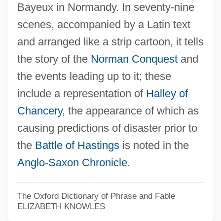
Bayeux in Normandy. In seventy-nine
scenes, accompanied by a Latin text
and arranged like a strip cartoon, it tells
the story of the
Norman Conquest
and
the events leading up to it; these
include a representation of
Halley of
Chancery
, the appearance of which as
causing predictions of disaster prior to
the
Battle of Hastings
is noted in the
Anglo-Saxon Chronicle
.
The Oxford Dictionary of Phrase and Fable
ELIZABETH KNOWLES