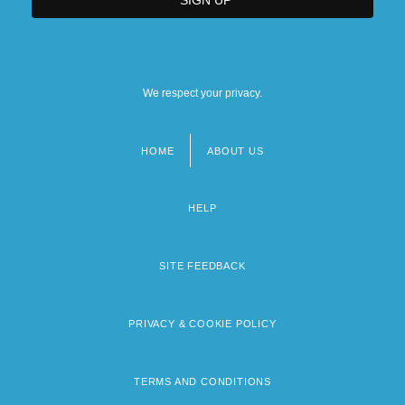
We respect your privacy.
HOME
ABOUT US
Footer
menu
HELP
SITE FEEDBACK
PRIVACY & COOKIE POLICY
TERMS AND CONDITIONS