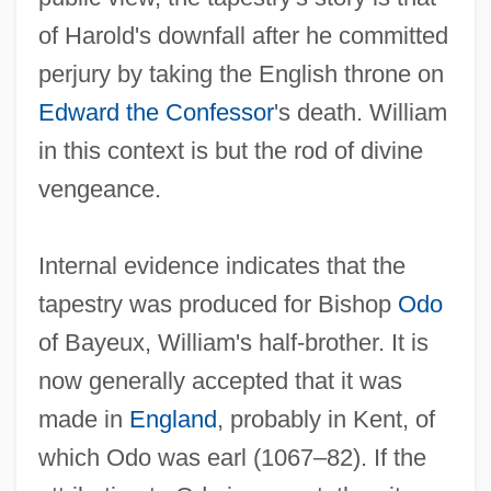
of Harold's downfall after he committed
perjury by taking the English throne on
Edward the Confessor
's death. William
in this context is but the rod of divine
vengeance.
Internal evidence indicates that the
tapestry was produced for Bishop
Odo
of Bayeux, William's half-brother. It is
now generally accepted that it was
made in
England
, probably in Kent, of
which Odo was earl (1067–82). If the