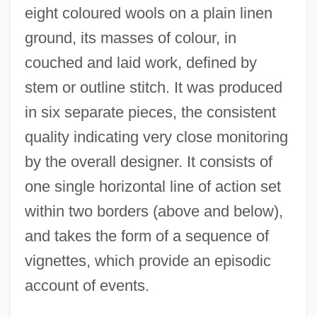
eight coloured wools on a plain linen
ground, its masses of colour, in
couched and laid work, defined by
stem or outline stitch. It was produced
in six separate pieces, the consistent
quality indicating very close monitoring
by the overall designer. It consists of
one single horizontal line of action set
within two borders (above and below),
and takes the form of a sequence of
vignettes, which provide an episodic
account of events.