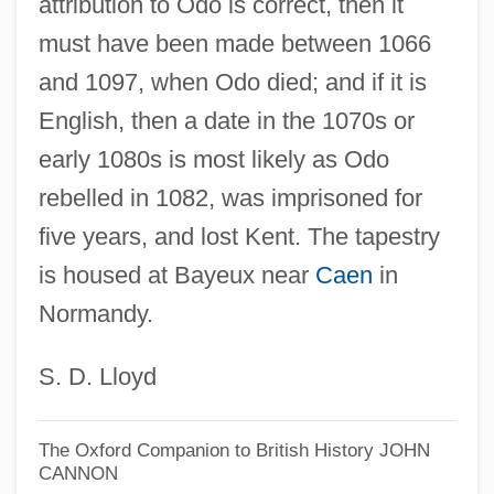
attribution to Odo is correct, then it
must have been made between 1066
and 1097, when Odo died; and if it is
English, then a date in the 1070s or
early 1080s is most likely as Odo
rebelled in 1082, was imprisoned for
five years, and lost Kent. The tapestry
is housed at Bayeux near
Caen
in
Normandy.
S. D. Lloyd
The Oxford Companion to British History
JOHN
CANNON