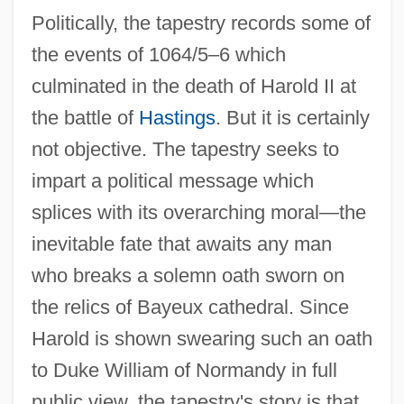
Politically, the tapestry records some of
the events of 1064/5–6 which
culminated in the death of Harold II at
the battle of
Hastings
. But it is certainly
not objective. The tapestry seeks to
impart a political message which
splices with its overarching moral—the
inevitable fate that awaits any man
who breaks a solemn oath sworn on
the relics of Bayeux cathedral. Since
Harold is shown swearing such an oath
to Duke William of Normandy in full
public view, the tapestry's story is that