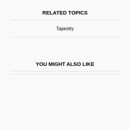
Bayeux Tapestry
RELATED TOPICS
Bayhan
Bayhead Barrier
Tapestry
Bayhead Beach
Baykonur Cosmodrome
Baylak Al-Qibj?q
YOU MIGHT ALSO LIKE
Bayle, François
Baylen, Joseph O.
Bayless, Raymond G(ordon) 1920-2004
Bayley, Barrington John
Bayley, Edwin (Richard) 1918-2002
Bayley, James Roosevelt