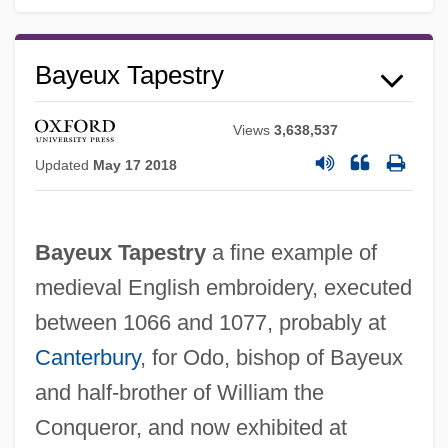
Bayeux Tapestry
Views
3,638,537
Updated
May 17 2018
Bayeux Tapestry
a fine example of
medieval English embroidery, executed
between 1066 and 1077, probably at
Canterbury
, for Odo, bishop of Bayeux
and half-brother of William the
Conqueror, and now exhibited at