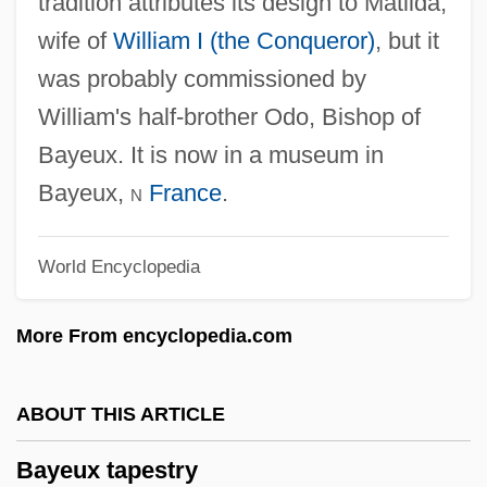
tradition attributes its design to Matilda,
Bayesian
wife of
William I (the Conqueror)
, but it
Bayes, Nora (1880–1928)
was probably commissioned by
Bayes, Bayes' Theorem, Bayesian
William's half-brother Odo, Bishop of
Approach To Philosophy Of Science
Bayeux. It is now in a museum in
Bayern
Bayeux,
n
France
.
Bayerische Vereinsbank A.G.
World Encyclopedia
Bayerische Motoren Werke A.G.
Bayerische Hypotheken-Und Wechsel-
More From encyclopedia.com
Bank Ag
Bayer, William 1939-
ABOUT THIS ARTICLE
Bayer, William
Bayeux tapestry
Bayer, Richard C.