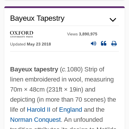
Bayeux Tapestry
Views
3,890,975
Updated
May 23 2018
Bayeux tapestry
(
c.
1080) Strip of
linen embroidered in wool, measuring
70m × 48cm (231ft × 19in) and
depicting (in more than 70 scenes) the
Bayeux
life of
Harold II
of
England
and the
Bayesian Network
Norman Conquest
. An unfounded
Bayesian Econometrics