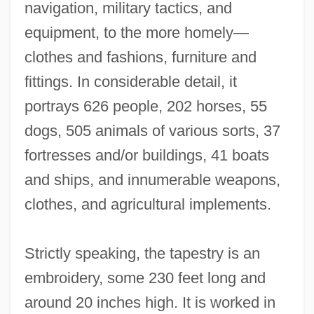
navigation, military tactics, and
equipment, to the more homely—
clothes and fashions, furniture and
fittings. In considerable detail, it
portrays 626 people, 202 horses, 55
dogs, 505 animals of various sorts, 37
fortresses and/or buildings, 41 boats
and ships, and innumerable weapons,
clothes, and agricultural implements.
Strictly speaking, the tapestry is an
embroidery, some 230 feet long and
around 20 inches high. It is worked in