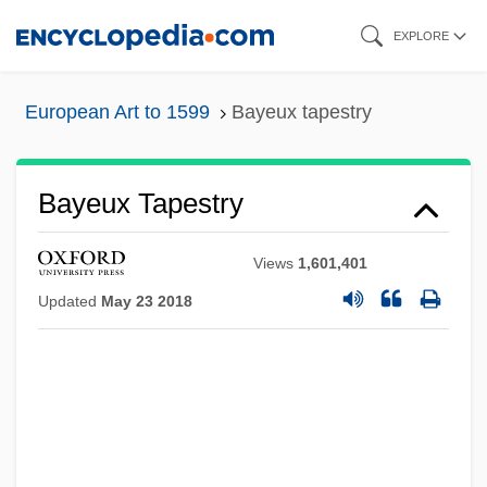
Skip
EXPLORE
to
main
European Art to 1599
Bayeux tapestry
content
Bayeux Tapestry
Views
1,601,401
Updated
May 23 2018