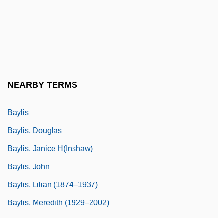
Bayley, John (Oliver)
Bayley, John 1925–
Bayley, Nancy
Bayley, Nancy (1899-1994)
Bayley, Peter (Charles)
NEARBY TERMS
Bayley, Stephen
Baylis
Baylis, Douglas
Baylis, Janice H(inshaw)
Baylis, John
Baylis, Lilian (1874–1937)
Baylis, Meredith (1929–2002)