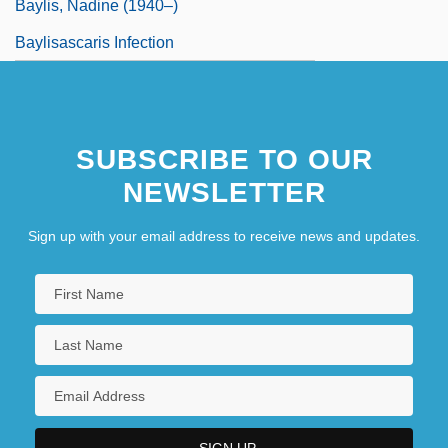
Baylis, Nadine (1940–)
Baylisascaris Infection
SUBSCRIBE TO OUR
NEWSLETTER
Sign up with your email address to receive news and updates.