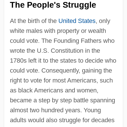
The People's Struggle
At the birth of the
United States
, only
white males with property or wealth
could vote. The Founding Fathers who
wrote the U.S. Constitution in the
1780s left it to the states to decide who
could vote. Consequently, gaining the
right to vote for most Americans, such
as black Americans and women,
became a step by step battle spanning
almost two hundred years. Young
adults would also struggle for decades