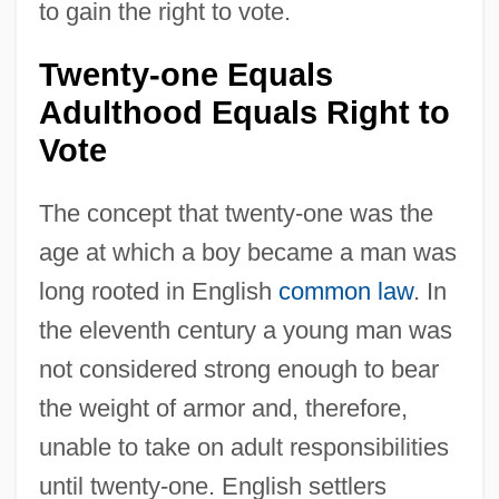
to gain the right to vote.
Twenty-one Equals
Adulthood Equals Right to
Vote
The concept that twenty-one was the
age at which a boy became a man was
long rooted in English
common law
. In
the eleventh century a young man was
not considered strong enough to bear
the weight of armor and, therefore,
unable to take on adult responsibilities
until twenty-one. English settlers