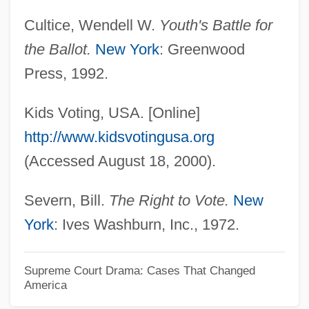
Oregon State University
Cultice, Wendell W.
Youth's Battle for
Oregon Silverspot Butterfly
the Ballot.
New York
: Greenwood
Oregon School Case
Press, 1992.
Oregon Occupational Schools
Oregon Metallurgical Corporation
Kids Voting, USA. [Online]
Oregon Medical Association
http://www.kidsvotingusa.org
Oregon Institute Of Technology: Tabular
(Accessed August 18, 2000).
Data
Severn, Bill.
The Right to Vote.
New
Oregon Institute Of Technology: Narrative
York
: Ives Washburn, Inc., 1972.
Description
Oregon Institute Of Technology: Distance
Supreme Court Drama: Cases That Changed
America
Learning Programs