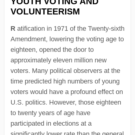
YOUTH VOTING AND
VOLUNTEERISM
R
atification in 1971 of the Twenty-sixth
Amendment, lowering the voting age to
eighteen, opened the door to
approximately eleven million new
voters. Many political observers at the
time predicted high numbers of young
voters would have a profound effect on
U.S. politics. However, those eighteen
to twenty years of age have
participated in elections at a
significantly lower rate than the general