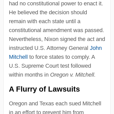
had no constitutional power to enact it.
He believed the decision should
remain with each state until a
constitutional amendment was passed.
Nevertheless, Nixon signed the act and
instructed U.S. Attorney General
John
Mitchell
to force states to comply. A
U.S. Supreme Court test followed
within months in
Oregon v. Mitchell.
A Flurry of Lawsuits
Oregon and Texas each sued Mitchell
in an effort to prevent him from