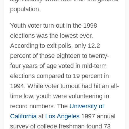
population.
Youth voter turn-out in the 1998
elections was the lowest ever.
According to exit polls, only 12.2
percent of those eighteen to twenty-
four years of age voted in mid-term
elections compared to 19 percent in
1994. While voter turnout had hit an all-
time low, youth were volunteering in
record numbers. The
University of
California
at
Los Angeles
1997 annual
survey of college freshman found 73