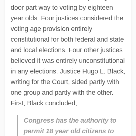
door part way to voting by eighteen
year olds. Four justices considered the
voting age provision entirely
constitutional for both federal and state
and local elections. Four other justices
believed it was entirely unconstitutional
in any elections. Justice Hugo L. Black,
writing for the Court, sided partly with
one group and partly with the other.
First, Black concluded,
Congress has the authority to
permit 18 year old citizens to