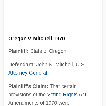
Oregon v. Mitchell 1970
Plaintiff:
State of Oregon
Defendant:
John N. Mitchell, U.S.
Attorney General
Plaintiff's Claim:
That certain
provisions of the
Voting Rights Act
Amendments of 1970 were