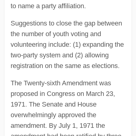
to name a party affiliation.
Suggestions to close the gap between
the number of youth voting and
volunteering include: (1) expanding the
two-party system and (2) allowing
registration on the same as elections.
The Twenty-sixth Amendment was
proposed in Congress on March 23,
1971. The Senate and House
overwhelmingly approved the
amendment. By July 1, 1971 the