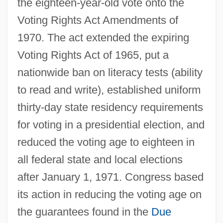
the eighteen-year-old vote onto the
Voting Rights Act Amendments of
1970. The act extended the expiring
Voting Rights Act of 1965, put a
nationwide ban on literacy tests (ability
to read and write), established uniform
thirty-day state residency requirements
for voting in a presidential election, and
reduced the voting age to eighteen in
all federal state and local elections
after January 1, 1971. Congress based
its action in reducing the voting age on
the guarantees found in the
Due