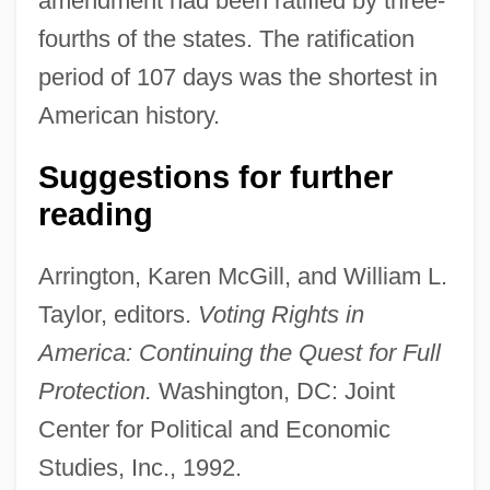
amendment had been ratified by three-
fourths of the states. The ratification
Oregon V. Elstad 470 U.S. 298 (1985)
period of 107 days was the shortest in
Oregon Treaty Of 1846
American history.
Oregon System
Suggestions for further
Oregon Steel Mills, Inc.
reading
Oregon State University: Tabular Data
Oregon State University: Narrative
Arrington, Karen McGill, and William L.
Description
Taylor, editors.
Voting Rights in
Oregon State University: Distance
America: Continuing the Quest for Full
Learning Programs In-Depth
Protection.
Washington, DC: Joint
Oregon State University: Distance
Center for Political and Economic
Learning Programs
Studies, Inc., 1992.