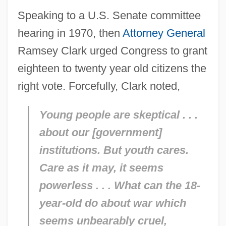
Speaking to a U.S. Senate committee
hearing in 1970, then
Attorney General
Ramsey Clark urged Congress to grant
eighteen to twenty year old citizens the
right vote. Forcefully, Clark noted,
Young people are skeptical . . .
about our [government]
institutions. But youth cares.
Care as it may, it seems
powerless . . . What can the 18-
year-old do about war which
seems unbearably cruel,