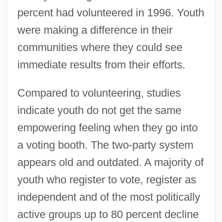
percent had volunteered in 1996. Youth
were making a difference in their
communities where they could see
immediate results from their efforts.
Compared to volunteering, studies
indicate youth do not get the same
empowering feeling when they go into
a voting booth. The two-party system
appears old and outdated. A majority of
youth who register to vote, register as
independent and of the most politically
active groups up to 80 percent decline