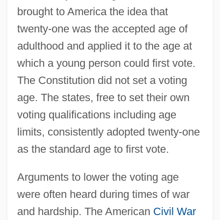
brought to America the idea that
twenty-one was the accepted age of
adulthood and applied it to the age at
which a young person could first vote.
The Constitution did not set a voting
age. The states, free to set their own
voting qualifications including age
limits, consistently adopted twenty-one
as the standard age to first vote.
Arguments to lower the voting age
were often heard during times of war
and hardship. The American
Civil War