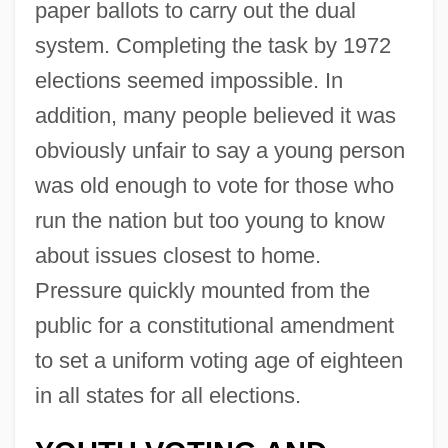
paper ballots to carry out the dual
system. Completing the task by 1972
elections seemed impossible. In
addition, many people believed it was
obviously unfair to say a young person
was old enough to vote for those who
run the nation but too young to know
about issues closest to home.
Pressure quickly mounted from the
public for a constitutional amendment
to set a uniform voting age of eighteen
in all states for all elections.