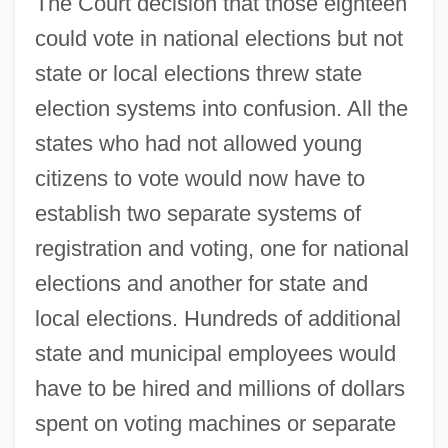
The Court decision that those eighteen
could vote in national elections but not
state or local elections threw state
election systems into confusion. All the
states who had not allowed young
citizens to vote would now have to
establish two separate systems of
registration and voting, one for national
elections and another for state and
local elections. Hundreds of additional
state and municipal employees would
have to be hired and millions of dollars
spent on voting machines or separate