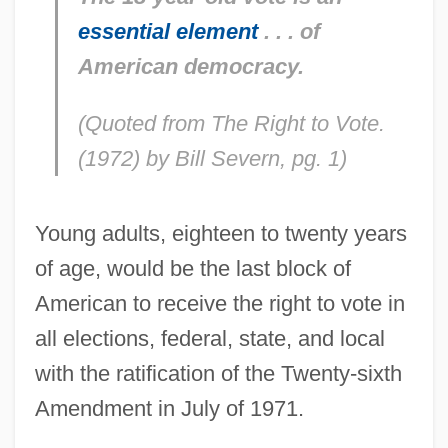
essential element
. . . of
American democracy.
(Quoted from
The Right to Vote.
(1972) by Bill Severn, pg. 1)
Young adults, eighteen to twenty years
of age, would be the last block of
American to receive the right to vote in
all elections, federal, state, and local
with the ratification of the Twenty-sixth
Amendment in July of 1971.