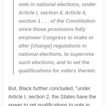
vote in national elections, under
Article I, section 4, Article II,
section 1 . . . of the Constitution
since those provisions fully
empower Congress to make or
alter [change] regulations in
national elections, to supervise
such elections, and to set the
qualifications for voters therein.
But, Black further concluded, "under
Article I, section 2, the States have the
power to set qualifications to vote in