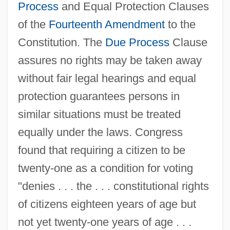
Process
and Equal Protection Clauses
of the
Fourteenth Amendment
to the
Constitution. The
Due Process
Clause
assures no rights may be taken away
without fair legal hearings and equal
protection guarantees persons in
similar situations must be treated
equally under the laws. Congress
found that requiring a citizen to be
twenty-one as a condition for voting
"denies . . . the . . . constitutional rights
of citizens eighteen years of age but
not yet twenty-one years of age . . .