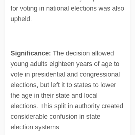
for voting in national elections was also
upheld.
Significance:
The decision allowed
young adults eighteen years of age to
vote in presidential and congressional
elections, but left it to states to lower
the age in their state and local
elections. This split in authority created
considerable confusion in state
election systems.