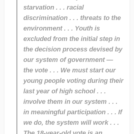
starvation . . . racial
discrimination . . . threats to the
environment . . . Youth is
excluded from the initial step in
the decision process devised by
our system of government —
the vote . . . We must start our
young people voting during their
last year of high school . . .
involve them in our system . . .
in meaningful participation . . . If
we do, the system will work . . .
The 18-year-old vote is an