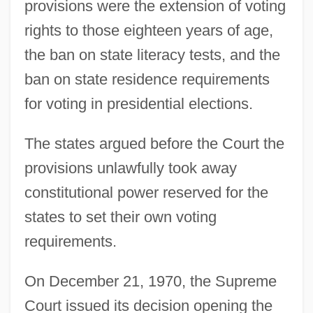
provisions were the extension of voting
rights to those eighteen years of age,
the ban on state literacy tests, and the
ban on state residence requirements
for voting in presidential elections.
The states argued before the Court the
provisions unlawfully took away
constitutional power reserved for the
states to set their own voting
requirements.
On December 21, 1970, the Supreme
Court issued its decision opening the