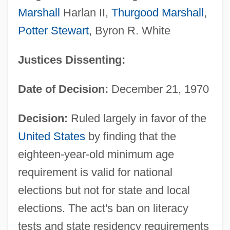
Marshall
Harlan II,
Thurgood Marshall
,
Potter Stewart
, Byron R. White
Justices Dissenting:
Date of Decision:
December 21, 1970
Decision:
Ruled largely in favor of the
United States
by finding that the
eighteen-year-old minimum age
requirement is valid for national
elections but not for state and local
elections. The act's ban on literacy
tests and state residency requirements