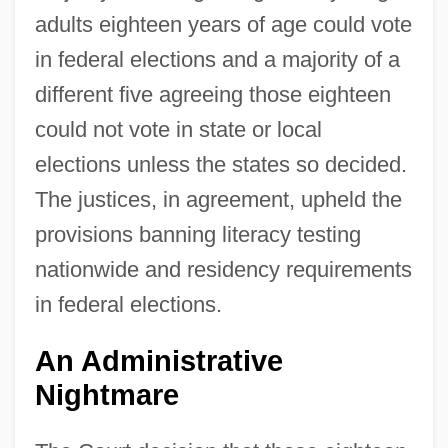
adults eighteen years of age could vote
in federal elections and a majority of a
different five agreeing those eighteen
could not vote in state or local
elections unless the states so decided.
The justices, in agreement, upheld the
provisions banning literacy testing
nationwide and residency requirements
in federal elections.
An Administrative
Nightmare