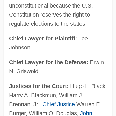
unconstitutional because the U.S.
Constitution reserves the right to
regulate elections to the states.
Chief Lawyer for Plaintiff:
Lee
Johnson
Chief Lawyer for the Defense:
Erwin
N. Griswold
Justices for the Court:
Hugo L. Black,
Harry A. Blackmun, William J.
Brennan, Jr.,
Chief Justice
Warren E.
Burger, William O. Douglas,
John