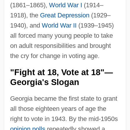
(1861–1865),
World War I
(1914–
1918), the
Great Depression
(1929–
1940), and
World War II
(1939–1945)
all forced many young people to take
on adult responsibilities and brought
the cry for change in voting age.
"Fight at 18, Vote at 18"—
Georgia's Slogan
Georgia became the first state to grant
all those eighteen years of age the
right to vote in 1943. By the mid-1950s
opinion polls
repeatedly showed a