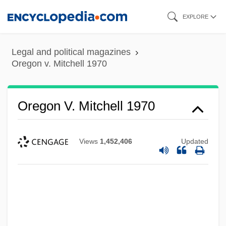
Skip
EXPLORE
to
main
Legal and political magazines
content
Oregon v. Mitchell 1970
Oregon V. Mitchell 1970
Views
1,452,406
Updated