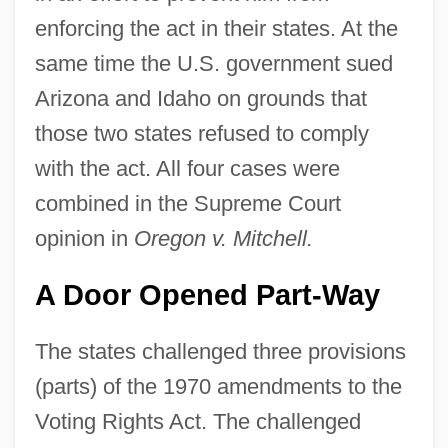
enforcing the act in their states. At the
same time the U.S. government sued
Arizona and Idaho on grounds that
those two states refused to comply
with the act. All four cases were
combined in the Supreme Court
opinion in
Oregon v. Mitchell.
A Door Opened Part-Way
The states challenged three provisions
(parts) of the 1970 amendments to the
Voting Rights Act. The challenged