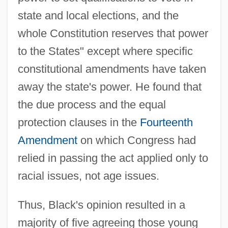
state and local elections, and the
whole Constitution reserves that power
to the States" except where specific
constitutional amendments have taken
away the state's power. He found that
the due process and the equal
protection clauses in the
Fourteenth
Amendment
on which Congress had
relied in passing the act applied only to
racial issues, not age issues.
Thus, Black's opinion resulted in a
majority of five agreeing those young