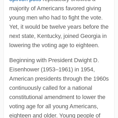
majority of Americans favored giving
young men who had to fight the vote.
Yet, it would be twelve years before the
next state, Kentucky, joined Georgia in
lowering the voting age to eighteen.
Beginning with President Dwight D.
Eisenhower (1953–1961) in 1954,
American presidents through the 1960s
continuously called for a national
constitutional amendment to lower the
voting age for all young Americans,
eighteen and older. Young people of