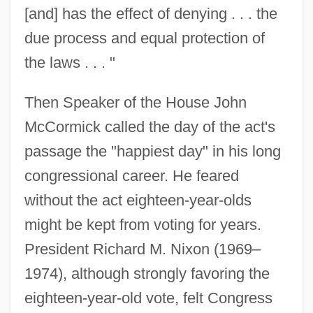
[and] has the effect of denying . . . the
due process and equal protection of
the laws . . . "
Then Speaker of the House John
McCormick called the day of the act's
passage the "happiest day" in his long
congressional career. He feared
without the act eighteen-year-olds
might be kept from voting for years.
President Richard M. Nixon (1969–
1974), although strongly favoring the
eighteen-year-old vote, felt Congress