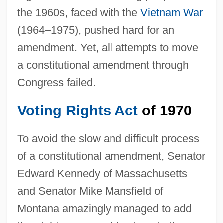
the 1960s, faced with the
Vietnam War
(1964–1975), pushed hard for an
amendment. Yet, all attempts to move
a constitutional amendment through
Congress failed.
Voting Rights Act
of 1970
To avoid the slow and difficult process
of a constitutional amendment, Senator
Edward Kennedy of Massachusetts
and Senator Mike Mansfield of
Montana amazingly managed to add