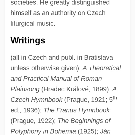
societies. He greatly distinguished
himself as an authority on Czech
liturgical music.
Writings
(all in Czech and publ. in Bratislava
Orel, Alfred
unless otherwise given):
A Theoretical
Orel
and Practical Manual of Roman
Orekita
Plainsong
(Hradec Králové, 1899);
A
Orekhovo-Zuyevo
th
Czech Hymnbook
(Prague, 1921; 5
Orejones
ed., 1936);
The Franus Hymnbook
Orejón Y Aparicio, José De (1706–C.
(Prague, 1922);
The Beginnings of
Polyphony in Bohemia
(1925);
Ján
1765)