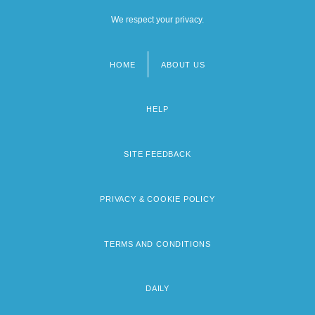
We respect your privacy.
HOME
ABOUT US
Footer
menu
HELP
SITE FEEDBACK
PRIVACY & COOKIE POLICY
TERMS AND CONDITIONS
DAILY