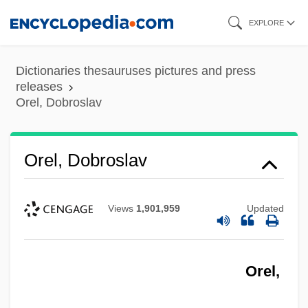
Skip
EXPLORE
to
main
Dictionaries thesauruses pictures and press
content
releases
Orel, Dobroslav
Orel, Dobroslav
Views
1,901,959
Updated
Orel,