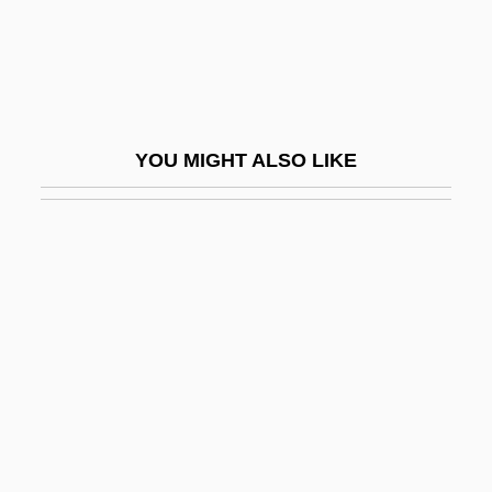
ORELA
Orellana, Francisco De (c. 1511–1546)
Orellana, José María (1872–1926)
Orelli, Susanna (1845–1939)
YOU MIGHT ALSO LIKE
Orem
Orem's Model
Oremans, Miriam (1972–)
Oremus
Oren, Dan A.
Oren, Michael B(ornstein)
Oren, Michael B. (Michael Bornstein Oren)
Oren, Ram