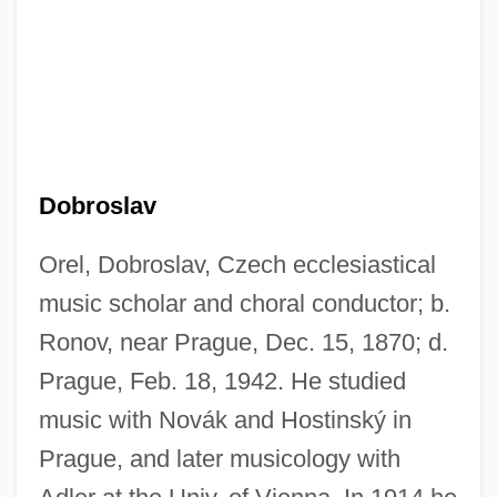
Dobroslav
Orel, Dobroslav, Czech ecclesiastical
music scholar and choral conductor; b.
Ronov, near Prague, Dec. 15, 1870; d.
Prague, Feb. 18, 1942. He studied
music with Novák and Hostinský in
Prague, and later musicology with