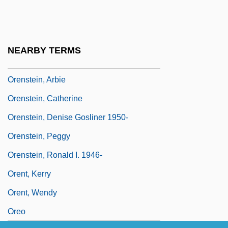
Oren, Yi??ak
Orenda
Orense
NEARBY TERMS
Orenstein, Alexander Jeremiah
Orenstein, Arbie
Orenstein, Catherine
Orenstein, Denise Gosliner 1950-
Orenstein, Peggy
Orenstein, Ronald I. 1946-
Orent, Kerry
Orent, Wendy
Oreo