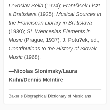
Levoslav Bella
(1924);
Frantšisek Liszt
Orejón Y Aparicio, José De
a Bratislava
(1925);
Musical Sources in
Oreillon
the Franciscan Library in Bratislava
Oregonian
(1930);
St. Wenceslas Elements in
Oregon, Catholic Church In
Music
(Prague, 1937); J. Potu?ek, ed.,
Oregon V. Mitchell 400 U.S. 112 (1970)
Contributions to the History of Slovak
Oregon V. Mitchell 1970
Music
(1968).
Oregon V. Elstad 470 U.S. 298 (1985)
Oregon Treaty Of 1846
—Nicolas Slonimsky/Laura
Oregon System
Kuhn/Dennis McIntire
Oregon Steel Mills, Inc.
Baker’s Biographical Dictionary of Musicians
Oregon State University: Tabular Data
Oregon State University: Narrative