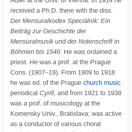
Adler at the Univ. of Vienna. In 1914 he
received a Ph.D. there with the diss.
Der Mensuralkodex Speciálník: Ein
Beiträg zur Geschichte der
Mensuralmusik und der Notenschrift in
Böhmen bis 1540
. He was ordained a
priest. He was a prof. at the Prague
Cons. (1907–19). From 1909 to 1918
he was ed. of the Prague
church music
periodical
Cyrill,
and from 1921 to 1938
was a prof. of musicology at the
Komensky Univ., Bratislava; was active
as a conductor of various choral