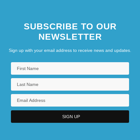
SUBSCRIBE TO OUR
NEWSLETTER
Sign up with your email address to receive news and updates.