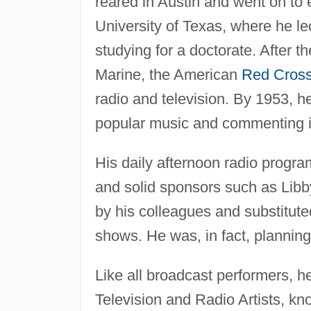
reared in Austin and went on to 
University of Texas, where he le
studying for a doctorate. After 
Marine, the American
Red Cros
radio and television. By 1953, h
popular music and commenting in 
His daily afternoon radio prog
and solid sponsors such as Libb
by his colleagues and substitute
shows. He was, in fact, planning 
Like all broadcast performers, 
Television and Radio Artists,