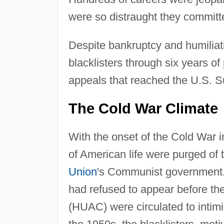
were so distraught they committ
Despite bankruptcy and humiliatio
blacklisters through six years of
appeals that reached the U.S. 
The Cold War Climate
With the onset of the Cold War 
of American life were purged of
Union
's Communist government.
had refused to appear before th
(HUAC) were circulated to intimi