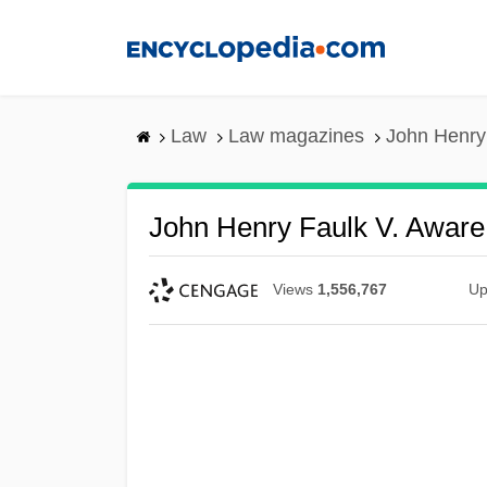
Skip
to
main
content
Law
Law magazines
John Henry 
John Henry Faulk V. Aware, 
Views
1,556,767
Up