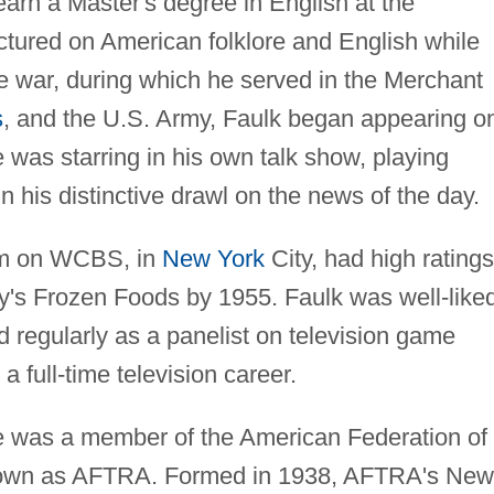
earn a Master's degree in English at the
ctured on American folklore and English while
the war, during which he served in the Merchant
s
, and the U.S. Army, Faulk began appearing o
e was starring in his own talk show, playing
his distinctive drawl on the news of the day.
ram on WCBS, in
New York
City, had high ratings
y's Frozen Foods by 1955. Faulk was well-like
d regularly as a panelist on television game
a full-time television career.
he was a member of the American Federation of
 known as AFTRA. Formed in 1938, AFTRA's New