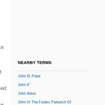
John Hyrcanus
John I, Pope, St.
John II, Pope
John III Ducas Vatatzes, Byzantine
Emperor
ce
John III Scholasticus, Patriarch Of
Constantinople
NEARBY TERMS
John III Sobieski, King Of Poland
t
John III, Pope
John II°
led
John Italus
John IV The Faster, Patriarch Of
ce