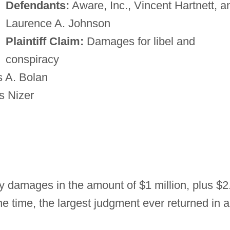
Defendants:
Aware, Inc., Vincent Hartnett, a
Laurence A. Johnson
Plaintiff Claim:
Damages for libel and
conspiracy
 A. Bolan
s Nizer
 damages in the amount of $1 million, plus $2
he time, the largest judgment ever returned in a