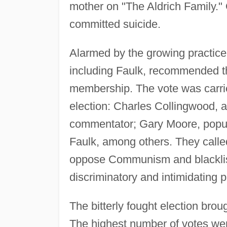
mother on "The Aldrich Family." 
committed suicide.
Alarmed by the growing practice
including Faulk, recommended t
membership. The vote was carrie
election: Charles Collingwood,
commentator; Gary Moore, popul
Faulk, among others. They called
oppose Communism and blacklist
discriminatory and intimidating p
The bitterly fought election brou
The highest number of votes went