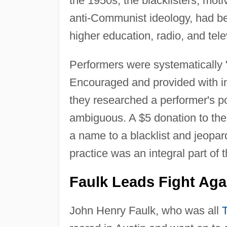
the 1950s, the blacklisters, mot
anti-Communist ideology, had beg
higher education, radio, and tele
Performers were systematically "
Encouraged and provided with i
they researched a performer's pol
ambiguous. A $5 donation to the
a name to a blacklist and jeopard
practice was an integral part of 
Faulk Leads Fight Agai
John Henry Faulk, who was all