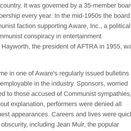
he country. It was governed by a 35-member boa
bership every year. In the mid-1950s the board
st faction supporting Aware, Inc., a political
ommunist conspiracy in entertainment
n Hayworth, the president of AFTRA in 1955, w
e in one of Aware's regularly issued bulletins
employable in the industry. Sponsors, worried
nked to those accused of Communist sympathies
out explanation, performers were denied all
uest appearances. Careers and lives were quic
 obscurity, including Jean Muir, the popular