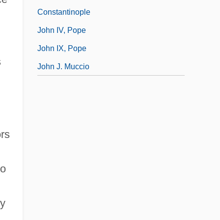
Constantinople
John IV, Pope
John IX, Pope
s
John J. Muccio
rs
ho
By