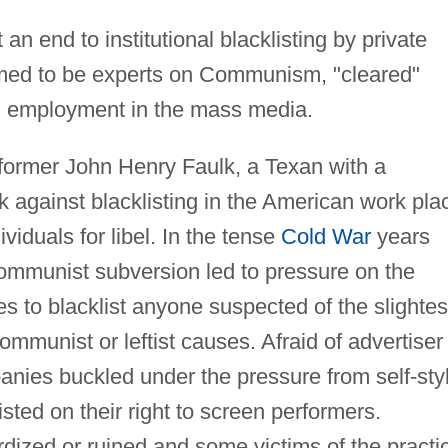
an end to institutional blacklisting by private
imed to be experts on Communism, "cleared"
rom employment in the mass media.
rformer John Henry Faulk, a Texan with a
ck against blacklisting in the American work pla
viduals for libel. In the tense
Cold War
years
Communist subversion led to pressure on the
s to blacklist anyone suspected of the slightes
mmunist or leftist causes. Afraid of advertiser
anies buckled under the pressure from self-sty
ed on their right to screen performers.
dized or ruined and some victims of the practi