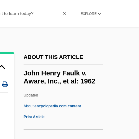
John Greenwood
John Gotti Trial: 1992
EXPLORE
John Gorrie
John Goodricke
John Glenn, With Nick Taylor
ABOUT THIS ARTICLE
John Gilbert
John Gielgud
John Henry Faulk v.
Aware, Inc., et al: 1962
John George Kemeny
John George
Updated
John G. Williams Foundation
About
encyclopedia.com content
John Fries Trials: 1799
Print Article
John Henry Faulk V. Aware,
Inc., Et Al: 1962