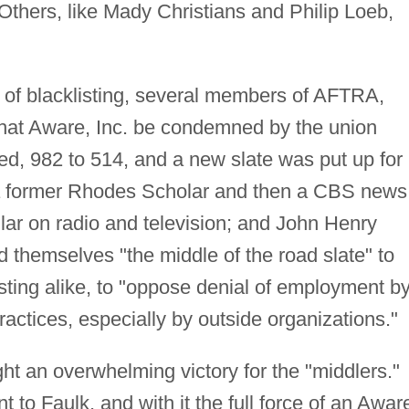
Others, like Mady Christians and Philip Loeb,
 of blacklisting, several members of AFTRA,
hat Aware, Inc. be condemned by the union
d, 982 to 514, and a new slate was put up for
 a former Rhodes Scholar and then a CBS news
ar on radio and television; and John Henry
 themselves "the middle of the road slate" to
ing alike, to "oppose denial of employment b
ractices, especially by outside organizations."
ght an overwhelming victory for the "middlers."
 to Faulk, and with it the full force of an Awar