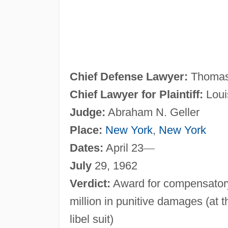
Chief Defense Lawyer:
Thomas
Chief Lawyer for Plaintiff:
Loui
Judge:
Abraham N. Geller
Place:
New York
,
New York
Dates:
April 23
—
July
29, 1962
Verdict:
Award for compensatory
million in punitive damages (at t
libel suit)