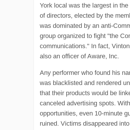
York local was the largest in t
of directors, elected by the mem
was dominated by an anti-Communi
group organized to fight "the C
communications." In fact, Vinto
also an officer of Aware, Inc.
Any performer who found his nam
was blacklisted and rendered un
that their products would be li
canceled advertising spots. With
opportunities, even 10-minute g
ruined. Victims disappeared into