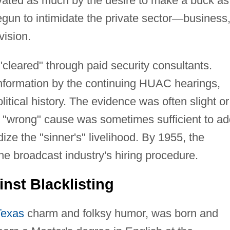
ivated as much by the desire to make a buck as
un to intimidate the private sector
—
business
vision.
cleared" through paid security consultants.
nformation by the continuing HUAC hearings,
itical history. The evidence was often slight or
 "wrong" cause was sometimes sufficient to ad
ize the "sinner's" livelihood. By 1955, the
the broadcast industry's hiring procedure.
nst Blacklisting
Texas
charm and folksy humor, was born and