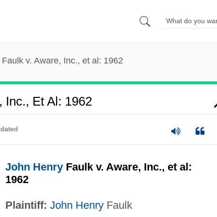
Faulk v. Aware, Inc., et al: 1962
Inc., Et Al: 1962
dated
John Henry
Faulk v. Aware, Inc., et al:
1962
Plaintiff:
John Henry
Faulk