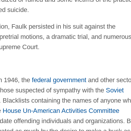
ed suicide.
n, Faulk persisted in his suit against the
 pretrial motions, a dramatic trial, and numerou
Supreme Court.
in 1946, the
federal government
and other secto
 those suspected of sympathy with the
Soviet
 Blacklists containing the names of anyone w
e
House Un-American Activities Committee
date offending individuals and organizations. 