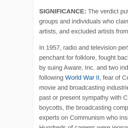
SIGNIFICANCE:
The verdict put 
groups and individuals who cla
artists, and excluded artists f
In 1957, radio and television pe
penchant for folklore, fought ba
by suing Aware, Inc. and two indi
following
World War II
, fear of 
movie and broadcasting industrie
past or present sympathy with Co
boycotts, the broadcasting comp
experts on Communism who insist
Hundreds of careers were jeopar