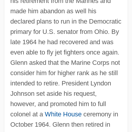
his retirement from the Marines and
made him abandon as well his
declared plans to run in the Democratic
primary for U.S. senator from Ohio. By
late 1964 he had recovered and was
even able to fly jet fighters once again.
Glenn asked that the Marine Corps not
consider him for higher rank as he still
intended to retire. President Lyndon
Johnson set aside his request,
however, and promoted him to full
colonel at a
White House
ceremony in
October 1964. Glenn then retired in