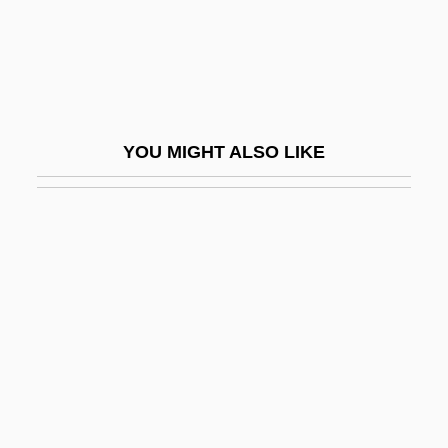
John Howard Northrop
John Hughes
John Hunter
John Huxham
YOU MIGHT ALSO LIKE
John Hyrcanus
John I, Pope, St.
John II, Pope
John III Ducas Vatatzes, Byzantine
Emperor
John III Scholasticus, Patriarch Of
Constantinople
John III Sobieski, King Of Poland