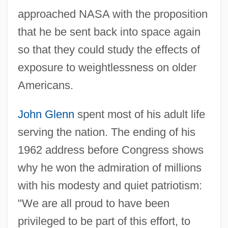
approached NASA with the proposition
that he be sent back into space again
so that they could study the effects of
exposure to weightlessness on older
Americans.
John Glenn
spent most of his adult life
serving the nation. The ending of his
1962 address before Congress shows
why he won the admiration of millions
with his modesty and quiet patriotism:
"We are all proud to have been
privileged to be part of this effort, to