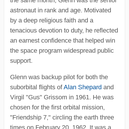
the same month, Glenn was the senior
astronaut in rank and age. Motivated
by a deep religious faith and a
tenacious devotion to duty, he reflected
an earnest confidence that helped win
the space program widespread public
support.
Glenn was backup pilot for both the
suborbital flights of
Alan Shepard
and
Virgil "Gus" Grissom in 1961. He was
chosen for the first orbital mission,
"Friendship 7," circling the earth three
times on February 20, 1962. It was a