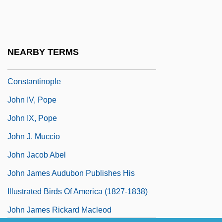
John III, Pope
John II°
John Italus
NEARBY TERMS
John IV The Faster, Patriarch Of
Constantinople
John IV, Pope
John IX, Pope
John J. Muccio
John Jacob Abel
John James Audubon Publishes His
Illustrated Birds Of America (1827-1838)
John James Rickard Macleod