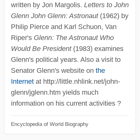
written by Jon Margolis.
Letters to John
John Hancock Mutual Life Insurance
Glenn John Glenn: Astronaut
(1962) by
Company
Philip Pierce and Karl Schuon, Van
John Hancock Financial Services, Inc.
Riper's
Glenn: The Astronaut Who
John Hancock Financial Services Inc.
Would Be President
(1983) examines
John Hadley
Glenn's political years. Also a visit to
John H. Harland Company
Senator Glenn's website on
the
John Gutzon De La Mothe Borglum
Internet
at http://little.nhlink.net/john-
John Gualbert, St.
glenn/jglenn.htm yields much
John Grisham's The Rainmaker
information on his current activities ?
John Griggs Thompson
Encyclopedia of World Biography
John Greenwood
John Gotti Trial: 1992