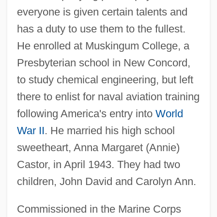
everyone is given certain talents and
has a duty to use them to the fullest.
He enrolled at Muskingum College, a
Presbyterian school in New Concord,
to study chemical engineering, but left
there to enlist for naval aviation training
following America's entry into
World
War II
. He married his high school
sweetheart, Anna Margaret (Annie)
Castor, in April 1943. They had two
children, John David and Carolyn Ann.
Commissioned in the Marine Corps