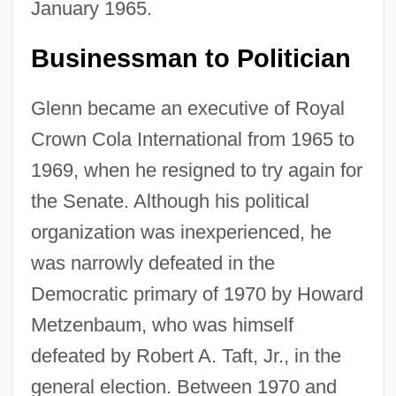
January 1965.
Businessman to Politician
Glenn became an executive of Royal
Crown Cola International from 1965 to
1969, when he resigned to try again for
the Senate. Although his political
organization was inexperienced, he
was narrowly defeated in the
Democratic primary of 1970 by Howard
Metzenbaum, who was himself
defeated by Robert A. Taft, Jr., in the
general election. Between 1970 and