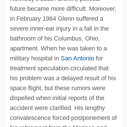
future became more difficult. Moreover,
in February 1964 Glenn suffered a
severe inner-ear injury in a fall in the
bathroom of his Columbus, Ohio,
apartment. When he was taken to a
military hospital in
San Antonio
for
treatment speculation circulated that
his problem was a delayed result of his
space flight, but these rumors were
dispelled when initial reports of the
accident were clarified. His lengthy
convalescence forced postponement of