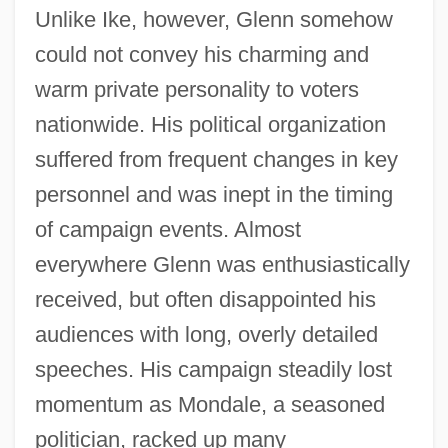
Unlike Ike, however, Glenn somehow
could not convey his charming and
warm private personality to voters
nationwide. His political organization
suffered from frequent changes in key
personnel and was inept in the timing
of campaign events. Almost
everywhere Glenn was enthusiastically
received, but often disappointed his
audiences with long, overly detailed
speeches. His campaign steadily lost
momentum as Mondale, a seasoned
politician, racked up many