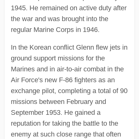
1945. He remained on active duty after
the war and was brought into the
regular Marine Corps in 1946.
In the Korean conflict Glenn flew jets in
ground support missions for the
Marines and in air-to-air combat in the
Air Force's new F-86 fighters as an
exchange pilot, completing a total of 90
missions between February and
September 1953. He gained a
reputation for taking the battle to the
enemy at such close range that often