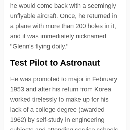
he would come back with a seemingly
unflyable aircraft. Once, he returned in
a plane with more than 200 holes in it,
and it was immediately nicknamed
"Glenn's flying doily."
Test Pilot to Astronaut
He was promoted to major in February
1953 and after his return from Korea
worked tirelessly to make up for his
lack of a college degree (awarded
1962) by self-study in engineering
subjects and attending service schools.