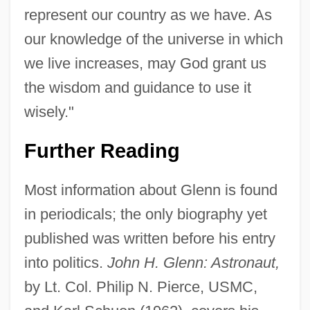
represent our country as we have. As
our knowledge of the universe in which
we live increases, may God grant us
the wisdom and guidance to use it
wisely."
Further Reading
Most information about Glenn is found
in periodicals; the only biography yet
published was written before his entry
into politics.
John H. Glenn: Astronaut,
by Lt. Col. Philip N. Pierce, USMC,