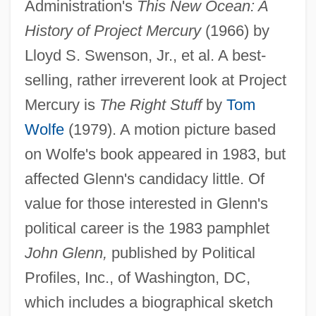
Administration's
This New Ocean: A
History of Project Mercury
(1966) by
Lloyd S. Swenson, Jr., et al. A best-
selling, rather irreverent look at Project
Mercury is
The Right Stuff
by
Tom
John Henryism
Wolfe
(1979). A motion picture based
John Henry Hobart
on Wolfe's book appeared in 1983, but
John Henry Faulk V. Aware, Inc., Et Al:
affected Glenn's candidacy little. Of
1962
value for those interested in Glenn's
John Hemphill
political career is the 1983 pamphlet
John Haygarth
John Glenn,
published by Political
John Hasbrouck Van Vleck
Profiles, Inc., of Washington, DC,
John Harrison
which includes a biographical sketch
John Harington