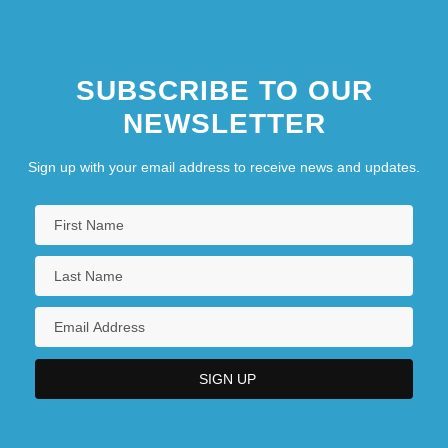
SUBSCRIBE TO OUR
NEWSLETTER
Sign up with your email address to receive news and updates.