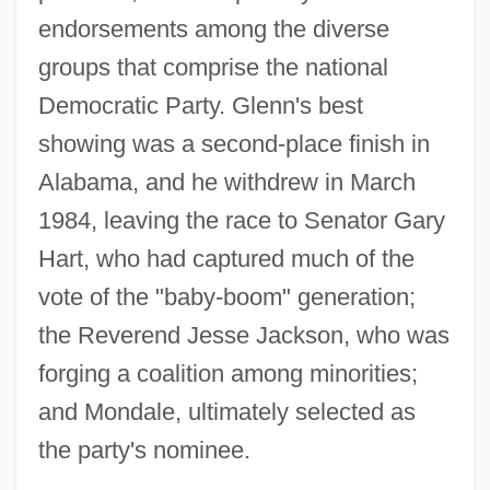
endorsements among the diverse
groups that comprise the national
Democratic Party. Glenn's best
showing was a second-place finish in
Alabama, and he withdrew in March
1984, leaving the race to Senator Gary
Hart, who had captured much of the
vote of the "baby-boom" generation;
the Reverend Jesse Jackson, who was
forging a coalition among minorities;
and Mondale, ultimately selected as
the party's nominee.