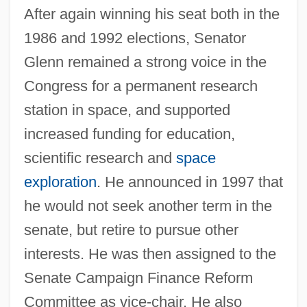
After again winning his seat both in the
1986 and 1992 elections, Senator
Glenn remained a strong voice in the
Congress for a permanent research
station in space, and supported
increased funding for education,
scientific research and
space
exploration
. He announced in 1997 that
he would not seek another term in the
senate, but retire to pursue other
interests. He was then assigned to the
Senate Campaign Finance Reform
Committee as vice-chair. He also