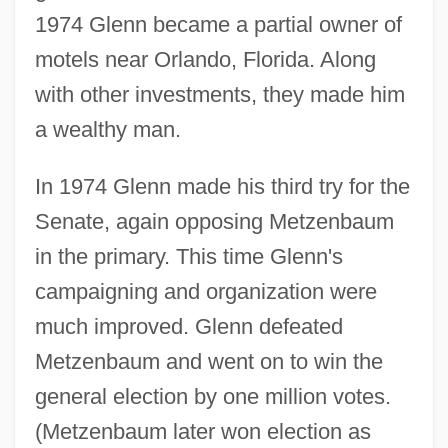
1974 Glenn became a partial owner of
motels near Orlando, Florida. Along
with other investments, they made him
a wealthy man.
In 1974 Glenn made his third try for the
Senate, again opposing Metzenbaum
in the primary. This time Glenn's
campaigning and organization were
much improved. Glenn defeated
Metzenbaum and went on to win the
general election by one million votes.
(Metzenbaum later won election as