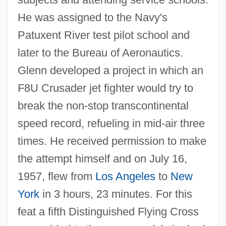
He was assigned to the Navy's
Patuxent River test pilot school and
later to the Bureau of Aeronautics.
Glenn developed a project in which an
F8U Crusader jet fighter would try to
break the non-stop transcontinental
speed record, refueling in mid-air three
times. He received permission to make
the attempt himself and on July 16,
1957, flew from
Los Angeles
to
New
York
in 3 hours, 23 minutes. For this
feat a fifth Distinguished Flying Cross