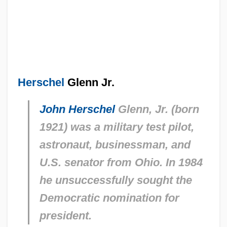
Herschel
Glenn Jr.
John Herschel
Glenn, Jr. (born
1921) was a military test pilot,
astronaut, businessman, and
U.S. senator from Ohio. In 1984
he unsuccessfully sought the
Democratic nomination for
president.