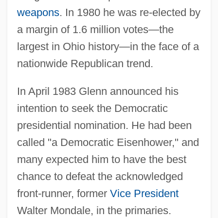
weapons
. In 1980 he was re-elected by
a margin of 1.6 million votes—the
largest in Ohio history—in the face of a
nationwide Republican trend.
In April 1983 Glenn announced his
intention to seek the Democratic
presidential nomination. He had been
called "a Democratic Eisenhower," and
many expected him to have the best
chance to defeat the acknowledged
front-runner, former
Vice President
Walter Mondale, in the primaries.