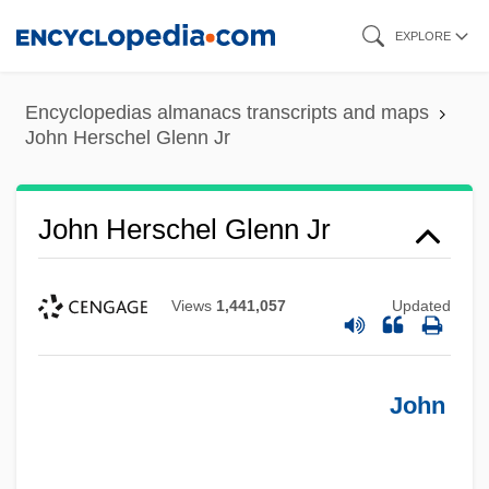
Skip
EXPLORE
to
main
Encyclopedias almanacs transcripts and maps
content
John Herschel Glenn Jr
John Herschel Glenn Jr
Views
1,441,057
Updated
John