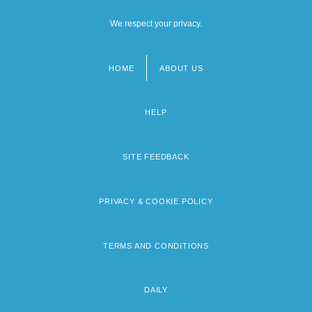
We respect your privacy.
HOME
ABOUT US
Footer
menu
HELP
SITE FEEDBACK
PRIVACY & COOKIE POLICY
TERMS AND CONDITIONS
DAILY