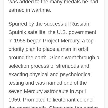
was added to the many medals he had
earned in wartime.
Spurred by the successful Russian
Sputnik satellite, the U.S. government
in 1958 began Project Mercury, a top-
priority plan to place a man in orbit
around the earth. Glenn went through a
selection process of strenuous and
exacting physical and psychological
testing and was named one of the
seven Mercury astronauts in April
1959. Promoted to lieutenant colonel