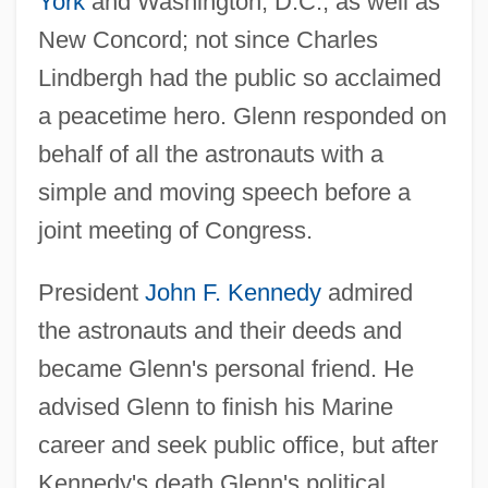
York
and Washington, D.C., as well as
New Concord; not since Charles
Lindbergh had the public so acclaimed
a peacetime hero. Glenn responded on
behalf of all the astronauts with a
simple and moving speech before a
joint meeting of Congress.
President
John F. Kennedy
admired
the astronauts and their deeds and
became Glenn's personal friend. He
advised Glenn to finish his Marine
career and seek public office, but after
Kennedy's death Glenn's political