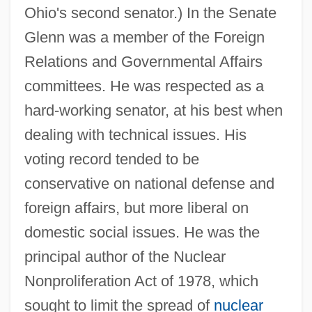
Ohio's second senator.) In the Senate
Glenn was a member of the Foreign
Relations and Governmental Affairs
committees. He was respected as a
hard-working senator, at his best when
dealing with technical issues. His
voting record tended to be
conservative on national defense and
foreign affairs, but more liberal on
domestic social issues. He was the
principal author of the Nuclear
Nonproliferation Act of 1978, which
sought to limit the spread of
nuclear