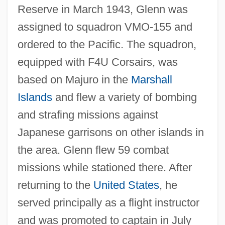
Reserve in March 1943, Glenn was
assigned to squadron VMO-155 and
ordered to the Pacific. The squadron,
equipped with F4U Corsairs, was
based on Majuro in the
Marshall
Islands
and flew a variety of bombing
and strafing missions against
Japanese garrisons on other islands in
the area. Glenn flew 59 combat
missions while stationed there. After
returning to the
United States
, he
served principally as a flight instructor
and was promoted to captain in July