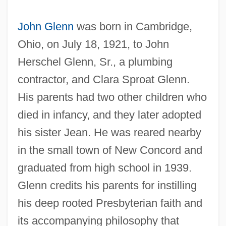
John Glenn
was born in Cambridge,
Ohio, on July 18, 1921, to John
Herschel Glenn, Sr., a plumbing
contractor, and Clara Sproat Glenn.
His parents had two other children who
died in infancy, and they later adopted
his sister Jean. He was reared nearby
in the small town of New Concord and
graduated from high school in 1939.
Glenn credits his parents for instilling
his deep rooted Presbyterian faith and
its accompanying philosophy that