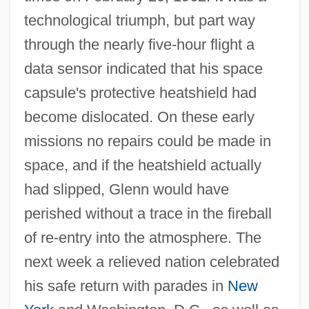
technological triumph, but part way
through the nearly five-hour flight a
data sensor indicated that his space
capsule's protective heatshield had
become dislocated. On these early
missions no repairs could be made in
space, and if the heatshield actually
had slipped, Glenn would have
perished without a trace in the fireball
of re-entry into the atmosphere. The
next week a relieved nation celebrated
his safe return with parades in
New