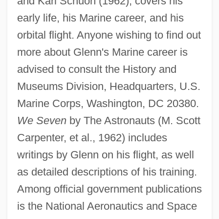
and Karl Schuon (1962), covers his
early life, his Marine career, and his
orbital flight. Anyone wishing to find out
more about Glenn's Marine career is
advised to consult the History and
Museums Division, Headquarters, U.S.
Marine Corps, Washington, DC 20380.
We Seven
by The Astronauts (M. Scott
Carpenter, et al., 1962) includes
writings by Glenn on his flight, as well
as detailed descriptions of his training.
Among official government publications
is the National Aeronautics and Space