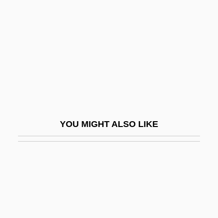
Amadou-Mahtar M'Bow
Amaducci, Bruno
AMAE
Amae, Concept Of
Amagat, Émile
Amagi
Amah
YOU MIGHT ALSO LIKE
Amahl And The Night Visitors
Amahuaca
Amahuacas
Amaimon (or Amaymon)
Amaker, Norman Carey