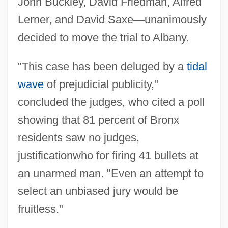
John Buckley, David Friedman, Alfred
Lerner, and David Saxe
—
unanimously
decided to move the trial to Albany.
"This case has been deluged by a
tidal
wave
of prejudicial publicity,"
concluded the judges, who cited a poll
showing that 81 percent of Bronx
residents saw no judges,
justificationwho for firing 41 bullets at
an unarmed man. "Even an attempt to
select an unbiased jury would be
fruitless."