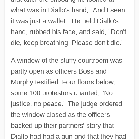
what was in Diallo's hand, "And I seen
it was just a wallet." He held Diallo's
hand, rubbed his face, and said, "Don't
die, keep breathing. Please don't die."
A window of the stuffy courtroom was
partly open as officers Boss and
Murphy testified. Four floors below,
some 100 protestors chanted, "No
justice, no peace." The judge ordered
the window closed as the officers
backed up their partners' story that
Diallo had had a gun and that they had