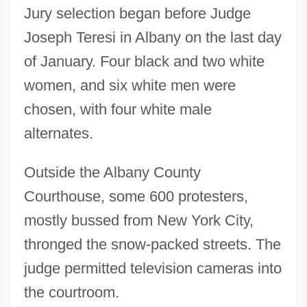
Jury selection began before Judge
Joseph Teresi in Albany on the last day
of January. Four black and two white
women, and six white men were
chosen, with four white male
alternates.
Outside the Albany County
Courthouse, some 600 protesters,
mostly bussed from New York City,
thronged the snow-packed streets. The
judge permitted television cameras into
the courtroom.