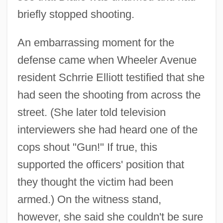
briefly stopped shooting.
An embarrassing moment for the
defense came when Wheeler Avenue
resident Schrrie Elliott testified that she
had seen the shooting from across the
street. (She later told television
interviewers she had heard one of the
cops shout "Gun!" If true, this
supported the officers' position that
they thought the victim had been
armed.) On the witness stand,
however, she said she couldn't be sure