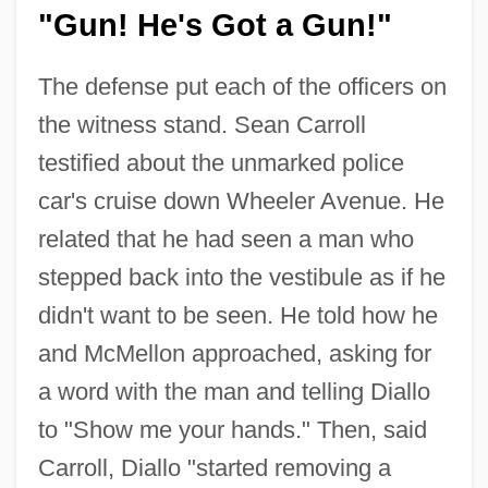
"Gun! He's Got a Gun!"
The defense put each of the officers on
the witness stand. Sean Carroll
testified about the unmarked police
car's cruise down Wheeler Avenue. He
related that he had seen a man who
stepped back into the vestibule as if he
didn't want to be seen. He told how he
and McMellon approached, asking for
a word with the man and telling Diallo
to "Show me your hands." Then, said
Carroll, Diallo "started removing a