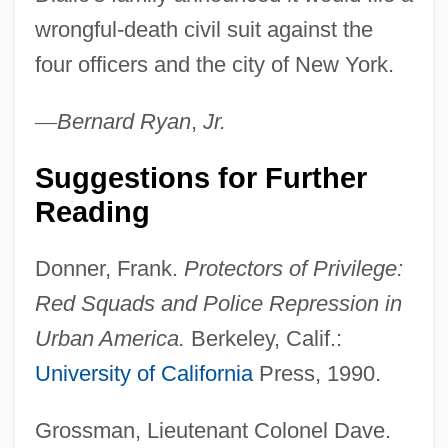
wrongful-death civil suit against the
four officers and the city of New York.
—
Bernard
Ryan
,
Jr.
Suggestions for Further
Reading
Donner, Frank.
Protectors of Privilege:
Amadou Bamba
Red Squads and Police Repression in
Amadou & Mariam
Urban America.
Berkeley, Calif.:
Amadou
University of California
Press, 1990.
Amador, Manuel E. (1869–1952)
Grossman, Lieutenant Colonel Dave.
Amador Guerrero, Manuel (1833–1909)