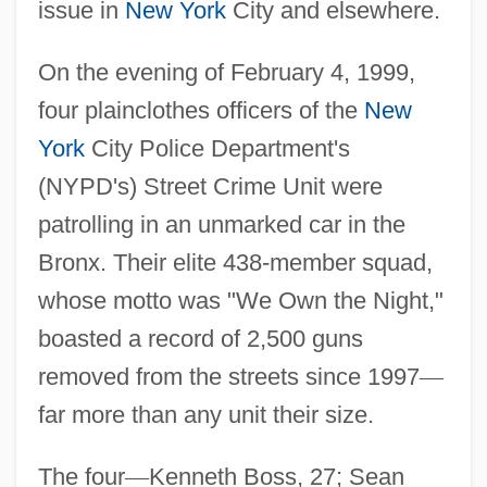
issue in
New York
City and elsewhere.
On the evening of February 4, 1999,
four plainclothes officers of the
New
York
City Police Department's
(NYPD's) Street Crime Unit were
patrolling in an unmarked car in the
Bronx. Their elite 438-member squad,
whose motto was "We Own the Night,"
boasted a record of 2,500 guns
removed from the streets since 1997
—
far more than any unit their size.
The four
—
Kenneth Boss, 27; Sean