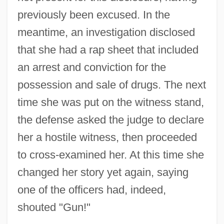
previously been excused. In the
meantime, an investigation disclosed
that she had a rap sheet that included
an arrest and conviction for the
possession and sale of drugs. The next
time she was put on the witness stand,
the defense asked the judge to declare
her a hostile witness, then proceeded
to cross-examined her. At this time she
changed her story yet again, saying
one of the officers had, indeed,
shouted "Gun!"