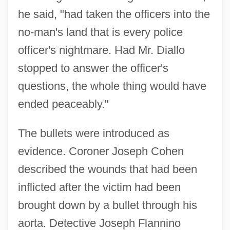
he said, "had taken the officers into the
no-man's land that is every police
officer's nightmare. Had Mr. Diallo
stopped to answer the officer's
questions, the whole thing would have
ended peaceably."
The bullets were introduced as
evidence. Coroner Joseph Cohen
described the wounds that had been
inflicted after the victim had been
brought down by a bullet through his
aorta. Detective Joseph Flannino