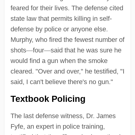
feared for their lives. The defense cited
state law that permits killing in self-
defense by police or anyone else.
Murphy, who fired the fewest number of
shots
—
four
—
said that he was sure he
would find a gun when the smoke
cleared. "Over and over," he testified, "I
said, I can't believe there's no gun."
Textbook Policing
The last defense witness, Dr. James
Fyfe, an expert in police training,