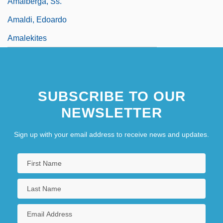
Amalberga, Ss.
Amaldi, Edoardo
Amalekites
SUBSCRIBE TO OUR
NEWSLETTER
Sign up with your email address to receive news and updates.