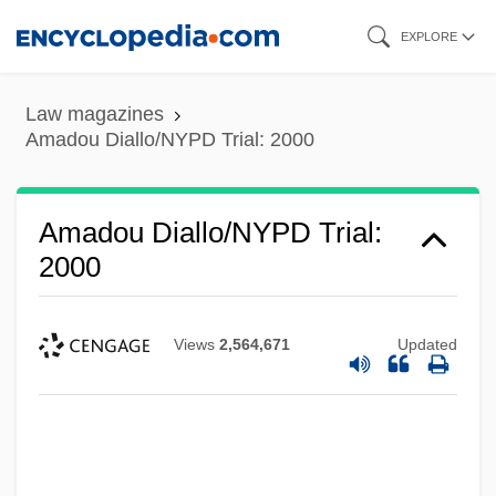
Skip
EXPLORE
to
main
Law magazines
content
Amadou Diallo/NYPD Trial: 2000
Amadou Diallo/NYPD Trial:
2000
Views
2,564,671
Updated