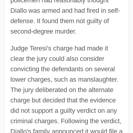
policemen had reasonably thought
Diallo was armed and had fired in self-
defense. It found them not guilty of
second-degree murder.
Judge Teresi's charge had made it
clear the jury could also consider
convicting the defendants on several
lower charges, such as manslaughter.
The jury deliberated on the alternate
charge but decided that the evidence
did not support a guilty verdict on any
criminal charges. Following the verdict,
Diallo's family announced it would file a