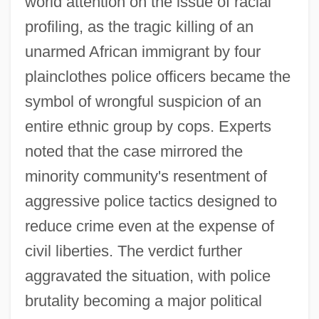
world attention on the issue of racial
profiling, as the tragic killing of an
unarmed African immigrant by four
plainclothes police officers became the
symbol of wrongful suspicion of an
entire ethnic group by cops. Experts
noted that the case mirrored the
minority community's resentment of
aggressive police tactics designed to
reduce crime even at the expense of
civil liberties. The verdict further
aggravated the situation, with police
brutality becoming a major political