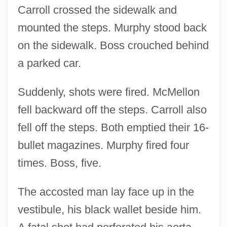
Carroll crossed the sidewalk and
mounted the steps. Murphy stood back
on the sidewalk. Boss crouched behind
a parked car.
Suddenly, shots were fired. McMellon
fell backward off the steps. Carroll also
fell off the steps. Both emptied their 16-
bullet magazines. Murphy fired four
times. Boss, five.
The accosted man lay face up in the
vestibule, his black wallet beside him.