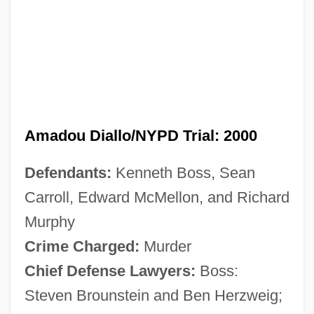
Amadou Diallo/NYPD Trial: 2000
Defendants:
Kenneth Boss, Sean
Carroll, Edward McMellon, and Richard
Murphy
Crime Charged:
Murder
Chief Defense Lawyers:
Boss:
Steven Brounstein and Ben Herzweig;