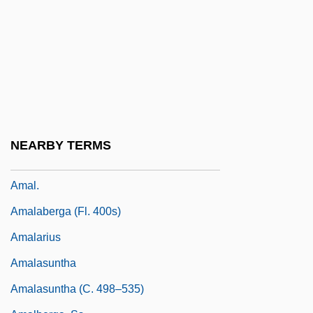
Amaker, Tommy
Amaki, Amalia K. 1949-
Amakusa Islands
Amal (Afwaj Al-Muqawama Al-
Lubnaniyya, Or The Lebanese Resistance
Detachments; In Arabic, Amal Means
NEARBY TERMS
"Hope")
Amal.
Amalaberga (fl. 400s)
Amalarius
Amalasuntha
Amalasuntha (c. 498–535)