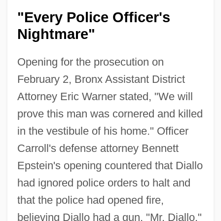
"Every Police Officer's
Nightmare"
Opening for the prosecution on
February 2, Bronx Assistant District
Attorney Eric Warner stated, "We will
prove this man was cornered and killed
in the vestibule of his home." Officer
Carroll's defense attorney Bennett
Epstein's opening countered that Diallo
had ignored police orders to halt and
that the police had opened fire,
believing Diallo had a gun. "Mr. Diallo,"