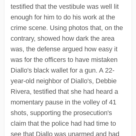
testified that the vestibule was well lit
enough for him to do his work at the
crime scene. Using photos that, on the
contrary, showed how dark the area
was, the defense argued how easy it
was for the officers to have mistaken
Diallo's black wallet for a gun. A 22-
year-old neighbor of Diallo's, Debbie
Rivera, testified that she had heard a
momentary pause in the volley of 41
shots, supporting the prosecution's
claim that the police had had time to
see that Diallo was unarmed and had