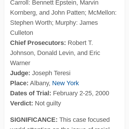
Carroll: Bennett Epstein, Marvin
Kornberg, and John Patten; McMellon:
Stephen Worth; Murphy: James
Culleton
Chief Prosecutors:
Robert T.
Johnson, Donald Levin, and Eric
Warner
Judge:
Joseph Teresi
Place:
Albany,
New York
Dates of Trial:
February 2-25, 2000
Verdict:
Not guilty
SIGNIFICANCE:
This case focused