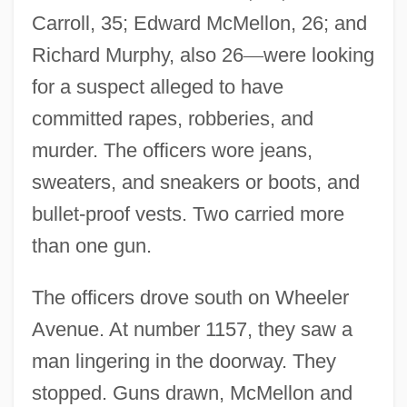
Carroll, 35; Edward McMellon, 26; and
Richard Murphy, also 26
—
were looking
for a suspect alleged to have
committed rapes, robberies, and
murder. The officers wore jeans,
sweaters, and sneakers or boots, and
bullet-proof vests. Two carried more
than one gun.
The officers drove south on Wheeler
Avenue. At number 1157, they saw a
man lingering in the doorway. They
stopped. Guns drawn, McMellon and