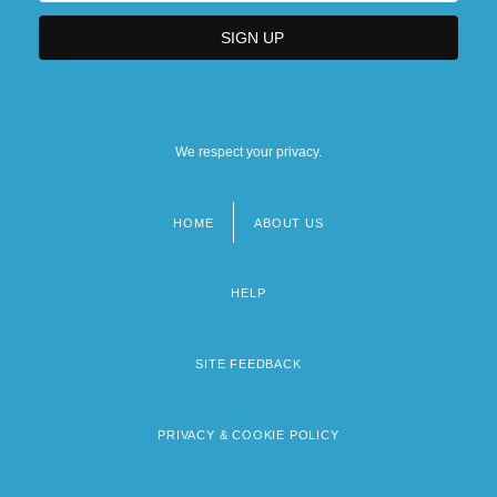
We respect your privacy.
HOME
ABOUT US
Footer
menu
HELP
SITE FEEDBACK
PRIVACY & COOKIE POLICY