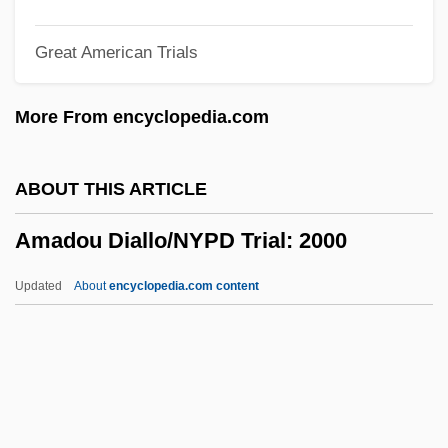
Amadeus Quartet
Great American Trials
Amadeus Of Lausanne, St.
Amadeus IX Of Savoy, Bl.
More From encyclopedia.com
Amadeo, Homodeo, Homodeus
Amadei, Filippo
ABOUT THIS ARTICLE
Amadas, Philip
Amadou Diallo/NYPD Trial: 2000
Amacrine Cell
Amachree, Mactabene (1978–)
Updated
About
encyclopedia.com content
Amacher, Maiyanne
Amadou Diallo/NYPD Trial:
2000
Amadou, Robert (1924-)