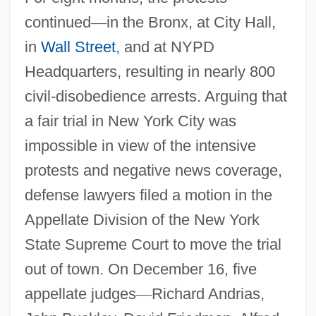
continued
—
in the Bronx, at City Hall,
in
Wall Street
, and at NYPD
Headquarters, resulting in nearly 800
civil-disobedience arrests. Arguing that
a fair trial in New York City was
impossible in view of the intensive
protests and negative news coverage,
defense lawyers filed a motion in the
Appellate Division of the New York
State Supreme Court to move the trial
out of town. On December 16, five
appellate judges
—
Richard Andrias,