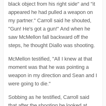
black object from his right side" and "it
appeared he had pulled a weapon on
my partner." Carroll said he shouted,
"Gun! He's got a gun!" And when he
saw McMellon fall backward off the
steps, he thought Diallo was shooting.
McMellon testified, "All I knew at that
moment was that he was pointing a
weapon in my direction and Sean and I
were going to die."
Sobbing as he testified, Carroll said
that after the shooting he looked at