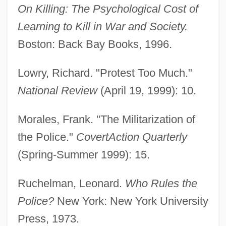
On Killing: The Psychological Cost of
Amador Guerrero, Manuel
Learning to Kill in War and Society.
Amador De Los Rios, Jose°
Boston: Back Bay Books, 1996.
Amadon, Dean 1912-2003
Amado, Jorge: 1912-2001: Brazilian
Lowry, Richard. "Protest Too Much."
Novelist
National Review
(April 19, 1999): 10.
Amado, Jorge 1912–2001
Morales, Frank. "The Militarization of
Amado, Jorge 1912-2001
the Police."
CovertAction Quarterly
Amado, Jorge (1912–2001)
(Spring-Summer 1999): 15.
Amado, Elisa
Amado Lévy-Valensi, Eliane
Ruchelman, Leonard.
Who Rules the
Amadle, Jimmy (James)
Police?
New York: New York University
Amadeus VIII
Press, 1973.