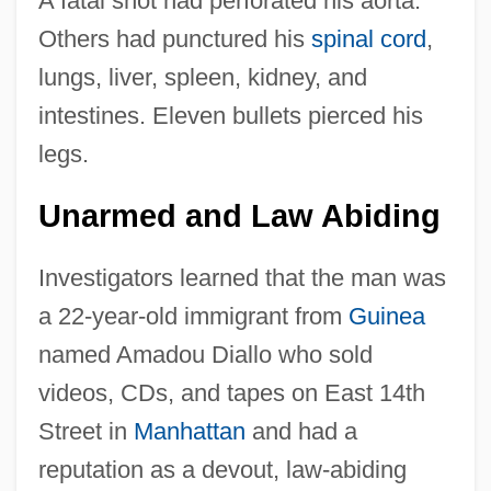
A fatal shot had perforated his aorta.
Others had punctured his
spinal cord
,
lungs, liver, spleen, kidney, and
intestines. Eleven bullets pierced his
legs.
Unarmed and Law Abiding
Investigators learned that the man was
a 22-year-old immigrant from
Guinea
named Amadou Diallo who sold
videos, CDs, and tapes on East 14th
Street in
Manhattan
and had a
reputation as a devout, law-abiding