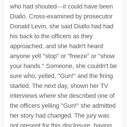
who had shouted
—
it could have been
Diallo. Cross-examined by prosecutor
Donald Levin, she said Diallo had had
his back to the officers as they
approached, and she hadn't heard
anyone yell "stop" or "freeze" or "show
your hands." Someone, she couldn't be
sure who, yelled, "Gun!" and the firing
started. The next day, shown her TV
interviews where she described one of
the officers yelling "Gun!" she admitted
her story had changed. The jury was
not present for this disclosure, having