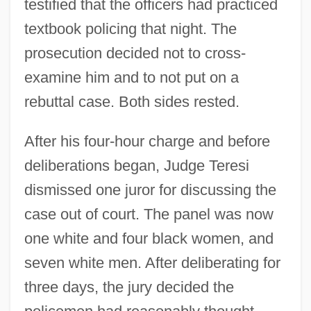
testified that the officers had practiced
textbook policing that night. The
prosecution decided not to cross-
examine him and to not put on a
rebuttal case. Both sides rested.
After his four-hour charge and before
deliberations began, Judge Teresi
dismissed one juror for discussing the
case out of court. The panel was now
one white and four black women, and
seven white men. After deliberating for
three days, the jury decided the