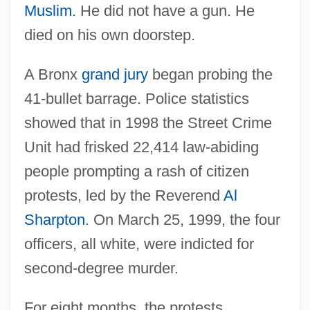
Muslim
. He did not have a gun. He
died on his own doorstep.
A Bronx
grand jury
began probing the
41-bullet barrage. Police statistics
showed that in 1998 the Street Crime
Unit had frisked 22,414 law-abiding
people prompting a rash of citizen
protests, led by the Reverend
Al
Sharpton
. On March 25, 1999, the four
officers, all white, were indicted for
second-degree murder.
For eight months, the protests