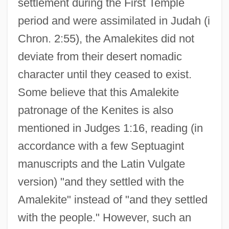
settlement during the First Temple
period and were assimilated in Judah (i
Chron. 2:55), the Amalekites did not
deviate from their desert nomadic
character until they ceased to exist.
Some believe that this Amalekite
patronage of the Kenites is also
mentioned in Judges 1:16, reading (in
accordance with a few Septuagint
manuscripts and the Latin Vulgate
version) "and they settled with the
Amalekite" instead of "and they settled
with the people." However, such an