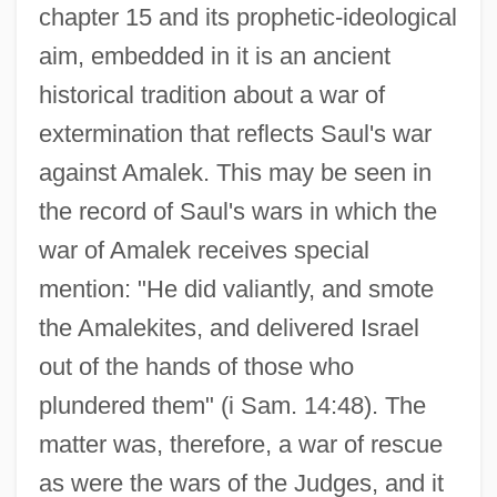
chapter 15 and its prophetic-ideological
aim, embedded in it is an ancient
historical tradition about a war of
extermination that reflects Saul's war
against Amalek. This may be seen in
the record of Saul's wars in which the
war of Amalek receives special
mention: "He did valiantly, and smote
the Amalekites, and delivered Israel
out of the hands of those who
plundered them" (i Sam. 14:48). The
matter was, therefore, a war of rescue
as were the wars of the Judges, and it