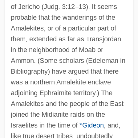
of Jericho (Judg. 3:12–13). It seems
probable that the wanderings of the
Amalekites, or of a particular part of
them, extended as far as Transjordan
in the neighborhood of Moab or
Ammon. (Some scholars (Edeleman in
Bibliography) have argued that there
was a northern Amalekite enclave
adjoining Ephraimite territory.) The
Amalekites and the people of the East
joined the Midianite raids on the
Israelites in the time of
*Gideon
, and,
like true desert tribes, undoubtedly