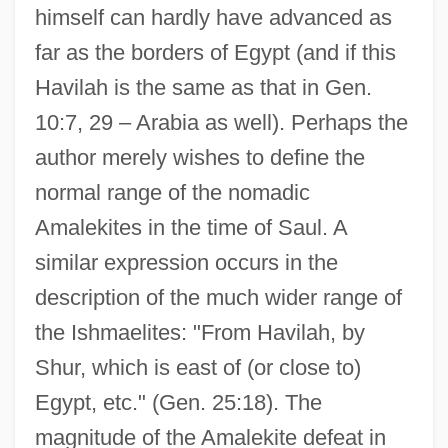
himself can hardly have advanced as
far as the borders of Egypt (and if this
Havilah is the same as that in Gen.
10:7, 29 – Arabia as well). Perhaps the
author merely wishes to define the
normal range of the nomadic
Amalekites in the time of Saul. A
similar expression occurs in the
description of the much wider range of
the Ishmaelites: "From Havilah, by
Shur, which is east of (or close to)
Egypt, etc." (Gen. 25:18). The
magnitude of the Amalekite defeat in