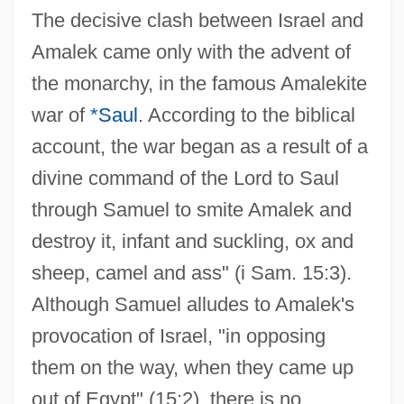
The decisive clash between Israel and
Amalek came only with the advent of
the monarchy, in the famous Amalekite
war of
*Saul
. According to the biblical
account, the war began as a result of a
divine command of the Lord to Saul
through Samuel to smite Amalek and
destroy it, infant and suckling, ox and
sheep, camel and ass" (i Sam. 15:3).
Although Samuel alludes to Amalek's
provocation of Israel, "in opposing
them on the way, when they came up
out of Egypt" (15:2), there is no