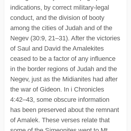
indications, by correct military-legal
conduct, and the division of booty
among the cities of Judah and of the
Negev (30:9, 21–31). After the victories
of Saul and David the Amalekites
ceased to be a factor of any influence
in the border regions of Judah and the
Negev, just as the Midianites had after
the war of Gideon. In i Chronicles
4:42–43, some obscure information
has been preserved about the remnant
of Amalek. These verses relate that
some of the Simeonites went to Mt.