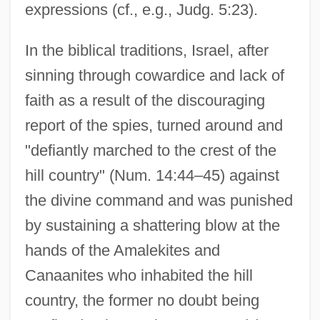
expressions (cf., e.g., Judg. 5:23).
In the biblical traditions, Israel, after
sinning through cowardice and lack of
faith as a result of the discouraging
report of the spies, turned around and
"defiantly marched to the crest of the
hill country" (Num. 14:44–45) against
the divine command and was punished
by sustaining a shattering blow at the
hands of the Amalekites and
Canaanites who inhabited the hill
country, the former no doubt being