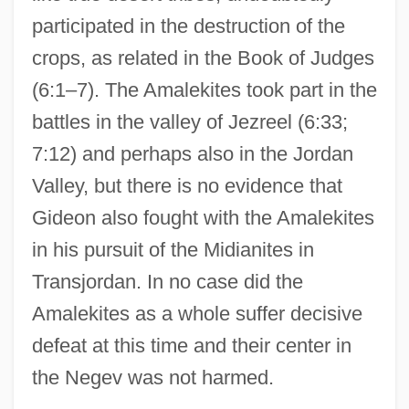
participated in the destruction of the
crops, as related in the Book of Judges
(6:1–7). The Amalekites took part in the
battles in the valley of Jezreel (6:33;
7:12) and perhaps also in the Jordan
Valley, but there is no evidence that
Gideon also fought with the Amalekites
in his pursuit of the Midianites in
Transjordan. In no case did the
Amalekites as a whole suffer decisive
defeat at this time and their center in
the Negev was not harmed.