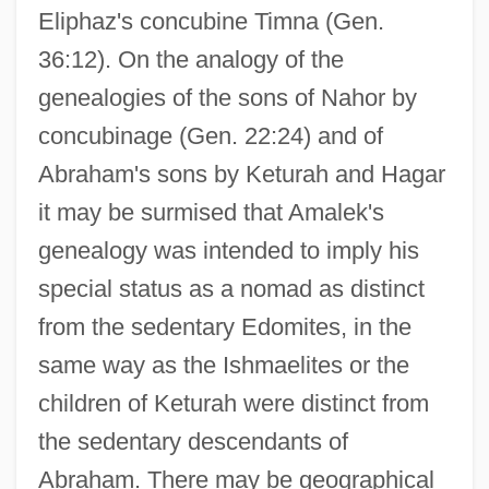
Eliphaz's concubine Timna (Gen.
36:12). On the analogy of the
genealogies of the sons of Nahor by
concubinage (Gen. 22:24) and of
Abraham's sons by Keturah and Hagar
it may be surmised that Amalek's
genealogy was intended to imply his
special status as a nomad as distinct
from the sedentary Edomites, in the
same way as the Ishmaelites or the
children of Keturah were distinct from
the sedentary descendants of
Abraham. There may be geographical