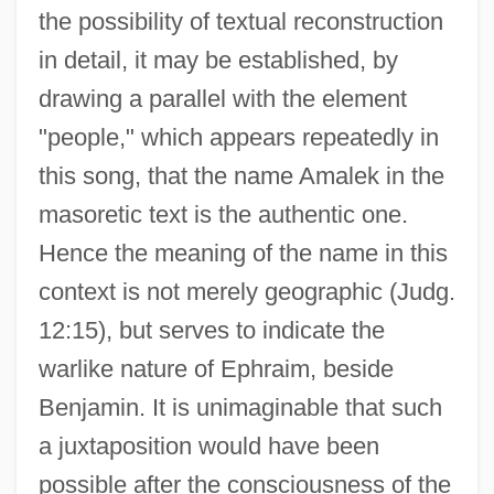
the possibility of textual reconstruction
in detail, it may be established, by
drawing a parallel with the element
"people," which appears repeatedly in
this song, that the name Amalek in the
masoretic text is the authentic one.
Hence the meaning of the name in this
context is not merely geographic (Judg.
12:15), but serves to indicate the
warlike nature of Ephraim, beside
Benjamin. It is unimaginable that such
a juxtaposition would have been
possible after the consciousness of the