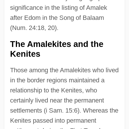
significance in the listing of Amalek
after Edom in the Song of Balaam
(Num. 24:18, 20).
The Amalekites and the
Kenites
Those among the Amalekites who lived
in the border regions maintained a
relationship to the Kenites, who
certainly lived near the permanent
settlements (i Sam. 15:6). Whereas the
Kenites passed into permanent