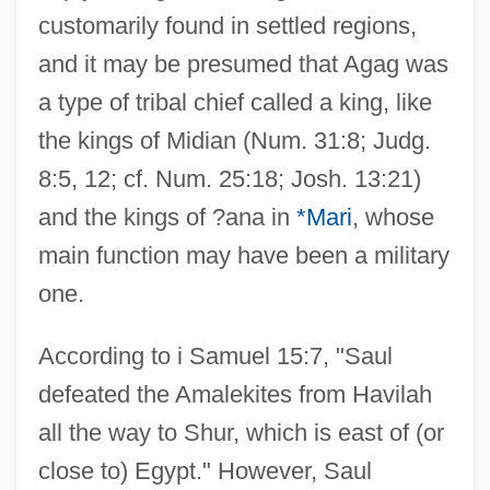
customarily found in settled regions,
and it may be presumed that Agag was
a type of tribal chief called a king, like
the kings of Midian (Num. 31:8; Judg.
8:5, 12; cf. Num. 25:18; Josh. 13:21)
and the kings of ?ana in
*Mari
, whose
main function may have been a military
one.
According to i Samuel 15:7, "Saul
defeated the Amalekites from Havilah
all the way to Shur, which is east of (or
close to) Egypt." However, Saul