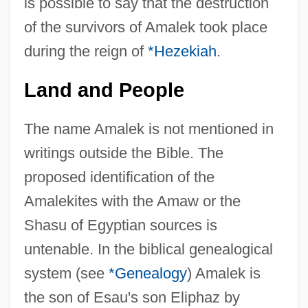
is possible to say that the destruction
of the survivors of Amalek took place
during the reign of
*Hezekiah
.
Land and People
The name Amalek is not mentioned in
writings outside the Bible. The
proposed identification of the
Amalekites with the Amaw or the
Shasu of Egyptian sources is
untenable. In the biblical genealogical
system (see
*Genealogy
) Amalek is
the son of Esau's son Eliphaz by