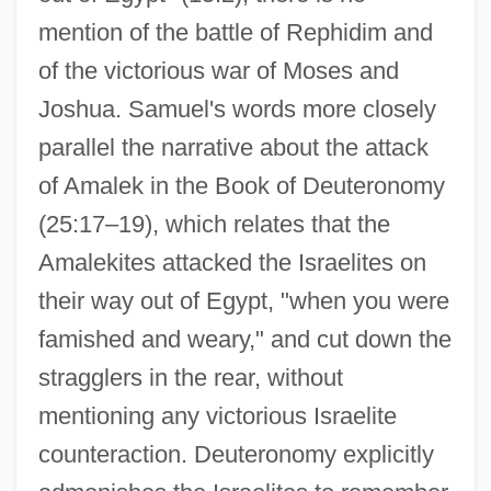
mention of the battle of Rephidim and
of the victorious war of Moses and
Joshua. Samuel's words more closely
parallel the narrative about the attack
of Amalek in the Book of Deuteronomy
(25:17–19), which relates that the
Amalekites attacked the Israelites on
their way out of Egypt, "when you were
famished and weary," and cut down the
stragglers in the rear, without
mentioning any victorious Israelite
counteraction. Deuteronomy explicitly