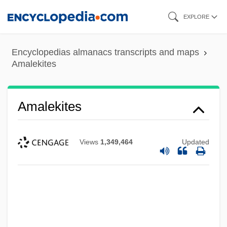
Skip
EXPLORE
to
main
Encyclopedias almanacs transcripts and maps
content
Amalekites
Amalekites
Views
1,349,464
Updated