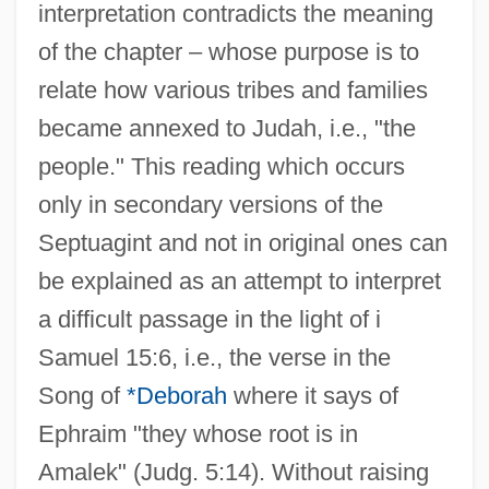
interpretation contradicts the meaning
of the chapter – whose purpose is to
relate how various tribes and families
became annexed to Judah, i.e., "the
people." This reading which occurs
only in secondary versions of the
Septuagint and not in original ones can
be explained as an attempt to interpret
a difficult passage in the light of i
Samuel 15:6, i.e., the verse in the
Song of
*Deborah
where it says of
Ephraim "they whose root is in
Amalek" (Judg. 5:14). Without raising