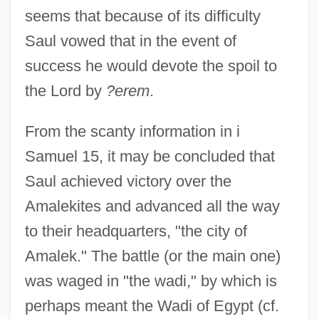
seems that because of its difficulty
Saul vowed that in the event of
success he would devote the spoil to
the Lord by
?erem
.
From the scanty information in i
Samuel 15, it may be concluded that
Saul achieved victory over the
Amalekites and advanced all the way
to their headquarters, "the city of
Amalek." The battle (or the main one)
was waged in "the wadi," by which is
perhaps meant the Wadi of Egypt (cf.