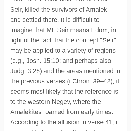
Seir, killed the survivors of Amalek,
and settled there. It is difficult to
imagine that Mt. Seir means Edom, in
light of the fact that the concept "Seir"
may be applied to a variety of regions
(e.g., Josh. 15:10; and perhaps also
Judg. 3:26) and the areas mentioned in
the previous verses (i Chron. 39–42); it
seems most likely that the reference is
to the western Negev, where the
Amalekites roamed from early times.
According to the allusion in verse 41, it