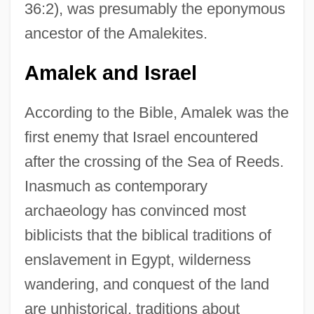
36:2), was presumably the eponymous
ancestor of the Amalekites.
Amalek and Israel
According to the Bible, Amalek was the
first enemy that Israel encountered
after the crossing of the Sea of Reeds.
Inasmuch as contemporary
archaeology has convinced most
biblicists that the biblical traditions of
enslavement in Egypt, wilderness
wandering, and conquest of the land
are unhistorical, traditions about