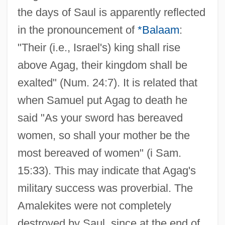
the days of Saul is apparently reflected
in the pronouncement of
*Balaam
:
"Their (i.e., Israel's) king shall rise
above Agag, their kingdom shall be
exalted" (Num. 24:7). It is related that
when Samuel put Agag to death he
said "As your sword has bereaved
women, so shall your mother be the
most bereaved of women" (i Sam.
15:33). This may indicate that Agag's
military success was proverbial. The
Amalekites were not completely
destroyed by Saul, since at the end of