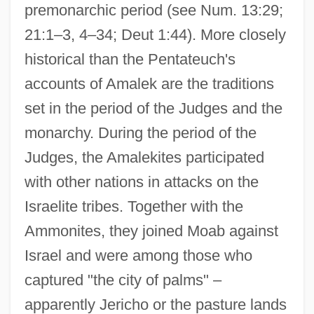
premonarchic period (see Num. 13:29;
21:1–3, 4–34; Deut 1:44). More closely
historical than the Pentateuch's
accounts of Amalek are the traditions
set in the period of the Judges and the
monarchy. During the period of the
Judges, the Amalekites participated
with other nations in attacks on the
Israelite tribes. Together with the
Ammonites, they joined Moab against
Israel and were among those who
captured "the city of palms" –
apparently Jericho or the pasture lands