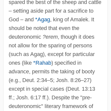
spared the best of the sheep and cattle
– setting aside part for a sacrifice to
God – and
*Agag
, king of Amalek. It
should be noted that even the
deuteronomic
?erem
, though it does
not allow for the sparing of persons
(such as Agag), except for particular
ones (like
*Rahab
) specified in
advance, permits the taking of booty
(e.g., Deut. 2:34–5; Josh. 8:26–27)
except in special cases (Deut. 13:13
ff.; Josh. 6:17 ff.). Despite the "pre-
deuteronomic" literary framework of