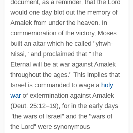
document, as a reminder, that the Lord
would one day blot out the memory of
Amalek from under the heaven. In
commemoration of the victory, Moses
built an altar which he called "yhwh-
Nissi," and proclaimed that "The
Eternal will be at war against Amalek
throughout the ages." This implies that
Israel is commanded to wage a
holy
war
of extermination against Amalek
(Deut. 25:12–19), for in the early days
"the wars of Israel" and the "wars of
the Lord" were synonymous