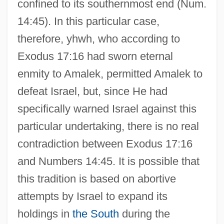
confined to its southernmost end (Num.
14:45). In this particular case,
therefore, yhwh, who according to
Exodus 17:16 had sworn eternal
enmity to Amalek, permitted Amalek to
defeat Israel, but, since He had
specifically warned Israel against this
particular undertaking, there is no real
contradiction between Exodus 17:16
and Numbers 14:45. It is possible that
this tradition is based on abortive
attempts by Israel to expand its
holdings in
the South
during the