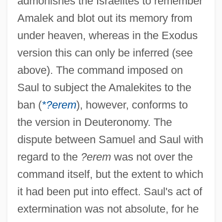
admonishes the Israelites to remember
Amalek and blot out its memory from
under heaven, whereas in the Exodus
version this can only be inferred (see
above). The command imposed on
Saul to subject the Amalekites to the
ban (
*?erem
), however, conforms to
the version in Deuteronomy. The
dispute between Samuel and Saul with
regard to the
?erem
was not over the
command itself, but the extent to which
it had been put into effect. Saul's act of
extermination was not absolute, for he