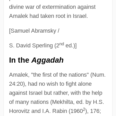
divine war of extermination against
Amalek had taken root in Israel.
[Samuel Abramsky /
nd
S. David Sperling (2
ed.)]
In the
Aggadah
Amalek, "the first of the nations" (Num.
24:20), had no wish to fight alone
against Israel but rather, with the help
of many nations (Mekhilta, ed. by H.S.
2
Horovitz and I.A. Rabin (1960
), 176;