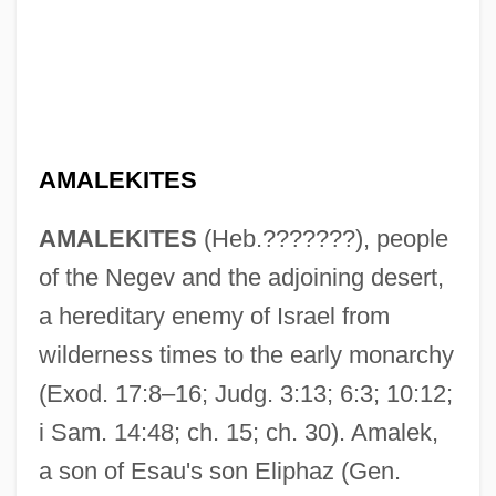
AMALEKITES
AMALEKITES
(Heb.???????), people
of the Negev and the adjoining desert,
a hereditary enemy of Israel from
wilderness times to the early monarchy
(Exod. 17:8–16; Judg. 3:13; 6:3; 10:12;
i Sam. 14:48; ch. 15; ch. 30). Amalek,
a son of Esau's son Eliphaz (Gen.