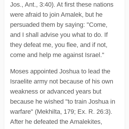
Jos., Ant., 3:40). At first these nations
were afraid to join Amalek, but he
persuaded them by saying: "Come,
and I shall advise you what to do. If
they defeat me, you flee, and if not,
come and help me against Israel."
Moses appointed Joshua to lead the
Israelite army not because of his own
weakness or advanced years but
because he wished "to train Joshua in
warfare" (Mekhilta, 179; Ex. R. 26:3).
After he defeated the Amalekites,