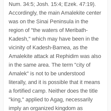
Num. 34:5; Josh. 15:4; Ezek. 47:19).
Accordingly, the main Amalekite center
was on the Sinai Peninsula in the
region of "the waters of Meribath-
Kadesh," which may have been in the
vicinity of Kadesh-Barnea, as the
Amalekite attack at Rephidim was also
in the same area. The term "city of
Amalek" is not to be understood
literally, and it is possible that it means
a fortified camp. Neither does the title
"king," applied to Agag, necessarily
imply an organized kingdom as