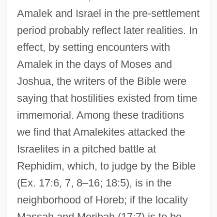
Amalek and Israel in the pre-settlement
period probably reflect later realities. In
effect, by setting encounters with
Amalek in the days of Moses and
Joshua, the writers of the Bible were
saying that hostilities existed from time
immemorial. Among these traditions
we find that Amalekites attacked the
Israelites in a pitched battle at
Rephidim, which, to judge by the Bible
(Ex. 17:6, 7, 8–16; 18:5), is in the
neighborhood of Horeb; if the locality
Massah and Meribah (17:7) is to be