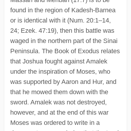
found in the region of Kadesh-Barnea
or is identical with it (Num. 20:1–14,
24; Ezek. 47:19), then this battle was
waged in the northern part of the Sinai
Peninsula. The Book of Exodus relates
that Joshua fought against Amalek
under the inspiration of Moses, who
was supported by Aaron and Hur, and
that he mowed them down with the
sword. Amalek was not destroyed,
however, and at the end of this war
Moses was ordered to write in a