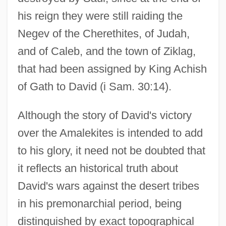
his reign they were still raiding the
Negev of the Cherethites, of Judah,
and of Caleb, and the town of Ziklag,
that had been assigned by King Achish
of Gath to David (i Sam. 30:14).
Although the story of David's victory
over the Amalekites is intended to add
to his glory, it need not be doubted that
it reflects an historical truth about
David's wars against the desert tribes
in his premonarchial period, being
distinguished by exact topographical