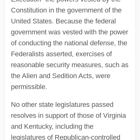
Constitution in the government of the
United States. Because the federal
government was vested with the power
of conducting the national defense, the
Federalists asserted, exercises of
reasonable security measures, such as
the Alien and Sedition Acts, were
permissible.
No other state legislatures passed
resolves in support of those of Virginia
and Kentucky, including the
legislatures of Republican-controlled