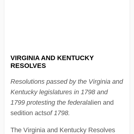
VIRGINIA AND KENTUCKY
RESOLVES
Resolutions passed by the Virginia and
Kentucky legislatures in 1798 and
1799 protesting the federal
alien and
sedition acts
of 1798.
The Virginia and Kentucky Resolves