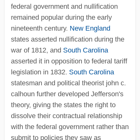
federal government and nullification
remained popular during the early
nineteenth century.
New England
states asserted nullification during the
war of 1812, and
South Carolina
asserted it in opposition to federal tariff
legislation in 1832.
South Carolina
statesman and political theorist john c.
calhoun further developed Jefferson's
theory, giving the states the right to
dissolve their contractual relationship
with the federal government rather than
submit to policies they saw as