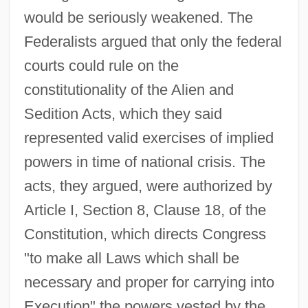
would be seriously weakened. The
Federalists argued that only the federal
courts could rule on the
constitutionality of the Alien and
Sedition Acts, which they said
represented valid exercises of implied
powers in time of national crisis. The
acts, they argued, were authorized by
Article I, Section 8, Clause 18, of the
Constitution, which directs Congress
"to make all Laws which shall be
necessary and proper for carrying into
Execution" the powers vested by the