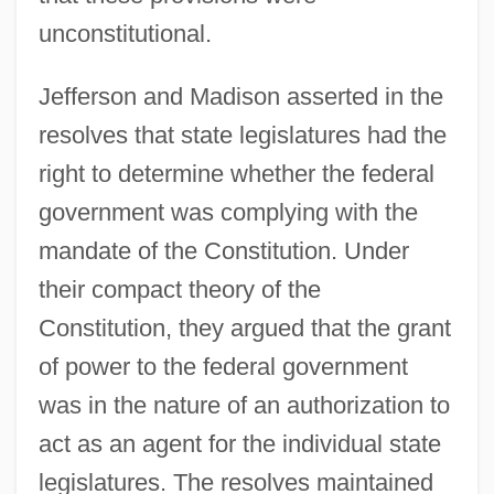
unconstitutional.
Jefferson and Madison asserted in the
resolves that state legislatures had the
right to determine whether the federal
government was complying with the
mandate of the Constitution. Under
their compact theory of the
Constitution, they argued that the grant
of power to the federal government
was in the nature of an authorization to
act as an agent for the individual state
legislatures. The resolves maintained