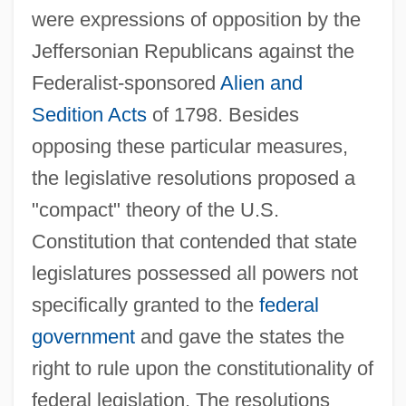
were expressions of opposition by the
Jeffersonian Republicans against the
Federalist-sponsored
Alien and
Sedition Acts
of 1798. Besides
opposing these particular measures,
the legislative resolutions proposed a
"compact" theory of the U.S.
Constitution that contended that state
legislatures possessed all powers not
specifically granted to the
federal
government
and gave the states the
right to rule upon the constitutionality of
federal legislation. The resolutions