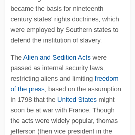
became the basis for nineteenth-
century states' rights doctrines, which
were employed by Southern states to
defend the institution of slavery.
The
Alien and Sedition Acts
were
passed as internal security laws,
restricting aliens and limiting
freedom
of the press
, based on the assumption
in 1798 that the
United States
might
soon be at war with France. Though
the acts were widely popular, thomas
jefferson (then vice president in the