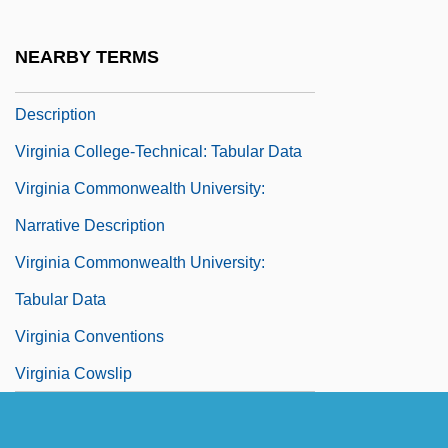
Description
Virginia College At Jackson: Tabular Data
NEARBY TERMS
Virginia College-Technical: Narrative
Description
Virginia College-Technical: Tabular Data
Virginia Commonwealth University:
Narrative Description
Virginia Commonwealth University:
Tabular Data
Virginia Conventions
Virginia Cowslip
Virginia Date
Virginia Declaration Of Rights And