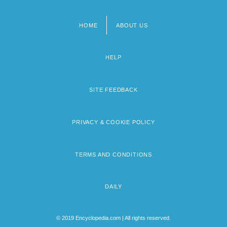
HOME
ABOUT US
Footer
menu
HELP
SITE FEEDBACK
PRIVACY & COOKIE POLICY
TERMS AND CONDITIONS
DAILY
© 2019 Encyclopedia.com | All rights reserved.