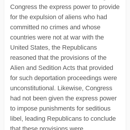
Congress the express power to provide
for the expulsion of aliens who had
committed no crimes and whose
countries were not at war with the
United States, the Republicans
reasoned that the provisions of the
Alien and Sedition Acts that provided
for such deportation proceedings were
unconstitutional. Likewise, Congress
had not been given the express power
to impose punishments for seditious
libel, leading Republicans to conclude
that these provisions were