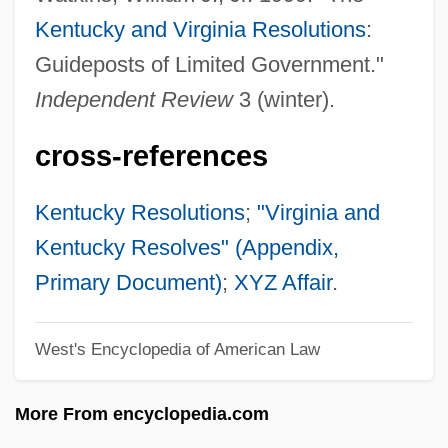
Virgin Records America, Inc.
Kentucky and Virginia Resolutions
:
Virgin Queen Of St. Francis High
Guideposts of Limited Government."
Virgin Of Guadalupe
Independent Review
3 (winter).
Virgin Medium
cross-references
Virgin Mary
Virgin Machine
Kentucky Resolutions
;
"Virginia and
Virgin Islands Tree Boa
Kentucky Resolves" (Appendix,
Virgin High
Primary Document)
;
XYZ Affair
.
Virgin Group PLC
West's Encyclopedia of American Law
Virgin Group Ltd
Virgin Group
More From encyclopedia.com
Virgin Gorda