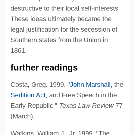
destructive to their local self-interests.
These ideas ultimately became the
legal justification for the secession of
Southern states from the Union in
Virginia And Kentucky Resolutions (1798–
1861.
1799)
Virgines Subintroductae
further readings
Virginal(s)
Costa, Greg. 1999. "
John Marshall
, the
Virgin, Virginity
Sedition Act
, and Free Speech in the
Virgin, The
Early Republic."
Texas Law Review
77
Virgin's-Bower
(March).
Virgin Sacrifice
Virgin River Chub
Watkins, William J., Jr. 1999. "The