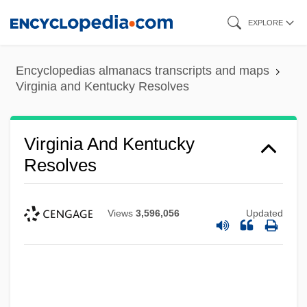
Skip
EXPLORE
to
main
Encyclopedias almanacs transcripts and maps
content
Virginia and Kentucky Resolves
Virginia And Kentucky
Resolves
Views
3,596,056
Updated