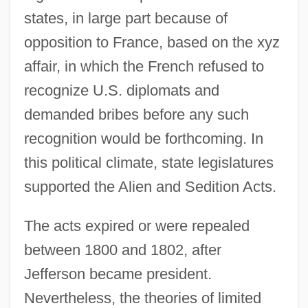
states, in large part because of
opposition to France, based on the xyz
affair, in which the French refused to
recognize U.S. diplomats and
demanded bribes before any such
recognition would be forthcoming. In
this political climate, state legislatures
supported the Alien and Sedition Acts.
The acts expired or were repealed
between 1800 and 1802, after
Jefferson became president.
Nevertheless, the theories of limited