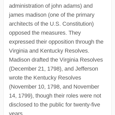
administration of john adams) and
james madison (one of the primary
architects of the U.S. Constitution)
opposed the measures. They
expressed their opposition through the
Virginia and Kentucky Resolves.
Madison drafted the Virginia Resolves
(December 21, 1798), and Jefferson
wrote the Kentucky Resolves
(November 10, 1798, and November
14, 1799), though their roles were not
disclosed to the public for twenty-five
years.