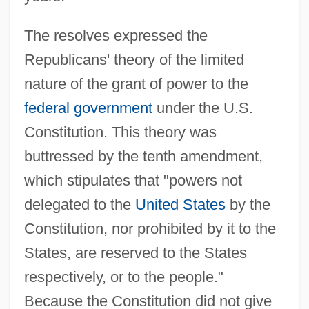
The resolves expressed the
Republicans' theory of the limited
nature of the grant of power to the
federal government
under the U.S.
Constitution. This theory was
buttressed by the tenth amendment,
which stipulates that "powers not
delegated to the
United States
by the
Constitution, nor prohibited by it to the
States, are reserved to the States
respectively, or to the people."
Because the Constitution did not give