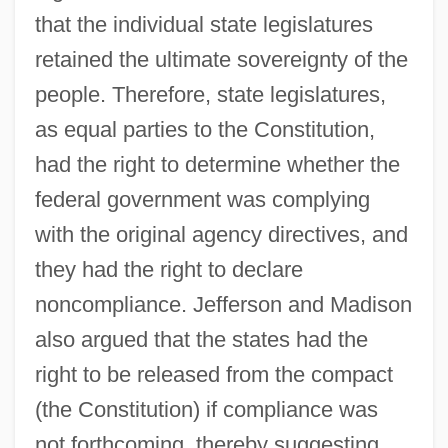
that the individual state legislatures
retained the ultimate sovereignty of the
people. Therefore, state legislatures,
as equal parties to the Constitution,
had the right to determine whether the
federal government was complying
with the original agency directives, and
they had the right to declare
noncompliance. Jefferson and Madison
also argued that the states had the
right to be released from the compact
(the Constitution) if compliance was
not forthcoming, thereby suggesting