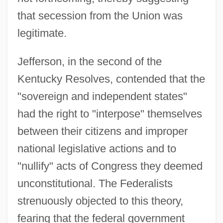
that secession from the Union was
legitimate.
Jefferson, in the second of the
Kentucky Resolves, contended that the
"sovereign and independent states"
had the right to "interpose" themselves
between their citizens and improper
national legislative actions and to
"nullify" acts of Congress they deemed
unconstitutional. The Federalists
strenuously objected to this theory,
fearing that the federal government