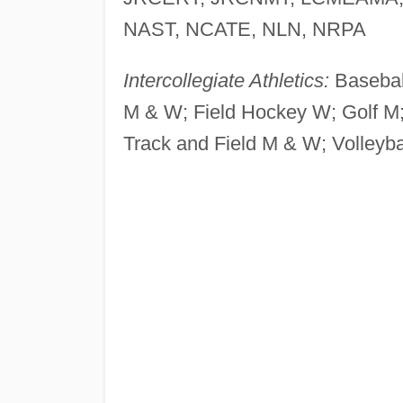
NAST, NCATE, NLN, NRPA
Intercollegiate Athletics:
Basebal
M & W; Field Hockey W; Golf M
Track and Field M & W; Volleyba