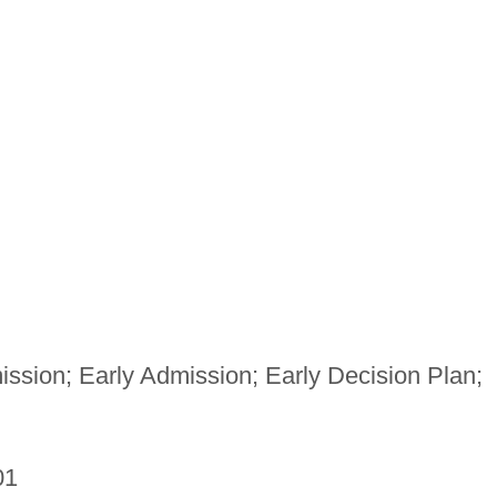
ssion; Early Admission; Early Decision Plan;
01