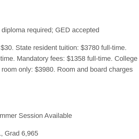
 diploma required; GED accepted
$30. State resident tuition: $3780 full-time.
-time. Mandatory fees: $1358 full-time. College
e room only: $3980. Room and board charges
mmer Session Available
, Grad 6,965