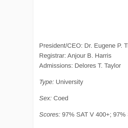
President/CEO: Dr. Eugene P. T
Registrar: Anjour B. Harris
Admissions: Delores T. Taylor
Type:
University
Sex:
Coed
Scores:
97% SAT V 400+; 97% 