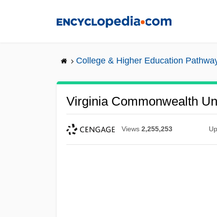
Skip
to
main
content
College & Higher Education Pathwa
Virginia Commonwealth Uni
Views
2,255,253
Up