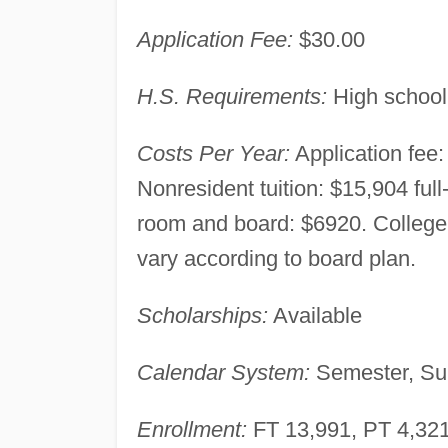
Application Fee:
$30.00
H.S. Requirements:
High school
Costs Per Year:
Application fee: 
Nonresident tuition: $15,904 full
room and board: $6920. Colleg
vary according to board plan.
Scholarships:
Available
Calendar System:
Semester, Su
Enrollment:
FT 13,991, PT 4,321