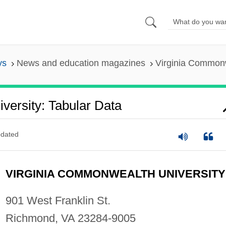
ys
News and education magazines
Virginia Commonw
versity: Tabular Data
dated
VIRGINIA COMMONWEALTH UNIVERSITY
901 West Franklin St.
Richmond, VA 23284-9005