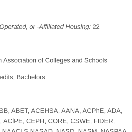
perated, or -Affiliated Housing:
22
 Association of Colleges and Schools
edits, Bachelors
B, ABET, ACEHSA, AANA, ACPhE, ADA,
A, AClPE, CEPH, CORE, CSWE, FIDER,
 NAACLS NASAD, NASD, NASM, NASPAA,