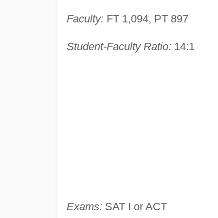
Faculty:
FT 1,094, PT 897
Student-Faculty Ratio:
14:1
Exams:
SAT I or ACT