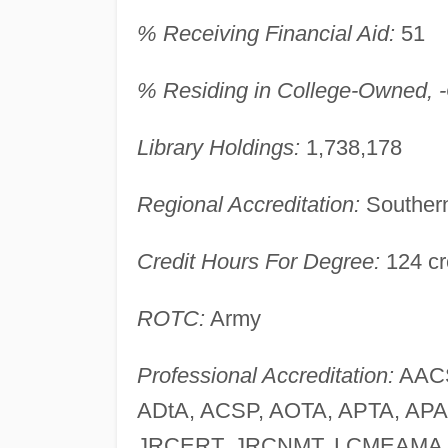
% Receiving Financial Aid:
51
% Residing in College-Owned, -O
Library Holdings:
1,738,178
Regional Accreditation:
Southern
Credit Hours For Degree:
124 cr
ROTC:
Army
Professional Accreditation:
AACS
ADtA, ACSP, AOTA, APTA, AP
JRCERT, JRCNMT, LCMEAMA,