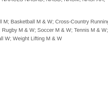
l M; Basketball M & W; Cross-Country Runnin
; Rugby M & W; Soccer M & W; Tennis M & W;
ll W; Weight Lifting M & W