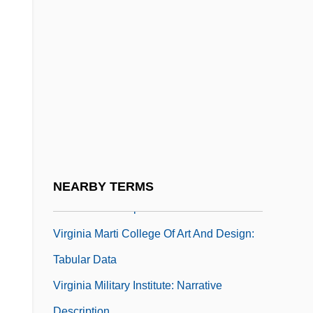
Virginia Highlands Community College:
Tabular Data
Virginia Indian Company
Virginia Intermont College: Narrative
Description
Virginia Intermont College: Tabular Data
Virginia Line
Virginia Marti College Of Art And Design:
NEARBY TERMS
Narrative Description
Virginia Marti College Of Art And Design:
Tabular Data
Virginia Military Institute: Narrative
Description