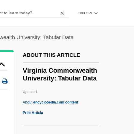
1799)
EXPLORE
Virgines Subintroductae
Virginal(s)
ealth University: Tabular Data
Virgin, Virginity
Virgin, The
ABOUT THIS ARTICLE
Virgin's-Bower
Virginia Commonwealth
Virgin Sacrifice
University: Tabular Data
Virgin River Chub
Updated
Virgin Records America, Inc.
Virginia Commonwealth
About
encyclopedia.com content
University: Tabular Data
Print Article
Virginia Conventions