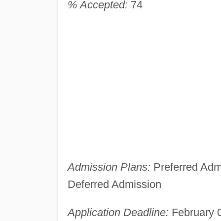
% Accepted:
74
Admission Plans:
Preferred Admi
Deferred Admission
Application Deadline:
February 