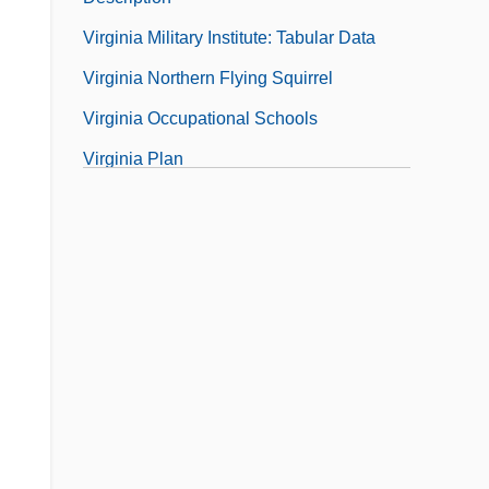
Virginia Military Institute: Tabular Data
Virginia Northern Flying Squirrel
Virginia Occupational Schools
Virginia Plan
Virginia Polytechnic Institute And State
University
Virginia Polytechnic Institute And State
University: Distance Learning Programs
Virginia Polytechnic Institute And State
University: Distance Learning Programs
In-Depth
Virginia Polytechnic Institute And State