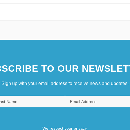
SCRIBE TO OUR NEWSLET
Sign up with your email address to receive news and updates.
We respect your privacy.