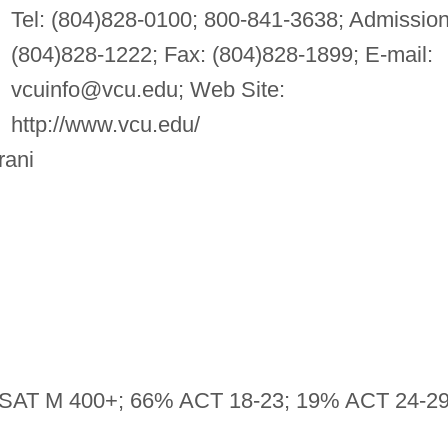
Tel: (804)828-0100; 800-841-3638; Admission
(804)828-1222; Fax: (804)828-1899; E-mail:
vcuinfo@vcu.edu
; Web Site:
http://www.vcu.edu/
rani
SAT M 400+; 66% ACT 18-23; 19% ACT 24-2