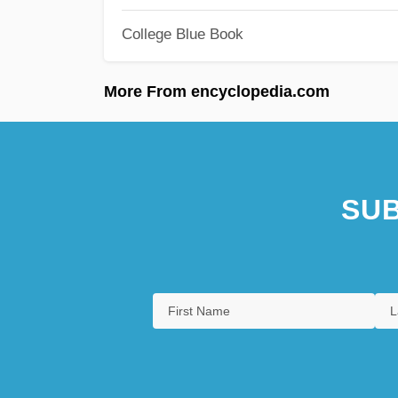
College Blue Book
More From encyclopedia.com
SUB