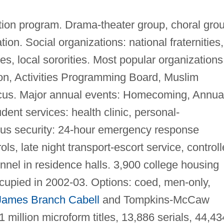
ion program. Drama-theater group, choral grou
ion. Social organizations: national fraternities,
ties, local sororities. Most popular organizations
n, Activities Programming Board, Muslim
cus. Major annual events: Homecoming, Annua
dent services: health clinic, personal-
us security: 24-hour emergency response
ols, late night transport-escort service, control
nnel in residence halls. 3,900 college housing
cupied in 2002-03. Options: coed, men-only,
James Branch Cabell
and Tompkins-McCaw
1 million microform titles, 13,886 serials, 44,43