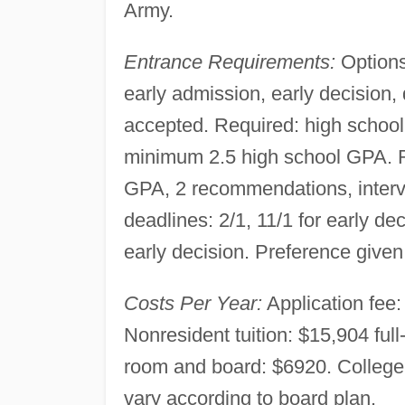
Army.
Entrance Requirements:
Options
early admission, early decision,
accepted. Required: high schoo
minimum 2.5 high school GPA. R
GPA, 2 recommendations, intervie
deadlines: 2/1, 11/1 for early dec
early decision. Preference given 
Costs Per Year:
Application fee: 
Nonresident tuition: $15,904 ful
room and board: $6920. Colleg
vary according to board plan.