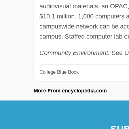
audiovisual materials, an OPAC
$10.1 million. 1,000 computers 
campuswide network can be acce
campus. Staffed computer lab 
Community Environment:
See Un
College Blue Book
More From encyclopedia.com
SUB