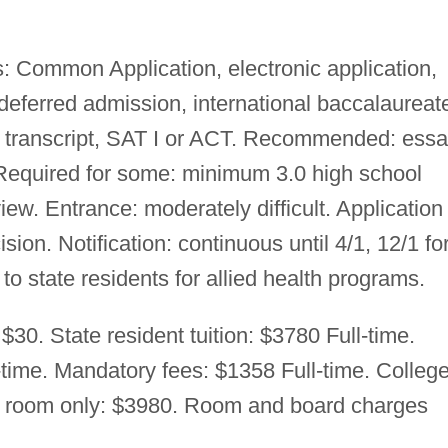
: Common Application, electronic application,
 deferred admission, international baccalaureat
l transcript, SAT I or ACT. Recommended: essa
equired for some: minimum 3.0 high school
w. Entrance: moderately difficult. Application
ision. Notification: continuous until 4/1, 12/1 fo
to state residents for allied health programs.
$30. State resident tuition: $3780 Full-time.
l-time. Mandatory fees: $1358 Full-time. Colleg
e room only: $3980. Room and board charges