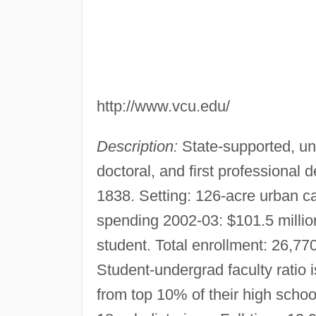
http://www.vcu.edu/
Description:
State-supported, uni
doctoral, and first professional
1838. Setting: 126-acre urban 
spending 2002-03: $101.5 milli
student. Total enrollment: 26,770
Student-undergrad faculty ratio
from top 10% of their high schoo