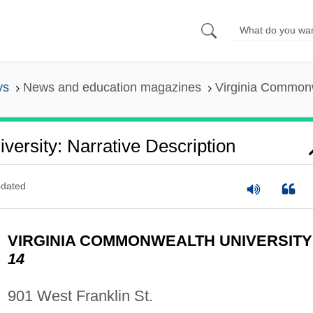
ys
News and education magazines
Virginia Commonwe
ersity: Narrative Description
dated
VIRGINIA COMMONWEALTH UNIVERSIT
14
901 West Franklin St.