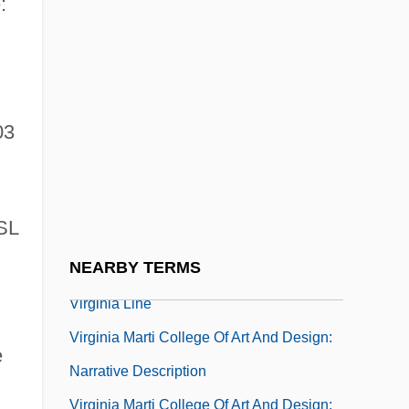
:
Virginia Highlands Community College:
Narrative Description
Virginia Highlands Community College:
03
Tabular Data
Virginia Indian Company
Virginia Intermont College: Narrative
SL
Description
NEARBY TERMS
Virginia Intermont College: Tabular Data
Virginia Line
Virginia Marti College Of Art And Design:
e
Narrative Description
Virginia Marti College Of Art And Design: