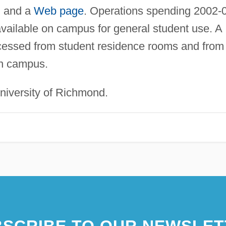
, and a
Web page
. Operations spending 2002-
available on campus for general student use. A
ssed from student residence rooms and from 
on campus.
iversity of Richmond.
SCRIBE TO OUR NEWSLET