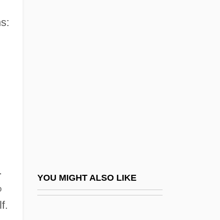
Virginia Commonwealth University:
Tabular Data
s:
Virginia Conventions
Virginia Cowslip
Virginia Date
Virginia Declaration Of Rights And
Constitution Of 1776 (June 12 And 29,
1776)
Virginia Dynasty
Virginia Foundation For Independent
.
YOU MIGHT ALSO LIKE
Colleges
%
Virginia Fringed Mountain Snail
f.
Virginia Hamilton