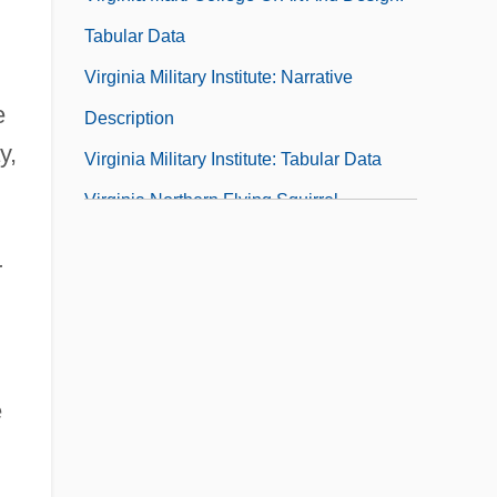
Tabular Data
Virginia Military Institute: Narrative
e
Description
y,
Virginia Military Institute: Tabular Data
Virginia Northern Flying Squirrel
Virginia Occupational Schools
r
Virginia Plan
Virginia Polytechnic Institute And State
University
Virginia Polytechnic Institute And State
e
University: Distance Learning Programs
Virginia Polytechnic Institute And State