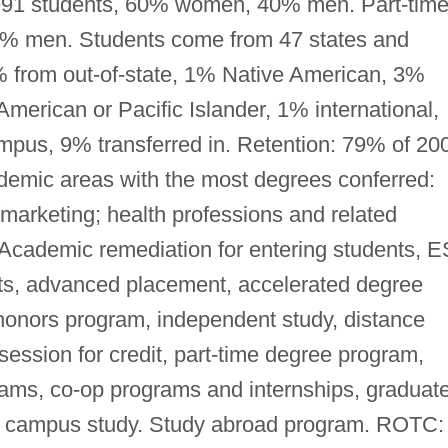
3,991 students, 60% women, 40% men. Part-time
% men. Students come from 47 states and
 7% from out-of-state, 1% Native American, 3%
merican or Pacific Islander, 1% international,
mpus, 9% transferred in. Retention: 79% of 20
ademic areas with the most degrees conferred:
/marketing; health professions and related
Academic remediation for entering students, E
nts, advanced placement, accelerated degree
honors program, independent study, distance
ession for credit, part-time degree program,
rams, co-op programs and internships, graduat
f campus study. Study abroad program. ROTC: