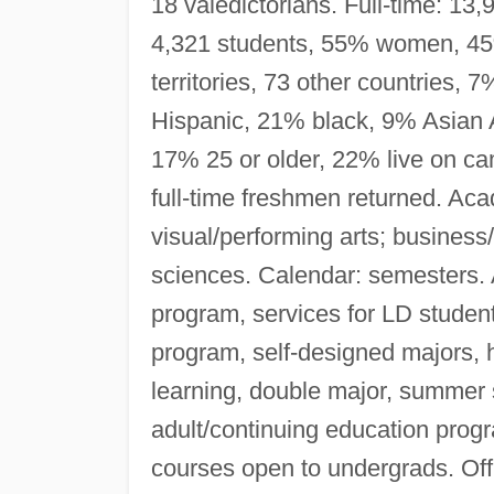
18 valedictorians. Full-time: 1
4,321 students, 55% women, 45
territories, 73 other countries,
Hispanic, 21% black, 9% Asian A
17% 25 or older, 22% live on ca
full-time freshmen returned. Ac
visual/performing arts; business
sciences. Calendar: semesters. 
program, services for LD stude
program, self-designed majors, 
learning, double major, summer s
adult/continuing education prog
courses open to undergrads. Of