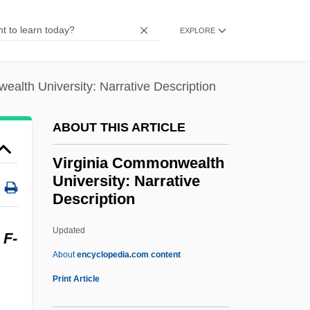
Virgines Subintroductae
EXPLORE
Virginal(s)
Virgin, Virginity
alth University: Narrative Description
Virgin, The
Virgin's-Bower
ABOUT THIS ARTICLE
Virgin Sacrifice
Virginia Commonwealth
Virgin River Chub
University: Narrative
Virgin Records America, Inc.
Description
Virgin Queen Of St. Francis High
Updated
Virginia Commonwealth
Y
F-
About
encyclopedia.com content
University: Narrative
Print Article
Description