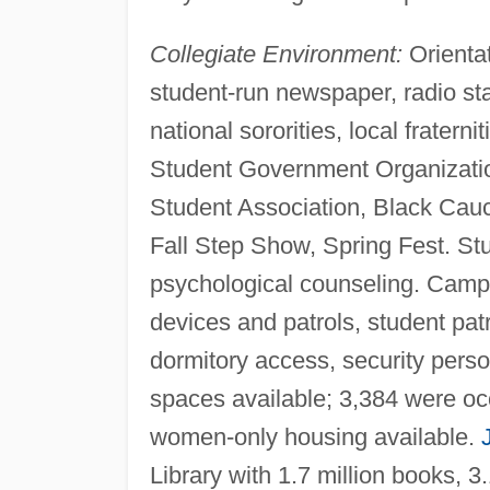
Collegiate Environment:
Orientat
student-run newspaper, radio stat
national sororities, local fraterni
Student Government Organizatio
Student Association, Black Cau
Fall Step Show, Spring Fest. Stu
psychological counseling. Camp
devices and patrols, student patr
dormitory access, security perso
spaces available; 3,384 were oc
women-only housing available.
Library with 1.7 million books, 3.