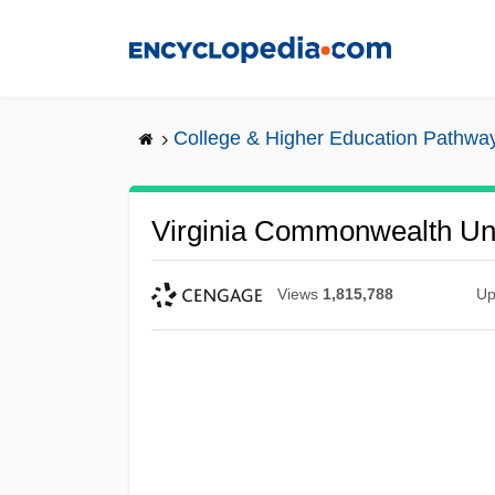
Skip
to
main
content
College & Higher Education Pathwa
Virginia Commonwealth Univ
Views
1,815,788
Up