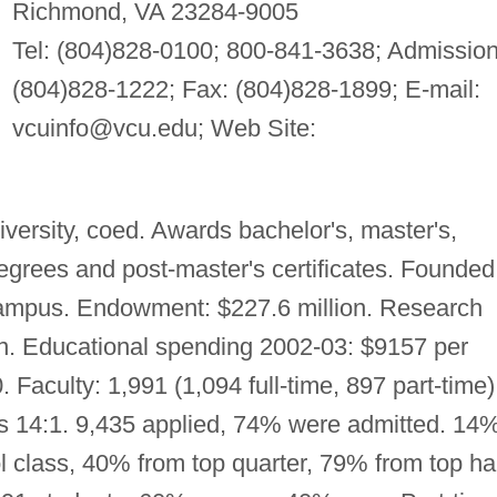
Richmond, VA 23284-9005
Tel: (804)828-0100; 800-841-3638; Admission
(804)828-1222; Fax: (804)828-1899; E-mail:
vcuinfo@vcu.edu
; Web Site:
versity, coed. Awards bachelor's, master's,
 degrees and post-master's certificates. Founded
campus. Endowment: $227.6 million. Research
on. Educational spending 2002-03: $9157 per
. Faculty: 1,991 (1,094 full-time, 897 part-time)
 is 14:1. 9,435 applied, 74% were admitted. 14
l class, 40% from top quarter, 79% from top hal