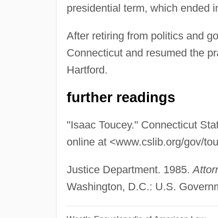
presidential term, which ended 
After retiring from politics and 
Connecticut and resumed the prac
Hartford.
further readings
"Isaac Toucey." Connecticut Stat
online at <www.cslib.org/gov/to
Justice Department. 1985.
Attor
Washington, D.C.: U.S. Governme