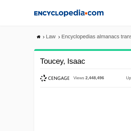
Skip
to
main
content
Law
Encyclopedias almanacs tran
Toucey, Isaac
Views
2,448,496
Up