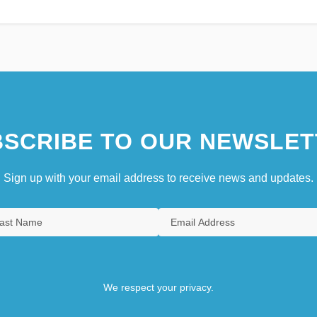
SCRIBE TO OUR NEWSLET
Sign up with your email address to receive news and updates.
We respect your privacy.