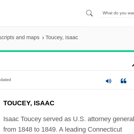
scripts and maps
Toucey, Isaac
dated
TOUCEY, ISAAC
Isaac Toucey served as U.S. attorney genera
from 1848 to 1849. A leading Connecticut