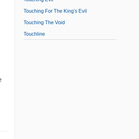
Touching For The King's Evil
Touching The Void
Touchline
e