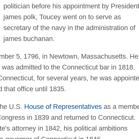
politician before his appointment by Presiden
james polk, Toucey went on to serve as
secretary of the navy in the administration of
james buchanan.
mber 5, 1796, in Newtown, Massachusetts. He
was admitted to the Connecticut bar in 1818.
 Connecticut, for several years, he was appoint
 that office until 1835.
the U.S.
House of Representatives
as a membe
 Congress in 1839 and returned to Connecticut.
's attorney in 1842, his political ambitions