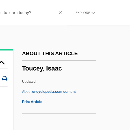
Tottery
EXPLORE
Totterer
Totter
Tottenham Hotspur PLC
Totten, Mark D. 1962-
ABOUT THIS ARTICLE
Totten Trust
Toucey, Isaac
Totschnig, Brigitte (1954–)
TOTP
Updated
Tötösy De Zepetnek, Steven 1950–
About
encyclopedia.com content
Totonacs
Print Article
Totonac Religion
l
Totonac