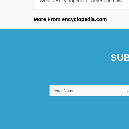
West's Encyclopedia of American Law
More From encyclopedia.com
SUB