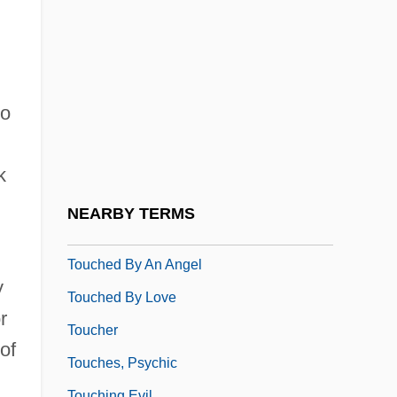
Touch-And-Go
Touch-Sensitive Device
,
Touch-Tone
Touch-Type
to
Touchback
Touche
k
Touched 1982
NEARBY TERMS
Touched 2005
Touched By An Angel
y
Touched By Love
r
Toucher
of
Touches, Psychic
Touching Evil