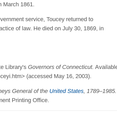
in March 1861.
government service, Toucey returned to
tice of law. He died on July 30, 1869, in
e Library's
Governors of Connecticut.
Availabl
uceyi.htm> (accessed May 16, 2003).
neys General of the
United States
, 1789–1985.
nt Printing Office.