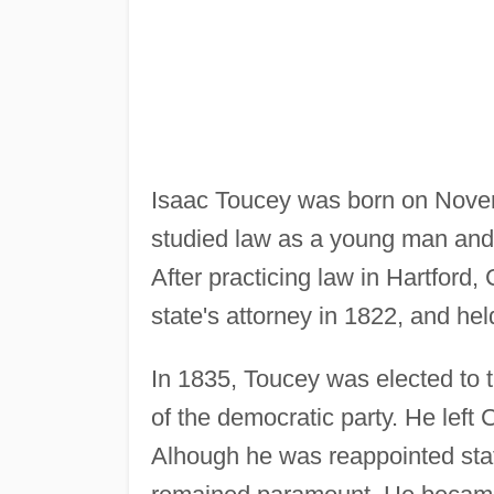
Isaac Toucey was born on Nove
studied law as a young man and 
After practicing law in Hartford,
state's attorney in 1822, and held
In 1835, Toucey was elected to 
of the democratic party. He left
Alhough he was reappointed state