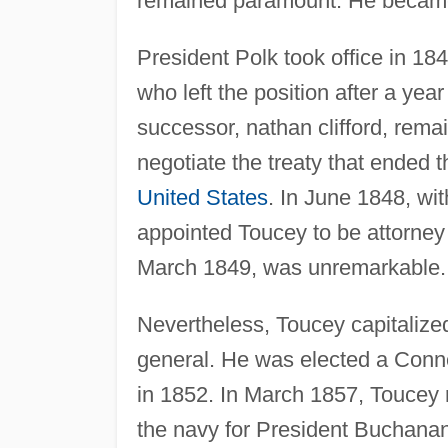
remained paramount. He became 
President Polk took office in 184
who left the position after a ye
successor, nathan clifford, rema
negotiate the treaty that ended 
United States
. In June 1848, wit
appointed Toucey to be attorney 
March 1849, was unremarkable.
Nevertheless, Toucey capitalized
general. He was elected a Conne
in 1852. In March 1857, Toucey 
the navy for President Buchanan