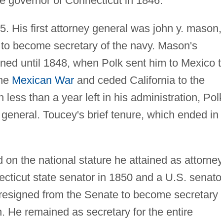
governor of Connecticut in 1846.
5. His first attorney general was john y. mason
ar to become secretary of the navy. Mason's
ined until 1848, when Polk sent him to Mexico 
the
Mexican War
and ceded California to the
h less than a year left in his administration, Pol
general. Toucey's brief tenure, which ended in
 on the national stature he attained as attorne
cticut state senator in 1850 and a U.S. senato
resigned from the Senate to become secretary 
. He remained as secretary for the entire