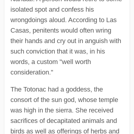
isolated spot and confess his
wrongdoings aloud. According to Las
Casas, penitents would often wring
their hands and cry out in anguish with
such conviction that it was, in his
words, a custom "well worth
consideration."
The Totonac had a goddess, the
consort of the sun god, whose temple
was high in the sierra. She received
sacrifices of decapitated animals and
birds as well as offerings of herbs and