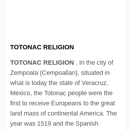
TOTONAC RELIGION
TOTONAC RELIGION
. In the city of
Zempoala (Cempoallan), situated in
what is today the state of Veracruz,
Mexico, the Totonac people were the
first to receive Europeans to the great
land mass of continental America. The
year was 1519 and the Spanish