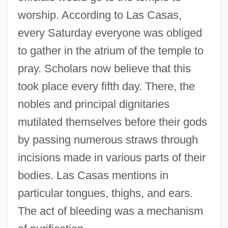
worship. According to Las Casas,
every Saturday everyone was obliged
to gather in the atrium of the temple to
pray. Scholars now believe that this
took place every fifth day. There, the
nobles and principal dignitaries
mutilated themselves before their gods
by passing numerous straws through
incisions made in various parts of their
bodies. Las Casas mentions in
particular tongues, thighs, and ears.
The act of bleeding was a mechanism