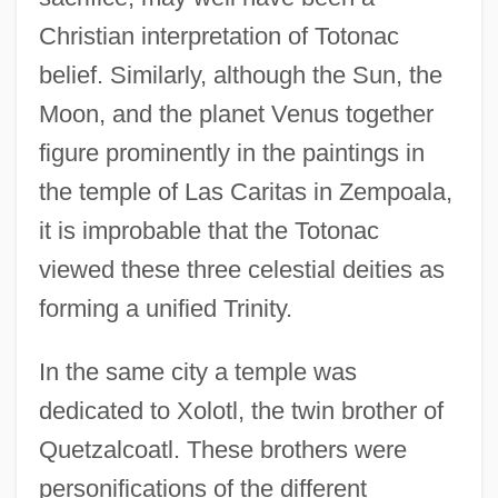
Christian interpretation of Totonac
belief. Similarly, although the Sun, the
Moon, and the planet Venus together
figure prominently in the paintings in
the temple of Las Caritas in Zempoala,
it is improbable that the Totonac
viewed these three celestial deities as
forming a unified Trinity.
In the same city a temple was
dedicated to Xolotl, the twin brother of
Quetzalcoatl. These brothers were
personifications of the different