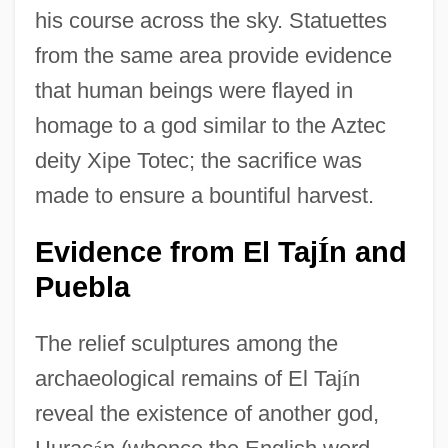
his course across the sky. Statuettes
from the same area provide evidence
that human beings were flayed in
homage to a god similar to the Aztec
deity Xipe Totec; the sacrifice was
made to ensure a bountiful harvest.
Evidence from El Taj
n and
Í
Puebla
The relief sculptures among the
archaeological remains of El Taj
í
n
reveal the existence of another god,