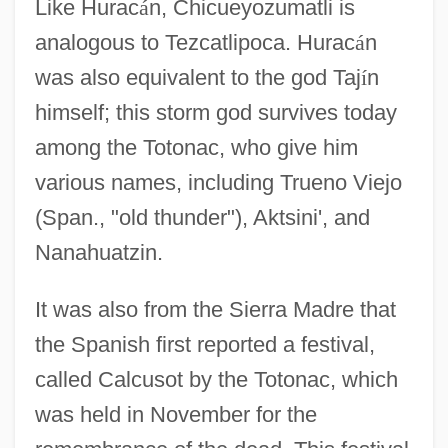
Like Hurac
á
n, Chicueyozumatli is
analogous to Tezcatlipoca. Hurac
á
n
was also equivalent to the god Taj
í
n
himself; this storm god survives today
among the Totonac, who give him
various names, including Trueno Viejo
(Span., "old thunder"), Aktsini', and
Nanahuatzin.
It was also from the Sierra Madre that
the Spanish first reported a festival,
called Calcusot by the Totonac, which
was held in November for the