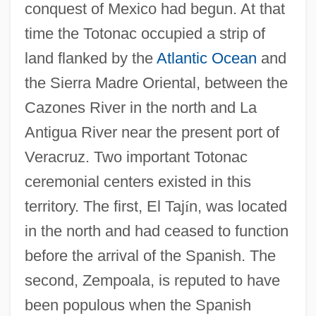
conquest of Mexico had begun. At that
time the Totonac occupied a strip of
land flanked by the
Atlantic Ocean
and
the Sierra Madre Oriental, between the
Cazones River in the north and La
Antigua River near the present port of
Veracruz. Two important Totonac
ceremonial centers existed in this
territory. The first, El Taj
í
n, was located
in the north and had ceased to function
before the arrival of the Spanish. The
second, Zempoala, is reputed to have
been populous when the Spanish