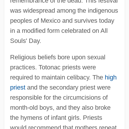
remembrance of the dead. This festival
was widespread among the indigenous
peoples of Mexico and survives today
in a modified form celebrated on All
Souls' Day.
Religious beliefs bore upon sexual
practices. Totonac priests were
required to maintain celibacy. The
high
priest
and the secondary priest were
responsible for the circumcisions of
month-old boys, and they also broke
the hymens of infant girls. Priests
would recommend that mothers repeat