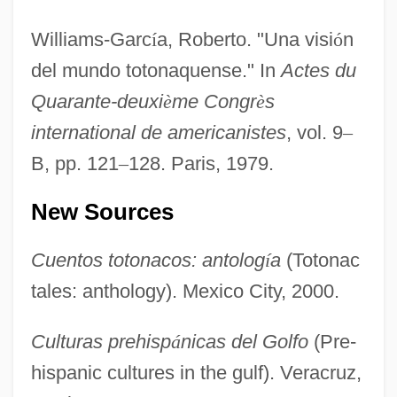
Williams-Garc
í
a, Roberto. "Una visi
ó
n
del mundo totonaquense." In
Actes du
Quarante-deuxi
è
me Congr
è
s
international de americanistes
, vol. 9
–
B, pp. 121
–
128. Paris, 1979.
New Sources
Cuentos totonacos: antolog
í
a
(Totonac
tales: anthology). Mexico City, 2000.
Culturas prehisp
á
nicas del Golfo
(Pre-
hispanic cultures in the gulf). Veracruz,