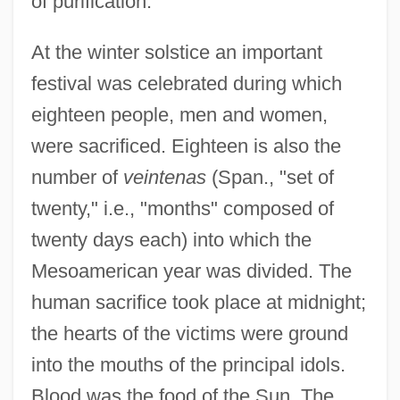
of purification.
At the winter solstice an important
festival was celebrated during which
eighteen people, men and women,
were sacrificed. Eighteen is also the
number of
veintenas
(Span., "set of
twenty," i.e., "months" composed of
twenty days each) into which the
Mesoamerican year was divided. The
human sacrifice took place at midnight;
the hearts of the victims were ground
into the mouths of the principal idols.
Blood was the food of the Sun. The