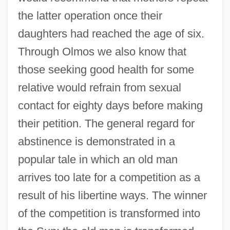
the latter operation once their
daughters had reached the age of six.
Through Olmos we also know that
those seeking good health for some
relative would refrain from sexual
contact for eighty days before making
their petition. The general regard for
abstinence is demonstrated in a
popular tale in which an old man
arrives too late for a competition as a
result of his libertine ways. The winner
of the competition is transformed into