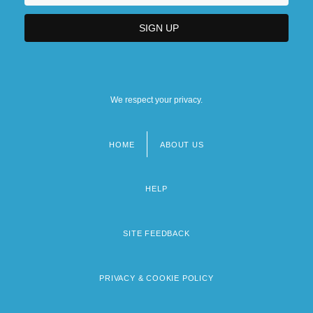
We respect your privacy.
HOME
ABOUT US
Footer
menu
HELP
SITE FEEDBACK
PRIVACY & COOKIE POLICY