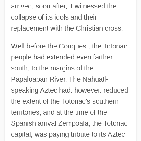
arrived; soon after, it witnessed the
collapse of its idols and their
replacement with the Christian cross.
Well before the Conquest, the Totonac
people had extended even farther
south, to the margins of the
Papaloapan River. The Nahuatl-
speaking Aztec had, however, reduced
the extent of the Totonac's southern
territories, and at the time of the
Spanish arrival Zempoala, the Totonac
capital, was paying tribute to its Aztec