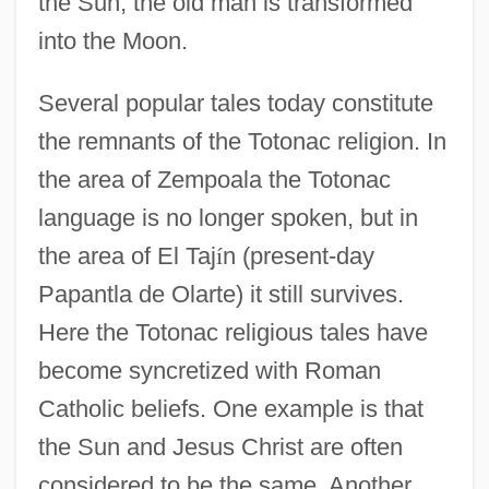
the Sun; the old man is transformed
into the Moon.
Several popular tales today constitute
the remnants of the Totonac religion. In
the area of Zempoala the Totonac
language is no longer spoken, but in
the area of El Taj
í
n (present-day
Papantla de Olarte) it still survives.
Here the Totonac religious tales have
become syncretized with Roman
Catholic beliefs. One example is that
the Sun and Jesus Christ are often
considered to be the same. Another