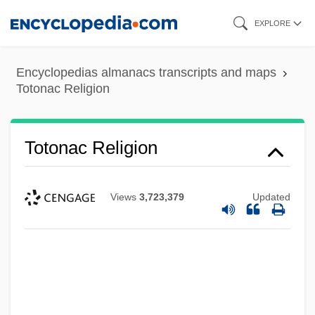
Skip
EXPLORE
to
main
Encyclopedias almanacs transcripts and maps
content
Totonac Religion
Totonac Religion
Views
3,723,379
Updated