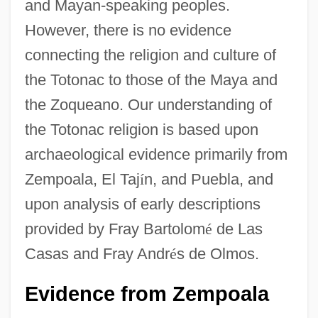
and Mayan-speaking peoples.
However, there is no evidence
connecting the religion and culture of
the Totonac to those of the Maya and
the Zoqueano. Our understanding of
the Totonac religion is based upon
archaeological evidence primarily from
Zempoala, El Taj
í
n, and Puebla, and
upon analysis of early descriptions
provided by Fray Bartolom
é
de Las
Casas and Fray Andr
é
s de Olmos.
Evidence from Zempoala