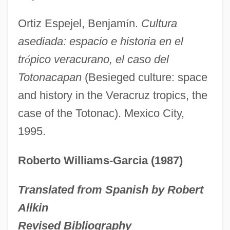
Totoaba
Ortiz Espejel, Benjam
í
n.
Cultura
Toto, Ltd.
asediada: espacio e historia en el
TOTO Ltd.
tr
ó
pico veracurano, el caso del
Toto Le Heros
Totonacapan
(Besieged culture: space
Toto
and history in the Veracruz tropics, the
Totnes, George Carew, Earl Of
case of the Totonac). Mexico City,
Totipotent
1995.
Totipalmate
Roberto Williams-Garcia (1987)
Totila
Tothne-Kovacs, Annamaria (1945–)
Translated from Spanish by Robert
Tother
Allkin
Toth, United States Ex Rel., V. Quarles
Revised Bibliography