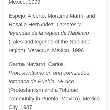
Mexico, 1999.
Espejo, Alberto, Moraima Mar
í
n, and
Rosal
í
a Hern
á
ndez.
Cuentos y
leyendas de la region de Naolinco
(Tales and legends of the Naolinco
region). Veracruz, Mexico, 1996.
Garma Navarro, Carlos.
Protestantismo en una comunidad
totonaca de Puebla, M
é
xico
(Protestantism and a Totonac
community in Puebla, Mexico). Mexico
City, 1987.
Totonac