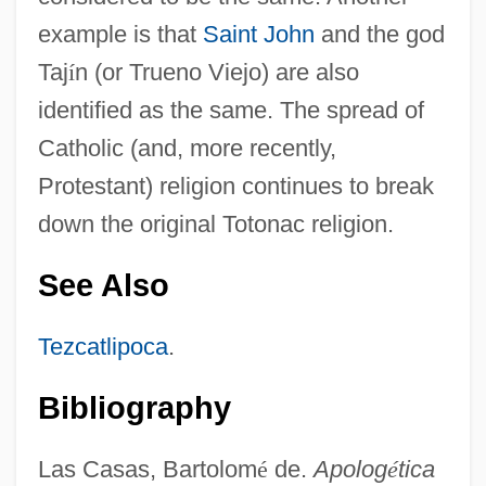
example is that
Saint John
and the god
Taj
í
n (or Trueno Viejo) are also
identified as the same. The spread of
Catholic (and, more recently,
Protestant) religion continues to break
down the original Totonac religion.
See Also
Tezcatlipoca
.
Bibliography
Las Casas, Bartolom
é
de.
Apolog
é
tica