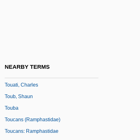
Totting-Up
Tottori
Totty
Totum Simul
Tou-Shuai Ts?ung-Yueh
Tou.
NEARBY TERMS
Touareg
Touati, Charles
Toub, Shaun
Touba
Toucans (Ramphastidae)
Toucans: Ramphastidae