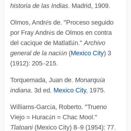
historia de las Indias
. Madrid, 1909.
Olmos, Andr
é
s de. "Proceso seguido
por Fray Andr
é
s de Olmos en contra
del cacique de Matlatl
á
n."
Archivo
general de la naci
ó
n
(
Mexico City
) 3
(1912): 205
–
215.
Torquemada, Juan de.
Monarqu
í
a
indiana
. 3d ed.
Mexico City
, 1975.
Williams-Garc
í
a, Roberto. "Trueno
Viejo = Hurac
á
n = Chac Mool."
Tlatoani
(Mexico City) 8
–
9 (1954): 77.