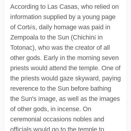
According to Las Casas, who relied on
information supplied by a young page
of Cort
é
s, daily homage was paid in
Zempoala to the Sun (Chichin
í
in
Totonac), who was the creator of all
other gods. Early in the morning seven
priests would attend the temple. One of
the priests would gaze skyward, paying
reverence to the Sun before bathing
the Sun's image, as well as the images
of other gods, in incense. On
ceremonial occasions nobles and
officials would go to the temple to