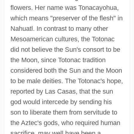
flowers. Her name was Tonacayohua,
which means "preserver of the flesh" in
Nahuatl. In contrast to many other
Mesoamerican cultures, the Totonac
did not believe the Sun's consort to be
the Moon, since Totonac tradition
considered both the Sun and the Moon
to be male deities. The Totonac's hope,
reported by Las Casas, that the sun
god would intercede by sending his
son to liberate them from servitude to
the Aztec's gods, who required human
sacrifice, may well have been a