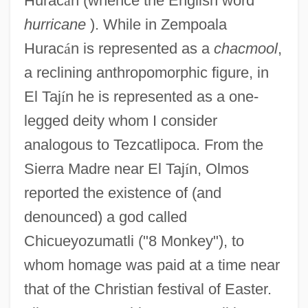
Hurac
á
n (whence the English word
hurricane
). While in Zempoala
Hurac
á
n is represented as a
chacmool
,
a reclining anthropomorphic figure, in
El Taj
í
n he is represented as a one-
legged deity whom I consider
analogous to Tezcatlipoca. From the
Sierra Madre near El Taj
í
n, Olmos
reported the existence of (and
denounced) a god called
Chicueyozumatli ("8 Monkey"), to
whom homage was paid at a time near
that of the Christian festival of Easter.