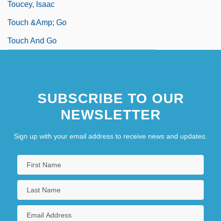
Toucey, Isaac
Touch &amp; Go
Touch And Go
SUBSCRIBE TO OUR
NEWSLETTER
Sign up with your email address to receive news and updates.