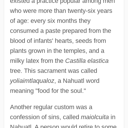
existed a practice popular among men
who were more than twenty-six years
of age: every six months they
consumed a paste prepared from the
blood of infants' hearts, seeds from
plants grown in the temples, and a
milky latex from the
Castilla elastica
tree. This sacrament was called
yoliaimtlaqualoz
, a Nahuatl word
meaning "food for the soul."
Another regular custom was a
confession of sins, called
maiolcuita
in
Nahuatl. A person would retire to some