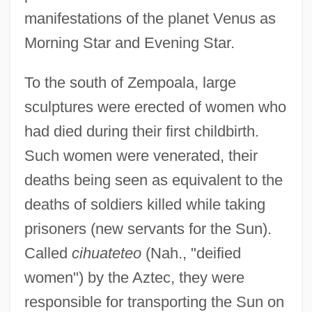
manifestations of the planet Venus as
Morning Star and Evening Star.
To the south of Zempoala, large
sculptures were erected of women who
had died during their first childbirth.
Such women were venerated, their
deaths being seen as equivalent to the
deaths of soldiers killed while taking
prisoners (new servants for the Sun).
Called
cihuateteo
(Nah., "deified
women") by the Aztec, they were
responsible for transporting the Sun on