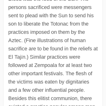
persons sacrificed were messengers
sent to plead with the Sun to send his
son to liberate the Totonac from the
practices imposed on them by the
Aztec. (Fine illustrations of human
sacrifice are to be found in the reliefs at
El Taj
í
n.) Similar practices were
followed at Zempoala for at least two
other important festivals. The flesh of
the victims was eaten by dignitaries
and a few other influential people.
Besides this elitist communion, there