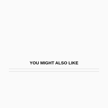
Toten, Teresa 1955-
Totonac Religion
Totonacs
Tötösy De Zepetnek, Steven 1950–
TOTP
Totschnig, Brigitte (1954–)
Totten Trust
YOU MIGHT ALSO LIKE
Totten, Mark D. 1962-
Tottenham Hotspur PLC
Totter
Totterer
Tottery