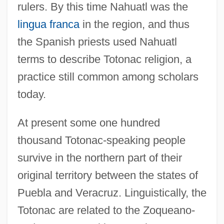
rulers. By this time Nahuatl was the
lingua franca
in the region, and thus
the Spanish priests used Nahuatl
terms to describe Totonac religion, a
practice still common among scholars
today.
At present some one hundred
thousand Totonac-speaking people
survive in the northern part of their
original territory between the states of
Puebla and Veracruz. Linguistically, the
Totonac are related to the Zoqueano-