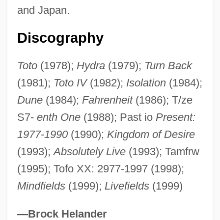
and Japan.
Totipotent
Totipalmate
Discography
Totila
Toto
(1978);
Hydra
(1979);
Turn Back
Tothne-Kovacs, Annamaria (1945–)
(1981);
Toto IV
(1982);
Isolation
(1984);
Tother
Dune
(1984);
Fahrenheit
(1986); T/ze
Toth, United States Ex Rel., V. Quarles
S7-
enth One
(1988); Past io
Present:
350 U.S. 11 (1955)
1977-1990
(1990);
Kingdom of Desire
Toth, Noemi (1976–)
(1993);
Absolutely Live
(1993); Tamfrw
Toth, Judit (b. 1906)
(1995); Tofo XX: 2977-1997 (1998);
Toth, Jennifer
Mindfields
(1999);
Livefields
(1999)
Toth, Donald James (Moosomin)
Toth, Beatrix
—Brock Helander