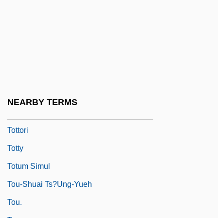
Totten Trust
Totten, Mark D. 1962-
Tottenham Hotspur PLC
Totter
Totterer
Tottery
NEARBY TERMS
Totting-Up
Tottori
Totty
Totum Simul
Tou-Shuai Ts?ung-Yueh
Tou.