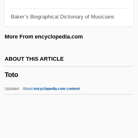
Toth, Alexis
Baker’s Biographical Dictionary of Musicians
Tóth, Aladár
Toth V. Quarles 1955
More From encyclopedia.com
Toth Harsanyi, Borbala (1946–)
Totentanz
ABOUT THIS ARTICLE
Totenberg, Roman
Toto
Toten, Teresa 1955-
Toten, Teresa
Updated
About
encyclopedia.com content
Totems
Totemist
Totemic
Totem/Totemism