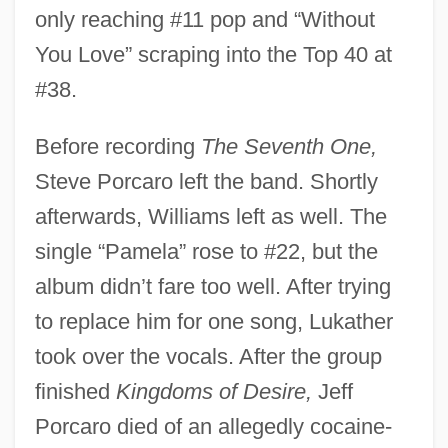
only reaching #11 pop and “Without
You Love” scraping into the Top 40 at
#38.
Before recording
The Seventh One,
Steve Porcaro left the band. Shortly
afterwards, Williams left as well. The
single “Pamela” rose to #22, but the
album didn’t fare too well. After trying
to replace him for one song, Lukather
took over the vocals. After the group
finished
Kingdoms of Desire,
Jeff
Porcaro died of an allegedly cocaine-