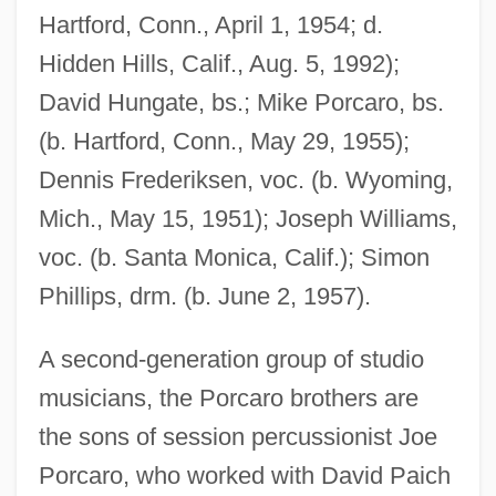
Hartford, Conn., April 1, 1954; d.
Hidden Hills, Calif., Aug. 5, 1992);
David Hungate, bs.; Mike Porcaro, bs.
(b. Hartford, Conn., May 29, 1955);
Dennis Frederiksen, voc. (b. Wyoming,
Mich., May 15, 1951); Joseph Williams,
voc. (b. Santa Monica, Calif.); Simon
Phillips, drm. (b. June 2, 1957).
A second-generation group of studio
musicians, the Porcaro brothers are
the sons of session percussionist Joe
Porcaro, who worked with David Paich