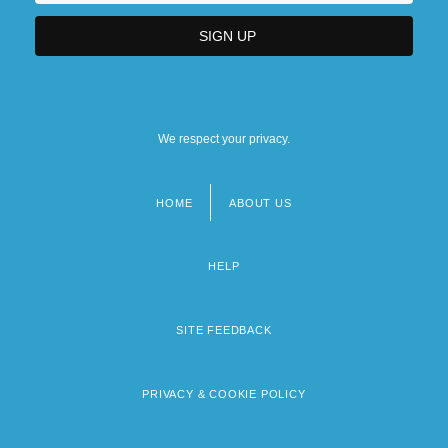
We respect your privacy.
HOME
ABOUT US
Footer
menu
HELP
SITE FEEDBACK
PRIVACY & COOKIE POLICY