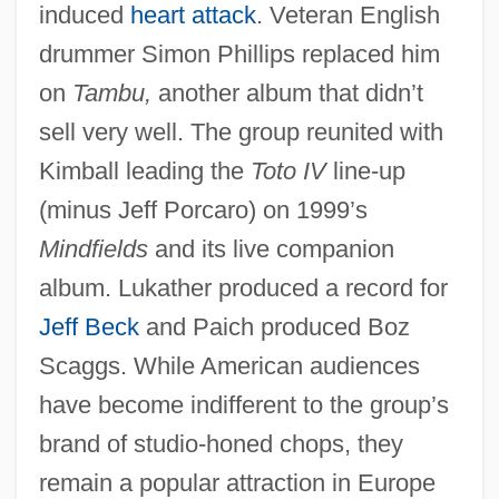
induced
heart attack
. Veteran English
drummer Simon Phillips replaced him
on
Tambu,
another album that didn’t
sell very well. The group reunited with
Kimball leading the
Toto IV
line-up
(minus Jeff Porcaro) on 1999’s
Mindfields
and its live companion
album. Lukather produced a record for
Jeff Beck
and Paich produced Boz
Scaggs. While American audiences
have become indifferent to the group’s
brand of studio-honed chops, they
remain a popular attraction in Europe
Totnes, George Carew, Earl Of