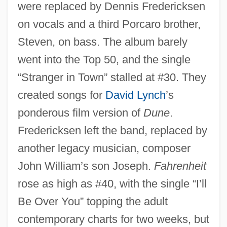
were replaced by Dennis Fredericksen
on vocals and a third Porcaro brother,
Steven, on bass. The album barely
went into the Top 50, and the single
“Stranger in Town” stalled at #30. They
created songs for
David Lynch
’s
ponderous film version of
Dune
.
Fredericksen left the band, replaced by
another legacy musician, composer
John William’s son Joseph.
Fahrenheit
rose as high as #40, with the single “I’ll
Be Over You” topping the adult
contemporary charts for two weeks, but