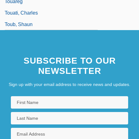
Touareg
Touati, Charles
Toub, Shaun
SUBSCRIBE TO OUR
NEWSLETTER
Sign up with your email address to receive news and updates.