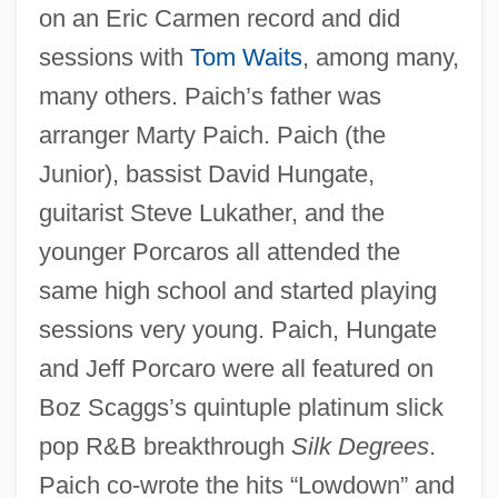
on an Eric Carmen record and did
sessions with
Tom Waits
, among many,
many others. Paich’s father was
arranger Marty Paich. Paich (the
Junior), bassist David Hungate,
guitarist Steve Lukather, and the
younger Porcaros all attended the
same high school and started playing
sessions very young. Paich, Hungate
and Jeff Porcaro were all featured on
Boz Scaggs’s quintuple platinum slick
pop R&B breakthrough
Silk Degrees
.
Paich co-wrote the hits “Lowdown” and