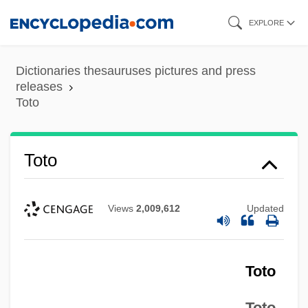
Skip
EXPLORE
to
main
Dictionaries thesauruses pictures and press
content
releases
Toto
Toto
Views
2,009,612
Updated
Toto
Toto,