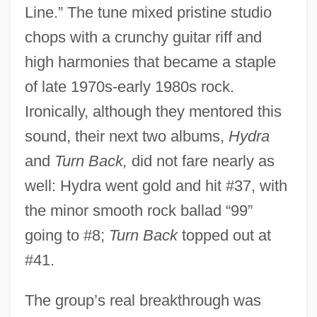
Line.” The tune mixed pristine studio
chops with a crunchy guitar riff and
high harmonies that became a staple
of late 1970s-early 1980s rock.
Ironically, although they mentored this
sound, their next two albums,
Hydra
and
Turn Back,
did not fare nearly as
well: Hydra went gold and hit #37, with
the minor smooth rock ballad “99”
going to #8;
Turn Back
topped out at
#41.
The group’s real breakthrough was