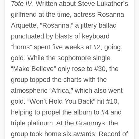
Toto IV
. Written about Steve Lukather’s
girlfriend at the time, actress Rosanna
Arquette, “Rosanna,” a jittery ballad
punctuated by blasts of keyboard
“horns” spent five weeks at #2, going
gold. While the sophomore single
“Make Believe” only rose to #30, the
group topped the charts with the
atmospheric “Africa,” which also went
gold. “Won’t Hold You Back” hit #10,
helping to propel the album to #4 and
triple platinum. At the Grammys, the
group took home six awards: Record of