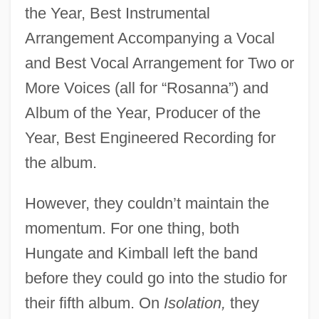
the Year, Best Instrumental
Arrangement Accompanying a Vocal
and Best Vocal Arrangement for Two or
More Voices (all for “Rosanna”) and
Album of the Year, Producer of the
Year, Best Engineered Recording for
the album.
However, they couldn’t maintain the
momentum. For one thing, both
Hungate and Kimball left the band
before they could go into the studio for
their fifth album. On
Isolation,
they