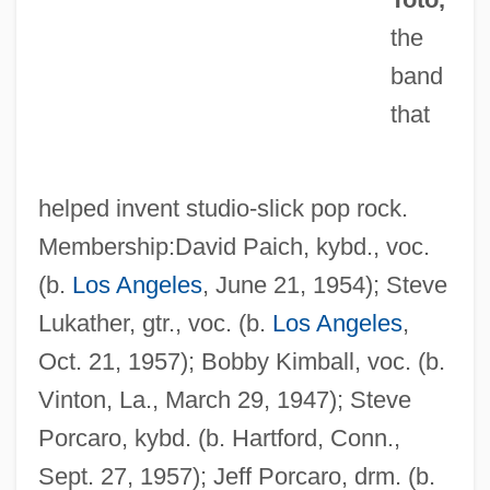
the
band
that
helped invent studio-slick pop rock.
Membership:David Paich, kybd., voc.
(b.
Los Angeles
, June 21, 1954); Steve
Lukather, gtr., voc. (b.
Los Angeles
,
Oct. 21, 1957); Bobby Kimball, voc. (b.
Vinton, La., March 29, 1947); Steve
Porcaro, kybd. (b. Hartford, Conn.,
Sept. 27, 1957); Jeff Porcaro, drm. (b.