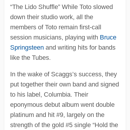
“The Lido Shuffle” While Toto slowed
down their studio work, all the
members of Toto remain first-call
session musicians, playing with
Bruce
Springsteen
and writing hits for bands
like the Tubes.
In the wake of Scaggs’s success, they
put together their own band and signed
to his label, Columbia. Their
eponymous debut album went double
platinum and hit #9, largely on the
strength of the gold #5 single “Hold the