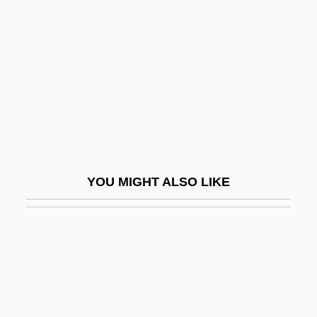
Totem-Pole Output
Toto
Toto Le Heros
TOTO Ltd.
Toto, Ltd.
Totoaba
Totonac
YOU MIGHT ALSO LIKE
Totonac Religion
Totonacs
Tötösy De Zepetnek, Steven 1950–
TOTP
Totschnig, Brigitte (1954–)