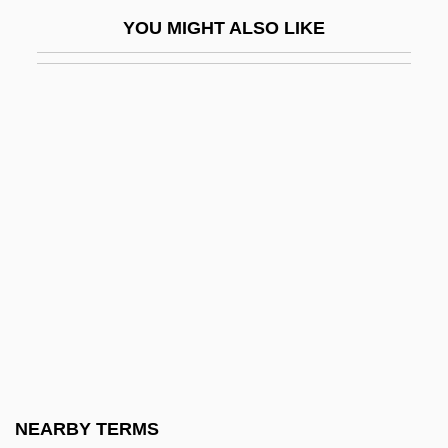
Touchstone, Kathleen 1950–
YOU MIGHT ALSO LIKE
Touchy
Touchy-Feely
Toufexis, Elias 1975–
Tougaloo College: Narrative Description
Tougaloo College: Tabular Data
Tough
Tough And Deadly
Tough Assignment
Tough Enough
Tough Guy 1953
Tough Guy 1970
NEARBY TERMS