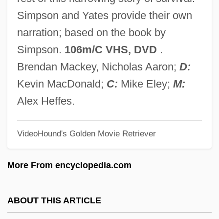
Touched 1982
Simpson and Yates provide their own
Touche
narration; based on the book by
Touchback
Simpson.
106m/C VHS, DVD
.
Touch-Type
Brendan Mackey, Nicholas Aaron;
D:
Touch-Tone
Kevin MacDonald;
C:
Mike Eley;
M:
Touch-Sensitive Device
Alex Heffes.
Touch-And-Go
VideoHound's Golden Movie Retriever
Touch The Water, Touch The Wind (La-
Ga'at Ba-Mayim, La-Ga'at Ba-Ruah)
More From encyclopedia.com
Touch Screens
Touch Pad
ABOUT THIS ARTICLE
Touch Of Pink