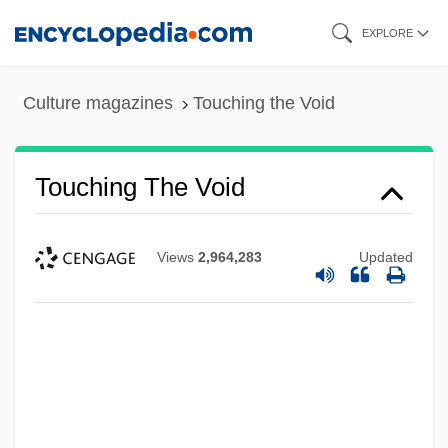
Skip
EXPLORE
to
main
Culture magazines
Touching the Void
content
Touching The Void
Views
2,964,283
Updated