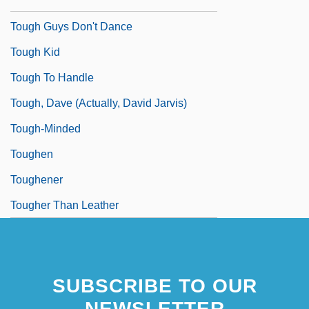
Tough Guys
Tough Guys Don't Dance
Tough Kid
Tough To Handle
Tough, Dave (actually, David Jarvis)
Tough-Minded
Toughen
Toughener
Tougher Than Leather
SUBSCRIBE TO OUR
NEWSLETTER