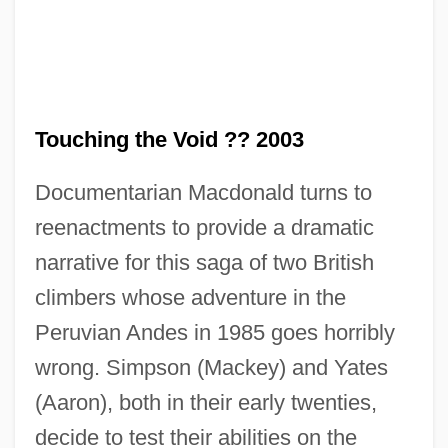
Touching the Void ?? 2003
Documentarian Macdonald turns to
reenactments to provide a dramatic
narrative for this saga of two British
climbers whose adventure in the
Peruvian Andes in 1985 goes horribly
wrong. Simpson (Mackey) and Yates
(Aaron), both in their early twenties,
decide to test their abilities on the