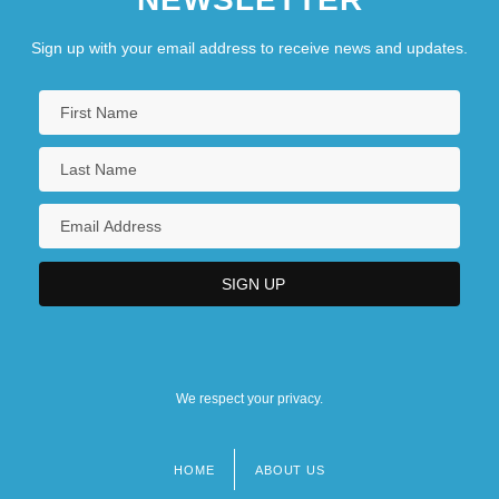
Sign up with your email address to receive news and updates.
We respect your privacy.
HOME
ABOUT US
Footer