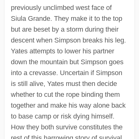
previously unclimbed west face of
Siula Grande. They make it to the top
but are beset by a storm during their
descent when Simpson breaks his leg.
Yates attempts to lower his partner
down the mountain but Simpson goes
Touching For The King's Evil
into a crevasse. Uncertain if Simpson
Touching Evil
is still alive, Yates must then decide
Touches, Psychic
whether to cut the rope binding them
Toucher
together and make his way alone back
Touched By Love
to base camp or risk dying himself.
Touched By An Angel
How they both survive constitutes the
Touched 2005
rest of this harrowing story of survival.