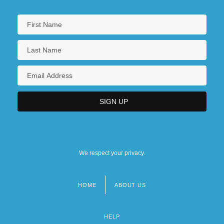
We respect your privacy.
HOME
ABOUT US
Footer
menu
HELP