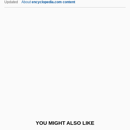
Updated
About
encyclopedia.com content
Touchline
Touching The Void
Touching For The King's Evil
Toughener
Tougher Than Leather
Toughie
Toughish
Toughlove
Toughness
Tougias, Michael J. 1955-
Tougias, Michael J. 1955–
YOU MIGHT ALSO LIKE
Touitou, Jean