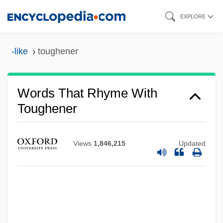
Skip
EXPLORE
to
main
-like
toughener
content
Words That Rhyme With
Toughener
Views
1,846,215
Updated