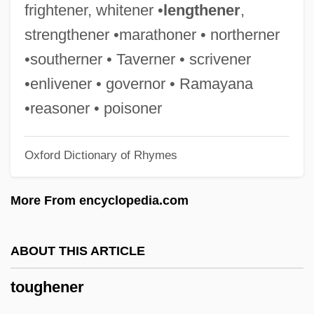
Tough Enough
frightener, whitener •
lengthener
,
Tough Assignment
strengthener •marathoner • northerner
Tough And Deadly
•southerner • Taverner • scrivener
Tough
•enlivener • governor • Ramayana
Tougaloo College: Tabular Data
•reasoner • poisoner
Tougaloo College: Narrative Description
Oxford Dictionary of Rhymes
Toufexis, Elias 1975–
Touchy-Feely
More From encyclopedia.com
Touchy
Touchstone, Kathleen 1950–
ABOUT THIS ARTICLE
Touchpoint
toughener
Touchpaper
Touchpad