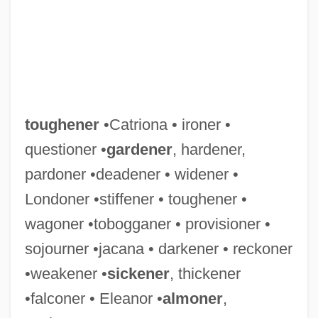
toughener
•Catriona • ironer •
questioner •
gardener
, hardener,
pardoner •deadener • widener •
Londoner •stiffener • toughener •
wagoner •tobogganer • provisioner •
sojourner •jacana • darkener • reckoner
•weakener •
sickener
, thickener
•falconer • Eleanor •
almoner
,