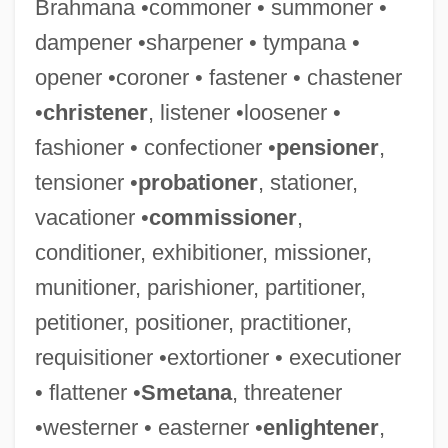
Brahmana •commoner • summoner •
dampener •sharpener • tympana •
opener •coroner • fastener • chastener
•
christener
, listener •loosener •
Toughen
fashioner • confectioner •
pensioner
,
Tough-Minded
tensioner •
probationer
, stationer,
Tough, Dave (actually, David Jarvis)
vacationer •
commissioner
,
Tough To Handle
conditioner, exhibitioner, missioner,
Tough Kid
munitioner, parishioner, partitioner,
Tough Guys Don't Dance
petitioner, positioner, practitioner,
Tough Guys
requisitioner •extortioner • executioner
Tough Guy 1970
• flattener •
Smetana
, threatener
Tough Guy 1953
•westerner • easterner •
enlightener
,