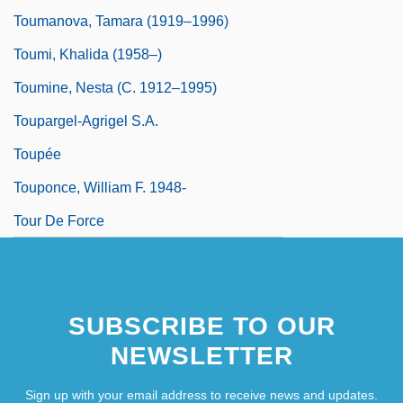
Toumanova, Tamara (1919–1996)
Toumi, Khalida (1958–)
Toumine, Nesta (c. 1912–1995)
Toupargel-Agrigel S.A.
Toupée
Touponce, William F. 1948-
Tour De Force
SUBSCRIBE TO OUR
NEWSLETTER
Sign up with your email address to receive news and updates.