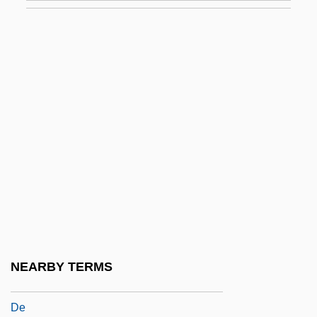
Touki Bouki
Toul
Toul, Councils Of
Touliatos, George
Toulmin, George Hoggart
Toulmin, Vanessa 1967- (Vanessa
Elizabeth Toulmin)
Toulouse, Mark G. 1952-
Toulouse-Lautrec
Toulouse-Lautrec, Henri De (1864–1901)
NEARBY TERMS
Toulouse-Lautrec, Henri Marie Raymond
De