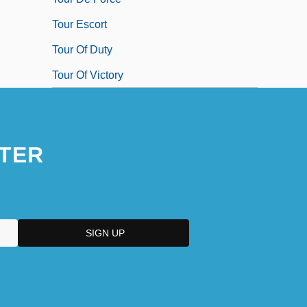
Tour Escort
Tour Of Duty
Tour Of Victory
TER