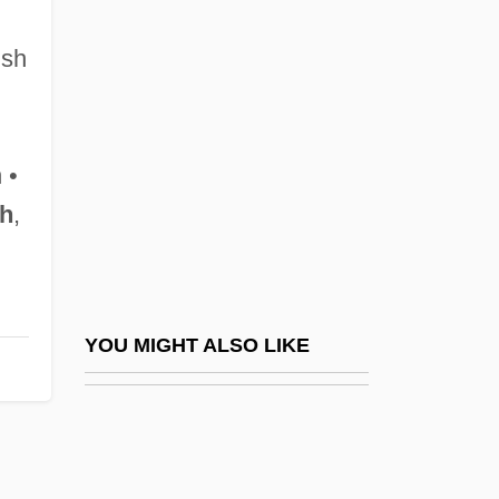
Toughish
Toughlove
ish
Toughness
Tougias, Michael J. 1955-
 •
Tougias, Michael J. 1955–
sh
,
Touitou, Jean
Touki Bouki
Toul
Toul, Councils Of
YOU MIGHT ALSO LIKE
Touliatos, George
Toulmin, George Hoggart
Toulmin, Vanessa 1967- (Vanessa