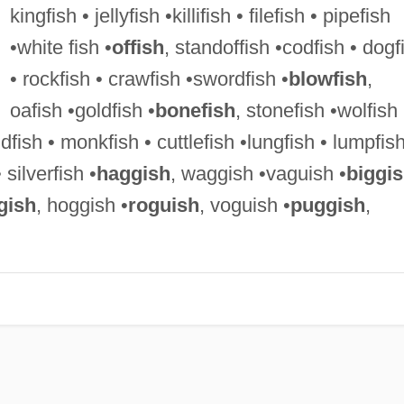
kingfish • jellyfish •killifish • filefish • pipefish
•white fish •
offish
, standoffish •codfish • dogf
• rockfish • crawfish •swordfish •
blowfish
,
oafish •goldfish •
bonefish
, stonefish •wolfish
fish • monkfish • cuttlefish •lungfish • lumpfish
 silverfish •
haggish
, waggish •vaguish •
biggi
gish
, hoggish •
roguish
, voguish •
puggish
,