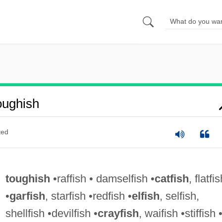
oughish
ted
toughish
•raffish • damselfish •
catfish
, flatfi
•
garfish
, starfish •redfish •
elfish
, selfish,
shellfish •devilfish •
crayfish
, waifish •stiffish 