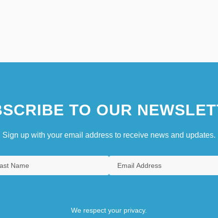
SCRIBE TO OUR NEWSLET
Sign up with your email address to receive news and updates.
We respect your privacy.