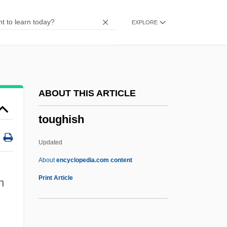
Tough Assignment
EXPLORE
Tough And Deadly
Tough
Tougaloo College: Tabular Data
Tougaloo College: Narrative Description
ABOUT THIS ARTICLE
Toufexis, Elias 1975–
toughish
Touchy-Feely
Touchy
Updated
Touchstone, Kathleen 1950–
About
encyclopedia.com content
Touchpoint
Print Article
sh
Touchpaper
Touchpad
•