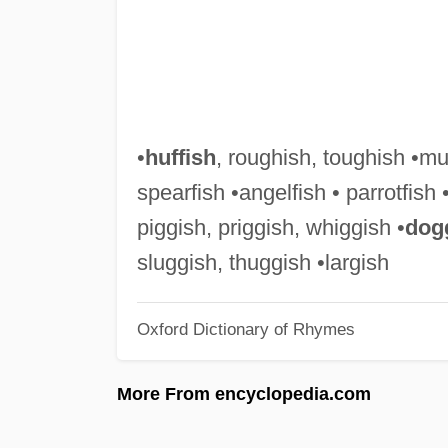
•
huffish
, roughish, toughish •mud
spearfish •angelfish • parrotfish •
piggish, priggish, whiggish •
dog
sluggish, thuggish •largish
Oxford Dictionary of Rhymes
More From encyclopedia.com