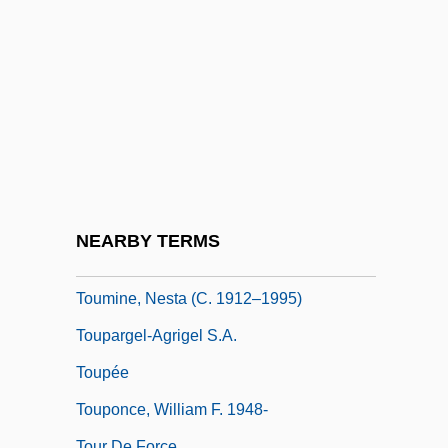
Elizabeth Toulmin)
Toulouse, Mark G. 1952-
Toulouse-Lautrec
Toulouse-Lautrec, Henri De (1864–1901)
Toulouse-Lautrec, Henri Marie Raymond
De
Toumanova, Tamara (1919–1996)
NEARBY TERMS
Toumi, Khalida (1958–)
Toumine, Nesta (c. 1912–1995)
Toupargel-Agrigel S.A.
Toupée
Touponce, William F. 1948-
Tour De Force