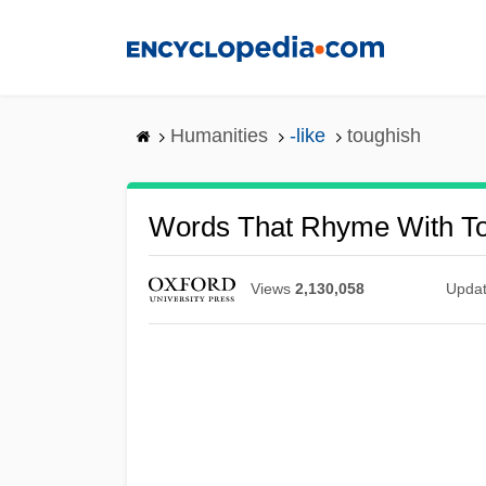
Skip
to
main
content
Humanities
-like
toughish
Words That Rhyme With T
Views
2,130,058
Upda