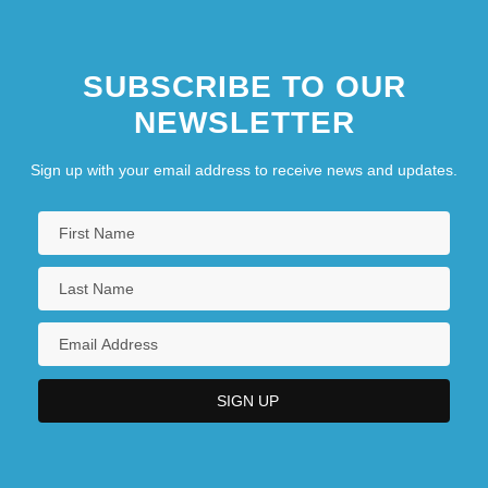
SUBSCRIBE TO OUR
NEWSLETTER
Sign up with your email address to receive news and updates.