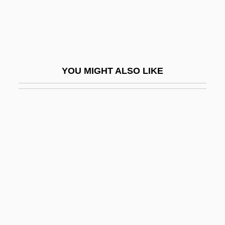
Tour.
Touraine
Touraine Reform
Tourane
YOU MIGHT ALSO LIKE
Tourangeau, (Marie Jeannine) Huguette
Touray, Josephine (1979–)
Tourcoing
Touré 1971–
Touré, Ali "Farka"
Touré, Amadou Toumani
Touré, Amadou Toumani 1948(?)–
Touré, Askia