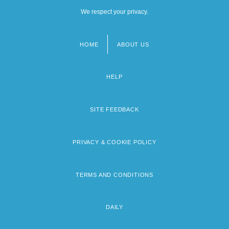
We respect your privacy.
HOME
ABOUT US
Footer
menu
HELP
SITE FEEDBACK
PRIVACY & COOKIE POLICY
TERMS AND CONDITIONS
DAILY