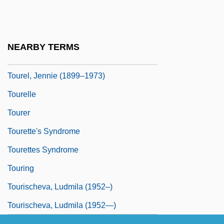
Touré, Faya Ora Rose
Tourel (Davidovich), Jennie
Tourel (real Name, Davidovich), Jennie
NEARBY TERMS
Tourel, Jennie
Tourel, Jennie (1899–1973)
Tourelle
Tourer
Tourette's Syndrome
Tourettes Syndrome
Touring
Tourischeva, Ludmila (1952–)
Tourischeva, Ludmila (1952—)