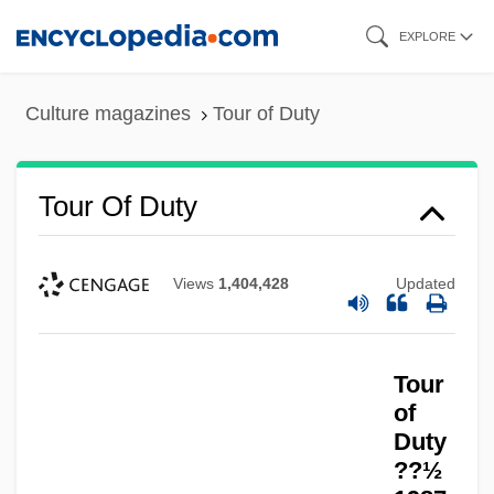
Skip
EXPLORE
to
main
Culture magazines
Tour of Duty
content
Tour Of Duty
Views
1,404,428
Updated
Tour Escort
Tour De Force
Tour
Touponce, William F. 1948-
of
Toupée
Duty
??½
Toupargel-Agrigel S.A.