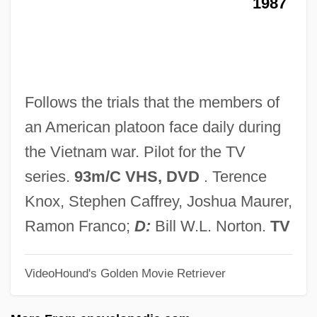
1987
Toumine, Nesta (c. 1912–1995)
Toumi, Khalida (1958–)
Toumanova, Tamara (1919–1996)
Toulouse-Lautrec, Henri Marie Raymond
Follows the trials that the members of
De
an American platoon face daily during
Toulouse-Lautrec, Henri De (1864–1901)
the Vietnam war. Pilot for the TV
Toulouse-Lautrec
series.
93m/C VHS, DVD
. Terence
Toulouse, Mark G. 1952-
Knox, Stephen Caffrey, Joshua Maurer,
Toulmin, Vanessa 1967- (Vanessa
Ramon Franco;
D:
Bill W.L. Norton.
TV
Elizabeth Toulmin)
VideoHound's Golden Movie Retriever
Toulmin, George Hoggart
Touliatos, George