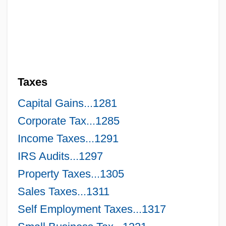
Taxation, Public Finance, And Public Debt
Taxation, External And Internal
Taxation Without Representation Is
Tyranny
Taxes
Taxation Without Representation
Taxation Policy Since 1991 Economic
Capital Gains...1281
Reforms
Corporate Tax...1285
Income Taxes...1291
Taxation On Tobacco
IRS Audits...1297
Taxation And The Internet
Property Taxes...1305
Taxation And Public Finance
Sales Taxes...1311
Taxation And Moral Obligation
Self Employment Taxes...1317
Taxane