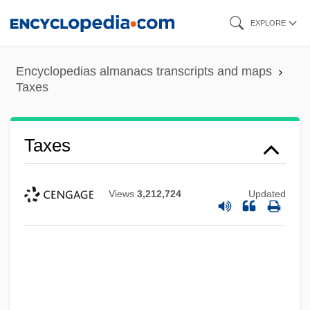
Skip
EXPLORE
to
main
Encyclopedias almanacs transcripts and maps
content
Taxes
Taxes
Views
3,212,724
Updated
Taxco