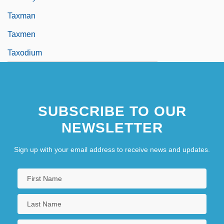
Taxman
Taxmen
Taxodium
SUBSCRIBE TO OUR
NEWSLETTER
Sign up with your email address to receive news and updates.