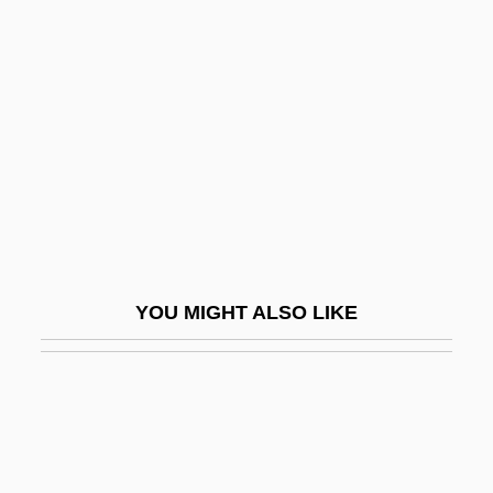
Tax Sale
Tax Revolts
Taxes
Taxes And Government Spending
Taxes, Progressive
Taxes, Regressive
Taxi
Taxi Blues
YOU MIGHT ALSO LIKE
Taxi Dancers
Taxi Dispatcher
Taxi Driver
Taxi Stand
Taxi To The Dark Side