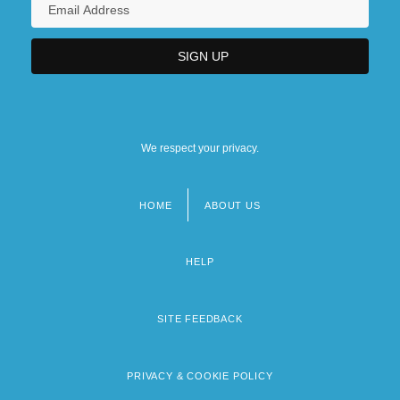
We respect your privacy.
HOME
ABOUT US
Footer
menu
HELP
SITE FEEDBACK
PRIVACY & COOKIE POLICY