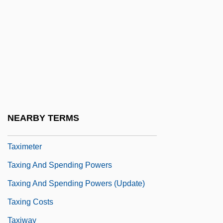
Taxi Zum Klo
Taxicab
Taxidea
Taxidermal
Taxidermic
Taxidermist
NEARBY TERMS
Taxier, Arthur
Taximeter
Taxing And Spending Powers
Taxing And Spending Powers (Update)
Taxing Costs
Taxiway