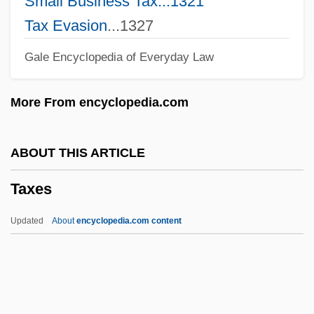
Small Business Tax...1321
Taxales
Tax Evasion
...1327
Taxable Situs
Gale Encyclopedia of Everyday Law
Taxable Income
Taxable
More From encyclopedia.com
Taxa
Tax.
ABOUT THIS ARTICLE
Tax-Deductible
Taxes
Tax, Turnover
Tax, Sol
Updated
About
encyclopedia.com content
Tax Withholding
Tax Shelter
Tax Season